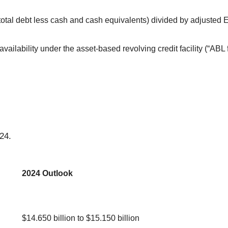
(total debt less cash and cash equivalents) divided by adjusted E
vailability under the asset-based revolving credit facility (“ABL 
24.
2024 Outlook
$14.650 billion to $15.150 billion