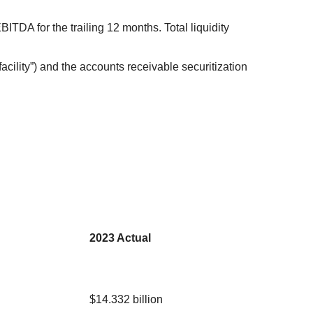
BITDA for the trailing 12 months. Total liquidity
facility”) and the accounts receivable securitization
2023 Actual
$14.332 billion