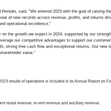
d Rentals, said, “We entered 2023 with the goal of raising th
year of new records across revenue, profits, and returns dr
and operational excellence.”
 on the growth we expect in 2024, supported by our strength
everage our competitive advantages to support our custome
wth, strong free cash flow and exceptional returns. Our new l
shareholder value.”
2023 results of operations is included in its Annual Report on F
t rental revenue, re-rent revenue and ancillary revenue.