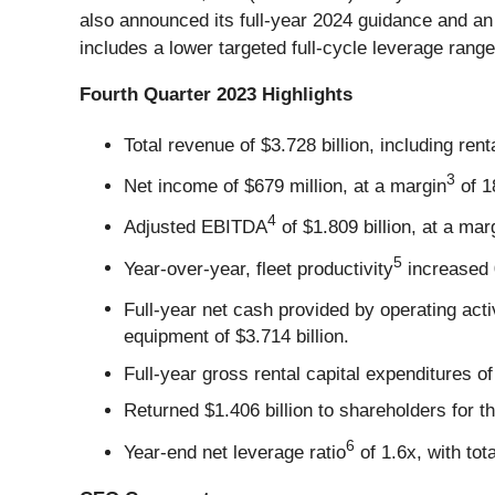
also announced its full-year 2024 guidance and an 
includes a lower targeted full-cycle leverage range
Fourth Quarter 2023
Highlights
Total revenue of $3.728 billion, including ren
3
Net income of $679 million, at a margin
of 1
4
Adjusted EBITDA
of $1.809 billion, at a mar
5
Year-over-year, fleet productivity
increased 
Full-year net cash provided by operating activ
equipment of $3.714 billion.
Full-year gross rental capital expenditures of 
Returned $1.406 billion to shareholders for t
6
Year-end net leverage ratio
of 1.6x, with tota