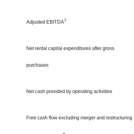
7
Adjusted EBITDA
Net rental capital expenditures after gross
purchases
Net cash provided by operating activities
Free cash flow excluding merger and restructuring