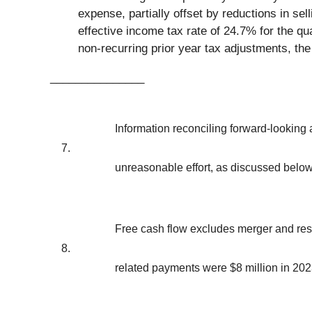
expense, partially offset by reductions in s
effective income tax rate of 24.7% for the qu
non-recurring prior year tax adjustments, the
_______________
Information reconciling forward-lookin
7.
unreasonable effort, as discussed below
Free cash flow excludes merger and rest
8.
related payments were $8 million in 202