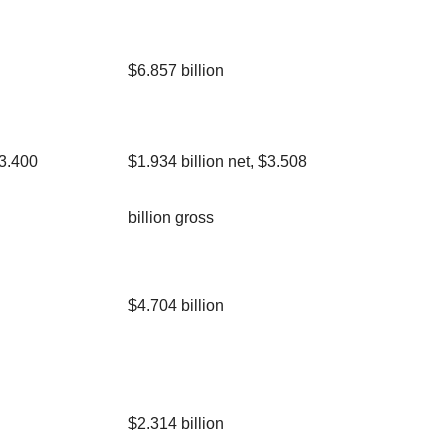
$6.857 billion
$3.400
$1.934 billion net, $3.508
billion gross
$4.704 billion
$2.314 billion