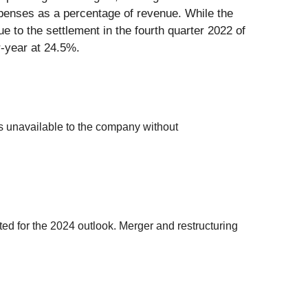
xpenses as a percentage of revenue. While the
e to the settlement in the fourth quarter 2022 of
r-year at 24.5%.
s unavailable to the company without
ed for the 2024 outlook. Merger and restructuring