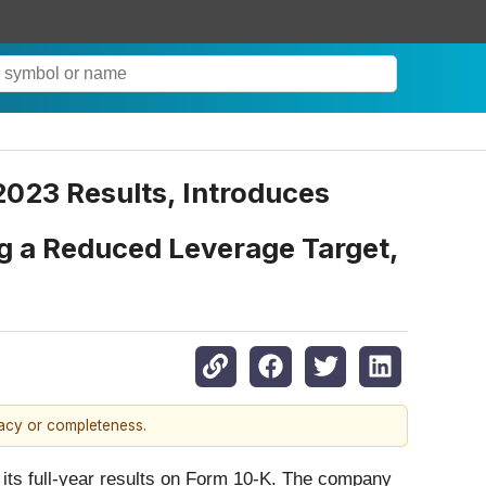
2023 Results, Introduces
ng a Reduced Leverage Target,
racy or completeness.
d its full-year results on Form 10-K. The company