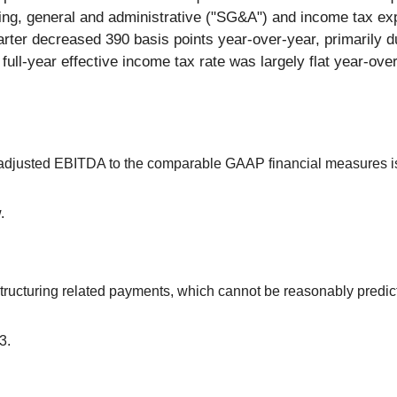
elling, general and administrative ("SG&A") and income tax e
arter decreased 390 basis points year-over-year, primarily du
 full-year effective income tax rate was largely flat year-ove
g adjusted EBITDA to the comparable GAAP financial measures i
.
ructuring related payments, which cannot be reasonably predict
3.