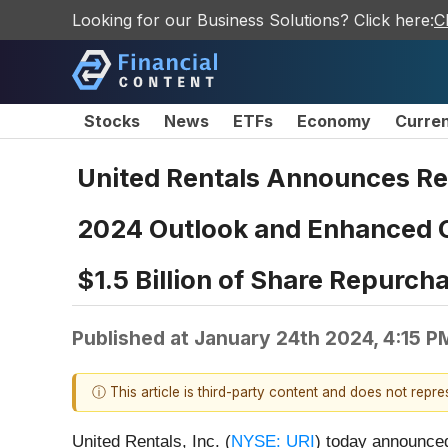
Looking for our Business Solutions? Click here:
C
Stocks
News
ETFs
Economy
Curre
United Rentals Announces Rec
2024 Outlook and Enhanced Ca
$1.5 Billion of Share Repurch
Published at
January 24th 2024, 4:15 P
ⓘ This article is third-party content and does not repr
United Rentals, Inc. (
NYSE: URI
) today announced