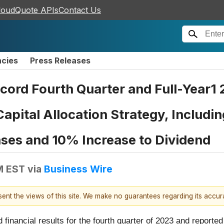
loudQuote APIs
Contact Us
ncies
Press Releases
ord Fourth Quarter and Full-Year1 
pital Allocation Strategy, Includi
ases and 10% Increase to Dividend
M EST
via
Business Wire
esent the views of this site. We make no guarantees regarding its accu
 financial results for the fourth quarter of 2023 and reporte