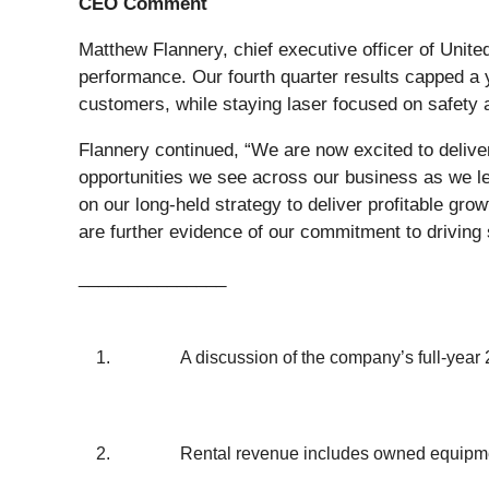
CEO Comment
Matthew Flannery, chief executive officer of Unite
performance. Our fourth quarter results capped a 
customers, while staying laser focused on safety 
Flannery continued, “We are now excited to deliver
opportunities we see across our business as we l
on our long-held strategy to deliver profitable gro
are further evidence of our commitment to driving 
_______________
1.
A discussion of the company’s full-year 
2.
Rental revenue includes owned equipmen