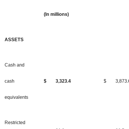
(In millions)
ASSETS
Cash and
cash
$
3,323.4
$
3,873.
equivalents
Restricted