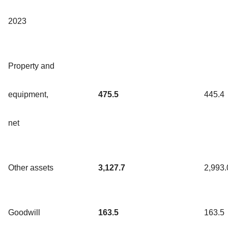
2023
Property and
equipment,
475.5
445.4
net
Other assets
3,127.7
2,993.
Goodwill
163.5
163.5