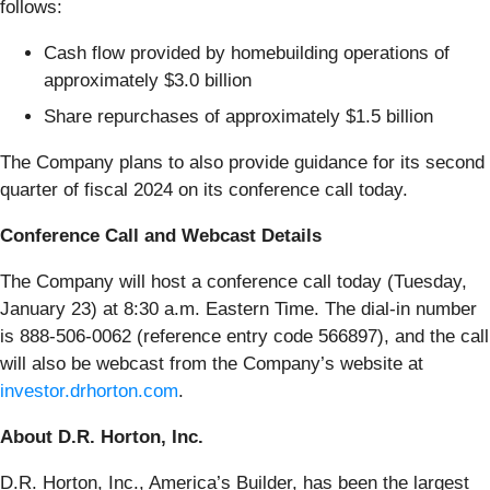
follows:
Cash flow provided by homebuilding operations of
approximately $3.0 billion
Share repurchases of approximately $1.5 billion
The Company plans to also provide guidance for its second
quarter of fiscal 2024 on its conference call today.
Conference Call and Webcast Details
The Company will host a conference call today (Tuesday,
January 23) at 8:30 a.m. Eastern Time. The dial-in number
is 888-506-0062 (reference entry code 566897), and the call
will also be webcast from the Company’s website at
investor.drhorton.com
.
About D.R. Horton, Inc.
D.R. Horton, Inc., America’s Builder, has been the largest