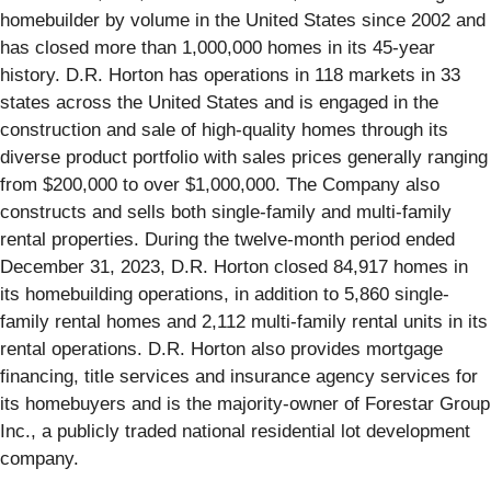
homebuilder by volume in the United States since 2002 and
has closed more than 1,000,000 homes in its 45-year
history. D.R. Horton has operations in 118 markets in 33
states across the United States and is engaged in the
construction and sale of high-quality homes through its
diverse product portfolio with sales prices generally ranging
from $200,000 to over $1,000,000. The Company also
constructs and sells both single-family and multi-family
rental properties. During the twelve-month period ended
December 31, 2023, D.R. Horton closed 84,917 homes in
its homebuilding operations, in addition to 5,860 single-
family rental homes and 2,112 multi-family rental units in its
rental operations. D.R. Horton also provides mortgage
financing, title services and insurance agency services for
its homebuyers and is the majority-owner of Forestar Group
Inc., a publicly traded national residential lot development
company.