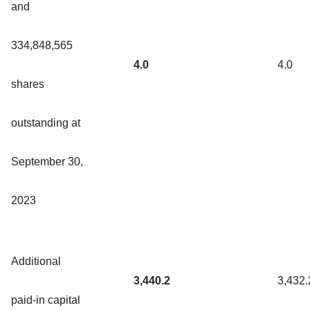
and
334,848,565
4.0
4.0
shares
outstanding at
September 30,
2023
Additional
3,440.2
3,432.
paid-in capital