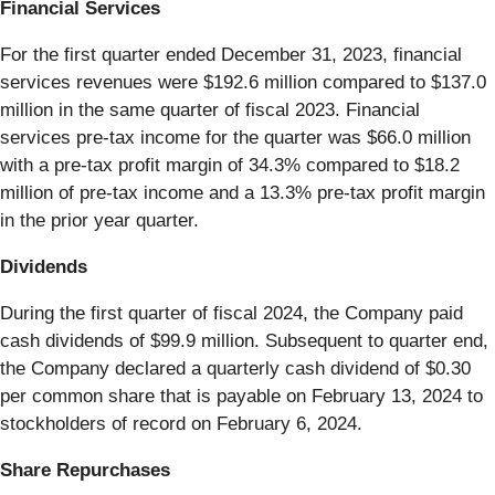
Financial Services
For the first quarter ended December 31, 2023, financial
services revenues were $192.6 million compared to $137.0
million in the same quarter of fiscal 2023. Financial
services pre-tax income for the quarter was $66.0 million
with a pre-tax profit margin of 34.3% compared to $18.2
million of pre-tax income and a 13.3% pre-tax profit margin
in the prior year quarter.
Dividends
During the first quarter of fiscal 2024, the Company paid
cash dividends of $99.9 million. Subsequent to quarter end,
the Company declared a quarterly cash dividend of $0.30
per common share that is payable on February 13, 2024 to
stockholders of record on February 6, 2024.
Share Repurchases