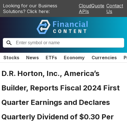
Looking for our Business
CloudQuote
Contact
Solutions? Click here:
APIs
Us
Stocks
News
ETFs
Economy
Currencies
P
D.R. Horton, Inc., America’s
Builder, Reports Fiscal 2024 First
Quarter Earnings and Declares
Quarterly Dividend of $0.30 Per