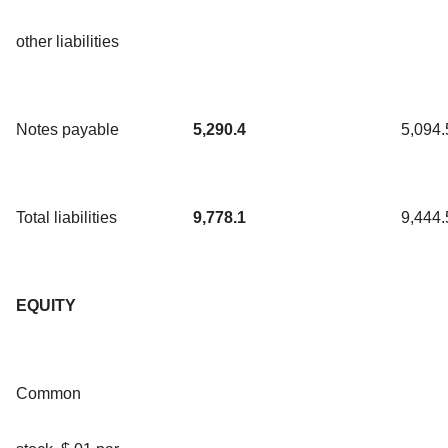
other liabilities
Notes payable
5,290.4
5,094.
Total liabilities
9,778.1
9,444.
EQUITY
Common