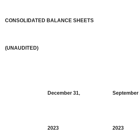
CONSOLIDATED BALANCE SHEETS
(UNAUDITED)
December 31,
September 
2023
2023