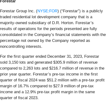
Forestar
Forestar Group Inc. (
NYSE:FOR
) (“Forestar”) is a publicly
traded residential lot development company that is a
majority-owned subsidiary of D.R. Horton. Forestar’s
results of operations for the periods presented are fully
consolidated in the Company’s financial statements with the
percentage not owned by the Company reported as
noncontrolling interests.
For the first quarter ended December 31, 2023, Forestar
sold 3,150 lots and generated $305.9 million of revenue
compared to 2,263 lots and $216.7 million of revenue in the
prior year quarter. Forestar’s pre-tax income in the first
quarter of fiscal 2024 was $51.2 million with a pre-tax profit
margin of 16.7% compared to $27.9 million of pre-tax
income and a 12.9% pre-tax profit margin in the same
quarter of fiscal 2023.