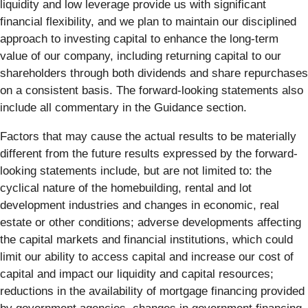
liquidity and low leverage provide us with significant
financial flexibility, and we plan to maintain our disciplined
approach to investing capital to enhance the long-term
value of our company, including returning capital to our
shareholders through both dividends and share repurchases
on a consistent basis. The forward-looking statements also
include all commentary in the Guidance section.
Factors that may cause the actual results to be materially
different from the future results expressed by the forward-
looking statements include, but are not limited to: the
cyclical nature of the homebuilding, rental and lot
development industries and changes in economic, real
estate or other conditions; adverse developments affecting
the capital markets and financial institutions, which could
limit our ability to access capital and increase our cost of
capital and impact our liquidity and capital resources;
reductions in the availability of mortgage financing provided