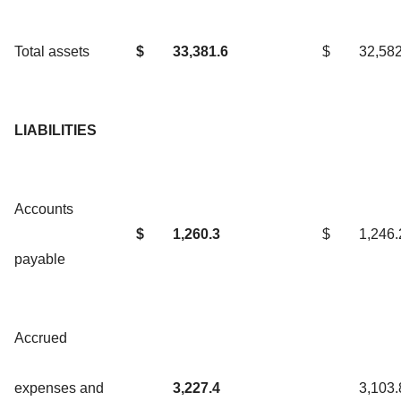
Total assets
$
33,381.6
$
32,582
LIABILITIES
Accounts
$
1,260.3
$
1,246.
payable
Accrued
expenses and
3,227.4
3,103.