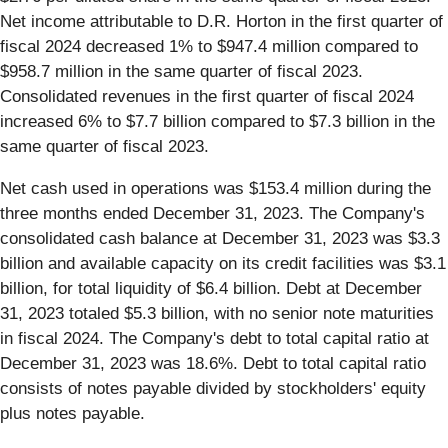
Net income attributable to D.R. Horton in the first quarter of
fiscal 2024 decreased 1% to $947.4 million compared to
$958.7 million in the same quarter of fiscal 2023.
Consolidated revenues in the first quarter of fiscal 2024
increased 6% to $7.7 billion compared to $7.3 billion in the
same quarter of fiscal 2023.
Net cash used in operations was $153.4 million during the
three months ended December 31, 2023. The Company's
consolidated cash balance at December 31, 2023 was $3.3
billion and available capacity on its credit facilities was $3.1
billion, for total liquidity of $6.4 billion. Debt at December
31, 2023 totaled $5.3 billion, with no senior note maturities
in fiscal 2024. The Company's debt to total capital ratio at
December 31, 2023 was 18.6%. Debt to total capital ratio
consists of notes payable divided by stockholders' equity
plus notes payable.