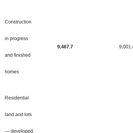
Construction
in progress
9,467.7
9,001.
and finished
homes
Residential
land and lots
— developed,