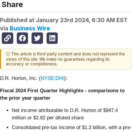
Share
Published at
January 23rd 2024, 6:30 AM EST
via
Business Wire
ⓘ This article is third-party content and does not represent the
views of this site. We make no guarantees regarding its
accuracy or completeness.
D.R. Horton, Inc. (
NYSE:DHI
):
Fiscal 2024 First Quarter Highlights - comparisons to
the prior year quarter
Net income attributable to D.R. Horton of $947.4
million or $2.82 per diluted share
Consolidated pre-tax income of $1.2 billion, with a pre-