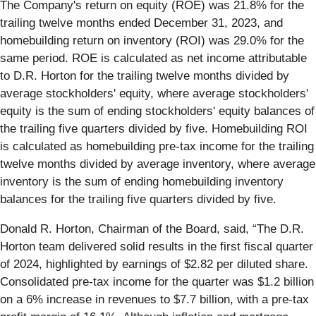
The Company's return on equity (ROE) was 21.8% for the
trailing twelve months ended December 31, 2023, and
homebuilding return on inventory (ROI) was 29.0% for the
same period. ROE is calculated as net income attributable
to D.R. Horton for the trailing twelve months divided by
average stockholders' equity, where average stockholders'
equity is the sum of ending stockholders' equity balances of
the trailing five quarters divided by five. Homebuilding ROI
is calculated as homebuilding pre-tax income for the trailing
twelve months divided by average inventory, where average
inventory is the sum of ending homebuilding inventory
balances for the trailing five quarters divided by five.
Donald R. Horton, Chairman of the Board, said, “The D.R.
Horton team delivered solid results in the first fiscal quarter
of 2024, highlighted by earnings of $2.82 per diluted share.
Consolidated pre-tax income for the quarter was $1.2 billion
on a 6% increase in revenues to $7.7 billion, with a pre-tax