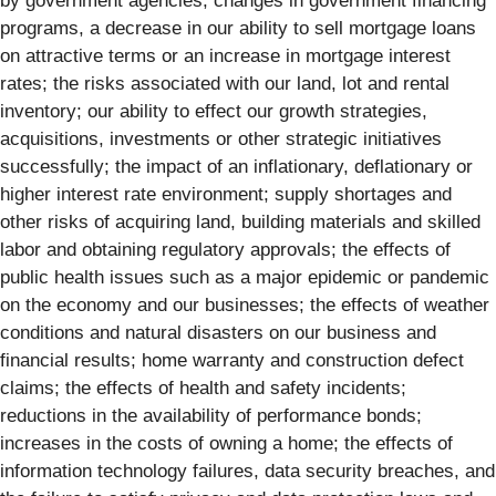
by government agencies, changes in government financing
programs, a decrease in our ability to sell mortgage loans
on attractive terms or an increase in mortgage interest
rates; the risks associated with our land, lot and rental
inventory; our ability to effect our growth strategies,
acquisitions, investments or other strategic initiatives
successfully; the impact of an inflationary, deflationary or
higher interest rate environment; supply shortages and
other risks of acquiring land, building materials and skilled
labor and obtaining regulatory approvals; the effects of
public health issues such as a major epidemic or pandemic
on the economy and our businesses; the effects of weather
conditions and natural disasters on our business and
financial results; home warranty and construction defect
claims; the effects of health and safety incidents;
reductions in the availability of performance bonds;
increases in the costs of owning a home; the effects of
information technology failures, data security breaches, and