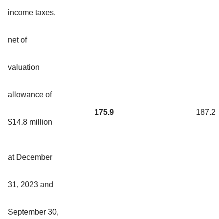
income taxes,
net of
valuation
allowance of
175.9
187.2
$14.8 million
at December
31, 2023 and
September 30,