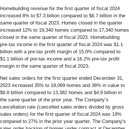
Homebuilding revenue for the first quarter of fiscal 2024
increased 8% to $7.3 billion compared to $6.7 billion in the
same quarter of fiscal 2023. Homes closed in the quarter
increased 12% to 19,340 homes compared to 17,340 homes
closed in the same quarter of fiscal 2023. Homebuilding
pre-tax income in the first quarter of fiscal 2024 was $1.1
billion with a pre-tax profit margin of 15.0% compared to
$1.1 billion of pre-tax income and a 16.2% pre-tax profit
margin in the same quarter of fiscal 2023.
Net sales orders for the first quarter ended December 31,
2023 increased 35% to 18,069 homes and 38% in value to
$6.8 billion compared to 13,382 homes and $4.9 billion in
the same quarter of the prior year. The Company’s
cancellation rate (cancelled sales orders divided by gross
sales orders) for the first quarter of fiscal 2024 was 19%
compared to 27% in the prior year quarter. The Company's
sales order backlog of homes under contract at December