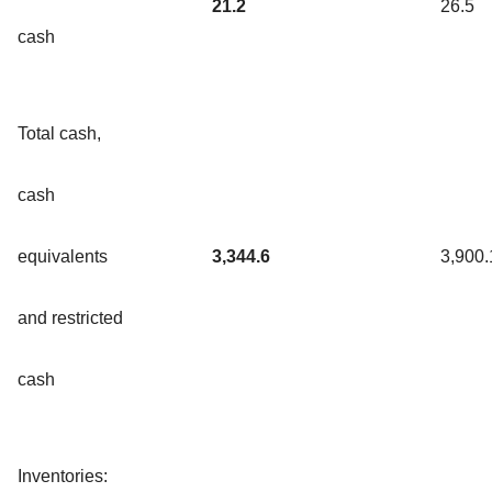
21.2
26.5
cash
Total cash,
cash
equivalents
3,344.6
3,900.
and restricted
cash
Inventories: