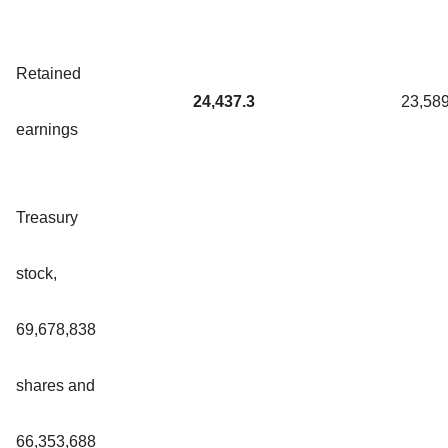
Retained
24,437.3
23,589
earnings
Treasury
stock,
69,678,838
shares and
66,353,688