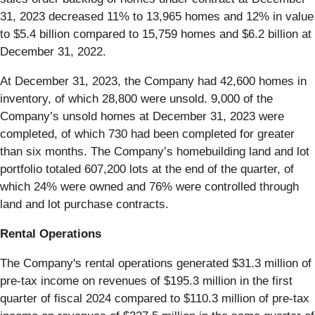
31, 2023 decreased 11% to 13,965 homes and 12% in value
to $5.4 billion compared to 15,759 homes and $6.2 billion at
December 31, 2022.
At December 31, 2023, the Company had 42,600 homes in
inventory, of which 28,800 were unsold. 9,000 of the
Company’s unsold homes at December 31, 2023 were
completed, of which 730 had been completed for greater
than six months. The Company’s homebuilding land and lot
portfolio totaled 607,200 lots at the end of the quarter, of
which 24% were owned and 76% were controlled through
land and lot purchase contracts.
Rental Operations
The Company's rental operations generated $31.3 million of
pre-tax income on revenues of $195.3 million in the first
quarter of fiscal 2024 compared to $110.3 million of pre-tax