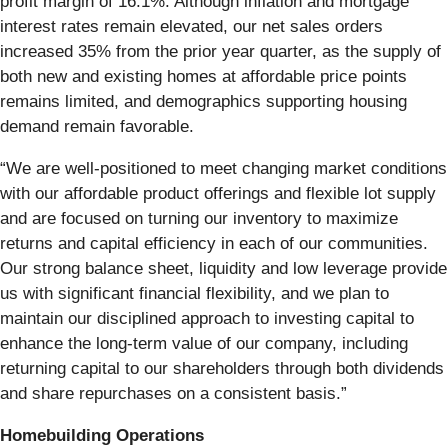
profit margin of 16.1%. Although inflation and mortgage
interest rates remain elevated, our net sales orders
increased 35% from the prior year quarter, as the supply of
both new and existing homes at affordable price points
remains limited, and demographics supporting housing
demand remain favorable.
“We are well-positioned to meet changing market conditions
with our affordable product offerings and flexible lot supply
and are focused on turning our inventory to maximize
returns and capital efficiency in each of our communities.
Our strong balance sheet, liquidity and low leverage provide
us with significant financial flexibility, and we plan to
maintain our disciplined approach to investing capital to
enhance the long-term value of our company, including
returning capital to our shareholders through both dividends
and share repurchases on a consistent basis.”
Homebuilding Operations