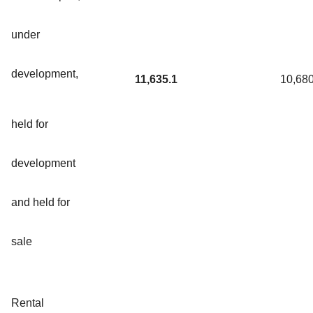
under
development,
11,635.1
10,680
held for
development
and held for
sale
Rental