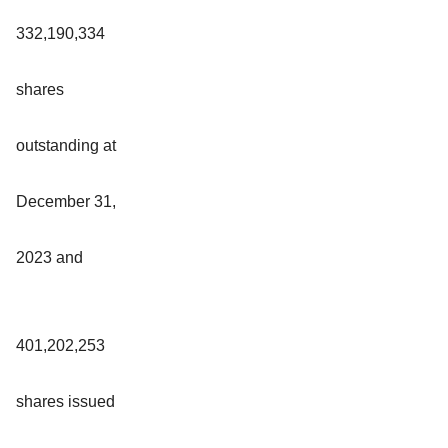
332,190,334
shares
outstanding at
December 31,
2023 and
401,202,253
shares issued