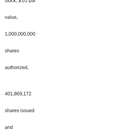
stock, $.01 par
value,
1,000,000,000
shares
authorized,
401,869,172
shares issued
and