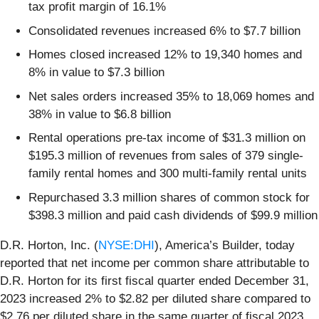
tax profit margin of 16.1%
Consolidated revenues increased 6% to $7.7 billion
Homes closed increased 12% to 19,340 homes and
8% in value to $7.3 billion
Net sales orders increased 35% to 18,069 homes and
38% in value to $6.8 billion
Rental operations pre-tax income of $31.3 million on
$195.3 million of revenues from sales of 379 single-
family rental homes and 300 multi-family rental units
Repurchased 3.3 million shares of common stock for
$398.3 million and paid cash dividends of $99.9 million
D.R. Horton, Inc. (
NYSE:DHI
), America’s Builder, today
reported that net income per common share attributable to
D.R. Horton for its first fiscal quarter ended December 31,
2023 increased 2% to $2.82 per diluted share compared to
$2.76 per diluted share in the same quarter of fiscal 2023.