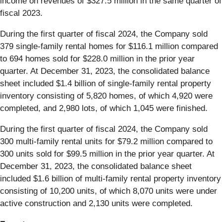
income on revenues of $327.5 million in the same quarter of
fiscal 2023.
During the first quarter of fiscal 2024, the Company sold
379 single-family rental homes for $116.1 million compared
to 694 homes sold for $228.0 million in the prior year
quarter. At December 31, 2023, the consolidated balance
sheet included $1.4 billion of single-family rental property
inventory consisting of 5,820 homes, of which 4,920 were
completed, and 2,980 lots, of which 1,045 were finished.
During the first quarter of fiscal 2024, the Company sold
300 multi-family rental units for $79.2 million compared to
300 units sold for $99.5 million in the prior year quarter. At
December 31, 2023, the consolidated balance sheet
included $1.6 billion of multi-family rental property inventory
consisting of 10,200 units, of which 8,070 units were under
active construction and 2,130 units were completed.