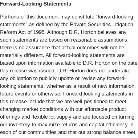
Forward-Looking Statements
Portions of this document may constitute “forward-looking
statements” as defined by the Private Securities Litigation
Reform Act of 1995. Although D.R. Horton believes any
such statements are based on reasonable assumptions,
there is no assurance that actual outcomes will not be
materially different. All forward-looking statements are
based upon information available to D.R. Horton on the date
this release was issued. D.R. Horton does not undertake
any obligation to publicly update or revise any forward-
looking statements, whether as a result of new information,
future events or otherwise. Forward-looking statements in
this release include that we are well-positioned to meet
changing market conditions with our affordable product
offerings and flexible lot supply and are focused on turning
our inventory to maximize returns and capital efficiency in
each of our communities and that our strong balance sheet,