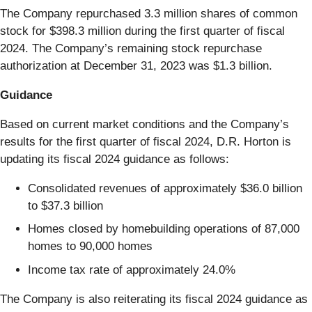
The Company repurchased 3.3 million shares of common
stock for $398.3 million during the first quarter of fiscal
2024. The Company’s remaining stock repurchase
authorization at December 31, 2023 was $1.3 billion.
Guidance
Based on current market conditions and the Company’s
results for the first quarter of fiscal 2024, D.R. Horton is
updating its fiscal 2024 guidance as follows:
Consolidated revenues of approximately $36.0 billion
to $37.3 billion
Homes closed by homebuilding operations of 87,000
homes to 90,000 homes
Income tax rate of approximately 24.0%
The Company is also reiterating its fiscal 2024 guidance as