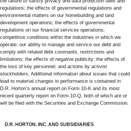
the failure to satisfy privacy and data protection laws and
regulations; the effects of governmental regulations and
environmental matters on our homebuilding and land
development operations; the effects of governmental
regulations on our financial services operations;
competitive conditions within the industries in which we
operate; our ability to manage and service our debt and
comply with related debt covenants, restrictions and
limitations; the effects of negative publicity; the effects of
the loss of key personnel; and actions by activist
stockholders. Additional information about issues that could
lead to material changes in performance is contained in
D.R. Horton’s annual report on Form 10-K and its most
recent quarterly report on Form-10-Q, both of which are or
will be filed with the Securities and Exchange Commission.
D.R. HORTON, INC. AND SUBSIDIARIES