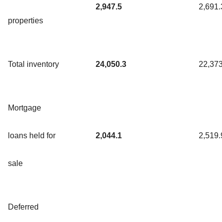
2,947.5
2,691.
properties
Total inventory
24,050.3
22,373
Mortgage
loans held for
2,044.1
2,519.
sale
Deferred