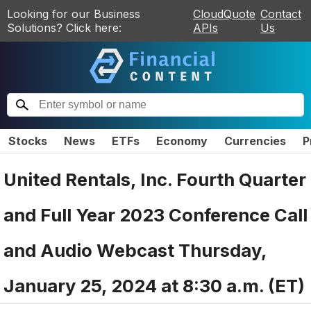
Looking for our Business
CloudQuote
Contact
Solutions? Click here:
APIs
Us
Stocks
News
ETFs
Economy
Currencies
P
United Rentals, Inc. Fourth Quarter
and Full Year 2023 Conference Call
and Audio Webcast Thursday,
January 25, 2024 at 8:30 a.m. (ET)