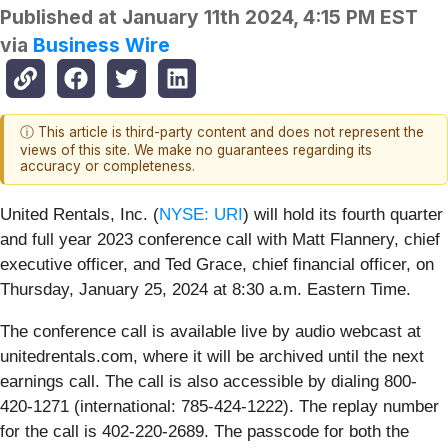
Published at
January 11th 2024, 4:15 PM EST
via
Business Wire
ⓘ This article is third-party content and does not represent the
views of this site. We make no guarantees regarding its
accuracy or completeness.
United Rentals, Inc. (
NYSE: URI
) will hold its fourth quarter
and full year 2023 conference call with Matt Flannery, chief
executive officer, and Ted Grace, chief financial officer, on
Thursday, January 25, 2024 at 8:30 a.m. Eastern Time.
The conference call is available live by audio webcast at
unitedrentals.com, where it will be archived until the next
earnings call. The call is also accessible by dialing 800-
420-1271 (international: 785-424-1222). The replay number
for the call is 402-220-2689. The passcode for both the