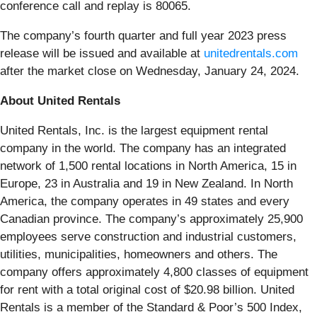
conference call and replay is 80065.
The company’s fourth quarter and full year 2023 press
release will be issued and available at
unitedrentals.com
after the market close on Wednesday, January 24, 2024.
About United Rentals
United Rentals, Inc. is the largest equipment rental
company in the world. The company has an integrated
network of 1,500 rental locations in North America, 15 in
Europe, 23 in Australia and 19 in New Zealand. In North
America, the company operates in 49 states and every
Canadian province. The company’s approximately 25,900
employees serve construction and industrial customers,
utilities, municipalities, homeowners and others. The
company offers approximately 4,800 classes of equipment
for rent with a total original cost of $20.98 billion. United
Rentals is a member of the Standard & Poor’s 500 Index,