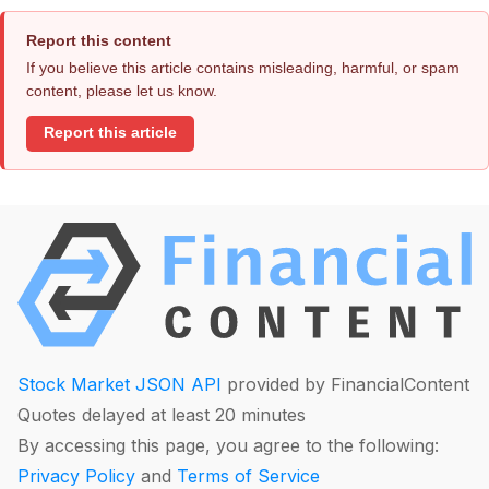
Report this content
If you believe this article contains misleading, harmful, or spam
content, please let us know.
Report this article
Stock Market JSON API
provided by FinancialContent
Quotes delayed at least 20 minutes
By accessing this page, you agree to the following:
Privacy Policy
and
Terms of Service