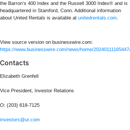
the Barron’s 400 Index and the Russell 3000 Index® and is
headquartered in Stamford, Conn. Additional information
about United Rentals is available at
unitedrentals.com
.
View source version on businesswire.com:
https://www.businesswire.com/news/home/20240111165447
Contacts
Elizabeth Grenfell
Vice President, Investor Relations
O: (203) 618-7125
investors@ur.com