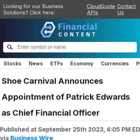
Looking for our Business
CloudQuote
Contact
Solutions? Click here:
APIs
Us
Stocks
News
ETFs
Economy
Currencies
P
Shoe Carnival Announces
Appointment of Patrick Edwards
as Chief Financial Officer
Published at
September 25th 2023, 4:05 PM E
via
Business Wire