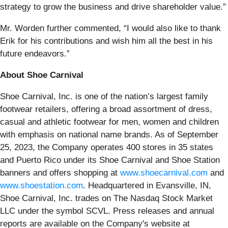
strategy to grow the business and drive shareholder value.”
Mr. Worden further commented, “I would also like to thank
Erik for his contributions and wish him all the best in his
future endeavors.”
About Shoe Carnival
Shoe Carnival, Inc. is one of the nation’s largest family
footwear retailers, offering a broad assortment of dress,
casual and athletic footwear for men, women and children
with emphasis on national name brands. As of September
25, 2023, the Company operates 400 stores in 35 states
and Puerto Rico under its Shoe Carnival and Shoe Station
banners and offers shopping at
www.shoecarnival.com
and
www.shoestation.com
. Headquartered in Evansville, IN,
Shoe Carnival, Inc. trades on The Nasdaq Stock Market
LLC under the symbol SCVL. Press releases and annual
reports are available on the Company's website at