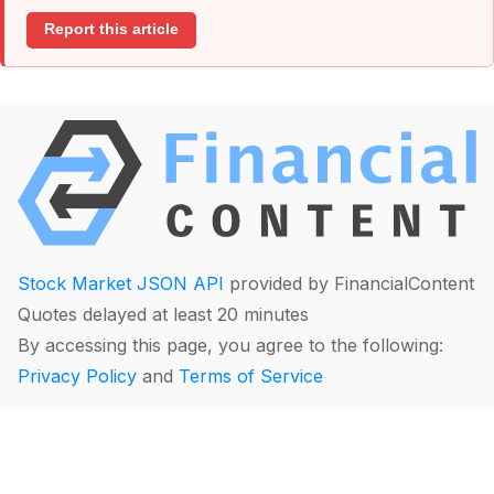
Report this article
Stock Market JSON API
provided by FinancialContent
Quotes delayed at least 20 minutes
By accessing this page, you agree to the following:
Privacy Policy
and
Terms of Service