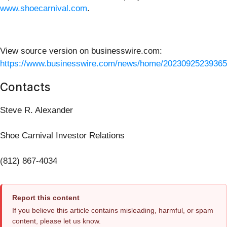
www.shoecarnival.com
.
View source version on businesswire.com:
https://www.businesswire.com/news/home/20230925239365
Contacts
Steve R. Alexander
Shoe Carnival Investor Relations
(812) 867-4034
Report this content
If you believe this article contains misleading, harmful, or spam
content, please let us know.