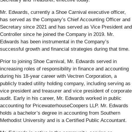
Mr. Edwards, currently a Shoe Carnival executive officer,
has served as the Company’s Chief Accounting Officer and
Secretary since 2021 and has served as Vice President and
Controller since he joined the Company in 2019. Mr.
Edwards has been instrumental in the Company’s
successful growth and financial strategies during that time.
Prior to joining Shoe Carnival, Mr. Edwards served in
increasing roles of responsibility in finance and accounting
during his 18-year career with Vectren Corporation, a
publicly traded utility holding company, including serving as
vice president and treasurer and vice president of corporate
audit. Early in his career, Mr. Edwards worked in public
accounting for PricewaterhouseCoopers LLP. Mr. Edwards
holds a bachelor’s degree in accounting from Southern
Methodist University and is a Certified Public Accountant.