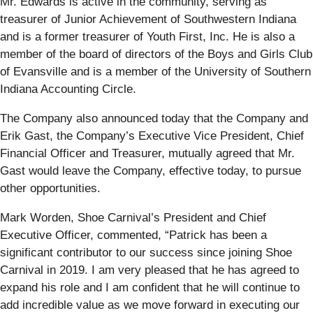
Mr. Edwards is active in the community, serving as
treasurer of Junior Achievement of Southwestern Indiana
and is a former treasurer of Youth First, Inc. He is also a
member of the board of directors of the Boys and Girls Club
of Evansville and is a member of the University of Southern
Indiana Accounting Circle.
The Company also announced today that the Company and
Erik Gast, the Company’s Executive Vice President, Chief
Financial Officer and Treasurer, mutually agreed that Mr.
Gast would leave the Company, effective today, to pursue
other opportunities.
Mark Worden, Shoe Carnival’s President and Chief
Executive Officer, commented, “Patrick has been a
significant contributor to our success since joining Shoe
Carnival in 2019. I am very pleased that he has agreed to
expand his role and I am confident that he will continue to
add incredible value as we move forward in executing our