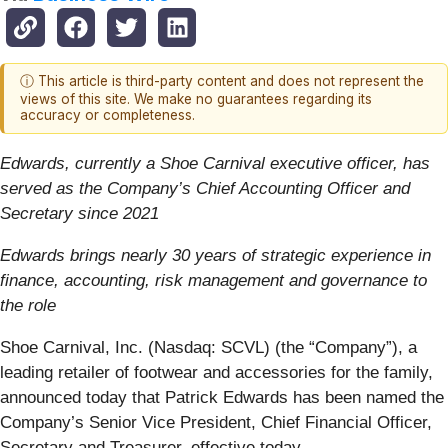
ⓘ This article is third-party content and does not represent the
views of this site. We make no guarantees regarding its
accuracy or completeness.
Edwards, currently a Shoe Carnival executive officer, has
served as the Company’s Chief Accounting Officer and
Secretary since 2021
Edwards brings nearly 30 years of strategic experience in
finance, accounting, risk management and governance to
the role
Shoe Carnival, Inc. (Nasdaq: SCVL) (the “Company”), a
leading retailer of footwear and accessories for the family,
announced today that Patrick Edwards has been named the
Company’s Senior Vice President, Chief Financial Officer,
Secretary and Treasurer, effective today.