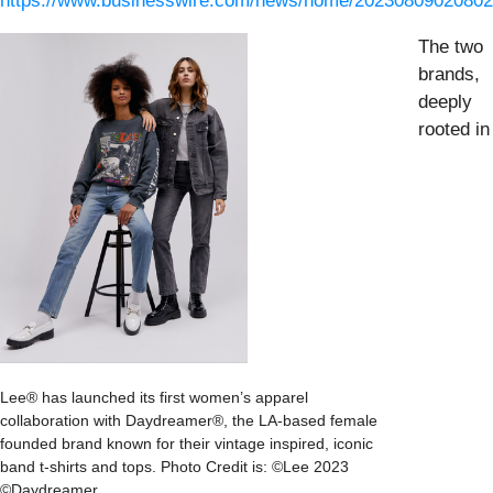
https://www.businesswire.com/news/home/20230809020802
The two
brands,
deeply
rooted in
Lee® has launched its first women’s apparel
collaboration with Daydreamer®, the LA-based female
founded brand known for their vintage inspired, iconic
band t-shirts and tops. Photo Credit is: ©Lee 2023
©Daydreamer