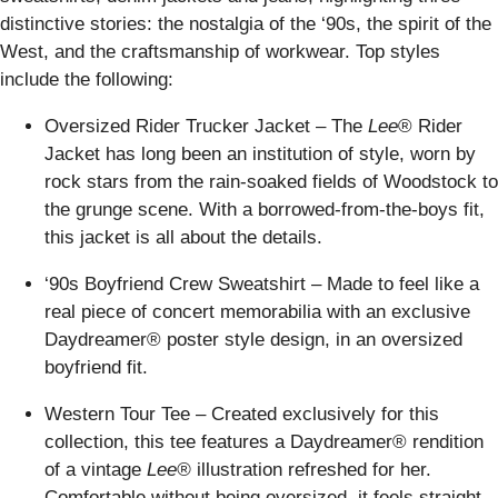
distinctive stories: the nostalgia of the ‘90s, the spirit of the
West, and the craftsmanship of workwear. Top styles
include the following:
Oversized Rider Trucker Jacket – The
Lee
® Rider
Jacket has long been an institution of style, worn by
rock stars from the rain-soaked fields of Woodstock to
the grunge scene. With a borrowed-from-the-boys fit,
this jacket is all about the details.
‘90s Boyfriend Crew Sweatshirt – Made to feel like a
real piece of concert memorabilia with an exclusive
Daydreamer® poster style design, in an oversized
boyfriend fit.
Western Tour Tee – Created exclusively for this
collection, this tee features a Daydreamer® rendition
of a vintage
Lee®
illustration refreshed for her.
Comfortable without being oversized, it feels straight