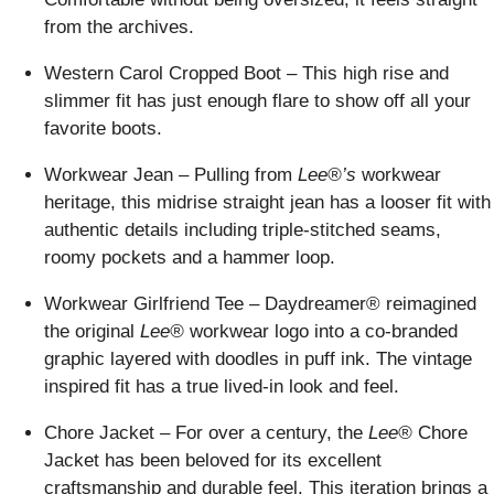
from the archives.
Western Carol Cropped Boot – This high rise and
slimmer fit has just enough flare to show off all your
favorite boots.
Workwear Jean – Pulling from
Lee®’s
workwear
heritage, this midrise straight jean has a looser fit with
authentic details including triple-stitched seams,
roomy pockets and a hammer loop.
Workwear Girlfriend Tee – Daydreamer® reimagined
the original
Lee®
workwear logo into a co-branded
graphic layered with doodles in puff ink. The vintage
inspired fit has a true lived-in look and feel.
Chore Jacket – For over a century, the
Lee®
Chore
Jacket has been beloved for its excellent
craftsmanship and durable feel. This iteration brings a