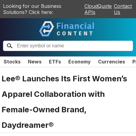
Looking for our Business
CloudQuote
Contact
Solutions? Click here:
APIs
Us
Stocks
News
ETFs
Economy
Currencies
P
Lee® Launches Its First Women’s
Apparel Collaboration with
Female-Owned Brand,
Daydreamer®