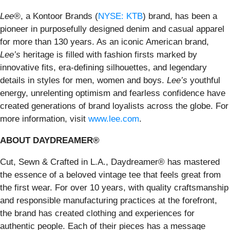
Lee®
, a Kontoor Brands (
NYSE: KTB
) brand, has been a
pioneer in purposefully designed denim and casual apparel
for more than 130 years. As an iconic American brand,
Lee’s
heritage is filled with fashion firsts marked by
innovative fits, era-defining silhouettes, and legendary
details in styles for men, women and boys.
Lee’s
youthful
energy, unrelenting optimism and fearless confidence have
created generations of brand loyalists across the globe. For
more information, visit
www.lee.com
.
ABOUT DAYDREAMER®
Cut, Sewn & Crafted in L.A., Daydreamer® has mastered
the essence of a beloved vintage tee that feels great from
the first wear. For over 10 years, with quality craftsmanship
and responsible manufacturing practices at the forefront,
the brand has created clothing and experiences for
authentic people. Each of their pieces has a message