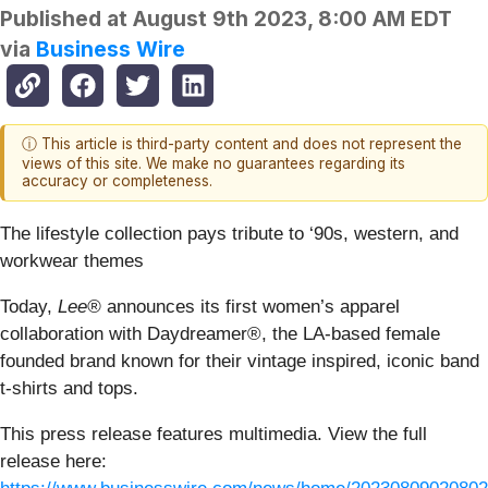
Published at
August 9th 2023, 8:00 AM EDT
via
Business Wire
ⓘ This article is third-party content and does not represent the
views of this site. We make no guarantees regarding its
accuracy or completeness.
The lifestyle collection pays tribute to ‘90s, western, and
workwear themes
Today,
Lee®
announces its first women’s apparel
collaboration with Daydreamer®, the LA-based female
founded brand known for their vintage inspired, iconic band
t-shirts and tops.
This press release features multimedia. View the full
release here: