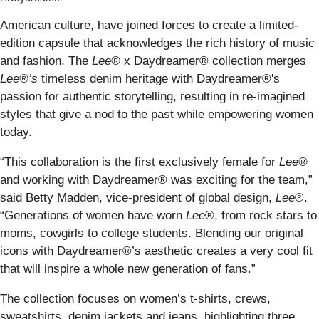
American culture, have joined forces to create a limited-
edition capsule that acknowledges the rich history of music
and fashion. The
Lee®
x Daydreamer® collection merges
Lee®’s
timeless denim heritage with Daydreamer®'s
passion for authentic storytelling, resulting in re-imagined
styles that give a nod to the past while empowering women
today.
“This collaboration is the first exclusively female for
Lee®
and working with Daydreamer® was exciting for the team,”
said Betty Madden, vice-president of global design,
Lee
®.
“Generations of women have worn
Lee
®, from rock stars to
moms, cowgirls to college students. Blending our original
icons with Daydreamer®’s aesthetic creates a very cool fit
that will inspire a whole new generation of fans.”
The collection focuses on women’s t-shirts, crews,
sweatshirts, denim jackets and jeans, highlighting three