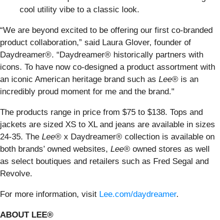
cool utility vibe to a classic look.
“We are beyond excited to be offering our first co-branded
product collaboration,” said Laura Glover, founder of
Daydreamer®. “Daydreamer® historically partners with
icons. To have now co-designed a product assortment with
an iconic American heritage brand such as
Lee®
is an
incredibly proud moment for me and the brand."
The products range in price from $75 to $138. Tops and
jackets are sized XS to XL and jeans are available in sizes
24-35. The
Lee®
x Daydreamer® collection is available on
both brands’ owned websites,
Lee®
owned stores as well
as select boutiques and retailers such as Fred Segal and
Revolve.
For more information, visit
Lee.com/daydreamer
.
ABOUT LEE®