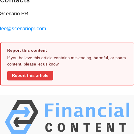
Scenario PR
lee@scenariopr.com
Report this content
If you believe this article contains misleading, harmful, or spam
content, please let us know.
Report this article