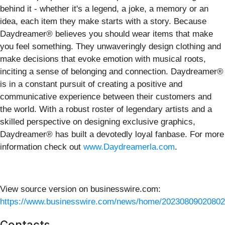
behind it - whether it's a legend, a joke, a memory or an
idea, each item they make starts with a story. Because
Daydreamer® believes you should wear items that make
you feel something. They unwaveringly design clothing and
make decisions that evoke emotion with musical roots,
inciting a sense of belonging and connection. Daydreamer®
is in a constant pursuit of creating a positive and
communicative experience between their customers and
the world. With a robust roster of legendary artists and a
skilled perspective on designing exclusive graphics,
Daydreamer® has built a devotedly loyal fanbase. For more
information check out
www.Daydreamerla.com
.
View source version on businesswire.com:
https://www.businesswire.com/news/home/20230809020802
Contacts