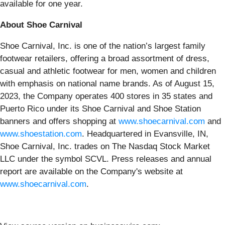
available for one year.
About Shoe Carnival
Shoe Carnival, Inc. is one of the nation’s largest family
footwear retailers, offering a broad assortment of dress,
casual and athletic footwear for men, women and children
with emphasis on national name brands. As of August 15,
2023, the Company operates 400 stores in 35 states and
Puerto Rico under its Shoe Carnival and Shoe Station
banners and offers shopping at
www.shoecarnival.com
and
www.shoestation.com
. Headquartered in Evansville, IN,
Shoe Carnival, Inc. trades on The Nasdaq Stock Market
LLC under the symbol SCVL. Press releases and annual
report are available on the Company's website at
www.shoecarnival.com
.