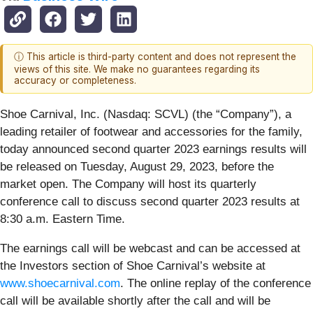
ⓘ This article is third-party content and does not represent the
views of this site. We make no guarantees regarding its
accuracy or completeness.
Shoe Carnival, Inc. (Nasdaq: SCVL) (the “Company”), a
leading retailer of footwear and accessories for the family,
today announced second quarter 2023 earnings results will
be released on Tuesday, August 29, 2023, before the
market open. The Company will host its quarterly
conference call to discuss second quarter 2023 results at
8:30 a.m. Eastern Time.
The earnings call will be webcast and can be accessed at
the Investors section of Shoe Carnival’s website at
www.shoecarnival.com
. The online replay of the conference
call will be available shortly after the call and will be