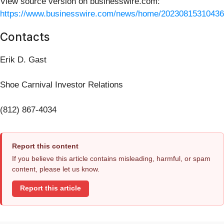
View source version on businesswire.com:
https://www.businesswire.com/news/home/20230815310436
Contacts
Erik D. Gast
Shoe Carnival Investor Relations
(812) 867-4034
Report this content
If you believe this article contains misleading, harmful, or spam
content, please let us know.
Report this article