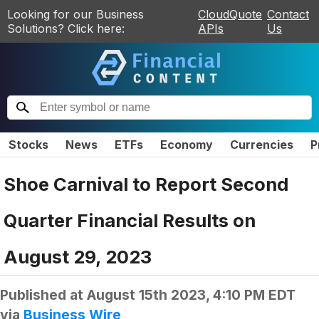
Looking for our Business
CloudQuote
Contact
Solutions? Click here:
APIs
Us
Stocks
News
ETFs
Economy
Currencies
P
Shoe Carnival to Report Second
Quarter Financial Results on
August 29, 2023
Published at
August 15th 2023, 4:10 PM EDT
via
Business Wire