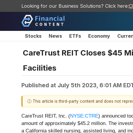
Looking for our Business Solutions? Click here:
C
Stocks
News
ETFs
Economy
Curre
CareTrust REIT Closes $45 Mil
Facilities
Published at
July 5th 2023, 6:01 AM ED
ⓘ This article is third-party content and does not repr
CareTrust REIT, Inc. (
NYSE:CTRE
) announced tod
amount of approximately $45.2 million. The investm
a California skilled nursing, assisted living, and 