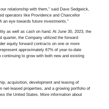
to our relationship with them,” said Dave Sedgwick,
nted operators like Providence and Chancellor
ith an eye towards future investments.”
ity as well as cash on hand. At June 30, 2023, the
nd quarter, the Company utilized the forward
under equity forward contracts on one or more
n represent approximately 67% of year-to-date
o continuing to grow with both new and existing
hip, acquisition, development and leasing of
m net-leased properties, and a growing portfolio of
oss the United States. More information about