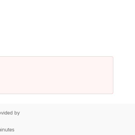
vided by
minutes