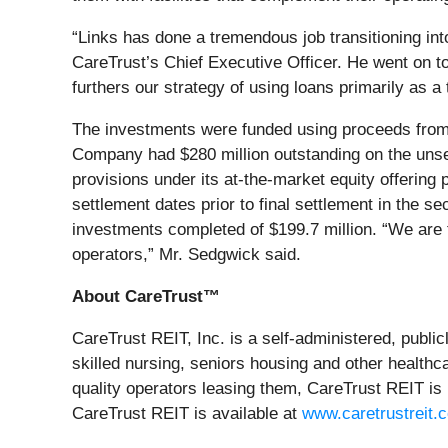
“Links has done a tremendous job transitioning into
CareTrust’s Chief Executive Officer. He went on to
furthers our strategy of using loans primarily as 
The investments were funded using proceeds from t
Company had $280 million outstanding on the unsecu
provisions under its at-the-market equity offering
settlement dates prior to final settlement in the 
investments completed of $199.7 million. “We are t
operators,” Mr. Sedgwick said.
About CareTrust™
CareTrust REIT, Inc. is a self-administered, publi
skilled nursing, seniors housing and other healthca
quality operators leasing them, CareTrust REIT is
CareTrust REIT is available at
www.caretrustreit.