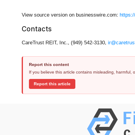
View source version on businesswire.com:
https:
Contacts
CareTrust REIT, Inc., (949) 542-3130,
ir@caretrus
Report this content
If you believe this article contains misleading, harmful,
Report this article