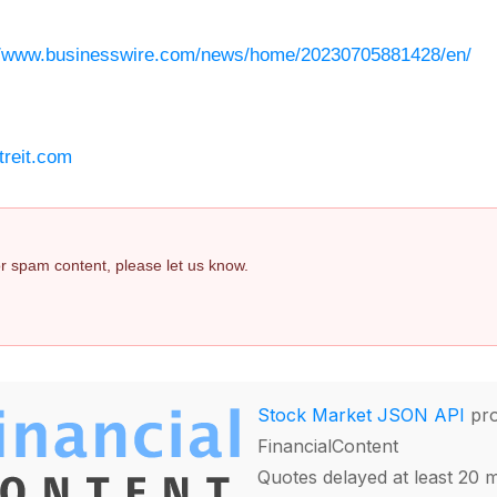
//www.businesswire.com/news/home/20230705881428/en/
treit.com
 or spam content, please let us know.
Stock Market JSON API
pro
FinancialContent
Quotes delayed at least 20 