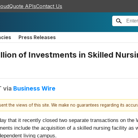
loudQuote APIs
Contact Us
ncies
Press Releases
lion of Investments in Skilled Nurs
T
via
Business Wire
esent the views of this site. We make no guarantees regarding its accu
ay that it recently closed two separate transactions on the 
ents include the acquisition of a skilled nursing facility as
independent living campus.