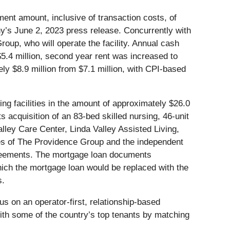
ment amount, inclusive of transaction costs, of
ny’s June 2, 2023 press release. Concurrently with
oup, who will operate the facility. Annual cash
 $5.4 million, second year rent was increased to
ely $8.9 million from $7.1 million, with CPI-based
ing facilities in the amount of approximately $26.0
s acquisition of an 83-bed skilled nursing, 46-unit
lley Care Center, Linda Valley Assisted Living,
liates of The Providence Group and the independent
 agreements. The mortgage loan documents
hich the mortgage loan would be replaced with the
s.
us on an operator-first, relationship-based
with some of the country’s top tenants by matching