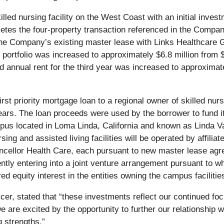
led nursing facility on the West Coast with an initial invest
letes the four-property transaction referenced in the Compa
the Company’s existing master lease with Links Healthcare Gr
e portfolio was increased to approximately $6.8 million from
d annual rent for the third year was increased to approximat
rst priority mortgage loan to a regional owner of skilled nurs
 years. The loan proceeds were used by the borrower to fund it
mpus located in Loma Linda, California and known as Linda Va
ursing and assisted living facilities will be operated by affi
f Chancellor Health Care, each pursuant to new master lease
ly entering into a joint venture arrangement pursuant to w
equity interest in the entities owning the campus facilitie
cer, stated that “these investments reflect our continued foc
e are excited by the opportunity to further our relationship 
g strengths.”