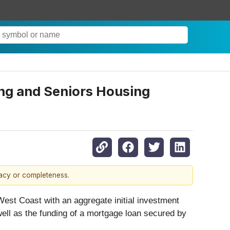
ing and Seniors Housing
racy or completeness.
West Coast with an aggregate initial investment
 well as the funding of a mortgage loan secured by