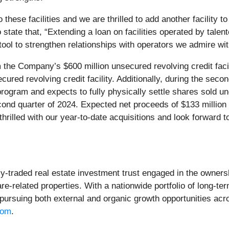
 these facilities and we are thrilled to add another facility 
 state that, “Extending a loan on facilities operated by tale
a tool to strengthen relationships with operators we admire w
he Company’s $600 million unsecured revolving credit facil
red revolving credit facility. Additionally, during the seco
 program and expects to fully physically settle shares sold 
second quarter of 2024. Expected net proceeds of $133 millio
hrilled with our year-to-date acquisitions and look forward t
cly-traded real estate investment trust engaged in the owners
re-related properties. With a nationwide portfolio of long-ter
 pursuing both external and organic growth opportunities acr
com
.