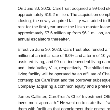
On June 30, 2023, CareTrust acquired a 99-bed skil
approximately $19.2 million. The acquisition comp
closing, the newly-acquired facility was added to 
rent for the first year under the Links master leas
approximately $7.6 million up from $6.1 million, an
annual escalators thereafter.
Effective June 30, 2023, CareTrust also funded a fi
million at an initial rate of 9.0% and a term of 10
assisted living, and 99-unit independent living ca
and Linda Valley Villa, respectively. The skilled n
living facility will be operated by an affiliate o
contemplate CareTrust and the borrower subsequent
Company acquiring a common equity and a preferred 
James Callister, CareTrust’s Chief Investment Offi
investment approach.” He went on to state that, “w
them with facilities that complement their operatin