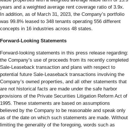
years and a weighted average rent coverage ratio of 3.9x.
In addition, as of March 31, 2023, the Company’s portfolio
was 99.8% leased to 348 tenants operating 556 different
concepts in 16 industries across 48 states.
Forward-Looking Statements
Forward-looking statements in this press release regarding:
the Company’s use of proceeds from its recently completed
Sale-Leaseback transaction and plans with respect to
potential future Sale-Leaseback transactions involving the
Company’s owned properties, and all other statements that
are not historical facts are made under the safe harbor
provisions of the Private Securities Litigation Reform Act of
1995. These statements are based on assumptions
believed by the Company to be reasonable and speak only
as of the date on which such statements are made. Without
limiting the generality of the foregoing, words such as