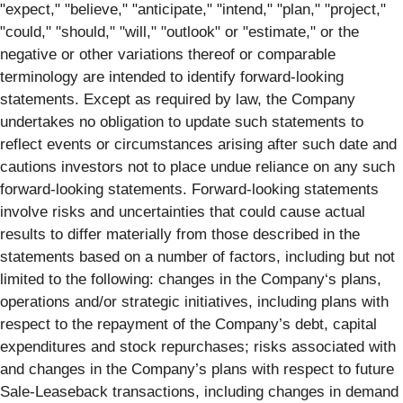
"expect," "believe," "anticipate," "intend," "plan," "project,"
"could," "should," "will," "outlook" or "estimate," or the
negative or other variations thereof or comparable
terminology are intended to identify forward-looking
statements. Except as required by law, the Company
undertakes no obligation to update such statements to
reflect events or circumstances arising after such date and
cautions investors not to place undue reliance on any such
forward-looking statements. Forward-looking statements
involve risks and uncertainties that could cause actual
results to differ materially from those described in the
statements based on a number of factors, including but not
limited to the following: changes in the Company‘s plans,
operations and/or strategic initiatives, including plans with
respect to the repayment of the Company’s debt, capital
expenditures and stock repurchases; risks associated with
and changes in the Company’s plans with respect to future
Sale-Leaseback transactions, including changes in demand