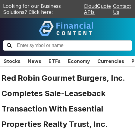
Looking for our Business
CloudQuote
Contact
Solutions? Click here:
APIs
Us
Stocks
News
ETFs
Economy
Currencies
P
Red Robin Gourmet Burgers, Inc.
Completes Sale-Leaseback
Transaction With Essential
Properties Realty Trust, Inc.