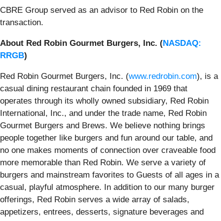
CBRE Group served as an advisor to Red Robin on the
transaction.
About Red Robin Gourmet Burgers, Inc. (
NASDAQ:
RRGB
)
Red Robin Gourmet Burgers, Inc. (
www.redrobin.com
), is a
casual dining restaurant chain founded in 1969 that
operates through its wholly owned subsidiary, Red Robin
International, Inc., and under the trade name, Red Robin
Gourmet Burgers and Brews. We believe nothing brings
people together like burgers and fun around our table, and
no one makes moments of connection over craveable food
more memorable than Red Robin. We serve a variety of
burgers and mainstream favorites to Guests of all ages in a
casual, playful atmosphere. In addition to our many burger
offerings, Red Robin serves a wide array of salads,
appetizers, entrees, desserts, signature beverages and