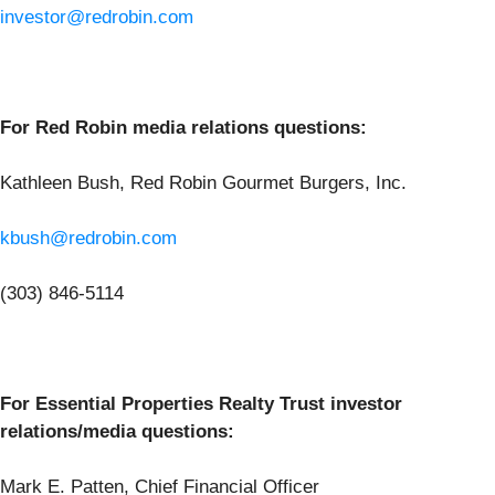
investor@redrobin.com
For Red Robin media relations questions:
Kathleen Bush, Red Robin Gourmet Burgers, Inc.
kbush@redrobin.com
(303) 846-5114
For Essential Properties Realty Trust investor
relations/media questions:
Mark E. Patten, Chief Financial Officer