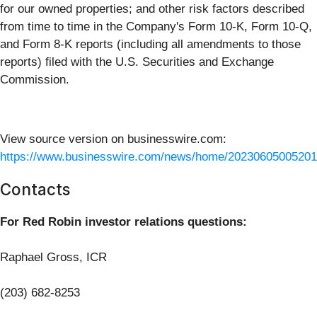
for our owned properties; and other risk factors described
from time to time in the Company's Form 10-K, Form 10-Q,
and Form 8-K reports (including all amendments to those
reports) filed with the U.S. Securities and Exchange
Commission.
View source version on businesswire.com:
https://www.businesswire.com/news/home/20230605005201
Contacts
For Red Robin investor relations questions:
Raphael Gross, ICR
(203) 682-8253