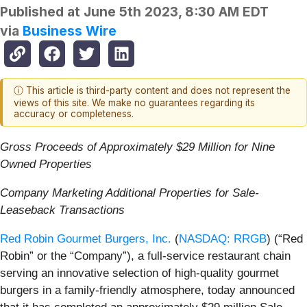
Published at
June 5th 2023, 8:30 AM EDT
via
Business Wire
ⓘ This article is third-party content and does not represent the
views of this site. We make no guarantees regarding its
accuracy or completeness.
Gross Proceeds of Approximately $29 Million for Nine
Owned Properties
Company Marketing Additional Properties for Sale-
Leaseback Transactions
Red Robin Gourmet Burgers, Inc.
(
NASDAQ: RRGB
) (“Red
Robin” or the “Company”), a full-service restaurant chain
serving an innovative selection of high-quality gourmet
burgers in a family-friendly atmosphere, today announced