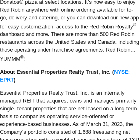
Donatos® pizza at select locations. It’s now easy to enjoy
Red Robin anywhere with online ordering available for to-
go, delivery and catering, or you can download our new app
®
for easy customization, access to the Red Robin Royalty
dashboard and more. There are more than 500 Red Robin
restaurants across the United States and Canada, including
those operating under franchise agreements. Red Robin…
®
YUMMM
!
About Essential Properties Realty Trust, Inc. (
NYSE:
EPRT
)
Essential Properties Realty Trust, Inc. is an internally
managed REIT that acquires, owns and manages primarily
single- tenant properties that are net leased on a long-term
basis to companies operating service-oriented or
experience-based businesses. As of March 31, 2023, the
Company’s portfolio consisted of 1,688 freestanding net
lease properties with a weighted average lease term of 13.9