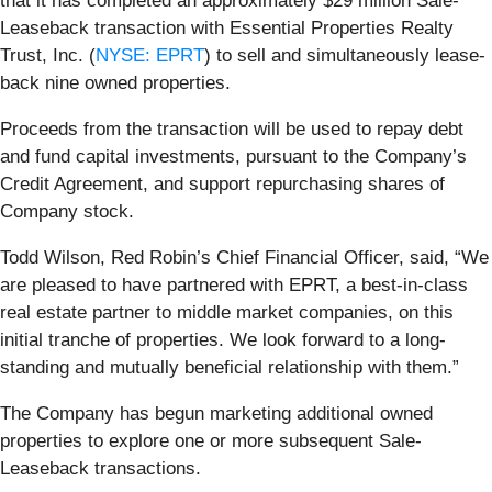
that it has completed an approximately $29 million Sale-
Leaseback transaction with Essential Properties Realty
Trust, Inc. (
NYSE: EPRT
) to sell and simultaneously lease-
back nine owned properties.
Proceeds from the transaction will be used to repay debt
and fund capital investments, pursuant to the Company’s
Credit Agreement, and support repurchasing shares of
Company stock.
Todd Wilson, Red Robin’s Chief Financial Officer, said, “We
are pleased to have partnered with EPRT, a best-in-class
real estate partner to middle market companies, on this
initial tranche of properties. We look forward to a long-
standing and mutually beneficial relationship with them.”
The Company has begun marketing additional owned
properties to explore one or more subsequent Sale-
Leaseback transactions.