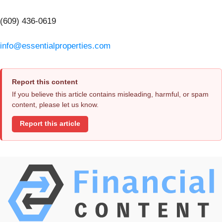
(609) 436-0619
info@essentialproperties.com
Report this content
If you believe this article contains misleading, harmful, or spam
content, please let us know.
Report this article