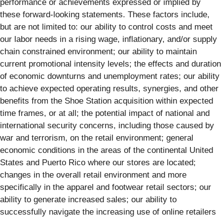
performance or achievements expressed or implied by
these forward-looking statements. These factors include,
but are not limited to: our ability to control costs and meet
our labor needs in a rising wage, inflationary, and/or supply
chain constrained environment; our ability to maintain
current promotional intensity levels; the effects and duration
of economic downturns and unemployment rates; our ability
to achieve expected operating results, synergies, and other
benefits from the Shoe Station acquisition within expected
time frames, or at all; the potential impact of national and
international security concerns, including those caused by
war and terrorism, on the retail environment; general
economic conditions in the areas of the continental United
States and Puerto Rico where our stores are located;
changes in the overall retail environment and more
specifically in the apparel and footwear retail sectors; our
ability to generate increased sales; our ability to
successfully navigate the increasing use of online retailers