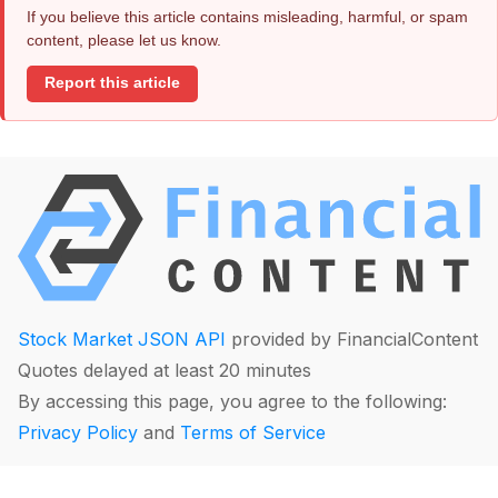
If you believe this article contains misleading, harmful, or spam
content, please let us know.
Report this article
Stock Market JSON API
provided by FinancialContent
Quotes delayed at least 20 minutes
By accessing this page, you agree to the following:
Privacy Policy
and
Terms of Service