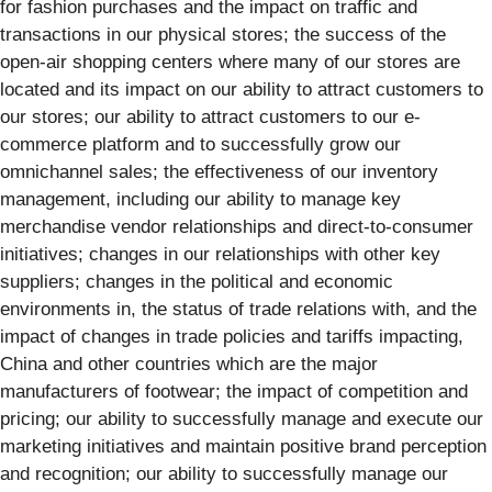
for fashion purchases and the impact on traffic and
transactions in our physical stores; the success of the
open-air shopping centers where many of our stores are
located and its impact on our ability to attract customers to
our stores; our ability to attract customers to our e-
commerce platform and to successfully grow our
omnichannel sales; the effectiveness of our inventory
management, including our ability to manage key
merchandise vendor relationships and direct-to-consumer
initiatives; changes in our relationships with other key
suppliers; changes in the political and economic
environments in, the status of trade relations with, and the
impact of changes in trade policies and tariffs impacting,
China and other countries which are the major
manufacturers of footwear; the impact of competition and
pricing; our ability to successfully manage and execute our
marketing initiatives and maintain positive brand perception
and recognition; our ability to successfully manage our