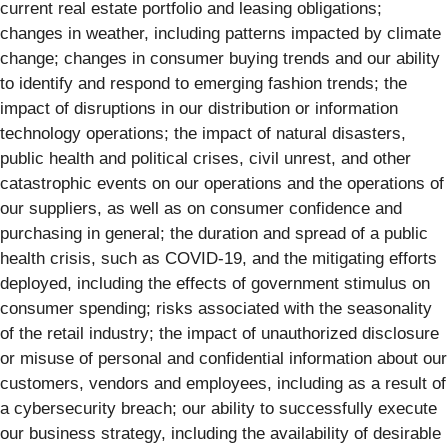
current real estate portfolio and leasing obligations;
changes in weather, including patterns impacted by climate
change; changes in consumer buying trends and our ability
to identify and respond to emerging fashion trends; the
impact of disruptions in our distribution or information
technology operations; the impact of natural disasters,
public health and political crises, civil unrest, and other
catastrophic events on our operations and the operations of
our suppliers, as well as on consumer confidence and
purchasing in general; the duration and spread of a public
health crisis, such as COVID-19, and the mitigating efforts
deployed, including the effects of government stimulus on
consumer spending; risks associated with the seasonality
of the retail industry; the impact of unauthorized disclosure
or misuse of personal and confidential information about our
customers, vendors and employees, including as a result of
a cybersecurity breach; our ability to successfully execute
our business strategy, including the availability of desirable