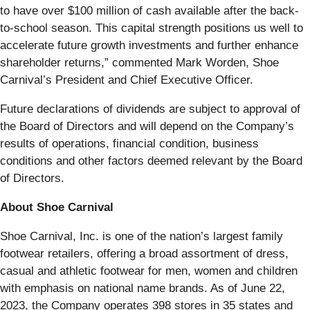
to have over $100 million of cash available after the back-
to-school season. This capital strength positions us well to
accelerate future growth investments and further enhance
shareholder returns,” commented Mark Worden, Shoe
Carnival’s President and Chief Executive Officer.
Future declarations of dividends are subject to approval of
the Board of Directors and will depend on the Company’s
results of operations, financial condition, business
conditions and other factors deemed relevant by the Board
of Directors.
About Shoe Carnival
Shoe Carnival, Inc. is one of the nation’s largest family
footwear retailers, offering a broad assortment of dress,
casual and athletic footwear for men, women and children
with emphasis on national name brands. As of June 22,
2023, the Company operates 398 stores in 35 states and