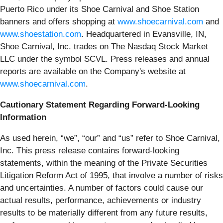
Puerto Rico under its Shoe Carnival and Shoe Station
banners and offers shopping at
www.shoecarnival.com
and
www.shoestation.com
. Headquartered in Evansville, IN,
Shoe Carnival, Inc. trades on The Nasdaq Stock Market
LLC under the symbol SCVL. Press releases and annual
reports are available on the Company's website at
www.shoecarnival.com
.
Cautionary Statement Regarding Forward-Looking
Information
As used herein, “we”, “our” and “us” refer to Shoe Carnival,
Inc. This press release contains forward-looking
statements, within the meaning of the Private Securities
Litigation Reform Act of 1995, that involve a number of risks
and uncertainties. A number of factors could cause our
actual results, performance, achievements or industry
results to be materially different from any future results,