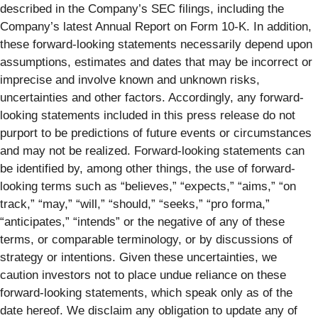
described in the Company’s SEC filings, including the
Company’s latest Annual Report on Form 10-K. In addition,
these forward-looking statements necessarily depend upon
assumptions, estimates and dates that may be incorrect or
imprecise and involve known and unknown risks,
uncertainties and other factors. Accordingly, any forward-
looking statements included in this press release do not
purport to be predictions of future events or circumstances
and may not be realized. Forward-looking statements can
be identified by, among other things, the use of forward-
looking terms such as “believes,” “expects,” “aims,” “on
track,” “may,” “will,” “should,” “seeks,” “pro forma,”
“anticipates,” “intends” or the negative of any of these
terms, or comparable terminology, or by discussions of
strategy or intentions. Given these uncertainties, we
caution investors not to place undue reliance on these
forward-looking statements, which speak only as of the
date hereof. We disclaim any obligation to update any of