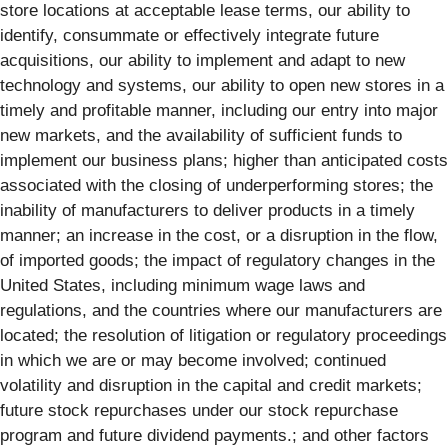
store locations at acceptable lease terms, our ability to
identify, consummate or effectively integrate future
acquisitions, our ability to implement and adapt to new
technology and systems, our ability to open new stores in a
timely and profitable manner, including our entry into major
new markets, and the availability of sufficient funds to
implement our business plans; higher than anticipated costs
associated with the closing of underperforming stores; the
inability of manufacturers to deliver products in a timely
manner; an increase in the cost, or a disruption in the flow,
of imported goods; the impact of regulatory changes in the
United States, including minimum wage laws and
regulations, and the countries where our manufacturers are
located; the resolution of litigation or regulatory proceedings
in which we are or may become involved; continued
volatility and disruption in the capital and credit markets;
future stock repurchases under our stock repurchase
program and future dividend payments.; and other factors