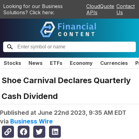
Looking for our Business
CloudQuote
Contact
Solutions? Click here:
APIs
Us
Stocks
News
ETFs
Economy
Currencies
P
Shoe Carnival Declares Quarterly
Cash Dividend
Published at
June 22nd 2023, 9:35 AM EDT
via
Business Wire