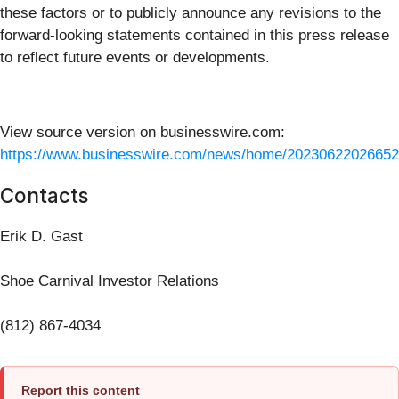
these factors or to publicly announce any revisions to the
forward-looking statements contained in this press release
to reflect future events or developments.
View source version on businesswire.com:
https://www.businesswire.com/news/home/20230622026652
Contacts
Erik D. Gast
Shoe Carnival Investor Relations
(812) 867-4034
Report this content