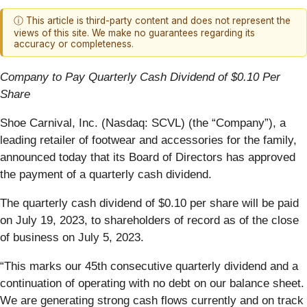
ⓘ This article is third-party content and does not represent the
views of this site. We make no guarantees regarding its
accuracy or completeness.
Company to Pay Quarterly Cash Dividend of $0.10 Per
Share
Shoe Carnival, Inc. (Nasdaq: SCVL) (the “Company”), a
leading retailer of footwear and accessories for the family,
announced today that its Board of Directors has approved
the payment of a quarterly cash dividend.
The quarterly cash dividend of $0.10 per share will be paid
on July 19, 2023, to shareholders of record as of the close
of business on July 5, 2023.
“This marks our 45th consecutive quarterly dividend and a
continuation of operating with no debt on our balance sheet.
We are generating strong cash flows currently and on track