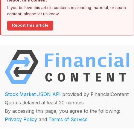
If you believe this article contains misleading, harmful, or spam
content, please let us know.
Report this article
Stock Market JSON API
provided by FinancialContent
Quotes delayed at least 20 minutes
By accessing this page, you agree to the following:
Privacy Policy
and
Terms of Service