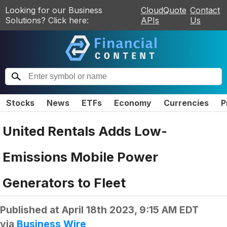
Looking for our Business
CloudQuote
Contact
Solutions? Click here:
APIs
Us
Stocks
News
ETFs
Economy
Currencies
P
United Rentals Adds Low-
Emissions Mobile Power
Generators to Fleet
Published at
April 18th 2023, 9:15 AM EDT
via
Business Wire