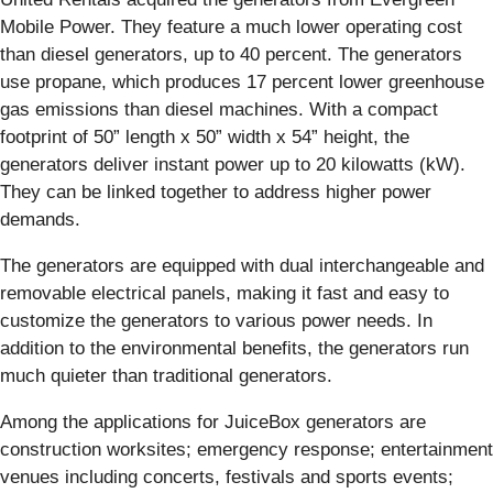
Mobile Power. They feature a much lower operating cost
than diesel generators, up to 40 percent. The generators
use propane, which produces 17 percent lower greenhouse
gas emissions than diesel machines. With a compact
footprint of 50” length x 50” width x 54” height, the
generators deliver instant power up to 20 kilowatts (kW).
They can be linked together to address higher power
demands.
The generators are equipped with dual interchangeable and
removable electrical panels, making it fast and easy to
customize the generators to various power needs. In
addition to the environmental benefits, the generators run
much quieter than traditional generators.
Among the applications for JuiceBox generators are
construction worksites; emergency response; entertainment
venues including concerts, festivals and sports events;