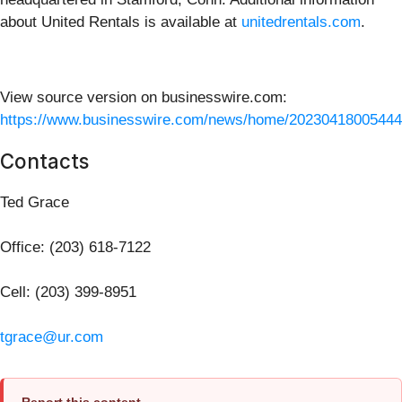
about United Rentals is available at
unitedrentals.com
.
View source version on businesswire.com:
https://www.businesswire.com/news/home/20230418005444
Contacts
Ted Grace
Office: (203) 618-7122
Cell: (203) 399-8951
tgrace@ur.com
Report this content