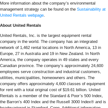
More information about the company’s environmental
management strategy can be found on the
Sustainability at
United Rentals webpage
.
About United Rentals
United Rentals, Inc. is the largest equipment rental
company in the world. The company has an integrated
network of 1,462 rental locations in North America, 13 in
Europe, 27 in Australia and 19 in New Zealand. In North
America, the company operates in 49 states and every
Canadian province. The company’s approximately 24,600
employees serve construction and industrial customers,
utilities, municipalities, homeowners and others. The
company offers approximately 4,600 classes of equipment
for rent with a total original cost of $19.61 billion. United
Rentals is a member of the Standard & Poor’s 500 Index,
the Barron’s 400 Index and the Russell 3000 Index® and is
headquartered in Stamford, Conn. Additional information