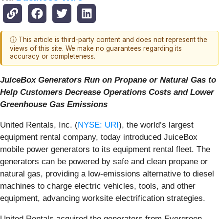
ⓘ This article is third-party content and does not represent the
views of this site. We make no guarantees regarding its
accuracy or completeness.
JuiceBox Generators Run on Propane or Natural Gas to
Help Customers Decrease Operations Costs and Lower
Greenhouse Gas Emissions
United Rentals, Inc. (
NYSE: URI
), the world’s largest
equipment rental company, today introduced JuiceBox
mobile power generators to its equipment rental fleet. The
generators can be powered by safe and clean propane or
natural gas, providing a low-emissions alternative to diesel
machines to charge electric vehicles, tools, and other
equipment, advancing worksite electrification strategies.
United Rentals acquired the generators from Evergreen