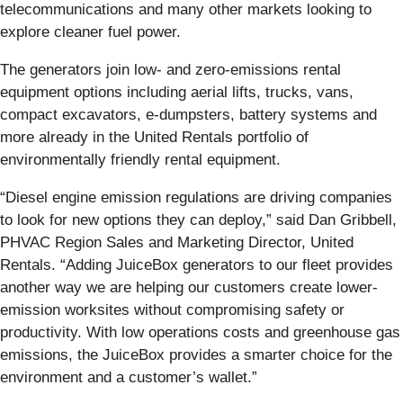
telecommunications and many other markets looking to
explore cleaner fuel power.
The generators join low- and zero-emissions rental
equipment options including aerial lifts, trucks, vans,
compact excavators, e-dumpsters, battery systems and
more already in the United Rentals portfolio of
environmentally friendly rental equipment.
“Diesel engine emission regulations are driving companies
to look for new options they can deploy,” said Dan Gribbell,
PHVAC Region Sales and Marketing Director, United
Rentals. “Adding JuiceBox generators to our fleet provides
another way we are helping our customers create lower-
emission worksites without compromising safety or
productivity. With low operations costs and greenhouse gas
emissions, the JuiceBox provides a smarter choice for the
environment and a customer’s wallet.”