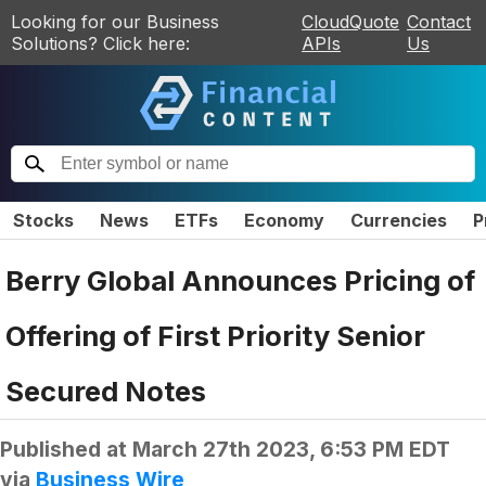
Looking for our Business
CloudQuote
Contact
Solutions? Click here:
APIs
Us
Stocks
News
ETFs
Economy
Currencies
P
Berry Global Announces Pricing of
Offering of First Priority Senior
Secured Notes
Published at
March 27th 2023, 6:53 PM EDT
via
Business Wire