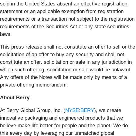
sold in the United States absent an effective registration
statement or an applicable exemption from registration
requirements or a transaction not subject to the registration
requirements of the Securities Act or any state securities
laws.
This press release shall not constitute an offer to sell or the
solicitation of an offer to buy any security and shall not
constitute an offer, solicitation or sale in any jurisdiction in
which such offering, solicitation or sale would be unlawful.
Any offers of the Notes will be made only by means of a
private offering memorandum.
About Berry
At Berry Global Group, Inc. (
NYSE:BERY
), we create
innovative packaging and engineered products that we
believe make life better for people and the planet. We do
this every day by leveraging our unmatched global