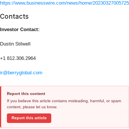
https://www.businesswire.com/news/home/20230327005725
Contacts
Investor Contact:
Dustin Stilwell
+1 812.306.2964
ir@berryglobal.com
Report this content
If you believe this article contains misleading, harmful, or spam
content, please let us know.
Report this article