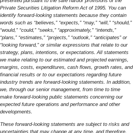
presented pursuant to the safe harbor provisions of the
Private Securities Litigation Reform Act of 1995. You can
identify forward-looking statements because they contain
words such as “believes,” “expects,” “may,” “will,” “should,”
“would,” “could,” “seeks,” “approximately,” “intends,”
“plans,” “estimates,” “projects,” “outlook,” “anticipates” or
“looking forward,” or similar expressions that relate to our
strategy, plans, intentions, or expectations. All statements
we make relating to our estimated and projected earnings,
margins, costs, expenditures, cash flows, growth rates, and
financial results or to our expectations regarding future
industry trends are forward-looking statements. In addition,
we, through our senior management, from time to time
make forward-looking public statements concerning our
expected future operations and performance and other
developments.
These forward-looking statements are subject to risks and
uncertainties that may change at any time, and therefore,