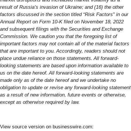
result of Russia’s invasion of Ukraine; and (16) the other
factors discussed in the section titled “Risk Factors” in our
Annual Report on Form 10-K filed on November 18, 2022
and subsequent filings with the Securities and Exchange
Commission. We caution you that the foregoing list of
important factors may not contain all of the material factors
that are important to you. Accordingly, readers should not
place undue reliance on those statements. All forward-
looking statements are based upon information available to
us on the date hereof. All forward-looking statements are
made only as of the date hereof and we undertake no
obligation to update or revise any forward-looking statement
as a result of new information, future events or otherwise,
except as otherwise required by law.
View source version on businesswire.com: