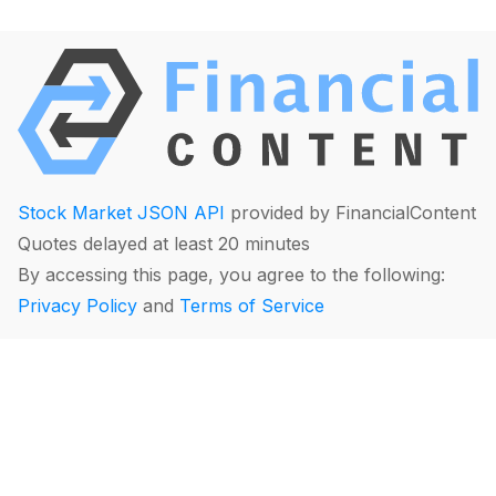
Stock Market JSON API
provided by FinancialContent
Quotes delayed at least 20 minutes
By accessing this page, you agree to the following:
Privacy Policy
and
Terms of Service