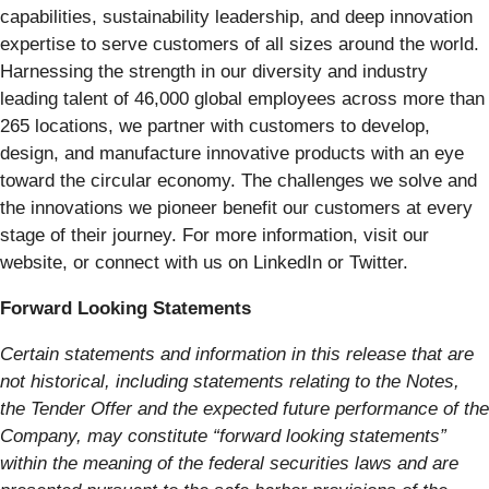
capabilities, sustainability leadership, and deep innovation
expertise to serve customers of all sizes around the world.
Harnessing the strength in our diversity and industry
leading talent of 46,000 global employees across more than
265 locations, we partner with customers to develop,
design, and manufacture innovative products with an eye
toward the circular economy. The challenges we solve and
the innovations we pioneer benefit our customers at every
stage of their journey. For more information, visit our
website, or connect with us on LinkedIn or Twitter.
Forward Looking Statements
Certain statements and information in this release that are
not historical, including statements relating to the Notes,
the Tender Offer and the expected future performance of the
Company, may constitute “forward looking statements”
within the meaning of the federal securities laws and are