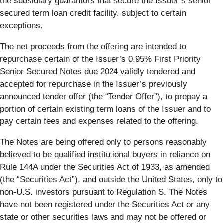
the subsidiary guarantors that secure the Issuer’s senior
secured term loan credit facility, subject to certain
exceptions.
The net proceeds from the offering are intended to
repurchase certain of the Issuer’s 0.95% First Priority
Senior Secured Notes due 2024 validly tendered and
accepted for repurchase in the Issuer’s previously
announced tender offer (the “Tender Offer”), to prepay a
portion of certain existing term loans of the Issuer and to
pay certain fees and expenses related to the offering.
The Notes are being offered only to persons reasonably
believed to be qualified institutional buyers in reliance on
Rule 144A under the Securities Act of 1933, as amended
(the “Securities Act”), and outside the United States, only to
non-U.S. investors pursuant to Regulation S. The Notes
have not been registered under the Securities Act or any
state or other securities laws and may not be offered or