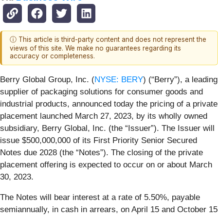
ⓘ This article is third-party content and does not represent the
views of this site. We make no guarantees regarding its
accuracy or completeness.
Berry Global Group, Inc. (
NYSE: BERY
) (“Berry”), a leading
supplier of packaging solutions for consumer goods and
industrial products, announced today the pricing of a private
placement launched March 27, 2023, by its wholly owned
subsidiary, Berry Global, Inc. (the “Issuer”). The Issuer will
issue $500,000,000 of its First Priority Senior Secured
Notes due 2028 (the “Notes”). The closing of the private
placement offering is expected to occur on or about March
30, 2023.
The Notes will bear interest at a rate of 5.50%, payable
semiannually, in cash in arrears, on April 15 and October 15