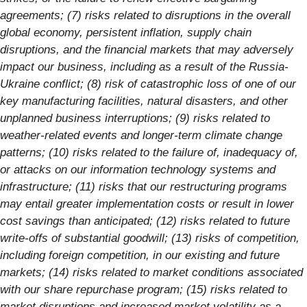
agreements; (7) risks related to disruptions in the overall
global economy, persistent inflation, supply chain
disruptions, and the financial markets that may adversely
impact our business, including as a result of the Russia-
Ukraine conflict; (8) risk of catastrophic loss of one of our
key manufacturing facilities, natural disasters, and other
unplanned business interruptions; (9) risks related to
weather-related events and longer-term climate change
patterns; (10) risks related to the failure of, inadequacy of,
or attacks on our information technology systems and
infrastructure; (11) risks that our restructuring programs
may entail greater implementation costs or result in lower
cost savings than anticipated; (12) risks related to future
write-offs of substantial goodwill; (13) risks of competition,
including foreign competition, in our existing and future
markets; (14) risks related to market conditions associated
with our share repurchase program; (15) risks related to
market disruptions and increased market volatility as a