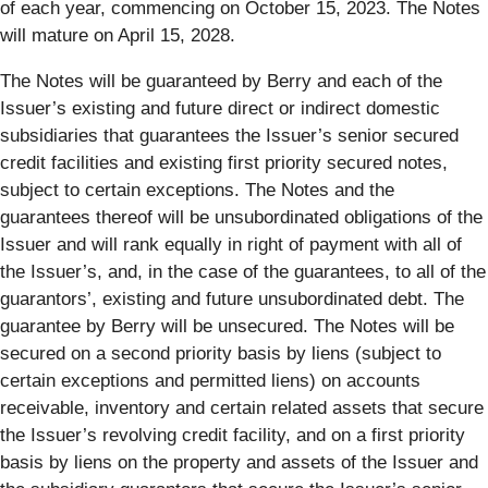
of each year, commencing on October 15, 2023. The Notes
will mature on April 15, 2028.
The Notes will be guaranteed by Berry and each of the
Issuer’s existing and future direct or indirect domestic
subsidiaries that guarantees the Issuer’s senior secured
credit facilities and existing first priority secured notes,
subject to certain exceptions. The Notes and the
guarantees thereof will be unsubordinated obligations of the
Issuer and will rank equally in right of payment with all of
the Issuer’s, and, in the case of the guarantees, to all of the
guarantors’, existing and future unsubordinated debt. The
guarantee by Berry will be unsecured. The Notes will be
secured on a second priority basis by liens (subject to
certain exceptions and permitted liens) on accounts
receivable, inventory and certain related assets that secure
the Issuer’s revolving credit facility, and on a first priority
basis by liens on the property and assets of the Issuer and