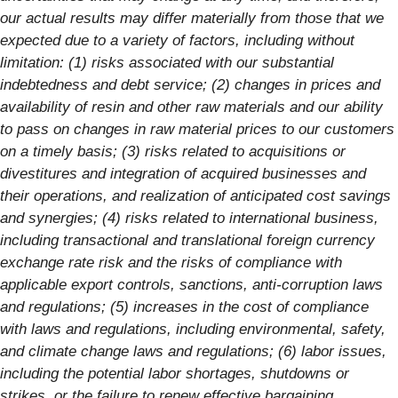
our actual results may differ materially from those that we
expected due to a variety of factors, including without
limitation: (1) risks associated with our substantial
indebtedness and debt service; (2) changes in prices and
availability of resin and other raw materials and our ability
to pass on changes in raw material prices to our customers
on a timely basis; (3) risks related to acquisitions or
divestitures and integration of acquired businesses and
their operations, and realization of anticipated cost savings
and synergies; (4) risks related to international business,
including transactional and translational foreign currency
exchange rate risk and the risks of compliance with
applicable export controls, sanctions, anti-corruption laws
and regulations; (5) increases in the cost of compliance
with laws and regulations, including environmental, safety,
and climate change laws and regulations; (6) labor issues,
including the potential labor shortages, shutdowns or
strikes, or the failure to renew effective bargaining