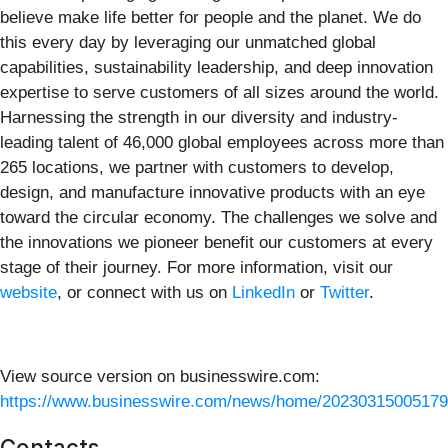
believe make life better for people and the planet. We do
this every day by leveraging our unmatched global
capabilities, sustainability leadership, and deep innovation
expertise to serve customers of all sizes around the world.
Harnessing the strength in our diversity and industry-
leading talent of 46,000 global employees across more than
265 locations, we partner with customers to develop,
design, and manufacture innovative products with an eye
toward the circular economy. The challenges we solve and
the innovations we pioneer benefit our customers at every
stage of their journey. For more information, visit our
website
, or connect with us on
LinkedIn
or
Twitter
.
View source version on businesswire.com:
https://www.businesswire.com/news/home/20230315005179
Contacts