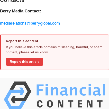
Berry Media Contact:
mediarelations@berryglobal.com
Report this content
If you believe this article contains misleading, harmful, or spam
content, please let us know.
Report this article