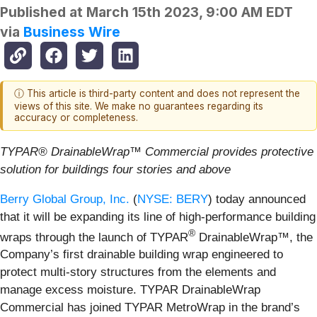
Published at
March 15th 2023, 9:00 AM EDT
via
Business Wire
ⓘ This article is third-party content and does not represent the
views of this site. We make no guarantees regarding its
accuracy or completeness.
TYPAR® DrainableWrap™ Commercial provides protective
solution for buildings four stories and above
Berry Global Group, Inc.
(
NYSE: BERY
) today announced
that it will be expanding its line of high-performance building
®
wraps through the launch of TYPAR
DrainableWrap™, the
Company’s first drainable building wrap engineered to
protect multi-story structures from the elements and
manage excess moisture. TYPAR DrainableWrap
Commercial has joined TYPAR MetroWrap in the brand’s