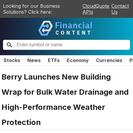
Looking for our Business
CloudQuote
Contact
Solutions? Click here:
APIs
Us
Stocks
News
ETFs
Economy
Currencies
P
Berry Launches New Building
Wrap for Bulk Water Drainage and
High-Performance Weather
Protection