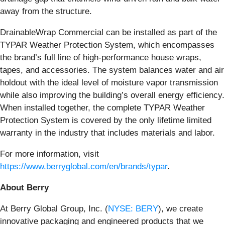
away from the structure.
DrainableWrap Commercial can be installed as part of the
TYPAR Weather Protection System, which encompasses
the brand’s full line of high-performance house wraps,
tapes, and accessories. The system balances water and air
holdout with the ideal level of moisture vapor transmission
while also improving the building’s overall energy efficiency.
When installed together, the complete TYPAR Weather
Protection System is covered by the only lifetime limited
warranty in the industry that includes materials and labor.
For more information, visit
https://www.berryglobal.com/en/brands/typar
.
About Berry
At Berry Global Group, Inc. (
NYSE: BERY
), we create
innovative packaging and engineered products that we