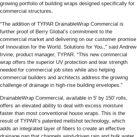
growing portfolio of building wraps designed specifically for
commercial structures.
“The addition of TYPAR DrainableWrap Commercial is
further proof of Berry Global’s commitment to the
commercial market and delivering on our customer promise
of Innovation for the World. Solutions for You.,” said Andrew
Irvine, product manager, TYPAR. “This new commercial
wrap offers the superior UV protection and tear strength
needed for commercial job sites while also helping
commercial builders and architects address the growing
challenge of drainage in high-rise building envelopes.”
DrainableWrap Commercial, available in 5′ by 150′ rolls,
offers an elevated ability to deal with excess moisture
faster than most conventional house wraps. This is the
result of TYPAR’s patented meltshot technology, which
adds an integrated layer of fibers to create an effective
drainage gap that channels wind-driven rain and bulk water