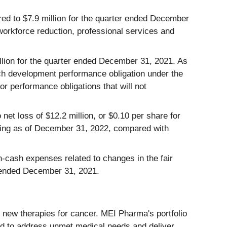
ed to $7.9 million for the quarter ended December
 workforce reduction, professional services and
llion for the quarter ended December 31, 2021. As
ach development performance obligation under the
r performance obligations that will not
et loss of $12.2 million, or $0.10 per share for
ing as of December 31, 2022, compared with
cash expenses related to changes in the fair
er ended December 31, 2021.
new therapies for cancer. MEI Pharma's portfolio
ded to address unmet medical needs and deliver