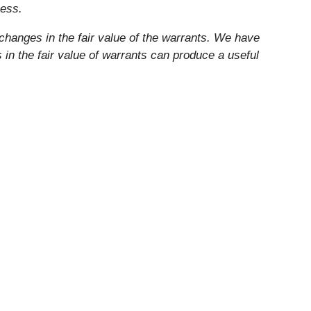
ness.
changes in the fair value of the warrants. We have
n the fair value of warrants can produce a useful