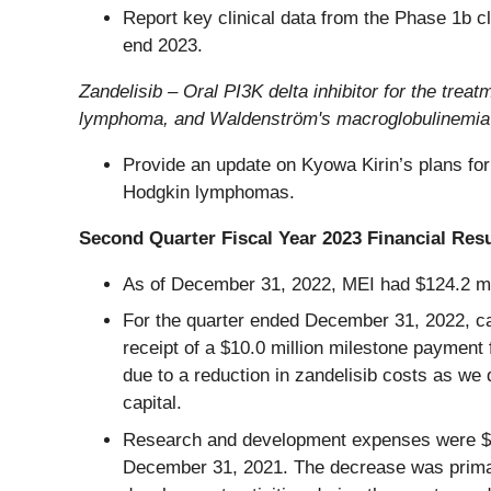
Report key clinical data from the Phase 1b cl
end 2023.
Zandelisib – Oral PI3K delta inhibitor for the t
lymphoma, and Waldenström's macroglobulinemia
Provide an update on Kyowa Kirin’s plans for 
Hodgkin lymphomas.
Second Quarter Fiscal Year 2023 Financial Resu
As of December 31, 2022, MEI had $124.2 mil
For the quarter ended December 31, 2022, cas
receipt of a $10.0 million milestone payment
due to a reduction in zandelisib costs as we
capital.
Research and development expenses were $15.
December 31, 2021. The decrease was primaril