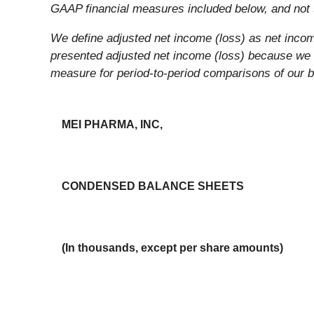
GAAP financial measures included below, and not t
We define adjusted net income (loss) as net incom
presented adjusted net income (loss) because we b
measure for period-to-period comparisons of our 
MEI PHARMA, INC,
CONDENSED BALANCE SHEETS
(In thousands, except per share amounts)