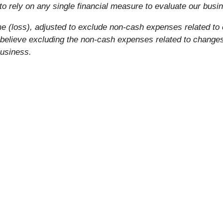
o rely on any single financial measure to evaluate our busi
e (loss), adjusted to exclude non-cash expenses related to 
elieve excluding the non-cash expenses related to changes i
business.