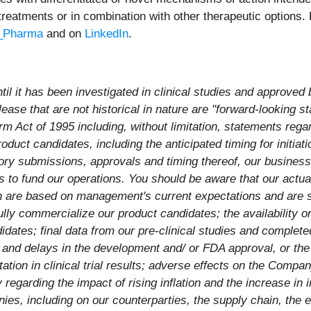
treatments or in combination with other therapeutic options. 
Pharma
and on
LinkedIn
.
l it has been investigated in clinical studies and approved 
ease that are not historical in nature are "forward-looking s
rm Act of 1995 including, without limitation, statements regar
duct candidates, including the anticipated timing for initiation 
ory submissions, approvals and timing thereof, our business 
to fund our operations. You should be aware that our actual 
h are based on management's current expectations and are su
fully commercialize our product candidates; the availability o
ates; final data from our pre-clinical studies and completed 
s and delays in the development and/ or FDA approval, or the 
tation in clinical trial results; adverse effects on the Compa
 regarding the impact of rising inflation and the increase in 
es, including on our counterparties, the supply chain, the 