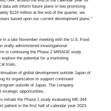
d ME-344, around the end of the calendar year for
 data will inform future plans in two promising
tely $124 million at the end of the quarter, we
o years based upon our current development plans.”
 in a late November meeting with the U.S. Food
n orally administered investigational
Kirin is continuing the Phase 2 MIRAGE study
explore the potential for a marketing
l trials.
ontinuation of global development outside Japan of
ng its organization to support continued
b program outside of Japan. The company
 strategic opportunities.
o initiate the Phase 1 study evaluating ME-344
 patient in the first half of calendar year 2023.