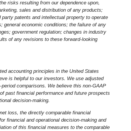
d the risks resulting from our dependence upon,
keting, sales and distribution of any products;
d party patents and intellectual property to operate
rs; general economic conditions; the failure of any
anges; government regulation; changes in industry
lts of any revisions to these forward-looking
ed accounting principles in the United States
ve is helpful to our investors. We use adjusted
to-period comparisons. We believe this non-GAAP
 of past financial performance and future prospects
tional decision-making.
net loss, the directly comparable financial
or financial and operational decision-making and
liation of this financial measures to the comparable