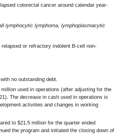
relapsed colorectal cancer around calendar year-
small lymphocytic lymphoma, lymphoplasmacytic
relapsed or refractory indolent B-cell non-
with no outstanding debt.
llion used in operations (after adjusting for the
21). The decrease in cash used in operations is
velopment activities and changes in working
ed to $21.5 million for the quarter ended
nued the program and initiated the closing down of