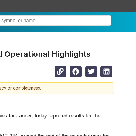
 Operational Highlights
racy or completeness.
 for cancer, today reported results for the