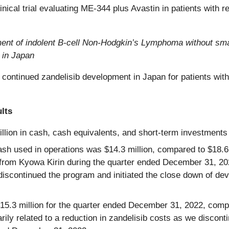
inical trial evaluating ME-344 plus Avastin in patients with 
reatment of indolent B-cell Non-Hodgkin’s Lymphoma without 
 in Japan
continued zandelisib development in Japan for patients with 
lts
lion in cash, cash equivalents, and short-term investments 
h used in operations was $14.3 million, compared to $18.6 mi
 from Kyowa Kirin during the quarter ended December 31, 20
 discontinued the program and initiated the close down of de
3 million for the quarter ended December 31, 2022, compar
y related to a reduction in zandelisib costs as we disconti