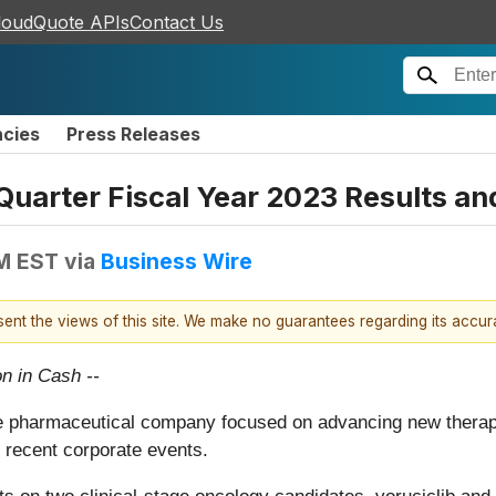
loudQuote APIs
Contact Us
ncies
Press Releases
arter Fiscal Year 2023 Results and
PM EST
via
Business Wire
esent the views of this site. We make no guarantees regarding its accu
on in Cash --
e pharmaceutical company focused on advancing new therapies
 recent corporate events.