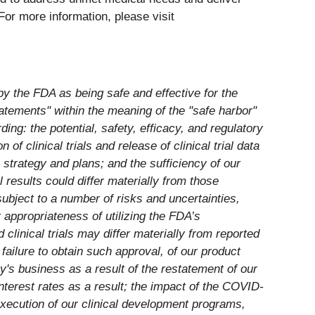
For more information, please visit
by the FDA as being safe and effective for the
tatements" within the meaning of the "safe harbor"
ding: the potential, safety, efficacy, and regulatory
of clinical trials and release of clinical trial data
strategy and plans; and the sufficiency of our
results could differ materially from those
bject to a number of risks and uncertainties,
r appropriateness of utilizing the FDA’s
clinical trials may differ materially from reported
failure to obtain such approval, of our product
ny's business as a result of the restatement of our
interest rates as a result; the impact of the COVID-
execution of our clinical development programs,