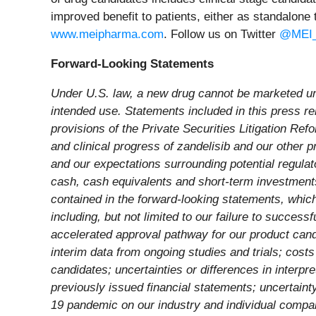
improved benefit to patients, either as standalone 
www.meipharma.com
. Follow us on Twitter
@MEI_
Forward-Looking Statements
Under U.S. law, a new drug cannot be marketed unti
intended use. Statements included in this press rel
provisions of the Private Securities Litigation Refo
and clinical progress of zandelisib and our other pro
and our expectations surrounding potential regulat
cash, cash equivalents and short-term investments 
contained in the forward-looking statements, whic
including, but not limited to our failure to success
accelerated approval pathway for our product candid
interim data from ongoing studies and trials; cost
candidates; uncertainties or differences in interpre
previously issued financial statements; uncertainty
19 pandemic on our industry and individual compani