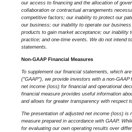
our access to financing and the allocation of gove
collaboration or contractual arrangements necessa
competitive factors; our inability to protect our pa
our business; our inability to operate our business
products to gain market acceptance; our inability 
practice; and one-time events. We do not intend to
statements.
Non-GAAP Financial Measures
To supplement our financial statements, which are
("GAAP"), we provide investors with a non-GAAP fi
net income (loss) for financial and operational 
financial measure provides useful information abou
and allows for greater transparency with respect 
The presentation of adjusted net income (loss) is n
measure prepared in accordance with GAAP. While w
for evaluating our own operating results over diffe