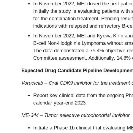
In November 2022, MEI dosed the first patien
Initially the study is evaluating patients wi
for the combination treatment. Pending resul
indications with relapsed and refractory B-ce
In November 2022, MEI and Kyowa Kirin annou
B-cell Non-Hodgkin’s Lymphoma without sma
The data demonstrated a 75.4% objective re
Committee assessment. Additionally, 14.8% o
Expected Drug Candidate Pipeline Developmen
Voruciclib – Oral CDK9 inhibitor for the treatment
Report key clinical data from the ongoing Ph
calendar year-end 2023.
ME-344 – Tumor selective mitochondrial inhibitor
Initiate a Phase 1b clinical trial evaluating 