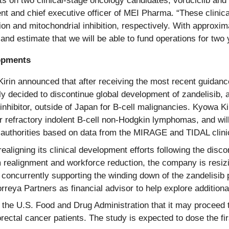
uts on two clinical-stage oncology candidates, voruciclib an
nt and chief executive officer of MEI Pharma. “These clinical
n and mitochondrial inhibition, respectively. With approxima
 and estimate that we will be able to fund operations for tw
lopments
in announced that after receiving the most recent guidance
y decided to discontinue global development of zandelisib, a
 inhibitor, outside of Japan for B-cell malignancies. Kyowa 
 refractory indolent B-cell non-Hodgkin lymphomas, and will 
authorities based on data from the MIRAGE and TIDAL clinica
aligning its clinical development efforts following the disc
 realignment and workforce reduction, the company is resizi
 concurrently supporting the winding down of the zandelisi
reya Partners as financial advisor to help explore additional
the U.S. Food and Drug Administration that it may proceed t
ctal cancer patients. The study is expected to dose the first