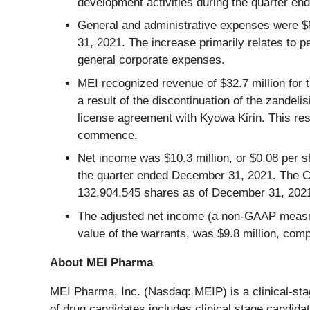
development activities during the quarter e
General and administrative expenses were $8
31, 2021. The increase primarily relates to 
general corporate expenses.
MEI recognized revenue of $32.7 million for
a result of the discontinuation of the zande
license agreement with Kyowa Kirin. This res
commence.
Net income was $10.3 million, or $0.08 per s
the quarter ended December 31, 2021. The 
132,904,545 shares as of December 31, 202
The adjusted net income (a non-GAAP measure
value of the warrants, was $9.8 million, com
About MEI Pharma
MEI Pharma, Inc. (Nasdaq: MEIP) is a clinical-st
of drug candidates includes clinical stage candid