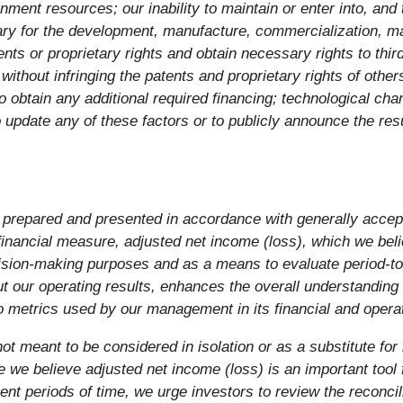
rnment resources; our inability to maintain or enter into, an
ry for the development, manufacture, commercialization, mar
tents or proprietary rights and obtain necessary rights to thir
 without infringing the patents and proprietary rights of othe
to obtain any additional required financing; technological ch
 update any of these factors or to publicly announce the resu
 prepared and presented in accordance with generally accept
nancial measure, adjusted net income (loss), which we belie
decision-making purposes and as a means to evaluate period-
t our operating results, enhances the overall understanding
to metrics used by our management in its financial and opera
ot meant to be considered in isolation or as a substitute for 
e believe adjusted net income (loss) is an important tool f
rent periods of time, we urge investors to review the reconci