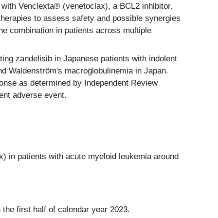
 with Venclexta® (venetoclax), a BCL2 inhibitor.
d therapies to assess safety and possible synergies
he combination in patients across multiple
g zandelisib in Japanese patients with indolent
d Waldenström's macroglobulinemia in Japan.
ponse as determined by Independent Review
ent adverse event.
ax) in patients with acute myeloid leukemia around
 the first half of calendar year 2023.