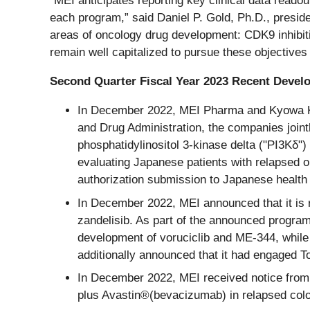
“MEI anticipates reporting key clinical data reado
each program,” said Daniel P. Gold, Ph.D., preside
areas of oncology drug development: CDK9 inhibitio
remain well capitalized to pursue these objectives
Second Quarter Fiscal Year 2023 Recent Deve
In December 2022, MEI Pharma and Kyowa Kir
and Drug Administration, the companies jointl
phosphatidylinositol 3-kinase delta ("PI3Kδ")
evaluating Japanese patients with relapsed or
authorization submission to Japanese health 
In December 2022, MEI announced that it is re
zandelisib. As part of the announced program
development of voruciclib and ME-344, while
additionally announced that it had engaged Tor
In December 2022, MEI received notice from 
plus Avastin®(bevacizumab) in relapsed colore