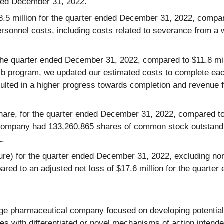
nded December 31, 2022.
.5 million for the quarter ended December 31, 2022, compar
personnel costs, including costs related to severance from a
 the quarter ended December 31, 2022, compared to $11.8 mi
lisib program, we updated our estimated costs to complete e
ulted in a higher progress towards completion and revenue fo
hare, for the quarter ended December 31, 2022, compared to n
Company had 133,260,865 shares of common stock outstand
1.
) for the quarter ended December 31, 2022, excluding non-
pared to an adjusted net loss of $17.6 million for the quart
age pharmaceutical company focused on developing potential 
ates with differentiated or novel mechanisms of action inten