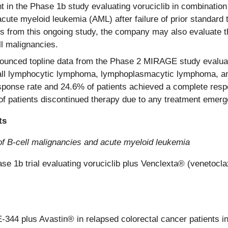
t in the Phase 1b study evaluating voruciclib in combination
th acute myeloid leukemia (AML) after failure of prior standar
ts from this ongoing study, the company may also evaluate t
ll malignancies.
nced topline data from the Phase 2 MIRAGE study evaluatin
ll lymphocytic lymphoma, lymphoplasmacytic lymphoma, an
sponse rate and 24.6% of patients achieved a complete res
f patients discontinued therapy due to any treatment emerg
ts
 of B-cell malignancies and acute myeloid leukemia
ase 1b trial evaluating voruciclib plus Venclexta® (venetocl
ME-344 plus Avastin® in relapsed colorectal cancer patients in