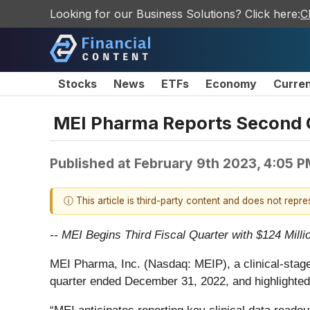
Looking for our Business Solutions? Click here:
C
Stocks
News
ETFs
Economy
Curre
MEI Pharma Reports Second Qu
Published at
February 9th 2023, 4:05 
ⓘ This article is third-party content and does not repr
-- MEI Begins Third Fiscal Quarter with $124 Milli
MEI Pharma, Inc. (Nasdaq: MEIP), a clinical-stag
quarter ended December 31, 2022, and highlighted