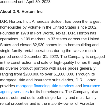
accessed until April 30, 2023.
About D.R. Horton, Inc.
D.R. Horton, Inc., America’s Builder, has been the largest
homebuilder by volume in the United States since 2002.
Founded in 1978 in Fort Worth, Texas, D.R. Horton has
operations in 109 markets in 33 states across the United
States and closed 82,930 homes in its homebuilding and
single-family rental operations during the twelve-month
period ended December 31, 2022. The Company is engaged
in the construction and sale of high-quality homes through
its diverse product portfolio with sales prices generally
ranging from $200,000 to over $1,000,000. Through its
mortgage, title and insurance subsidiaries, D.R. Horton
provides
mortgage financing
,
title services
and
insurance
agency services
for its homebuyers. The Company also
constructs and sells both single-family and multi-family
rental properties and is the majority-owner of Forestar