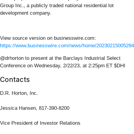
Group Inc., a publicly traded national residential lot
development company.
View source version on businesswire.com:
https://www.businesswire.com/news/home/20230215005294
@drhorton to present at the Barclays Industrial Select
Conference on Wednesday, 2/22/23, at 2:25pm ET $DHI
Contacts
D.R. Horton, Inc.
Jessica Hansen, 817-390-8200
Vice President of Investor Relations