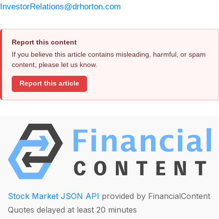
InvestorRelations@drhorton.com
Report this content
If you believe this article contains misleading, harmful, or spam
content, please let us know.
Report this article
Stock Market JSON API
provided by FinancialContent
Quotes delayed at least 20 minutes