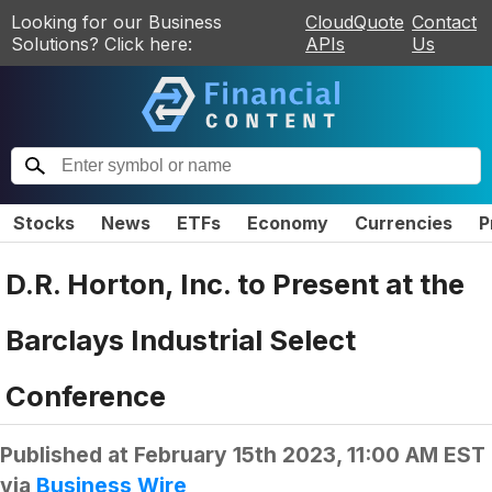
Looking for our Business
CloudQuote
Contact
Solutions? Click here:
APIs
Us
Stocks
News
ETFs
Economy
Currencies
P
D.R. Horton, Inc. to Present at the
Barclays Industrial Select
Conference
Published at
February 15th 2023, 11:00 AM EST
via
Business Wire