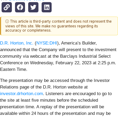
ⓘ This article is third-party content and does not represent the
views of this site. We make no guarantees regarding its
accuracy or completeness.
D.R. Horton, Inc.
(
NYSE:DHI
), America’s Builder,
announced that the Company will present to the investment
community via webcast at the Barclays Industrial Select
Conference on Wednesday, February 22, 2023 at 2:25 p.m.
Eastern Time.
The presentation may be accessed through the Investor
Relations page of the D.R. Horton website at
investor.drhorton.com
. Listeners are encouraged to go to
the site at least five minutes before the scheduled
presentation time. A replay of the presentation will be
available within 24 hours of the presentation and may be