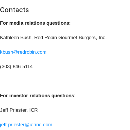
Contacts
For media relations questions:
Kathleen Bush, Red Robin Gourmet Burgers, Inc.
kbush@redrobin.com
(303) 846-5114
For investor relations questions:
Jeff Priester, ICR
jeff.priester@icrinc.com