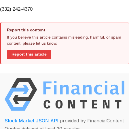
(332) 242-4370
Report this content
If you believe this article contains misleading, harmful, or spam
content, please let us know.
Report this article
Stock Market JSON API
provided by FinancialContent
Quotes delayed at least 20 minutes