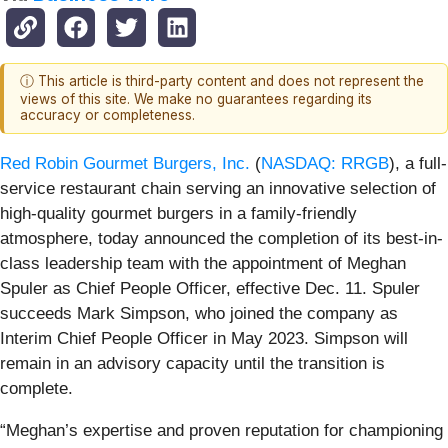
ⓘ This article is third-party content and does not represent the
views of this site. We make no guarantees regarding its
accuracy or completeness.
Red Robin Gourmet Burgers, Inc.
(
NASDAQ: RRGB
), a full-
service restaurant chain serving an innovative selection of
high-quality gourmet burgers in a family-friendly
atmosphere, today announced the completion of its best-in-
class leadership team with the appointment of Meghan
Spuler as Chief People Officer, effective Dec. 11. Spuler
succeeds Mark Simpson, who joined the company as
Interim Chief People Officer in May 2023. Simpson will
remain in an advisory capacity until the transition is
complete.
“Meghan’s expertise and proven reputation for championing