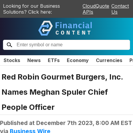
Looking for our Business
CloudQuote
Contact
Solutions? Click here:
APIs
Us
Stocks
News
ETFs
Economy
Currencies
P
Red Robin Gourmet Burgers, Inc.
Names Meghan Spuler Chief
People Officer
Published at
December 7th 2023, 8:00 AM EST
via
Business Wire