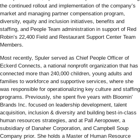
the continued rollout and implementation of the company’s
market and managing partner compensation program,
diversity, equity and inclusion initiatives, benefits and
staffing, and People Team administration in support of Red
Robin’s 22,400 Field and Restaurant Support Center Team
Members.
Most recently, Spuler served as Chief People Officer of
Eckerd Connects, a national nonprofit organization that has
connected more than 240,000 children, young adults and
families to workforce and supportive services, where she
was responsible for operationalizing key culture and staffing
programs. Previously, she spent five years with Bloomin’
Brands Inc. focused on leadership development, talent
acquisition, inclusion & diversity and building best-in-class
human resources strategies, and at Pall Aeropower, a
subsidiary of Danaher Corporation, and Campbell Soup
Company prior. She holds a Master of Human Resource