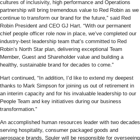
cultures of inclusivity, high performance and Operations
partnership will bring tremendous value to Red Robin as we
continue to transform our brand for the future,” said Red
Robin President and CEO GJ Hart. “With our permanent
chief people officer role now in place, we’ve completed our
industry-best leadership team that’s committed to Red
Robin’s North Star plan, delivering exceptional Team
Member, Guest and Shareholder value and building a
healthy, sustainable brand for decades to come.”
Hart continued, “In addition, I’d like to extend my deepest
thanks to Mark Simpson for joining us out of retirement in
an interim capacity and for his invaluable leadership to our
People Team and key initiatives during our business
transformation.”
An accomplished human resources leader with two decades
serving hospitality, consumer packaged goods and
aerospace brands, Spuler will be responsible for overseeing