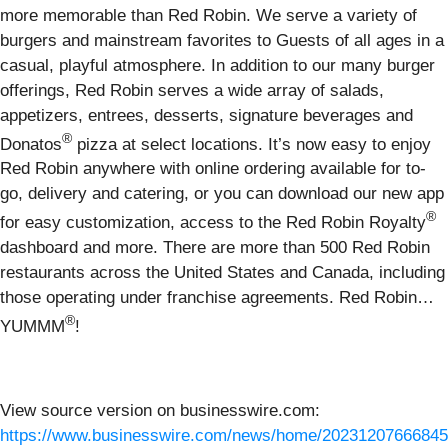
more memorable than Red Robin. We serve a variety of
burgers and mainstream favorites to Guests of all ages in a
casual, playful atmosphere. In addition to our many burger
offerings, Red Robin serves a wide array of salads,
appetizers, entrees, desserts, signature beverages and
®
Donatos
pizza at select locations. It’s now easy to enjoy
Red Robin anywhere with online ordering available for to-
go, delivery and catering, or you can download our new app
®
for easy customization, access to the Red Robin Royalty
dashboard and more. There are more than 500 Red Robin
restaurants across the United States and Canada, including
those operating under franchise agreements. Red Robin…
®
YUMMM
!
View source version on businesswire.com:
https://www.businesswire.com/news/home/20231207666845