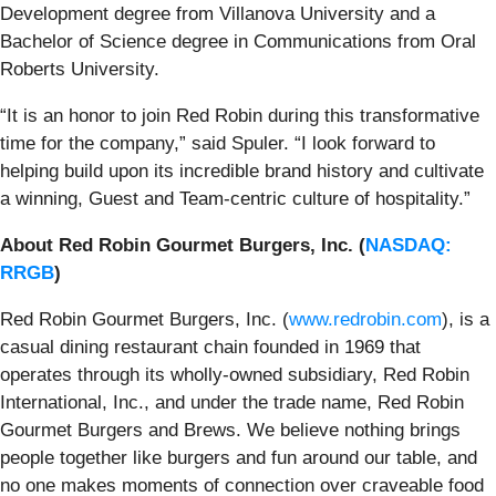
Development degree from Villanova University and a
Bachelor of Science degree in Communications from Oral
Roberts University.
“It is an honor to join Red Robin during this transformative
time for the company,” said Spuler. “I look forward to
helping build upon its incredible brand history and cultivate
a winning, Guest and Team-centric culture of hospitality.”
About Red Robin Gourmet Burgers, Inc. (
NASDAQ:
RRGB
)
Red Robin Gourmet Burgers, Inc. (
www.redrobin.com
), is a
casual dining restaurant chain founded in 1969 that
operates through its wholly-owned subsidiary, Red Robin
International, Inc., and under the trade name, Red Robin
Gourmet Burgers and Brews. We believe nothing brings
people together like burgers and fun around our table, and
no one makes moments of connection over craveable food