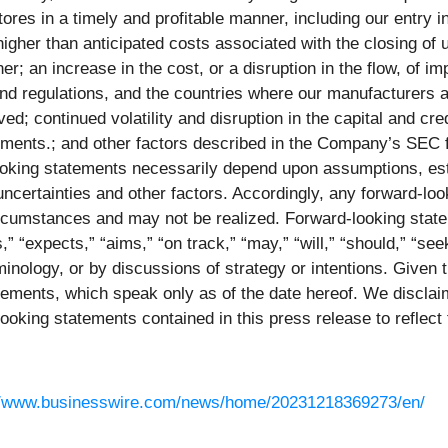
res in a timely and profitable manner, including our entry i
igher than anticipated costs associated with the closing of u
r; an increase in the cost, or a disruption in the flow, of i
 regulations, and the countries where our manufacturers are 
; continued volatility and disruption in the capital and cr
ments.; and other factors described in the Company’s SEC fi
looking statements necessarily depend upon assumptions, est
certainties and other factors. Accordingly, any forward-loo
circumstances and may not be realized. Forward-looking state
 “expects,” “aims,” “on track,” “may,” “will,” “should,” “seek
inology, or by discussions of strategy or intentions. Given t
ements, which speak only as of the date hereof. We disclaim
looking statements contained in this press release to reflec
//www.businesswire.com/news/home/20231218369273/en/