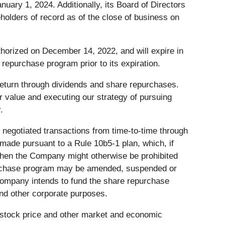
uary 1, 2024. Additionally, its Board of Directors
holders of record as of the close of business on
horized on December 14, 2022, and will expire in
epurchase program prior to its expiration.
 return through dividends and share repurchases.
r value and executing our strategy of pursuing
.
negotiated transactions from time-to-time through
ade pursuant to a Rule 10b5-1 plan, which, if
when the Company might otherwise be prohibited
epurchase program may be amended, suspended or
ompany intends to fund the share repurchase
nd other corporate purposes.
 stock price and other market and economic