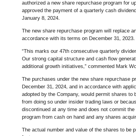
authorized a new share repurchase program for up t
approved the payment of a quarterly cash dividend
January 8, 2024.
The new share repurchase program will replace an 
accordance with its terms on December 31, 2023. A
“This marks our 47th consecutive quarterly divide
Our strong capital structure and cash flow generat
additional growth initiatives,” commented Mark Wo
The purchases under the new share repurchase pro
December 31, 2024, and in accordance with applic
adopted by the Company, would permit shares to b
from doing so under insider trading laws or beca
discontinued at any time and does not commit th
program from cash on hand and any shares acquire
The actual number and value of the shares to be 