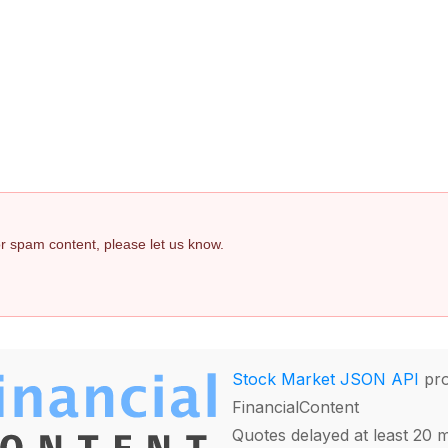
 or spam content, please let us know.
Stock Market JSON API
pro
FinancialContent
Quotes delayed at least 20 