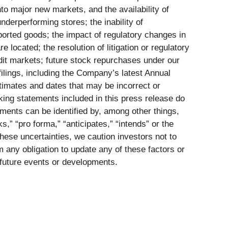
nto major new markets, and the availability of
nderperforming stores; the inability of
mported goods; the impact of regulatory changes in
located; the resolution of litigation or regulatory
edit markets; future stock repurchases under our
lings, including the Company’s latest Annual
imates and dates that may be incorrect or
king statements included in this press release do
ments can be identified by, among other things,
s,” “pro forma,” “anticipates,” “intends” or the
hese uncertainties, we caution investors not to
 any obligation to update any of these factors or
t future events or developments.