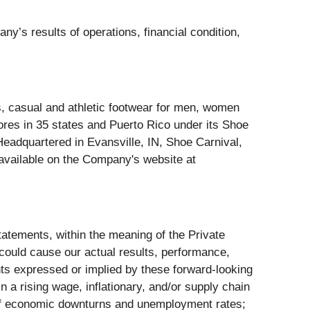
ny’s results of operations, financial condition,
ess, casual and athletic footwear for men, women
res in 35 states and Puerto Rico under its Shoe
Headquartered in Evansville, IN, Shoe Carnival,
available on the Company's website at
tatements, within the meaning of the Private
 could cause our actual results, performance,
nts expressed or implied by these forward-looking
n a rising wage, inflationary, and/or supply chain
on of economic downturns and unemployment rates;