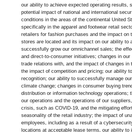
our ability to achieve expected operating results, 
potential impact of national and international sec
conditions in the areas of the continental United 
specifically in the apparel and footwear retail sect
retailers for fashion purchases and the impact on 
stores are located and its impact on our ability to
successfully grow our omnichannel sales; the effe
and direct-to-consumer initiatives; changes in our 
trade relations with, and the impact of changes in
the impact of competition and pricing; our ability
recognition; our ability to successfully manage our
climate change; changes in consumer buying trends 
distribution or information technology operations; t
our operations and the operations of our suppliers
crisis, such as COVID-19, and the mitigating effo
seasonality of the retail industry; the impact of 
employees, including as a result of a cybersecurity
locations at acceptable lease terms, our ability to