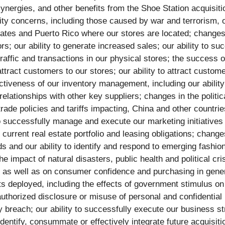
synergies, and other benefits from the Shoe Station acquisitio
urity concerns, including those caused by war and terrorism,
States and Puerto Rico where our stores are located; changes
ors; our ability to generate increased sales; our ability to s
traffic and transactions in our physical stores; the success
 attract customers to our stores; our ability to attract cust
ctiveness of our inventory management, including our abili
relationships with other key suppliers; changes in the polit
 trade policies and tariffs impacting, China and other countr
 to successfully manage and execute our marketing initiative
 current real estate portfolio and leasing obligations; chang
and our ability to identify and respond to emerging fashion 
he impact of natural disasters, public health and political cr
, as well as on consumer confidence and purchasing in genera
rts deployed, including the effects of government stimulus o
unauthorized disclosure or misuse of personal and confidenti
 breach; our ability to successfully execute our business stra
 identify, consummate or effectively integrate future acquisit