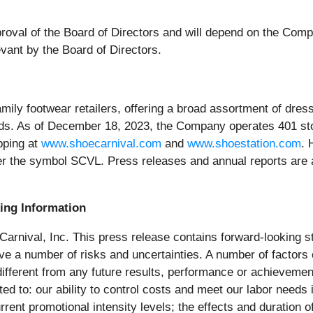
roval of the Board of Directors and will depend on the Compa
vant by the Board of Directors.
family footwear retailers, offering a broad assortment of dr
ds. As of December 18, 2023, the Company operates 401 sto
pping at
www.shoecarnival.com
and
www.shoestation.com
. 
r the symbol SCVL. Press releases and annual reports are 
ing Information
 Carnival, Inc. This press release contains forward-looking s
olve a number of risks and uncertainties. A number of factors
 different from any future results, performance or achieveme
ed to: our ability to control costs and meet our labor needs i
urrent promotional intensity levels; the effects and durati