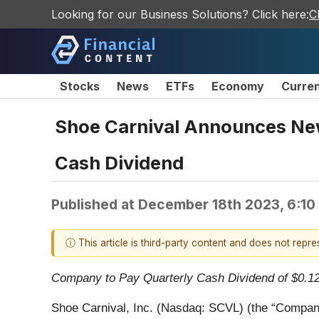
Looking for our Business Solutions? Click here:
C
Stocks
News
ETFs
Economy
Curre
Shoe Carnival Announces New
Cash Dividend
Published at
December 18th 2023, 6:10
ⓘ This article is third-party content and does not repr
Company to Pay Quarterly Cash Dividend of $0.1
Shoe Carnival, Inc. (Nasdaq: SCVL) (the “Company”)