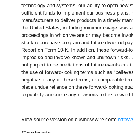
technology and systems, our ability to open new sto
sufficient funds to implement our business plans; h
manufacturers to deliver products in a timely manne
the United States, including minimum wage laws and
proceedings in which we are or may become involved
stock repurchase program and future dividend pay
Report on Form 10-K. In addition, these forward-
imprecise and involve known and unknown risks, un
not purport to be predictions of future events or 
the use of forward-looking terms such as “believes,”
negative of any of these terms, or comparable term
place undue reliance on these forward-looking stat
to publicly announce any revisions to the forward-
View source version on businesswire.com:
https: