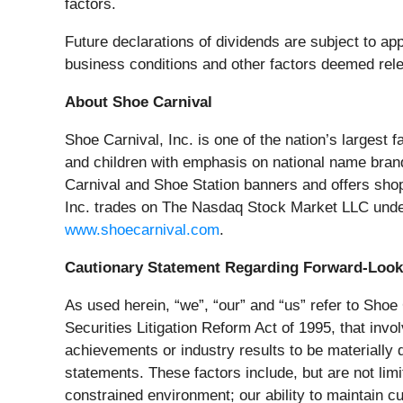
factors.
Future declarations of dividends are subject to app
business conditions and other factors deemed rele
About Shoe Carnival
Shoe Carnival, Inc. is one of the nation’s largest 
and children with emphasis on national name bran
Carnival and Shoe Station banners and offers sho
Inc. trades on The Nasdaq Stock Market LLC unde
www.shoecarnival.com
.
Cautionary Statement Regarding Forward-Look
As used herein, “we”, “our” and “us” refer to Shoe
Securities Litigation Reform Act of 1995, that inv
achievements or industry results to be materially
statements. These factors include, but are not limit
constrained environment; our ability to maintain c