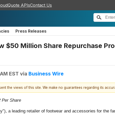
loudQuote APIs
Contact Us
ncies
Press Releases
 $50 Million Share Repurchase Pro
 AM EST
via
Business Wire
esent the views of this site. We make no guarantees regarding its accu
2 Per Share
, a leading retailer of footwear and accessories for the fa