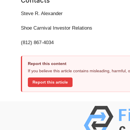
Contacts
Steve R. Alexander
Shoe Carnival Investor Relations
(812) 867-4034
Report this content
If you believe this article contains misleading, harmful,
Report this article