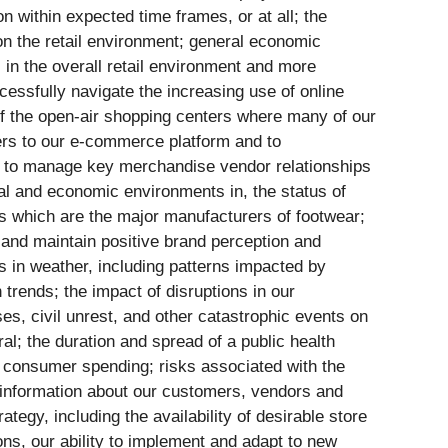
n within expected time frames, or at all; the
 on the retail environment; general economic
 in the overall retail environment and more
uccessfully navigate the increasing use of online
 of the open-air shopping centers where many of our
omers to our e-commerce platform and to
ty to manage key merchandise vendor relationships
ical and economic environments in, the status of
ies which are the major manufacturers of footwear;
s and maintain positive brand perception and
es in weather, including patterns impacted by
trends; the impact of disruptions in our
ises, civil unrest, and other catastrophic events on
l; the duration and spread of a public health
n consumer spending; risks associated with the
al information about our customers, vendors and
tegy, including the availability of desirable store
ions, our ability to implement and adapt to new