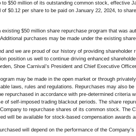
o $50 million of its outstanding common stock, effective Jan
 of $0.12 per share to be paid on January 22, 2024, to share
existing $50 million share repurchase program that was aut
dditional purchases may be made under the existing share r
nd and we are proud of our history of providing shareholder
ion position us well to continue driving enhanced shareholde
rden, Shoe Carnival’s President and Chief Executive Officer
gram may be made in the open market or through privately 
able laws, rules and regulations. Repurchases may also be m
e repurchased in accordance with pre-determined criteria 
use of self-imposed trading blackout periods. The share r
e Company to repurchase shares of its common stock. The C
d will be available for stock-based compensation awards a
purchased will depend on the performance of the Company’s