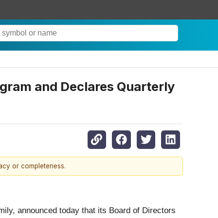
gram and Declares Quarterly
racy or completeness.
mily, announced today that its Board of Directors