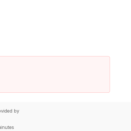
vided by
minutes