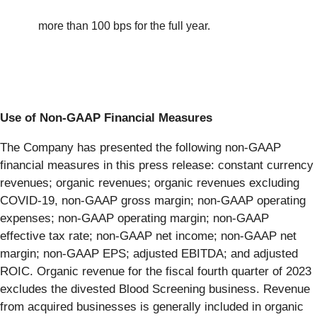
more than 100 bps for the full year.
Use of Non-GAAP Financial Measures
The Company has presented the following non-GAAP
financial measures in this press release: constant currency
revenues; organic revenues; organic revenues excluding
COVID-19, non-GAAP gross margin; non-GAAP operating
expenses; non-GAAP operating margin; non-GAAP
effective tax rate; non-GAAP net income; non-GAAP net
margin; non-GAAP EPS; adjusted EBITDA; and adjusted
ROIC. Organic revenue for the fiscal fourth quarter of 2023
excludes the divested Blood Screening business. Revenue
from acquired businesses is generally included in organic