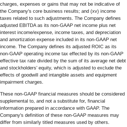
charges, expenses or gains that may not be indicative of
the Company's core business results; and (xv) income
taxes related to such adjustments. The Company defines
adjusted EBITDA as its non-GAAP net income plus net
interest income/expense, income taxes, and depreciation
and amortization expense included in its non-GAAP net
income. The Company defines its adjusted ROIC as its
non-GAAP operating income tax effected by its non-GAAP
effective tax rate divided by the sum of its average net debt
and stockholders’ equity, which is adjusted to exclude the
effects of goodwill and intangible assets and equipment
impairment charges.
These non-GAAP financial measures should be considered
supplemental to, and not a substitute for, financial
information prepared in accordance with GAAP. The
Company's definition of these non-GAAP measures may
differ from similarly titled measures used by others.