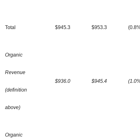
Total
$945.3
$953.3
(0.8
Organic
Revenue
$936.0
$945.4
(1.0
(definition
above)
Organic