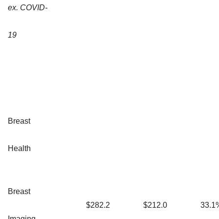
ex. COVID-
19
Breast
Health
Breast
$282.2
$212.0
33.1
Imaging