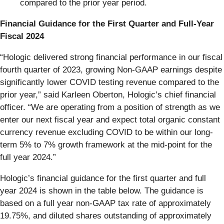
compared to the prior year period.
Financial Guidance for the First Quarter and Full-Year
Fiscal 2024
“Hologic delivered strong financial performance in our fiscal
fourth quarter of 2023, growing Non-GAAP earnings despite
significantly lower COVID testing revenue compared to the
prior year,” said Karleen Oberton, Hologic’s chief financial
officer. “We are operating from a position of strength as we
enter our next fiscal year and expect total organic constant
currency revenue excluding COVID to be within our long-
term 5% to 7% growth framework at the mid-point for the
full year 2024.”
Hologic’s financial guidance for the first quarter and full
year 2024 is shown in the table below. The guidance is
based on a full year non-GAAP tax rate of approximately
19.75%, and diluted shares outstanding of approximately