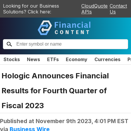
Looking for our Business
CloudQuote
Contact
Solutions? Click here:
APIs
Us
Stocks
News
ETFs
Economy
Currencies
P
Hologic Announces Financial
Results for Fourth Quarter of
Fiscal 2023
Published at
November 9th 2023, 4:01 PM EST
via
Business Wire