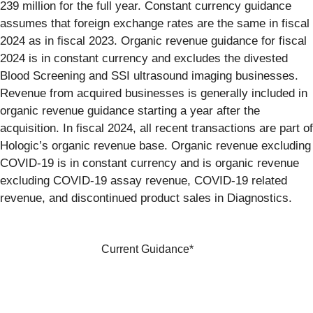
239 million for the full year. Constant currency guidance
assumes that foreign exchange rates are the same in fiscal
2024 as in fiscal 2023. Organic revenue guidance for fiscal
2024 is in constant currency and excludes the divested
Blood Screening and SSI ultrasound imaging businesses.
Revenue from acquired businesses is generally included in
organic revenue guidance starting a year after the
acquisition. In fiscal 2024, all recent transactions are part of
Hologic’s organic revenue base. Organic revenue excluding
COVID-19 is in constant currency and is organic revenue
excluding COVID-19 assay revenue, COVID-19 related
revenue, and discontinued product sales in Diagnostics.
Current Guidance*