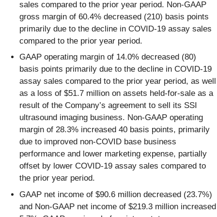
sales compared to the prior year period. Non-GAAP
gross margin of 60.4% decreased (210) basis points
primarily due to the decline in COVID-19 assay sales
compared to the prior year period.
GAAP operating margin of 14.0% decreased (80)
basis points primarily due to the decline in COVID-19
assay sales compared to the prior year period, as well
as a loss of $51.7 million on assets held-for-sale as a
result of the Company’s agreement to sell its SSI
ultrasound imaging business. Non-GAAP operating
margin of 28.3% increased 40 basis points, primarily
due to improved non-COVID base business
performance and lower marketing expense, partially
offset by lower COVID-19 assay sales compared to
the prior year period.
GAAP net income of $90.6 million decreased (23.7%)
and Non-GAAP net income of $219.3 million increased