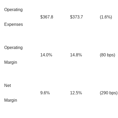
Operating
$367.8
$373.7
(1.6%)
Expenses
Operating
14.0%
14.8%
(80 bps)
Margin
Net
9.6%
12.5%
(290 bps)
Margin