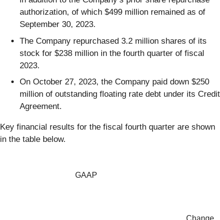
authorization, of which $499 million remained as of
September 30, 2023.
The Company repurchased 3.2 million shares of its
stock for $238 million in the fourth quarter of fiscal
2023.
On October 27, 2023, the Company paid down $250
million of outstanding floating rate debt under its Credit
Agreement.
Key financial results for the fiscal fourth quarter are shown
in the table below.
GAAP
Change