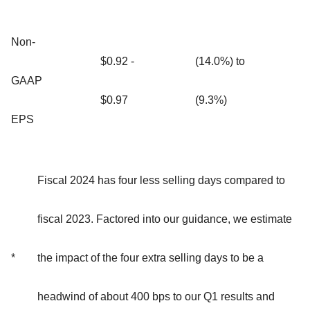
Non-
$0.92 -
(14.0%) to
GAAP
$0.97
(9.3%)
EPS
Fiscal 2024 has four less selling days compared to
fiscal 2023. Factored into our guidance, we estimate
*
the impact of the four extra selling days to be a
headwind of about 400 bps to our Q1 results and