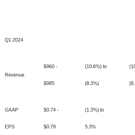
Q1 2024
$960 -
(10.6%) to
(1
Revenue
$985
(8.3%)
(8
GAAP
$0.74 -
(1.3%) to
EPS
$0.79
5.3%