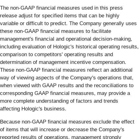
The non-GAAP financial measures used in this press
release adjust for specified items that can be highly
variable or difficult to predict. The Company generally uses
these non-GAAP financial measures to facilitate
management's financial and operational decision-making,
including evaluation of Hologic's historical operating results,
comparison to competitors' operating results and
determination of management incentive compensation.
These non-GAAP financial measures reflect an additional
way of viewing aspects of the Company's operations that,
when viewed with GAAP results and the reconciliations to
corresponding GAAP financial measures, may provide a
more complete understanding of factors and trends
affecting Hologic's business.
Because non-GAAP financial measures exclude the effect
of items that will increase or decrease the Company's
reported results of operations, management strongly