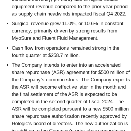
equipment revenue compared to the prior year period
as supply chain headwinds impacted fiscal Q4 2022.
Surgical revenue grew 11.0%, or 10.6% in constant
currency, primarily driven by strong results from
MyoSure and Fluent Fluid Management.
Cash flow from operations remained strong in the
fourth quarter at $258.7 million.
The Company intends to enter into an accelerated
share repurchase (ASR) agreement for $500 million of
the Company’s common stock. The Company expects
the ASR will become effective later in the month and
the final settlement of the ASR is expected to be
completed in the second quarter of fiscal 2024. The
ASR will be completed pursuant to a new $500 million
share repurchase authorization recently approved by
Hologic’s board of directors. The new authorization is
in addition to the Company’s prior share repurchase