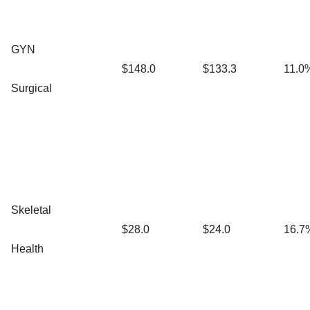
GYN
$148.0
$133.3
11.0
Surgical
Skeletal
$28.0
$24.0
16.7
Health