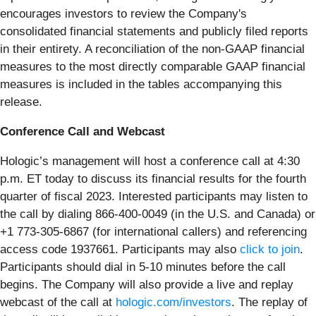
encourages investors to review the Company's
consolidated financial statements and publicly filed reports
in their entirety. A reconciliation of the non-GAAP financial
measures to the most directly comparable GAAP financial
measures is included in the tables accompanying this
release.
Conference Call and Webcast
Hologic’s management will host a conference call at 4:30
p.m. ET today to discuss its financial results for the fourth
quarter of fiscal 2023. Interested participants may listen to
the call by dialing 866-400-0049 (in the U.S. and Canada) or
+1 773-305-6867 (for international callers) and referencing
access code 1937661. Participants may also
click to join
.
Participants should dial in 5-10 minutes before the call
begins. The Company will also provide a live and replay
webcast of the call at
hologic.com/investors
. The replay of