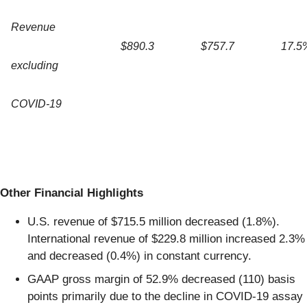
Revenue
$890.3
$757.7
17.5
excluding
COVID-19
Other Financial Highlights
U.S. revenue of $715.5 million decreased (1.8%).
International revenue of $229.8 million increased 2.3%
and decreased (0.4%) in constant currency.
GAAP gross margin of 52.9% decreased (110) basis
points primarily due to the decline in COVID-19 assay