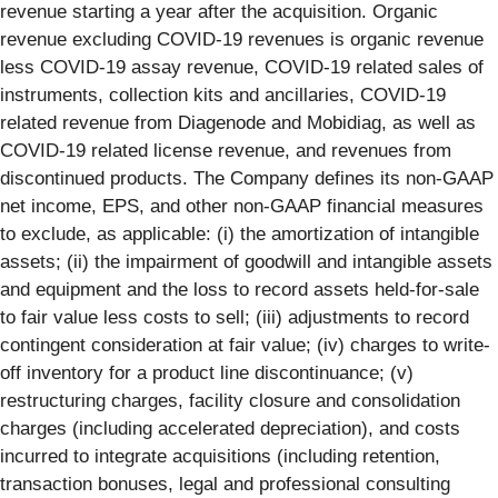
revenue starting a year after the acquisition. Organic
revenue excluding COVID-19 revenues is organic revenue
less COVID-19 assay revenue, COVID-19 related sales of
instruments, collection kits and ancillaries, COVID-19
related revenue from Diagenode and Mobidiag, as well as
COVID-19 related license revenue, and revenues from
discontinued products. The Company defines its non-GAAP
net income, EPS, and other non-GAAP financial measures
to exclude, as applicable: (i) the amortization of intangible
assets; (ii) the impairment of goodwill and intangible assets
and equipment and the loss to record assets held-for-sale
to fair value less costs to sell; (iii) adjustments to record
contingent consideration at fair value; (iv) charges to write-
off inventory for a product line discontinuance; (v)
restructuring charges, facility closure and consolidation
charges (including accelerated depreciation), and costs
incurred to integrate acquisitions (including retention,
transaction bonuses, legal and professional consulting