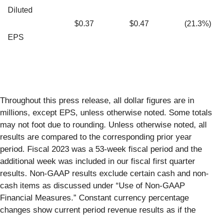
Diluted
$0.37
$0.47
(21.3%)
EPS
Throughout this press release, all dollar figures are in
millions, except EPS, unless otherwise noted. Some totals
may not foot due to rounding. Unless otherwise noted, all
results are compared to the corresponding prior year
period. Fiscal 2023 was a 53-week fiscal period and the
additional week was included in our fiscal first quarter
results. Non-GAAP results exclude certain cash and non-
cash items as discussed under “Use of Non-GAAP
Financial Measures.” Constant currency percentage
changes show current period revenue results as if the