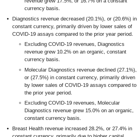
revenue grew 17.5%, or 16.7% on a constant
currency basis.
Diagnostics revenue decreased (20.1%), or (20.6%) in
constant currency, primarily driven by lower sales of
COVID-19 assays compared to the prior year period.
Excluding COVID-19 revenues, Diagnostics
revenue grew 10.2% on an organic, constant
currency basis.
Molecular Diagnostics revenue declined (27.1%),
or (27.5%) in constant currency, primarily driven
by lower sales of COVID-19 assays compared to
the prior year period.
Excluding COVID-19 revenues, Molecular
Diagnostics revenue grew 15.0% on an organic,
constant currency basis.
Breast Health revenue increased 28.2%, or 27.4% in
constant currency, primarily due to higher capital