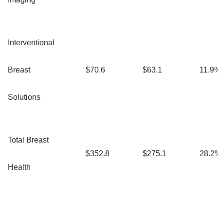
Interventional
Breast
$70.6
$63.1
11.9
Solutions
Total Breast
$352.8
$275.1
28.2
Health