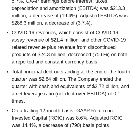
5.7%. GAAP earnings before interest, taxes,
depreciation and amortization (EBITDA) was $213.3
million, a decrease of (19.4%). Adjusted EBITDA was
$288.3 million, a decrease of (3.7%).
COVID-19 revenues, which consist of COVID-19
assay revenue of $21.4 million, and other COVID-19
related revenue plus revenue from discontinued
products of $24.3 million, decreased (75.6%) on both
a reported and constant currency basis.
Total principal debt outstanding at the end of the fourth
quarter was $2.84 billion. The Company ended the
quarter with cash and equivalents of $2.72 billion, and
a net leverage ratio (net debt over EBITDA) of 0.1
times.
On a trailing 12-month basis, GAAP Return on
Invested Capital (ROIC) was 8.6%. Adjusted ROIC
was 14.4%, a decrease of (790) basis points