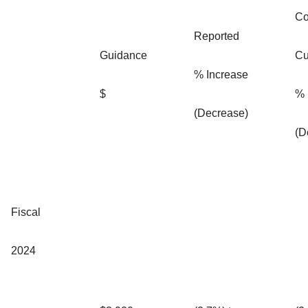
Co
Reported
Guidance
Cu
% Increase
$
% 
(Decrease)
(D
Fiscal
2024