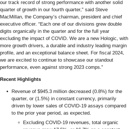
our track record of strong performance with another solid
quarter of growth in our fourth quarter,” said Steve
MacMillan, the Company’s chairman, president and chief
executive officer. “Each one of our divisions grew double
digits organically in the quarter and for the full year
excluding the impact of COVID. We are a new Hologic, with
more growth drivers, a durable and industry leading margin
profile, and an exceptional balance sheet. For fiscal 2024,
we are excited to continue to showcase our standout
performance, even against strong 2023 comps.”
Recent Highlights
Revenue of $945.3 million decreased (0.8%) for the
quarter, or (1.5%) in constant currency, primarily
driven by lower sales of COVID-19 assays compared
to the prior year period, as expected.
Excluding COVID-19 revenues, total organic