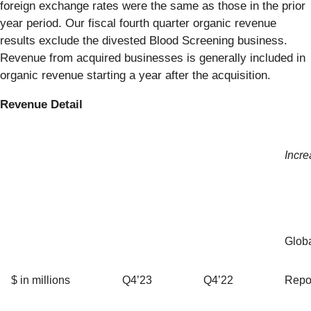
foreign exchange rates were the same as those in the prior
year period. Our fiscal fourth quarter organic revenue
results exclude the divested Blood Screening business.
Revenue from acquired businesses is generally included in
organic revenue starting a year after the acquisition.
Revenue Detail
Incre
Glob
$ in millions
Q4’23
Q4’22
Repo