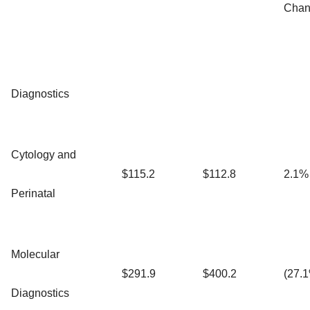
Chan
Diagnostics
Cytology and
$115.2
$112.8
2.1%
Perinatal
Molecular
$291.9
$400.2
(27.
Diagnostics