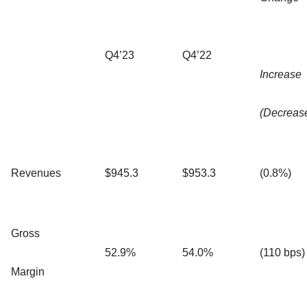
Q4’23
Q4’22
Increase
(Decreas
Revenues
$945.3
$953.3
(0.8%)
Gross
52.9%
54.0%
(110 bps)
Margin