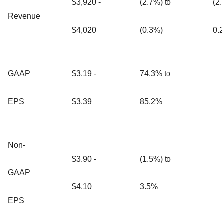
$3,920 -
(2.7%) to
(2
Revenue
$4,020
(0.3%)
0.
GAAP
$3.19 -
74.3% to
EPS
$3.39
85.2%
Non-
$3.90 -
(1.5%) to
GAAP
$4.10
3.5%
EPS