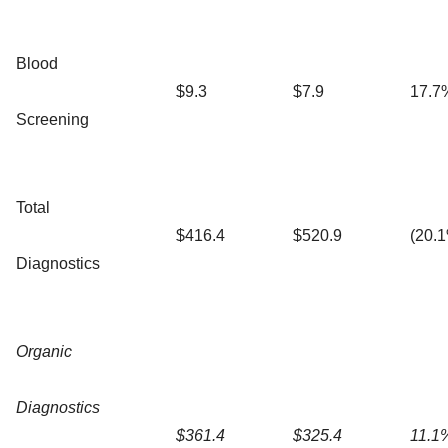
Blood
$9.3
$7.9
17.7
Screening
Total
$416.4
$520.9
(20.
Diagnostics
Organic
Diagnostics
$361.4
$325.4
11.1