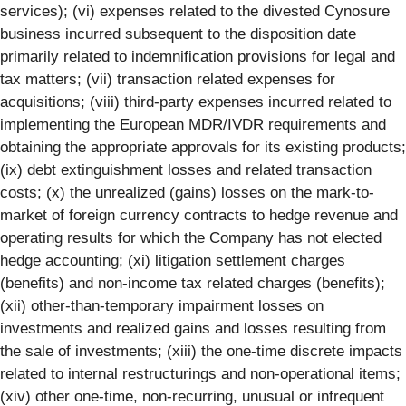
services); (vi) expenses related to the divested Cynosure
business incurred subsequent to the disposition date
primarily related to indemnification provisions for legal and
tax matters; (vii) transaction related expenses for
acquisitions; (viii) third-party expenses incurred related to
implementing the European MDR/IVDR requirements and
obtaining the appropriate approvals for its existing products;
(ix) debt extinguishment losses and related transaction
costs; (x) the unrealized (gains) losses on the mark-to-
market of foreign currency contracts to hedge revenue and
operating results for which the Company has not elected
hedge accounting; (xi) litigation settlement charges
(benefits) and non-income tax related charges (benefits);
(xii) other-than-temporary impairment losses on
investments and realized gains and losses resulting from
the sale of investments; (xiii) the one-time discrete impacts
related to internal restructurings and non-operational items;
(xiv) other one-time, non-recurring, unusual or infrequent