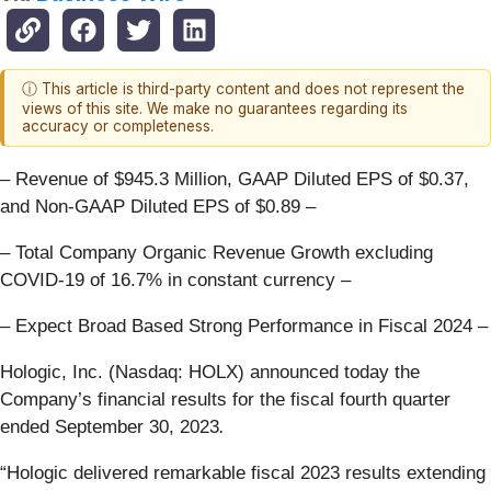
ⓘ This article is third-party content and does not represent the
views of this site. We make no guarantees regarding its
accuracy or completeness.
– Revenue of $945.3 Million, GAAP Diluted EPS of $0.37,
and Non-GAAP Diluted EPS of $0.89 –
– Total Company Organic Revenue Growth excluding
COVID-19 of 16.7% in constant currency –
– Expect Broad Based Strong Performance in Fiscal 2024 –
Hologic, Inc. (Nasdaq: HOLX) announced today the
Company’s financial results for the fiscal fourth quarter
ended September 30, 2023
.
“Hologic delivered remarkable fiscal 2023 results extending