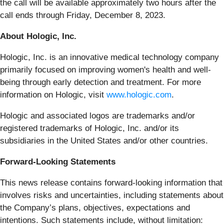
the call will be available approximately two hours after the
call ends through Friday, December 8, 2023.
About Hologic, Inc.
Hologic, Inc. is an innovative medical technology company
primarily focused on improving women's health and well-
being through early detection and treatment. For more
information on Hologic, visit
www.hologic.com
.
Hologic and associated logos are trademarks and/or
registered trademarks of Hologic, Inc. and/or its
subsidiaries in the United States and/or other countries.
Forward-Looking Statements
This news release contains forward-looking information that
involves risks and uncertainties, including statements about
the Company’s plans, objectives, expectations and
intentions. Such statements include, without limitation: