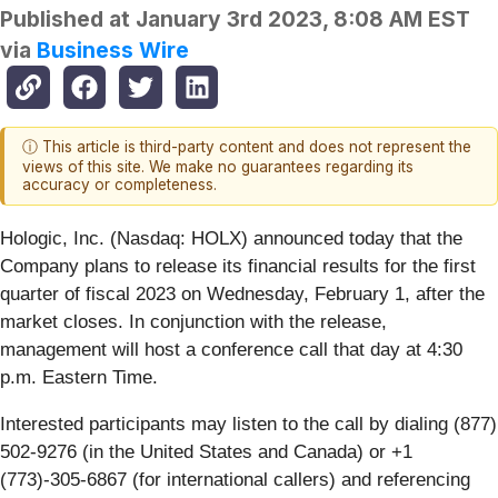
Published at
January 3rd 2023, 8:08 AM EST
via
Business Wire
ⓘ This article is third-party content and does not represent the
views of this site. We make no guarantees regarding its
accuracy or completeness.
Hologic, Inc. (Nasdaq: HOLX) announced today that the
Company plans to release its financial results for the first
quarter of fiscal 2023 on Wednesday, February 1, after the
market closes. In conjunction with the release,
management will host a conference call that day at 4:30
p.m. Eastern Time.
Interested participants may listen to the call by dialing (877)
502-9276 (in the United States and Canada) or +1
(773)-305-6867 (for international callers) and referencing