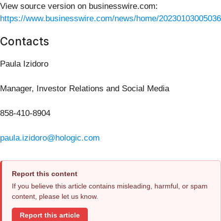
View source version on businesswire.com:
https://www.businesswire.com/news/home/20230103005036
Contacts
Paula Izidoro
Manager, Investor Relations and Social Media
858-410-8904
paula.izidoro@hologic.com
Report this content
If you believe this article contains misleading, harmful, or spam
content, please let us know.
Report this article