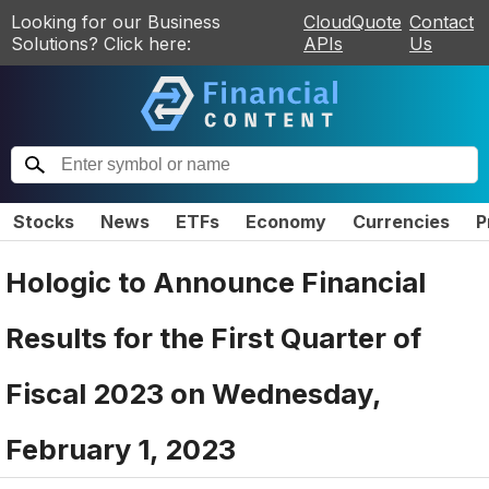
Looking for our Business
CloudQuote
Contact
Solutions? Click here:
APIs
Us
Stocks
News
ETFs
Economy
Currencies
P
Hologic to Announce Financial
Results for the First Quarter of
Fiscal 2023 on Wednesday,
February 1, 2023