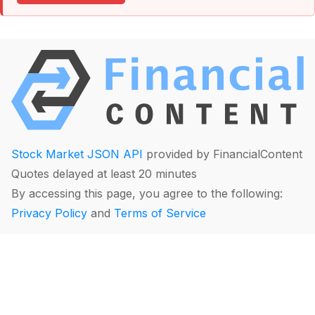
Stock Market JSON API
provided by FinancialContent
Quotes delayed at least 20 minutes
By accessing this page, you agree to the following:
Privacy Policy
and
Terms of Service