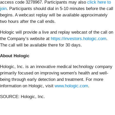
access code 3278967. Participants may also
click here to
join
. Participants should dial in 5-10 minutes before the call
begins. A webcast replay will be available approximately
two hours after the call ends.
Hologic will provide a live and replay webcast of the call on
the Company’s website at
https://investors.hologic.com
.
The call will be available there for 30 days.
About Hologic
Hologic, Inc. is an innovative medical technology company
primarily focused on improving women's health and well-
being through early detection and treatment. For more
information on Hologic, visit
www.hologic.com
.
SOURCE: Hologic, Inc.