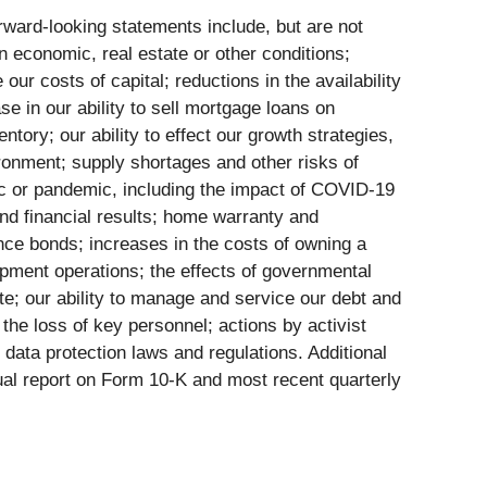
orward-looking statements include, but are not
n economic, real estate or other conditions;
our costs of capital; reductions in the availability
 in our ability to sell mortgage loans on
ntory; our ability to effect our growth strategies,
vironment; supply shortages and other risks of
mic or pandemic, including the impact of COVID-19
nd financial results; home warranty and
mance bonds; increases in the costs of owning a
pment operations; the effects of governmental
ate; our ability to manage and service our debt and
f the loss of key personnel; actions by activist
 data protection laws and regulations. Additional
ual report on Form 10-K and most recent quarterly