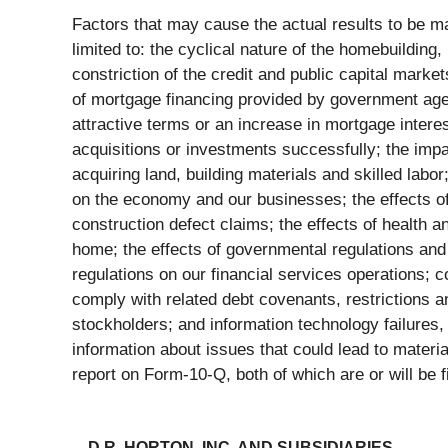
Factors that may cause the actual results to be ma
limited to: the cyclical nature of the homebuilding
constriction of the credit and public capital market
of mortgage financing provided by government agen
attractive terms or an increase in mortgage interest
acquisitions or investments successfully; the impac
acquiring land, building materials and skilled lab
on the economy and our businesses; the effects of
construction defect claims; the effects of health a
home; the effects of governmental regulations and
regulations on our financial services operations; c
comply with related debt covenants, restrictions and
stockholders; and information technology failures, 
information about issues that could lead to mater
report on Form-10-Q, both of which are or will be
D.R. HORTON, INC. AND SUBSIDIARIES