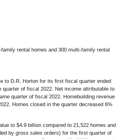
-family rental homes and 300 multi-family rental
to D.R. Horton for its first fiscal quarter ended
uarter of fiscal 2022. Net income attributable to
 same quarter of fiscal 2022. Homebuilding revenue
cal 2022. Homes closed in the quarter decreased 6%
lue to $4.9 billion compared to 21,522 homes and
ed by gross sales orders) for the first quarter of