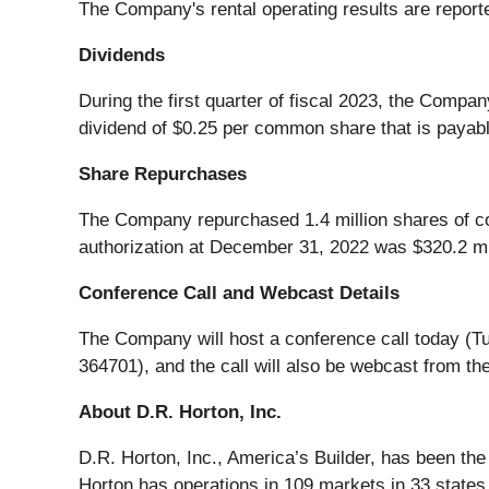
The Company's rental operating results are report
Dividends
During the first quarter of fiscal 2023, the Compa
dividend of $0.25 per common share that is payabl
Share Repurchases
The Company repurchased 1.4 million shares of com
authorization at December 31, 2022 was $320.2 mil
Conference Call and Webcast Details
The Company will host a conference call today (T
364701), and the call will also be webcast from 
About D.R. Horton, Inc.
D.R. Horton, Inc., America’s Builder, has been th
Horton has operations in 109 markets in 33 states