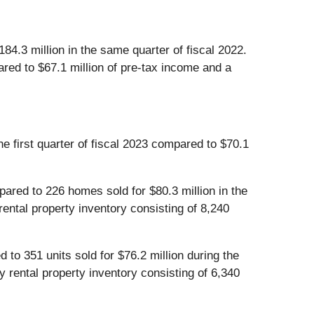
4.3 million in the same quarter of fiscal 2022.
ared to $67.1 million of pre-tax income and a
e first quarter of fiscal 2023 compared to $70.1
pared to 226 homes sold for $80.3 million in the
rental property inventory consisting of 8,240
d to 351 units sold for $76.2 million during the
y rental property inventory consisting of 6,340