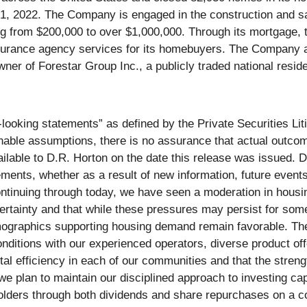
, 2022. The Company is engaged in the construction and sal
ing from $200,000 to over $1,000,000. Through its mortgage, 
nsurance agency services for its homebuyers. The Company a
owner of Forestar Group Inc., a publicly traded national resi
looking statements” as defined by the Private Securities Li
le assumptions, there is no assurance that actual outcomes 
ilable to D.R. Horton on the date this release was issued. D
ements, whether as a result of new information, future event
ontinuing through today, we have seen a moderation in hous
rtainty and that while these pressures may persist for som
emographics supporting housing demand remain favorable. The
nditions with our experienced operators, diverse product off
al efficiency in each of our communities and that the streng
nd we plan to maintain our disciplined approach to investing c
holders through both dividends and share repurchases on a c