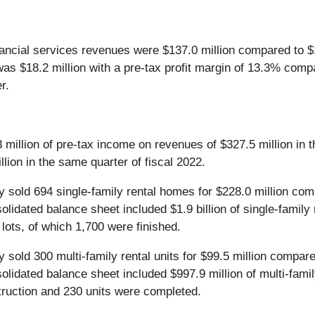
ancial services revenues were $137.0 million compared to $18
was $18.2 million with a pre-tax profit margin of 13.3% comp
r.
illion of pre-tax income on revenues of $327.5 million in th
lion in the same quarter of fiscal 2022.
ny sold 694 single-family rental homes for $228.0 million com
lidated balance sheet included $1.9 billion of single-family 
ots, of which 1,700 were finished.
y sold 300 multi-family rental units for $99.5 million compare
olidated balance sheet included $997.9 million of multi-famil
struction and 230 units were completed.