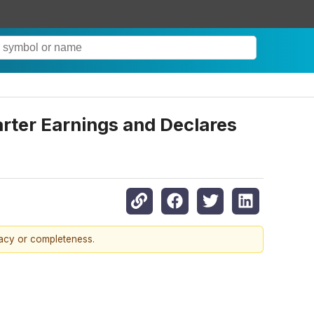
uarter Earnings and Declares
racy or completeness.