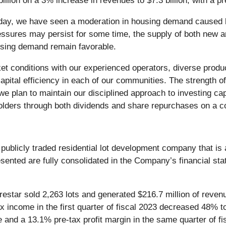
llion on a 3% increase in revenues to $7.3 billion, with a pr
day, we have seen a moderation in housing demand caused by
ssures may persist for some time, the supply of both new an
using demand remain favorable.
t conditions with our experienced operators, diverse product
apital efficiency in each of our communities. The strength of
nd we plan to maintain our disciplined approach to investing c
holders through both dividends and share repurchases on a co
a publicly traded residential lot development company that i
resented are fully consolidated in the Company’s financial s
estar sold 2,263 lots and generated $216.7 million of reven
ax income in the first quarter of fiscal 2023 decreased 48% to
 and a 13.1% pre-tax profit margin in the same quarter of fi