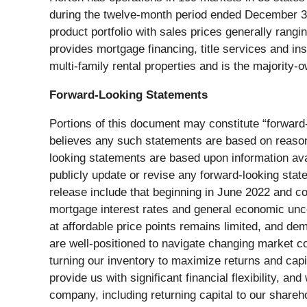
during the twelve-month period ended December 31
product portfolio with sales prices generally rang
provides mortgage financing, title services and i
multi-family rental properties and is the majority-
Forward-Looking Statements
Portions of this document may constitute “forward-
believes any such statements are based on reasonab
looking statements are based upon information ava
publicly update or revise any forward-looking stat
release include that beginning in June 2022 and c
mortgage interest rates and general economic unce
at affordable price points remains limited, and d
are well-positioned to navigate changing market co
turning our inventory to maximize returns and capit
provide us with significant financial flexibility, a
company, including returning capital to our share