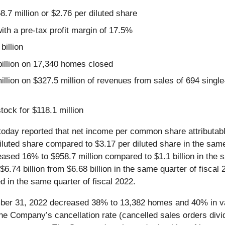
8.7 million or $2.76 per diluted share
with a pre-tax profit margin of 17.5%
billion
illion on 17,340 homes closed
llion on $327.5 million of revenues from sales of 694 single
ock for $118.1 million
 today reported that net income per common share attributable 
ted share compared to $3.17 per diluted share in the same q
creased 16% to $958.7 million compared to $1.1 billion in the
o $6.74 billion from $6.68 billion in the same quarter of fis
in the same quarter of fiscal 2022.
ember 31, 2022 decreased 38% to 13,382 homes and 40% in va
 The Company’s cancellation rate (cancelled sales orders divid