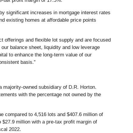
e-tax profit margin of 17.5%.
 significant increases in mortgage interest rates
d existing homes at affordable price points
 offerings and flexible lot supply and are focused
 our balance sheet, liquidity and low leverage
apital to enhance the long-term value of our
nsistent basis.”
s a majority-owned subsidiary of D.R. Horton.
tatements with the percentage not owned by the
ue compared to 4,516 lots and $407.6 million of
 $27.9 million with a pre-tax profit margin of
scal 2022.