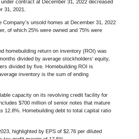
s under contract at December 31, 2022 decreased
r 31, 2021.
the Company’s unsold homes at December 31, 2022
arter, of which 25% were owned and 75% were
d homebuilding return on inventory (ROI) was
 months divided by average stockholders' equity,
ters divided by five. Homebuilding ROI is
average inventory is the sum of ending
ble capacity on its revolving credit facility for
includes $700 million of senior notes that mature
s 12.8%. Homebuilding debt to total capital ratio
2023, highlighted by EPS of $2.76 per diluted