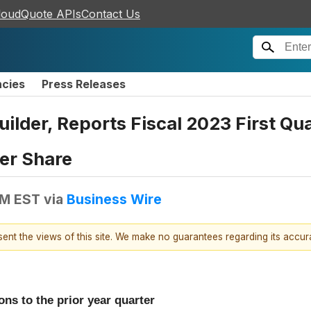
loudQuote APIs
Contact Us
ncies
Press Releases
Builder, Reports Fiscal 2023 First Q
Per Share
AM EST
via
Business Wire
esent the views of this site. We make no guarantees regarding its accu
ons to the prior year quarter