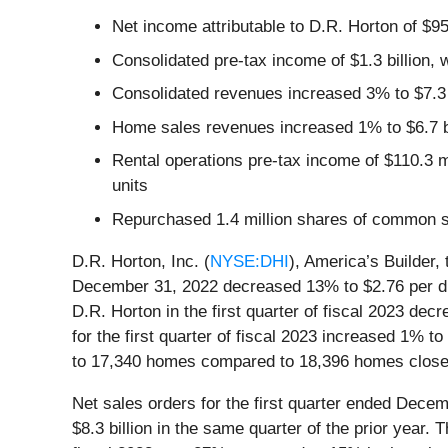
Net income attributable to D.R. Horton of $95
Consolidated pre-tax income of $1.3 billion, 
Consolidated revenues increased 3% to $7.3 
Home sales revenues increased 1% to $6.7 b
Rental operations pre-tax income of $110.3 mi
units
Repurchased 1.4 million shares of common st
D.R. Horton, Inc. (
NYSE:DHI
), America’s Builder,
December 31, 2022 decreased 13% to $2.76 per dilu
D.R. Horton in the first quarter of fiscal 2023 de
for the first quarter of fiscal 2023 increased 1% t
to 17,340 homes compared to 18,396 homes closed 
Net sales orders for the first quarter ended Dec
$8.3 billion in the same quarter of the prior year.