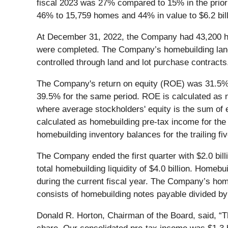
fiscal 2023 was 27% compared to 15% in the prio
46% to 15,759 homes and 44% in value to $6.2 bil
At December 31, 2022, the Company had 43,200 ho
were completed. The Company’s homebuilding land 
controlled through land and lot purchase contracts
The Company's return on equity (ROE) was 31.5% 
39.5% for the same period. ROE is calculated as ne
where average stockholders' equity is the sum of e
calculated as homebuilding pre-tax income for the
homebuilding inventory balances for the trailing fiv
The Company ended the first quarter with $2.0 billio
total homebuilding liquidity of $4.0 billion. Homeb
during the current fiscal year. The Company’s home
consists of homebuilding notes payable divided by
Donald R. Horton, Chairman of the Board, said, “Th