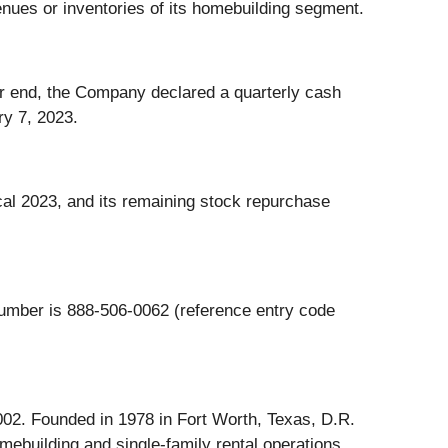
enues or inventories of its homebuilding segment.
ter end, the Company declared a quarterly cash
ry 7, 2023.
cal 2023, and its remaining stock repurchase
number is 888-506-0062 (reference entry code
002. Founded in 1978 in Fort Worth, Texas, D.R.
mebuilding and single-family rental operations