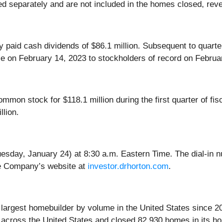
ed separately and are not included in the homes closed, rev
ny paid cash dividends of $86.1 million. Subsequent to quar
e on February 14, 2023 to stockholders of record on Februa
mon stock for $118.1 million during the first quarter of fis
lion.
uesday, January 24) at 8:30 a.m. Eastern Time. The dial-in 
the Company’s website at
investor.drhorton.com
.
e largest homebuilder by volume in the United States since 2
 across the United States and closed 82,930 homes in its ho