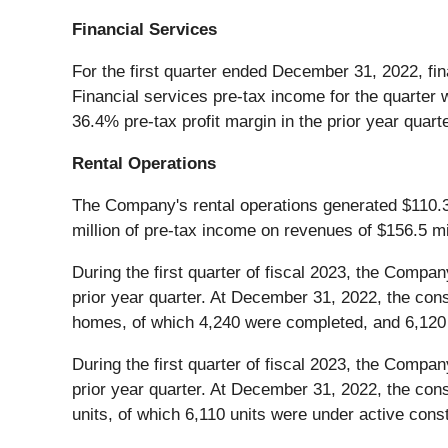
Financial Services
For the first quarter ended December 31, 2022, fin
Financial services pre-tax income for the quarter 
36.4% pre-tax profit margin in the prior year quarte
Rental Operations
The Company's rental operations generated $110.3 m
million of pre-tax income on revenues of $156.5 mil
During the first quarter of fiscal 2023, the Compa
prior year quarter. At December 31, 2022, the conso
homes, of which 4,240 were completed, and 6,120 l
During the first quarter of fiscal 2023, the Compan
prior year quarter. At December 31, 2022, the cons
units, of which 6,110 units were under active con