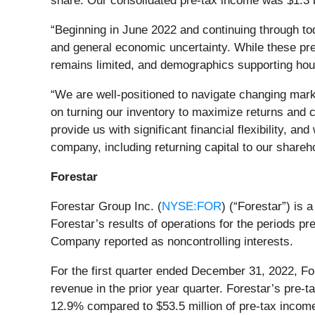
share. Our consolidated pre-tax income was $1.3 bi
“Beginning in June 2022 and continuing through to
and general economic uncertainty. While these pre
remains limited, and demographics supporting ho
“We are well-positioned to navigate changing marke
on turning our inventory to maximize returns and c
provide us with significant financial flexibility, a
company, including returning capital to our share
Forestar
Forestar Group Inc. (
NYSE:FOR
) (“Forestar”) is 
Forestar’s results of operations for the periods p
Company reported as noncontrolling interests.
For the first quarter ended December 31, 2022, For
revenue in the prior year quarter. Forestar’s pre-t
12.9% compared to $53.5 million of pre-tax income