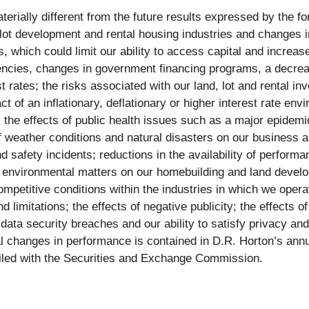
terially different from the future results expressed by the f
, lot development and rental housing industries and changes i
s, which could limit our ability to access capital and increase 
cies, changes in government financing programs, a decrease
 rates; the risks associated with our land, lot and rental inve
t of an inflationary, deflationary or higher interest rate en
or; the effects of public health issues such as a major epide
 weather conditions and natural disasters on our business a
nd safety incidents; reductions in the availability of perfor
 environmental matters on our homebuilding and land develo
ompetitive conditions within the industries in which we oper
 limitations; the effects of negative publicity; the effects o
data security breaches and our ability to satisfy privacy and
ial changes in performance is contained in D.R. Horton’s ann
 filed with the Securities and Exchange Commission.