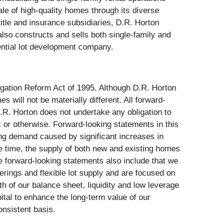
e of high-quality homes through its diverse
title and insurance subsidiaries, D.R. Horton
lso constructs and sells both single-family and
dential lot development company.
tigation Reform Act of 1995. Although D.R. Horton
will not be materially different. All forward-
.R. Horton does not undertake any obligation to
s or otherwise. Forward-looking statements in this
ing demand caused by significant increases in
e time, the supply of both new and existing homes
 forward-looking statements also include that we
erings and flexible lot supply and are focused on
th of our balance sheet, liquidity and low leverage
apital to enhance the long-term value of our
onsistent basis.