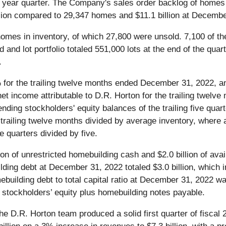
r year quarter. The Company's sales order backlog of home
lion compared to 29,347 homes and $11.1 billion at Decembe
mes in inventory, of which 27,800 were unsold. 7,100 of 
and lot portfolio totaled 551,000 lots at the end of the qu
.
for the trailing twelve months ended December 31, 2022, an
t income attributable to D.R. Horton for the trailing twelve
nding stockholders' equity balances of the trailing five quar
 trailing twelve months divided by average inventory, where 
e quarters divided by five.
n of unrestricted homebuilding cash and $2.0 billion of availa
uilding debt at December 31, 2022 totaled $3.0 billion, which 
building debt to total capital ratio at December 31, 2022 wa
 stockholders’ equity plus homebuilding notes payable.
e D.R. Horton team produced a solid first quarter of fiscal 