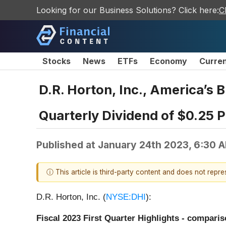
Looking for our Business Solutions? Click here:
C
Stocks
News
ETFs
Economy
Curre
D.R. Horton, Inc., America’s 
Quarterly Dividend of $0.25 
Published at
January 24th 2023, 6:30 
ⓘ This article is third-party content and does not repr
D.R. Horton, Inc. (
NYSE:DHI
):
Fiscal 2023 First Quarter Highlights - comparis