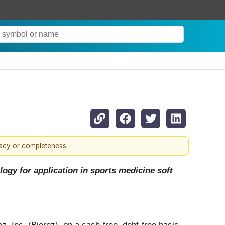
.
racy or completeness.
ogy for application in sports medicine soft