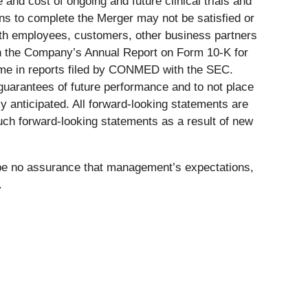
nd cost of ongoing and future clinical trials and
ions to complete the Merger may not be satisfied or
with employees, customers, other business partners
 in the Company’s Annual Report on Form 10-K for
time in reports filed by CONMED with the SEC.
uarantees of future performance and to not place
y anticipated. All forward-looking statements are
h forward-looking statements as a result of new
 be no assurance that management’s expectations,
.