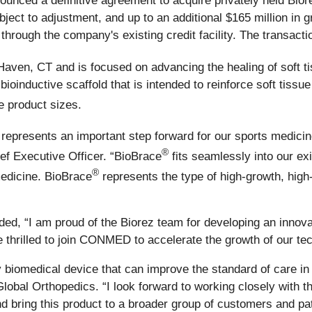
unced a definitive agreement to acquire privately held Biorez
subject to adjustment, and up to an additional $165 million i
through the company's existing credit facility. The transacti
Haven, CT and is focused on advancing the healing of soft ti
ioinductive scaffold that is intended to reinforce soft tissu
e product sizes.
represents an important step forward for our sports medici
®
f Executive Officer. “BioBrace
fits seamlessly into our exi
®
medicine. BioBrace
represents the type of high-growth, high-
ed, “I am proud of the Biorez team for developing an innova
 thrilled to join CONMED to accelerate the growth of our tec
y biomedical device that can improve the standard of care 
obal Orthopedics. “I look forward to working closely with th
d bring this product to a broader group of customers and pat