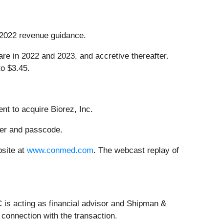
r 2022 revenue guidance.
re in 2022 and 2023, and accretive thereafter.
o $3.45.
nt to acquire Biorez, Inc.
ber and passcode.
bsite at
www.conmed.com
. The webcast replay of
is acting as financial advisor and Shipman &
connection with the transaction.