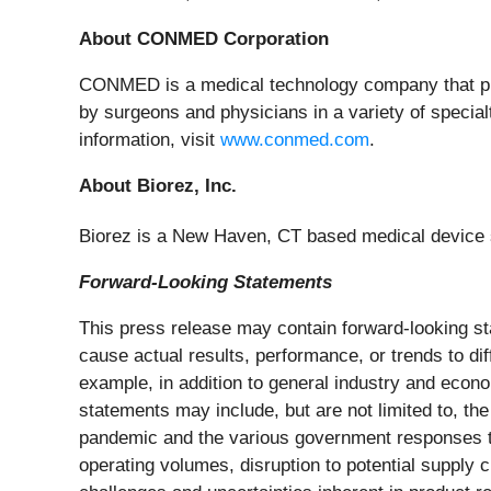
About CONMED Corporation
CONMED is a medical technology company that pro
by surgeons and physicians in a variety of special
information, visit
www.conmed.com
.
About Biorez, Inc.
Biorez is a New Haven, CT based medical device st
Forward-Looking Statements
This press release may contain forward-looking st
cause actual results, performance, or trends to di
example, in addition to general industry and econom
statements may include, but are not limited to, th
pandemic and the various government responses to 
operating volumes, disruption to potential supply c