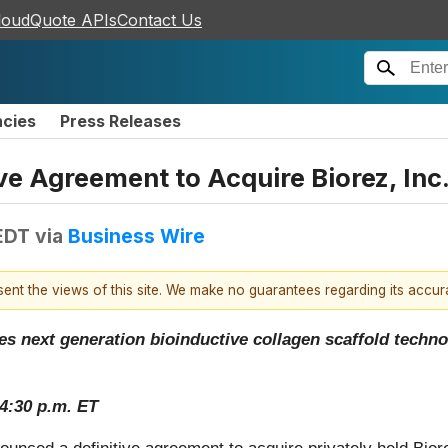
loudQuote APIs
Contact Us
ncies
Press Releases
 Agreement to Acquire Biorez, Inc
EDT
via
Business Wire
esent the views of this site. We make no guarantees regarding its accu
 next generation bioinductive collagen scaffold technol
4:30 p.m. ET