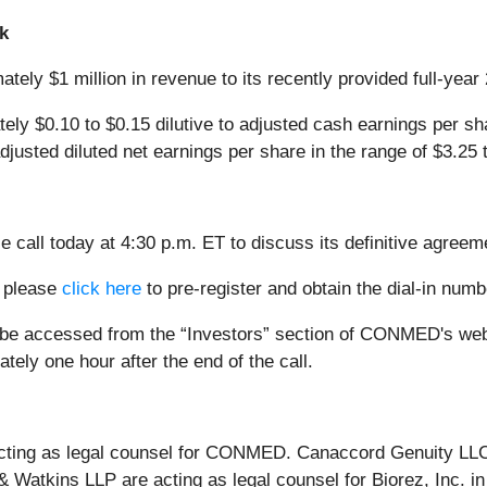
k
ely $1 million in revenue to its recently provided full-yea
y $0.10 to $0.15 dilutive to adjusted cash earnings per sha
sted diluted net earnings per share in the range of $3.25 t
all today at 4:30 p.m. ET to discuss its definitive agreeme
, please
click here
to pre-register and obtain the dial-in num
n be accessed from the “Investors” section of CONMED's we
ately one hour after the end of the call.
cting as legal counsel for CONMED. Canaccord Genuity LLC 
atkins LLP are acting as legal counsel for Biorez, Inc. in 