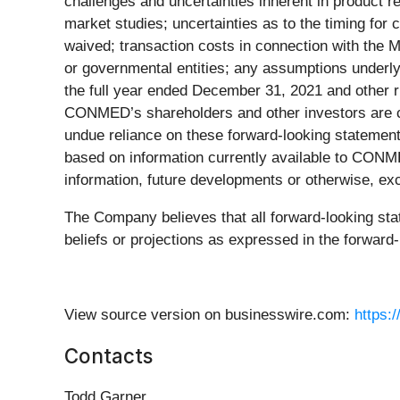
challenges and uncertainties inherent in product r
market studies; uncertainties as to the timing for 
waived; transaction costs in connection with the M
or governmental entities; any assumptions underly
the full year ended December 31, 2021 and other r
CONMED’s shareholders and other investors are ca
undue reliance on these forward-looking statements
based on information currently available to CON
information, future developments or otherwise, ex
The Company believes that all forward-looking st
beliefs or projections as expressed in the forward-
View source version on businesswire.com:
https:
Contacts
Todd Garner