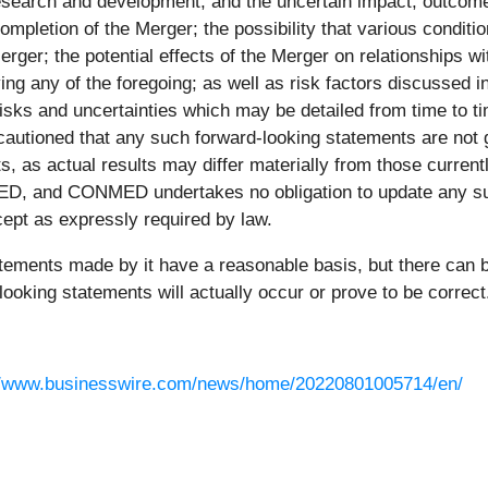
esearch and development, and the uncertain impact, outcome a
completion of the Merger; the possibility that various condit
erger; the potential effects of the Merger on relationships 
ing any of the foregoing; as well as risk factors discussed
isks and uncertainties which may be detailed from time to 
utioned that any such forward-looking statements are not g
, as actual results may differ materially from those currentl
MED, and CONMED undertakes no obligation to update any suc
cept as expressly required by law.
atements made by it have a reasonable basis, but there can
looking statements will actually occur or prove to be correct
//www.businesswire.com/news/home/20220801005714/en/