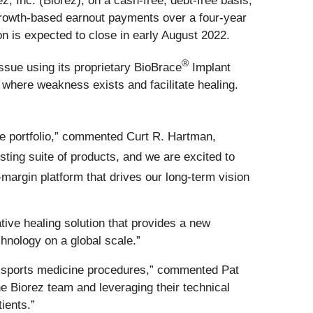
, Inc. (Biorez), on a cash-free, debt-free basis,
n growth-based earnout payments over a four-year
on is expected to close in early August 2022.
®
ssue using its proprietary BioBrace
Implant
e where weakness exists and facilitate healing.
ne portfolio,” commented Curt R. Hartman,
sting suite of products, and we are excited to
margin platform that drives our long-term vision
tive healing solution that provides a new
hnology on a global scale.”
in sports medicine procedures,” commented Pat
e Biorez team and leveraging their technical
ients.”