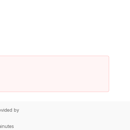
vided by
minutes