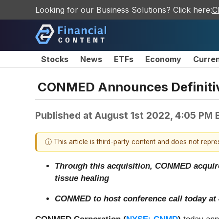
Looking for our Business Solutions? Click here:
C
Stocks
News
ETFs
Economy
Curre
CONMED Announces Definitive
Published at
August 1st 2022, 4:05 PM 
ⓘ This article is third-party content and does not repr
Through this acquisition, CONMED acquires
tissue healing
CONMED to host conference call today at 