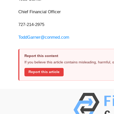
Chief Financial Officer
727-214-2975
ToddGarner@conmed.com
Report this content
If you believe this article contains misleading, harmful,
Report this article