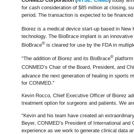
CONMED Corporation (
NYSE: CNMD
)
today anno
for cash consideration of $85 million at closing, 
period. The transaction is expected to be financed 
Biorez is a medical device start-up based in New 
technology. The BioBrace implant is an innovative b
®
BioBrace
is cleared for use by the FDA in multipl
®
“The addition of Biorez and its BioBrace
platform 
CONMED’s Chair of the Board, President, and Chie
advance the next generation of healing in sports 
for CONMED.”
Kevin Rocco, Chief Executive Officer of Biorez add
treatment option for surgeons and patients. We are
“Kevin and his team have created an extraordinar
Beyer, CONMED’s President of International and Gl
experience as we work to generate clinical data an