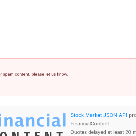
 or spam content, please let us know.
Stock Market JSON API
pro
FinancialContent
Quotes delayed at least 20 