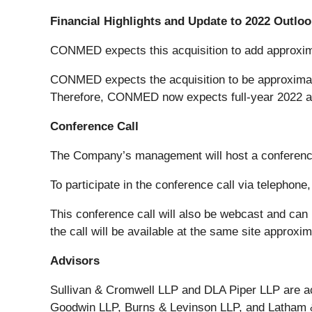
Financial Highlights and Update to 2022 Outloo
CONMED expects this acquisition to add approximat
CONMED expects the acquisition to be approximatel
Therefore, CONMED now expects full-year 2022 adju
Conference Call
The Company’s management will host a conference c
To participate in the conference call via telephone
This conference call will also be webcast and ca
the call will be available at the same site approxim
Advisors
Sullivan & Cromwell LLP and DLA Piper LLP are a
Goodwin LLP, Burns & Levinson LLP, and Latham & W