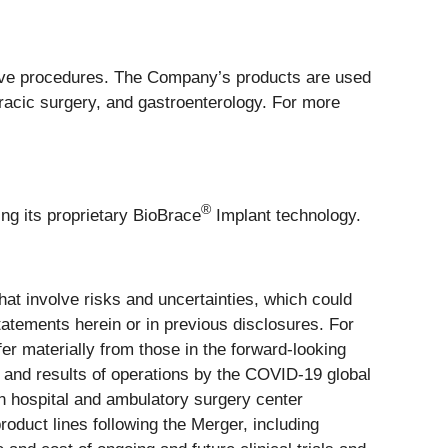
ive procedures. The Company’s products are used
oracic surgery, and gastroenterology. For more
®
ng its proprietary BioBrace
Implant technology.
at involve risks and uncertainties, which could
tatements herein or in previous disclosures. For
fer materially from those in the forward-looking
, and results of operations by the COVID-19 global
n hospital and ambulatory surgery center
roduct lines following the Merger, including