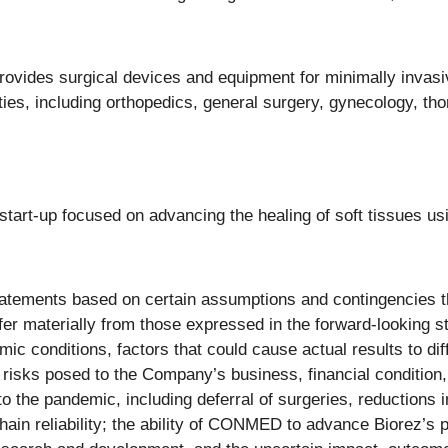
vides surgical devices and equipment for minimally invas
ties, including orthopedics, general surgery, gynecology, th
art-up focused on advancing the healing of soft tissues usi
atements based on certain assumptions and contingencies th
ffer materially from those expressed in the forward-looking s
ic conditions, factors that could cause actual results to dif
e risks posed to the Company’s business, financial condition
the pandemic, including deferral of surgeries, reductions i
hain reliability; the ability of CONMED to advance Biorez’s p