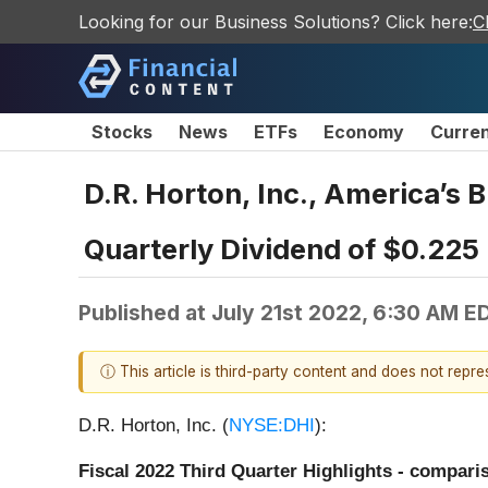
Looking for our Business Solutions? Click here:
C
Stocks
News
ETFs
Economy
Curre
D.R. Horton, Inc., America’s 
Quarterly Dividend of $0.225
Published at
July 21st 2022, 6:30 AM E
ⓘ This article is third-party content and does not repr
D.R. Horton, Inc. (
NYSE:DHI
):
Fiscal 2022 Third Quarter Highlights - comparis