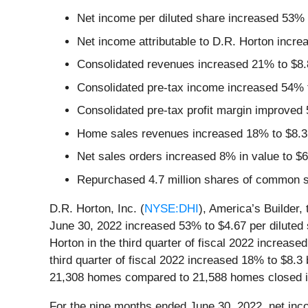
Net income per diluted share increased 53% 
Net income attributable to D.R. Horton increa
Consolidated revenues increased 21% to $8.8
Consolidated pre-tax income increased 54% to
Consolidated pre-tax profit margin improved 
Home sales revenues increased 18% to $8.3 
Net sales orders increased 8% in value to $6
Repurchased 4.7 million shares of common st
D.R. Horton, Inc. (
NYSE:DHI
), America’s Builder,
June 30, 2022 increased 53% to $4.67 per diluted s
Horton in the third quarter of fiscal 2022 increase
third quarter of fiscal 2022 increased 18% to $8.3 
21,308 homes compared to 21,588 homes closed in
For the nine months ended June 30, 2022, net inc