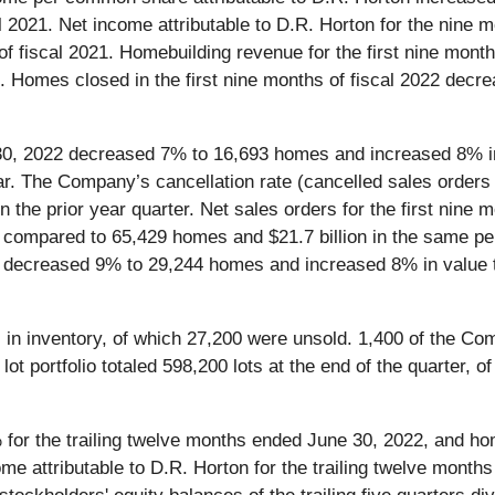
cal 2021. Net income attributable to D.R. Horton for the nin
 of fiscal 2021. Homebuilding revenue for the first nine mont
021. Homes closed in the first nine months of fiscal 2022 d
e 30, 2022 decreased 7% to 16,693 homes and increased 8% i
ear. The Company’s cancellation rate (cancelled sales orders 
the prior year quarter. Net sales orders for the first nine
 compared to 65,429 homes and $21.7 billion in the same pe
2 decreased 9% to 29,244 homes and increased 8% in value t
in inventory, of which 27,200 were unsold. 1,400 of the C
t portfolio totaled 598,200 lots at the end of the quarter,
or the trailing twelve months ended June 30, 2022, and ho
me attributable to D.R. Horton for the trailing twelve month