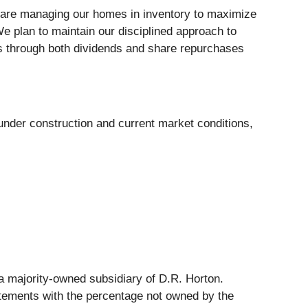
 we are managing our homes in inventory to maximize
e plan to maintain our disciplined approach to
ers through both dividends and share repurchases
under construction and current market conditions,
s a majority-owned subsidiary of D.R. Horton.
tatements with the percentage not owned by the