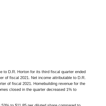
 to D.R. Horton for its third fiscal quarter ended
r of fiscal 2021. Net income attributable to D.R.
arter of fiscal 2021. Homebuilding revenue for the
 Homes closed in the quarter decreased 1% to
 53% to $11.85 per diluted share compared to