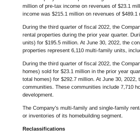
million of pre-tax income on revenues of $23.1 mil
income was $215.1 million on revenues of $489.1 m
During the third quarter of fiscal 2022, the Compan
rental properties during the prior year quarter. D
units) for $195.5 million. At June 30, 2022, the co
properties represent 6,110 multi-family units, inc
During the third quarter of fiscal 2022, the Compan
homes) sold for $23.1 million in the prior year qu
total homes) for $292.7 million. At June 30, 2022, 
communities. These communities include 7,710 hom
development.
The Company's multi-family and single-family renta
or inventories of its homebuilding segment.
Reclassifications