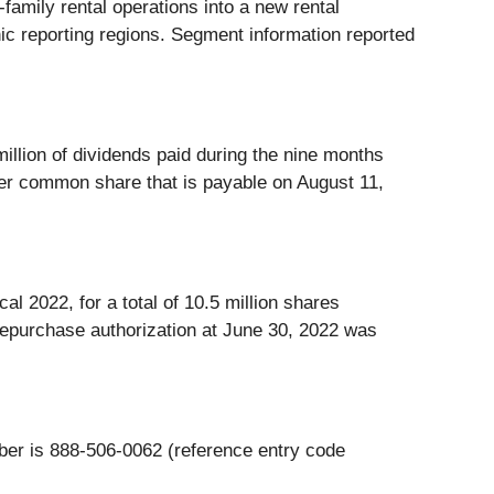
-family rental operations into a new rental
ic reporting regions. Segment information reported
million of dividends paid during the nine months
er common share that is payable on August 11,
l 2022, for a total of 10.5 million shares
epurchase authorization at June 30, 2022 was
mber is 888-506-0062 (reference entry code