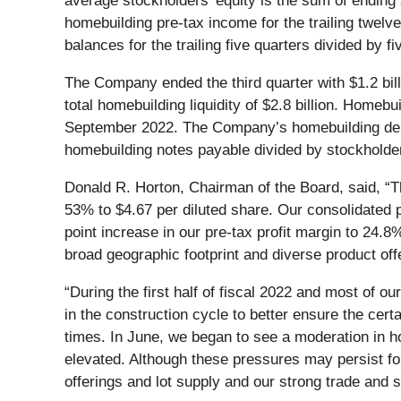
average stockholders' equity is the sum of ending s
homebuilding pre-tax income for the trailing twel
balances for the trailing five quarters divided by fi
The Company ended the third quarter with $1.2 billio
total homebuilding liquidity of $2.8 billion. Homebu
September 2022. The Company’s homebuilding debt t
homebuilding notes payable divided by stockholder
Donald R. Horton, Chairman of the Board, said, “Th
53% to $4.67 per diluted share. Our consolidated p
point increase in our pre-tax profit margin to 24.
broad geographic footprint and diverse product off
“During the first half of fiscal 2022 and most of o
in the construction cycle to better ensure the cer
times. In June, we began to see a moderation in h
elevated. Although these pressures may persist fo
offerings and lot supply and our strong trade and s