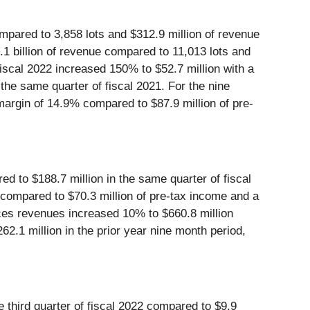
ompared to 3,858 lots and $312.9 million of revenue
.1 billion of revenue compared to 11,013 lots and
 fiscal 2022 increased 150% to $52.7 million with a
the same quarter of fiscal 2021. For the nine
margin of 14.9% compared to $87.9 million of pre-
d to $188.7 million in the same quarter of fiscal
 compared to $70.3 million of pre-tax income and a
ices revenues increased 10% to $660.8 million
2.1 million in the prior year nine month period,
 third quarter of fiscal 2022 compared to $9.9