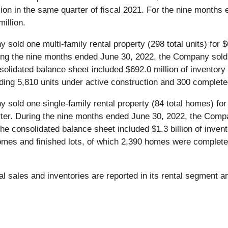
lion in the same quarter of fiscal 2021. For the nine months
illion.
y sold one multi-family rental property (298 total units) for 
uring the nine months ended June 30, 2022, the Company sold t
nsolidated balance sheet included $692.0 million of inventory 
luding 5,810 units under active construction and 300 complete
y sold one single-family rental property (84 total homes) for
arter. During the nine months ended June 30, 2022, the Compa
the consolidated balance sheet included $1.3 billion of invent
es and finished lots, of which 2,390 homes were completed
l sales and inventories are reported in its rental segment 