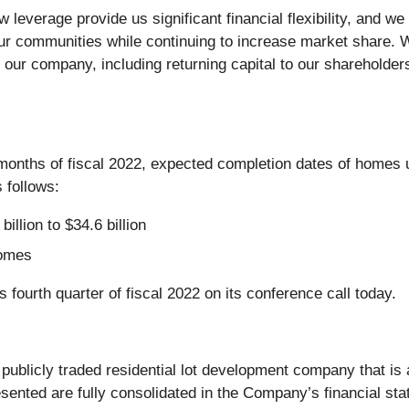
ow leverage provide us significant financial flexibility, and
our communities while continuing to increase market share. W
f our company, including returning capital to our sharehold
 months of fiscal 2022, expected completion dates of homes 
 follows:
llion to $34.6 billion
homes
fourth quarter of fiscal 2022 on its conference call today.
a publicly traded residential lot development company that i
resented are fully consolidated in the Company’s financial s