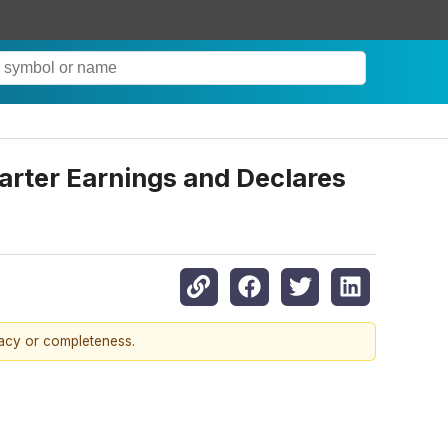
uarter Earnings and Declares
racy or completeness.