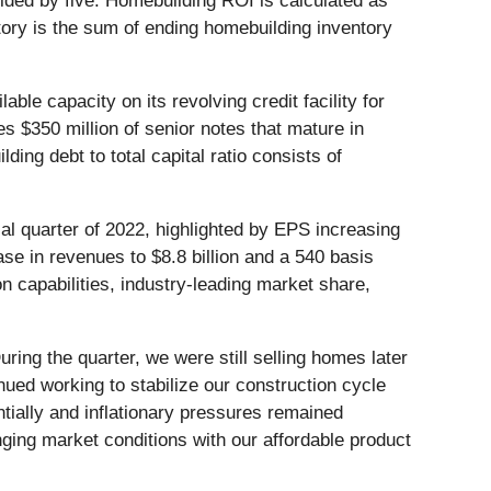
ivided by five. Homebuilding ROI is calculated as
tory is the sum of ending homebuilding inventory
ble capacity on its revolving credit facility for
des $350 million of senior notes that mature in
ng debt to total capital ratio consists of
cal quarter of 2022, highlighted by EPS increasing
se in revenues to $8.8 billion and a 540 basis
n capabilities, industry-leading market share,
uring the quarter, we were still selling homes later
nued working to stabilize our construction cycle
tially and inflationary pressures remained
ging market conditions with our affordable product