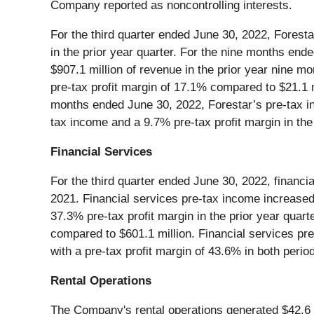
Company reported as noncontrolling interests.
For the third quarter ended June 30, 2022, Foresta
in the prior year quarter. For the nine months end
$907.1 million of revenue in the prior year nine mo
pre-tax profit margin of 17.1% compared to $21.1 m
months ended June 30, 2022, Forestar’s pre-tax in
tax income and a 9.7% pre-tax profit margin in the
Financial Services
For the third quarter ended June 30, 2022, financi
2021. Financial services pre-tax income increased
37.3% pre-tax profit margin in the prior year quar
compared to $601.1 million. Financial services pre
with a pre-tax profit margin of 43.6% in both perio
Rental Operations
The Company's rental operations generated $42.6 mi