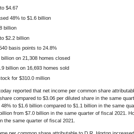
to $4.67
sed 48% to $1.6 billion
 billion
 $2.2 billion
540 basis points to 24.8%
billion on 21,308 homes closed
.9 billion on 16,693 homes sold
ock for $310.0 million
 today reported that net income per common share attributable
hare compared to $3.06 per diluted share in the same quarte
d 48% to $1.6 billion compared to $1.1 billion in the same qu
billion from $7.0 billion in the same quarter of fiscal 2021.
 the same quarter of fiscal 2021.
ome per common share attributable to D.R. Horton increased