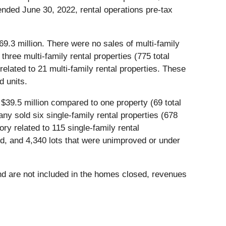
 ended June 30, 2022, rental operations pre-tax
$69.3 million. There were no sales of multi-family
hree multi-family rental properties (775 total
related to 21 multi-family rental properties. These
d units.
 $39.5 million compared to one property (69 total
ny sold six single-family rental properties (678
ory related to 115 single-family rental
, and 4,340 lots that were unimproved or under
and are not included in the homes closed, revenues