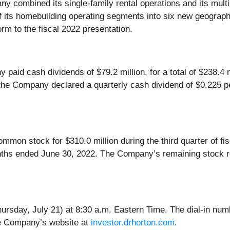
ny combined its single-family rental operations and its multi
f its homebuilding operating segments into six new geograph
orm to the fiscal 2022 presentation.
y paid cash dividends of $79.2 million, for a total of $238.4 
the Company declared a quarterly cash dividend of $0.225 p
on stock for $310.0 million during the third quarter of fisca
onths ended June 30, 2022. The Company’s remaining stock r
ursday, July 21) at 8:30 a.m. Eastern Time. The dial-in nu
the Company’s website at
investor.drhorton.com
.