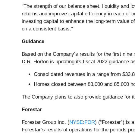
“The strength of our balance sheet, liquidity and l
returns and improve capital efficiency in each of 
investing capital to enhance the long-term value o
on a consistent basis.”
Guidance
Based on the Company’s results for the first nine
D.R. Horton is updating its fiscal 2022 guidance as
Consolidated revenues in a range from $33.8 bi
Homes closed between 83,000 and 85,000 
The Company plans to also provide guidance for its 
Forestar
Forestar Group Inc. (
NYSE:FOR
) (“Forestar”) is 
Forestar’s results of operations for the periods p