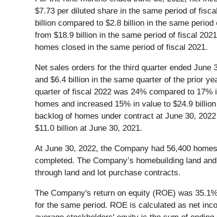
$7.73 per diluted share in the same period of fis
billion compared to $2.8 billion in the same period
from $18.9 billion in the same period of fiscal 2
homes closed in the same period of fiscal 2021.
Net sales orders for the third quarter ended Jun
and $6.4 billion in the same quarter of the prior y
quarter of fiscal 2022 was 24% compared to 17% in 
homes and increased 15% in value to $24.9 billion
backlog of homes under contract at June 30, 202
$11.0 billion at June 30, 2021.
At June 30, 2022, the Company had 56,400 homes 
completed. The Company’s homebuilding land and lo
through land and lot purchase contracts.
The Company's return on equity (ROE) was 35.1% f
for the same period. ROE is calculated as net inco