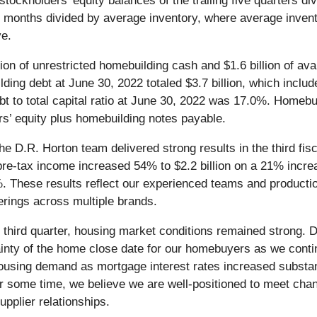
tockholders' equity balances of the trailing five quarters d
ve months divided by average inventory, where average inven
ve.
n of unrestricted homebuilding cash and $1.6 billion of availa
ilding debt at June 30, 2022 totaled $3.7 billion, which inclu
o total capital ratio at June 30, 2022 was 17.0%. Homebuildi
s’ equity plus homebuilding notes payable.
e D.R. Horton team delivered strong results in the third fis
re-tax income increased 54% to $2.2 billion on a 21% increa
8%. These results reflect our experienced teams and productio
erings across multiple brands.
ur third quarter, housing market conditions remained strong. D
tainty of the home close date for our homebuyers as we conti
ousing demand as mortgage interest rates increased substan
r some time, we believe we are well-positioned to meet chan
upplier relationships.