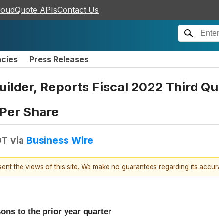
loudQuote APIs
Contact Us
ncies
Press Releases
Builder, Reports Fiscal 2022 Third Q
 Per Share
DT
via
Business Wire
esent the views of this site. We make no guarantees regarding its accu
ons to the prior year quarter