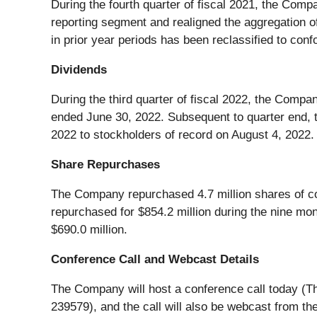
During the fourth quarter of fiscal 2021, the Compa
reporting segment and realigned the aggregation o
in prior year periods has been reclassified to conf
Dividends
During the third quarter of fiscal 2022, the Compan
ended June 30, 2022. Subsequent to quarter end, 
2022 to stockholders of record on August 4, 2022.
Share Repurchases
The Company repurchased 4.7 million shares of comm
repurchased for $854.2 million during the nine m
$690.0 million.
Conference Call and Webcast Details
The Company will host a conference call today (Th
239579), and the call will also be webcast from 