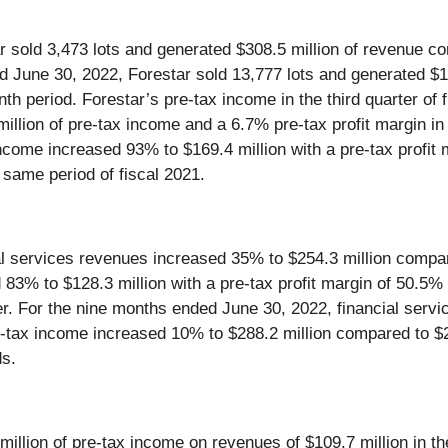
r sold 3,473 lots and generated $308.5 million of revenue c
ed June 30, 2022, Forestar sold 13,777 lots and generated $1
nth period. Forestar’s pre-tax income in the third quarter of
illion of pre-tax income and a 6.7% pre-tax profit margin in 
come increased 93% to $169.4 million with a pre-tax profit 
 same period of fiscal 2021.
al services revenues increased 35% to $254.3 million compare
 83% to $128.3 million with a pre-tax profit margin of 50.5%
ter. For the nine months ended June 30, 2022, financial serv
-tax income increased 10% to $288.2 million compared to $26
ds.
llion of pre-tax income on revenues of $109.7 million in the