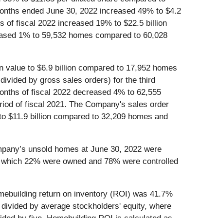
e months ended June 30, 2022 increased 49% to $4.2
hs of fiscal 2022 increased 19% to $22.5 billion
ecreased 1% to 59,532 homes compared to 60,028
n value to $6.9 billion compared to 17,952 homes
divided by gross sales orders) for the third
 months of fiscal 2022 decreased 4% to 62,555
riod of fiscal 2021. The Company's sales order
o $11.9 billion compared to 32,209 homes and
ompany’s unsold homes at June 30, 2022 were
 of which 22% were owned and 78% were controlled
mebuilding return on inventory (ROI) was 41.7%
s divided by average stockholders' equity, where