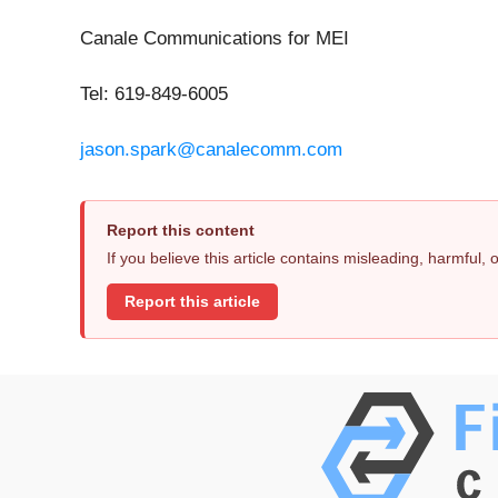
Canale Communications for MEI
Tel: 619-849-6005
jason.spark@canalecomm.com
Report this content
If you believe this article contains misleading, harmful,
Report this article