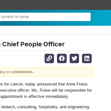
Chief People Officer
racy or completeness.
s for cancer, today announced that Anne Frese,
executive officer. Ms. Frese will be responsible for
 appointment is effective immediately.
biotech, consulting, hospitality, and engineering.