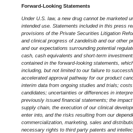
Forward-Looking Statements
Under U.S. law, a new drug cannot be marketed unti
intended use. Statements included in this press rel
provisions of the Private Securities Litigation Refo
and clinical progress of zandelisib and our other pro
and our expectations surrounding potential regulat
cash, cash equivalents and short-term investments 
contained in the forward-looking statements, whic
including, but not limited to our failure to success
accelerated approval pathway for our product candid
interim data from ongoing studies and trials; cost
candidates; uncertainties or differences in interpre
previously issued financial statements; the impac
supply chain, the execution of our clinical develo
enter into, and the risks resulting from our depe
commercialization, marketing, sales and distributio
necessary rights to third party patents and intellec