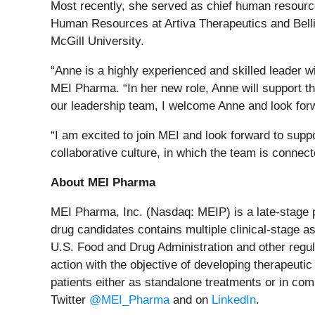
Most recently, she served as chief human resource
Human Resources at Artiva Therapeutics and Belli
McGill University.
“Anne is a highly experienced and skilled leader wi
MEI Pharma. “In her new role, Anne will support t
our leadership team, I welcome Anne and look forw
“I am excited to join MEI and look forward to supp
collaborative culture, in which the team is connec
About MEI Pharma
MEI Pharma, Inc. (Nasdaq: MEIP) is a late-stage 
drug candidates contains multiple clinical-stage as
U.S. Food and Drug Administration and other regul
action with the objective of developing therapeutic
patients either as standalone treatments or in com
Twitter
@MEI_Pharma
and on
LinkedIn
.