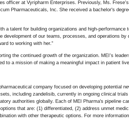
s officer at Vyripharm Enterprises. Previously, Ms. Frese’s
cum Pharmaceuticals, Inc. She received a bachelor's degre
th a talent for building organizations and high-performance 
he development of our teams, processes, and operations by d
ard to working with her.”
orting the continued growth of the organization. MEI’s leade
ted to a mission of making a meaningful impact in patient liv
pharmaceutical company focused on developing potential new
sets, including zandelisib, currently in ongoing clinical tri
atory authorities globally. Each of MEI Pharma's pipeline c
 options that are: (1) differentiated, (2) address unmet medi
bination with other therapeutic options. For more information