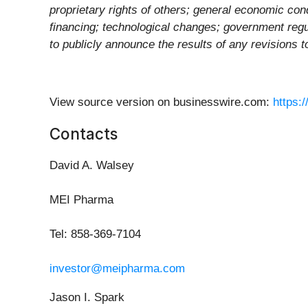
proprietary rights of others; general economic cond
financing; technological changes; government regul
to publicly announce the results of any revisions 
View source version on businesswire.com:
https:
Contacts
David A. Walsey
MEI Pharma
Tel: 858-369-7104
investor@meipharma.com
Jason I. Spark