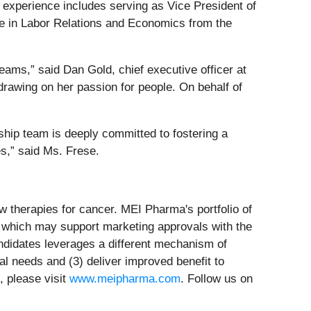
 experience includes serving as Vice President of
e in Labor Relations and Economics from the
teams,” said Dan Gold, chief executive officer at
rawing on her passion for people. On behalf of
rship team is deeply committed to fostering a
es,” said Ms. Frese.
 therapies for cancer. MEI Pharma's portfolio of
als which may support marketing approvals with the
andidates leverages a different mechanism of
cal needs and (3) deliver improved benefit to
, please visit
www.meipharma.com
. Follow us on