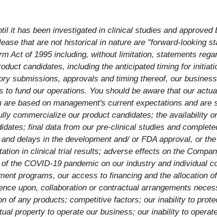
l it has been investigated in clinical studies and approved 
ease that are not historical in nature are "forward-looking s
rm Act of 1995 including, without limitation, statements regar
duct candidates, including the anticipated timing for initiation 
ory submissions, approvals and timing thereof, our business 
to fund our operations. You should be aware that our actual 
h are based on management's current expectations and are su
fully commercialize our product candidates; the availability o
ates; final data from our pre-clinical studies and completed 
s and delays in the development and/ or FDA approval, or the 
tation in clinical trial results; adverse effects on the Compa
t of the COVID-19 pandemic on our industry and individual co
pment programs, our access to financing and the allocation of
ndence upon, collaboration or contractual arrangements nece
n of any products; competitive factors; our inability to prote
tual property to operate our business; our inability to operat