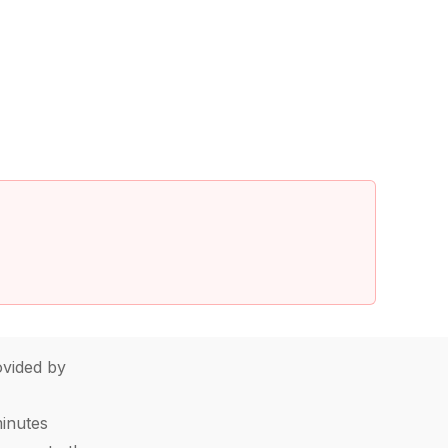
vided by
minutes