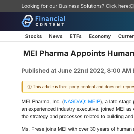
Looking for our Business Solutions? Click here:
C
Stocks
News
ETFs
Economy
Curre
MEI Pharma Appoints Human R
Published at
June 22nd 2022, 8:00 AM
ⓘ This article is third-party content and does not repr
MEI Pharma, Inc. (
NASDAQ: MEIP
), a late-stag
an experienced industry executive, joined MEI as ch
the strategy and processes related to building and
Ms. Frese joins MEI with over 30 years of human re