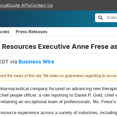
loudQuote APIs
Contact Us
ncies
Press Releases
esources Executive Anne Frese as 
 EDT
via
Business Wire
esent the views of this site. We make no guarantees regarding its accu
e pharmaceutical company focused on advancing new therapie
ief people officer, a role reporting to Daniel P. Gold, chief 
 retaining an exceptional team of professionals. Ms. Frese’s
source experience across a variety of industries, including 