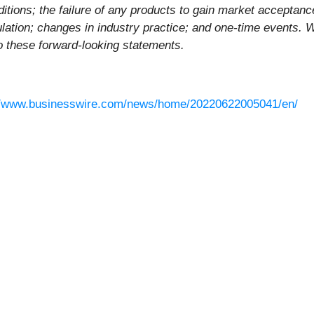
itions; the failure of any products to gain market acceptance;
ation; changes in industry practice; and one-time events. W
to these forward-looking statements.
//www.businesswire.com/news/home/20220622005041/en/