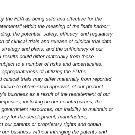
by the FDA as being safe and effective for the
tatements" within the meaning of the "safe harbor"
ding: the potential, safety, efficacy, and regulatory
of clinical trials and release of clinical trial data
strategy and plans; and the sufficiency of our
results could differ materially from those
bject to a number of risks and uncertainties,
r appropriateness of utilizing the FDA’s
clinical trials may differ materially from reported
failure to obtain such approval, of our product
ny's business as a result of the restatement of our
mpanies, including on our counterparties, the
 government resources; our inability to maintain or
ssary for the development, manufacture,
ct our patents or proprietary rights and obtain
e our business without infringing the patents and