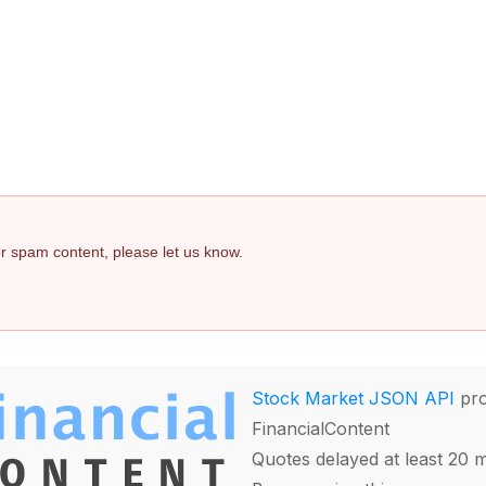
 or spam content, please let us know.
Stock Market JSON API
pro
FinancialContent
Quotes delayed at least 20 