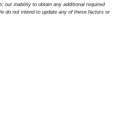
 our inability to obtain any additional required
e do not intend to update any of these factors or