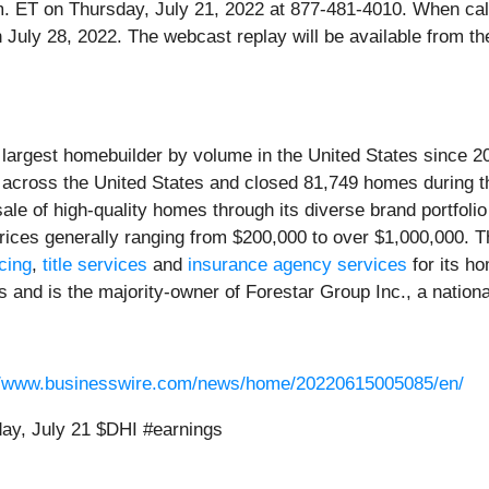
 p.m. ET on Thursday, July 21, 2022 at 877-481-4010. When ca
gh July 28, 2022. The webcast replay will be available from 
e largest homebuilder by volume in the United States since 2
s across the United States and closed 81,749 homes during 
le of high-quality homes through its diverse brand portfolio
rices generally ranging from $200,000 to over $1,000,000. Th
cing
,
title services
and
insurance agency services
for its h
es and is the majority-owner of Forestar Group Inc., a natio
//www.businesswire.com/news/home/20220615005085/en/
ay, July 21 $DHI #earnings