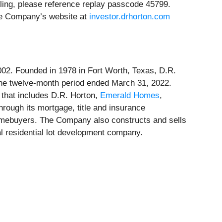
lling, please reference replay passcode 45799.
the Company’s website at
investor.drhorton.com
002. Founded in 1978 in Fort Worth, Texas, D.R.
the twelve-month period ended March 31, 2022.
 that includes D.R. Horton,
Emerald Homes
,
rough its mortgage, title and insurance
omebuyers. The Company also constructs and sells
nal residential lot development company.