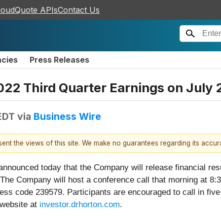
loudQuote APIs
Contact Us
ncies
Press Releases
2022 Third Quarter Earnings on July 
EDT
via
Business Wire
esent the views of this site. We make no guarantees regarding its accu
 announced today that the Company will release financial resu
The Company will host a conference call that morning at 8:3
ss code 239579. Participants are encouraged to call in five 
 website at
investor.drhorton.com
.