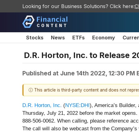
Looking for our Business Solutions? Click here:
C
Stocks
News
ETFs
Economy
Curre
D.R. Horton, Inc. to Release 
Published at
June 14th 2022, 12:30 PM 
ⓘ This article is third-party content and does not repr
D.R. Horton, Inc.
(
NYSE:DHI
), America’s Builder,
Thursday, July 21, 2022 before the market opens. 
888-506-0062. When calling, please reference acce
The call will also be webcast from the Company’s