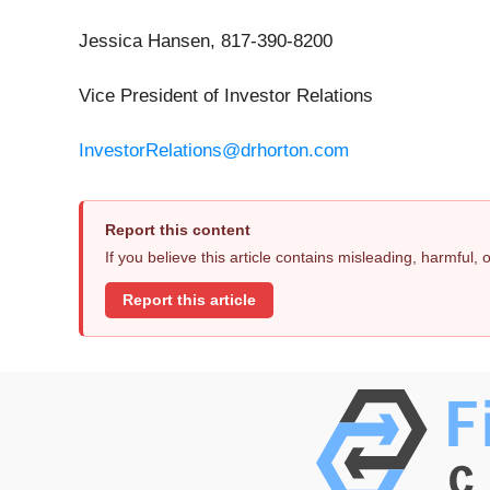
Jessica Hansen, 817-390-8200
Vice President of Investor Relations
InvestorRelations@drhorton.com
Report this content
If you believe this article contains misleading, harmful,
Report this article