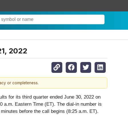
21, 2022
racy or completeness.
lts for its third quarter ended June 30, 2022 on
0 a.m. Eastern Time (ET). The dial-in number is
minutes before the call begins (8:25 a.m. ET).