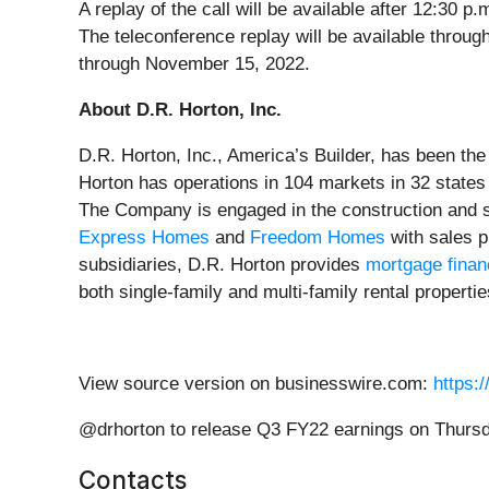
A replay of the call will be available after 12:30
The teleconference replay will be available throu
through November 15, 2022.
About D.R. Horton, Inc.
D.R. Horton, Inc., America’s Builder, has been th
Horton has operations in 104 markets in 32 state
The Company is engaged in the construction and sa
Express Homes
and
Freedom Homes
with sales p
subsidiaries, D.R. Horton provides
mortgage finan
both single-family and multi-family rental properti
View source version on businesswire.com:
https:
@drhorton to release Q3 FY22 earnings on Thursd
Contacts