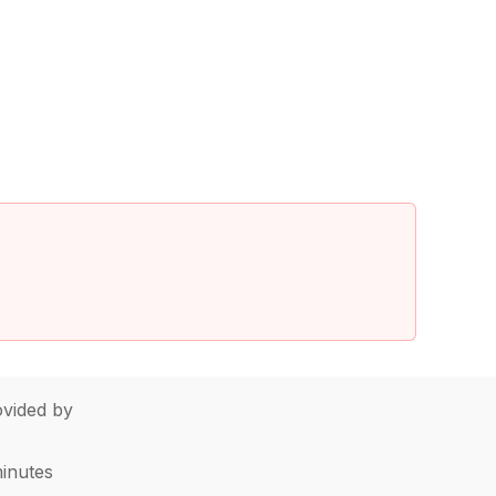
vided by
minutes