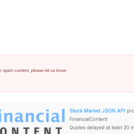
 or spam content, please let us know.
Stock Market JSON API
pro
FinancialContent
Quotes delayed at least 20 