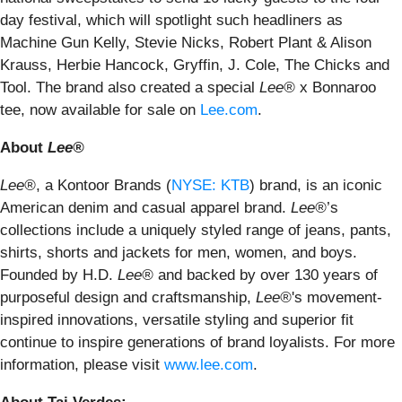
day festival, which will spotlight such headliners as
Machine Gun Kelly, Stevie Nicks, Robert Plant & Alison
Krauss, Herbie Hancock, Gryffin, J. Cole, The Chicks and
Tool. The brand also created a special
Lee®
x Bonnaroo
tee, now available for sale on
Lee.com
.
About
Lee®
Lee®
, a Kontoor Brands (
NYSE: KTB
) brand, is an iconic
American denim and casual apparel brand.
Lee®
’s
collections include a uniquely styled range of jeans, pants,
shirts, shorts and jackets for men, women, and boys.
Founded by H.D.
Lee®
and backed by over 130 years of
purposeful design and craftsmanship,
Lee®
's movement-
inspired innovations, versatile styling and superior fit
continue to inspire generations of brand loyalists. For more
information, please visit
www.lee.com
.