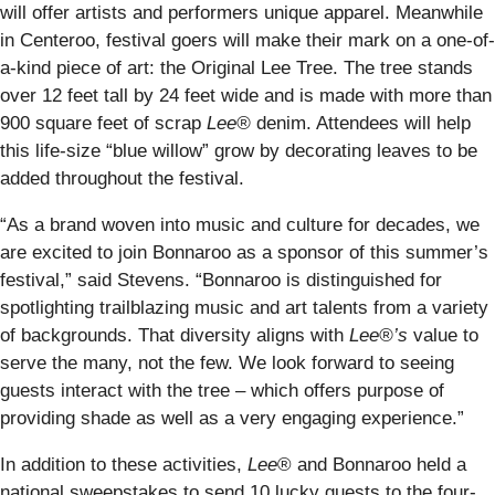
will offer artists and performers unique apparel. Meanwhile
in Centeroo, festival goers will make their mark on a one-of-
a-kind piece of art: the Original Lee Tree. The tree stands
over 12 feet tall by 24 feet wide and is made with more than
900 square feet of scrap
Lee®
denim. Attendees will help
this life-size “blue willow” grow by decorating leaves to be
added throughout the festival.
“As a brand woven into music and culture for decades, we
are excited to join Bonnaroo as a sponsor of this summer’s
festival,” said Stevens. “Bonnaroo is distinguished for
spotlighting trailblazing music and art talents from a variety
of backgrounds. That diversity aligns with
Lee®’s
value to
serve the many, not the few. We look forward to seeing
guests interact with the tree – which offers purpose of
providing shade as well as a very engaging experience.”
In addition to these activities,
Lee
® and Bonnaroo held a
national sweepstakes to send 10 lucky guests to the four-