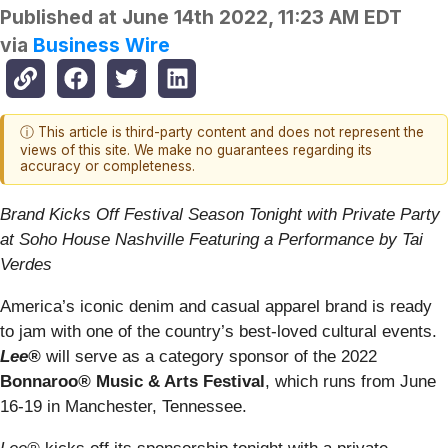
Published at
June 14th 2022, 11:23 AM EDT
via
Business Wire
ⓘ This article is third-party content and does not represent the
views of this site. We make no guarantees regarding its
accuracy or completeness.
Brand Kicks Off Festival Season Tonight with Private Party
at Soho House Nashville Featuring a Performance by Tai
Verdes
America’s iconic denim and casual apparel brand is ready
to jam with one of the country’s best-loved cultural events.
Lee®
will serve as a category sponsor of the 2022
Bonnaroo
®
Music & Arts Festival
, which runs from June
16-19 in Manchester, Tennessee.