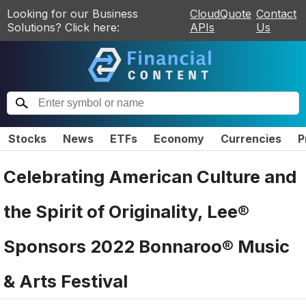
Looking for our Business
CloudQuote
Contact
Solutions? Click here:
APIs
Us
Stocks
News
ETFs
Economy
Currencies
P
Celebrating American Culture and
the Spirit of Originality, Lee®
Sponsors 2022 Bonnaroo® Music
& Arts Festival