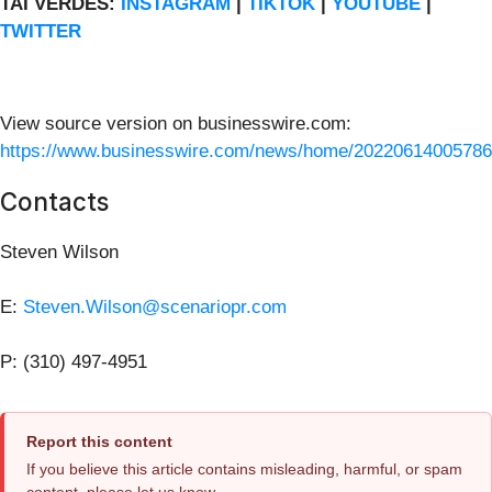
TAI VERDES:
INSTAGRAM
|
TIKTOK
|
YOUTUBE
|
TWITTER
View source version on businesswire.com:
https://www.businesswire.com/news/home/20220614005786
Contacts
Steven Wilson
E:
Steven.Wilson@scenariopr.com
P: (310) 497-4951
Report this content
If you believe this article contains misleading, harmful, or spam
content, please let us know.