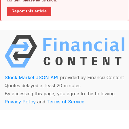
Report this article
Stock Market JSON API
provided by FinancialContent
Quotes delayed at least 20 minutes
By accessing this page, you agree to the following:
Privacy Policy
and
Terms of Service