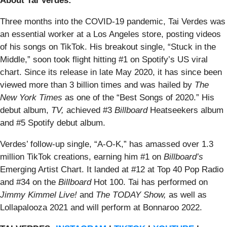
About Tai Verdes:
Three months into the COVID-19 pandemic, Tai Verdes was
an essential worker at a Los Angeles store, posting videos
of his songs on TikTok. His breakout single, “Stuck in the
Middle,” soon took flight hitting #1 on Spotify’s US viral
chart. Since its release in late May 2020, it has since been
viewed more than 3 billion times and was hailed by
The
New York Times
as one of the “Best Songs of 2020.” His
debut album,
TV,
achieved #3
Billboard
Heatseekers album
and #5 Spotify debut album.
Verdes’ follow-up single, “A-O-K,” has amassed over 1.3
million TikTok creations, earning him #1 on
Billboard’s
Emerging Artist Chart. It landed at #12 at Top 40 Pop Radio
and #34 on the
Billboard
Hot 100. Tai has performed on
Jimmy Kimmel Live!
and
The TODAY Show,
as well as
Lollapalooza 2021 and will perform at Bonnaroo 2022.