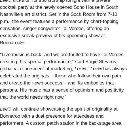
Lee®
kicks off its sponsorship tonight with a private
cocktail party at the newly opened Soho House in South
Nashville’s art district. Set in the Sock Room from 7-10
p.m., the event features a performance by chart-topping
sensation, singer-songwriter Tai Verdes, offering an
exclusive sneak preview of his upcoming show at
Bonnaroo®.
“Live music is back, and we are thrilled to have Tai Verdes
creating this special performance,” said Brigid Stevens,
global vice-president of marketing,
Lee®
. “
Lee®
has always
celebrated the originals – those who follow their own path
and create their own success – and Tai embodies that
persona. His music has a sense of optimism and positivity
that the world needs right now.”
Lee®
will continue showcasing the spirit of originality at
Bonnaroo with a dual presence for attendees and
performers. A custom patch station in the backstage area