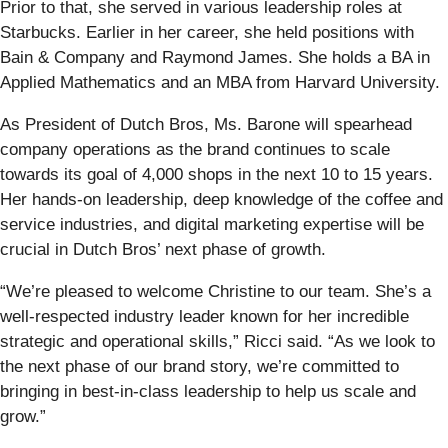
Prior to that, she served in various leadership roles at
Starbucks. Earlier in her career, she held positions with
Bain & Company and Raymond James. She holds a BA in
Applied Mathematics and an MBA from Harvard University.
As President of Dutch Bros, Ms. Barone will spearhead
company operations as the brand continues to scale
towards its goal of 4,000 shops in the next 10 to 15 years.
Her hands-on leadership, deep knowledge of the coffee and
service industries, and digital marketing expertise will be
crucial in Dutch Bros’ next phase of growth.
“We’re pleased to welcome Christine to our team. She’s a
well-respected industry leader known for her incredible
strategic and operational skills,” Ricci said. “As we look to
the next phase of our brand story, we’re committed to
bringing in best-in-class leadership to help us scale and
grow.”