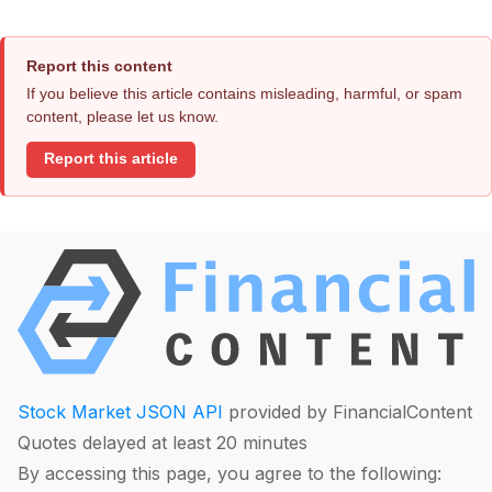
Report this content
If you believe this article contains misleading, harmful, or spam
content, please let us know.
Report this article
Stock Market JSON API
provided by FinancialContent
Quotes delayed at least 20 minutes
By accessing this page, you agree to the following: