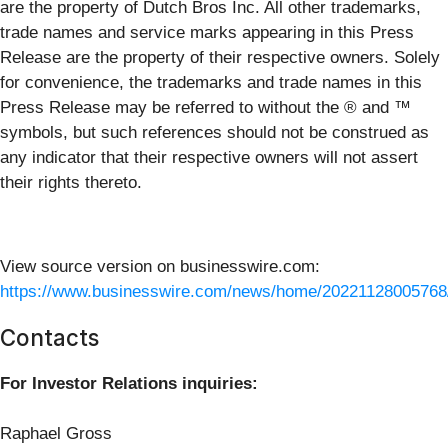
are the property of Dutch Bros Inc. All other trademarks,
trade names and service marks appearing in this Press
Release are the property of their respective owners. Solely
for convenience, the trademarks and trade names in this
Press Release may be referred to without the ® and ™
symbols, but such references should not be construed as
any indicator that their respective owners will not assert
their rights thereto.
View source version on businesswire.com:
https://www.businesswire.com/news/home/20221128005768
Contacts
For Investor Relations inquiries:
Raphael Gross