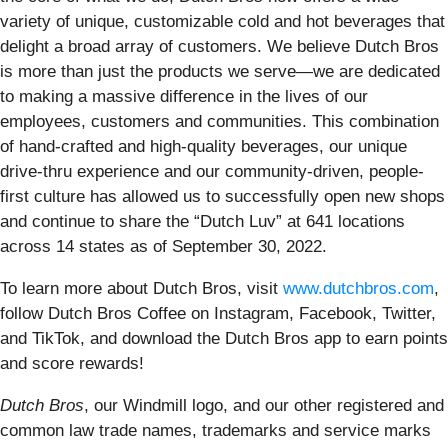
variety of unique, customizable cold and hot beverages that
delight a broad array of customers. We believe Dutch Bros
is more than just the products we serve—we are dedicated
to making a massive difference in the lives of our
employees, customers and communities. This combination
of hand-crafted and high-quality beverages, our unique
drive-thru experience and our community-driven, people-
first culture has allowed us to successfully open new shops
and continue to share the “Dutch Luv” at 641 locations
across 14 states as of September 30, 2022.
To learn more about Dutch Bros, visit
www.dutchbros.com
,
follow Dutch Bros Coffee on Instagram, Facebook, Twitter,
and TikTok, and download the Dutch Bros app to earn points
and score rewards!
Dutch Bros
, our Windmill logo, and our other registered and
common law trade names, trademarks and service marks