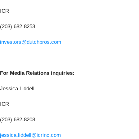
ICR
(203) 682-8253
investors@dutchbros.com
For Media Relations inquiries:
Jessica Liddell
ICR
(203) 682-8208
jessica.liddell@icrinc.com