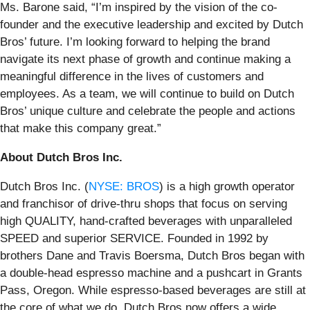
Ms. Barone said, “I’m inspired by the vision of the co-
founder and the executive leadership and excited by Dutch
Bros’ future. I’m looking forward to helping the brand
navigate its next phase of growth and continue making a
meaningful difference in the lives of customers and
employees. As a team, we will continue to build on Dutch
Bros’ unique culture and celebrate the people and actions
that make this company great.”
About Dutch Bros Inc.
Dutch Bros Inc. (
NYSE: BROS
) is a high growth operator
and franchisor of drive-thru shops that focus on serving
high QUALITY, hand-crafted beverages with unparalleled
SPEED and superior SERVICE. Founded in 1992 by
brothers Dane and Travis Boersma, Dutch Bros began with
a double-head espresso machine and a pushcart in Grants
Pass, Oregon. While espresso-based beverages are still at
the core of what we do, Dutch Bros now offers a wide