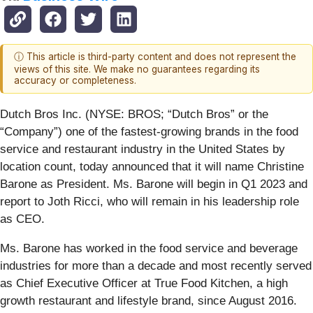
ⓘ This article is third-party content and does not represent the
views of this site. We make no guarantees regarding its
accuracy or completeness.
Dutch Bros Inc. (NYSE: BROS; “Dutch Bros” or the
“Company”) one of the fastest-growing brands in the food
service and restaurant industry in the United States by
location count, today announced that it will name Christine
Barone as President. Ms. Barone will begin in Q1 2023 and
report to Joth Ricci, who will remain in his leadership role
as CEO.
Ms. Barone has worked in the food service and beverage
industries for more than a decade and most recently served
as Chief Executive Officer at True Food Kitchen, a high
growth restaurant and lifestyle brand, since August 2016.