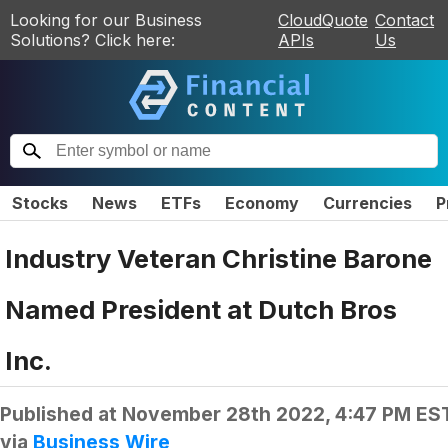
Looking for our Business
CloudQuote
Contact
Solutions? Click here:
APIs
Us
Stocks
News
ETFs
Economy
Currencies
P
Industry Veteran Christine Barone
Named President at Dutch Bros
Inc.
Published at
November 28th 2022, 4:47 PM ES
via
Business Wire