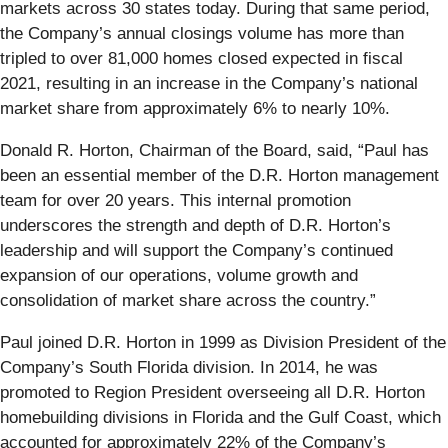
markets across 30 states today. During that same period,
the Company’s annual closings volume has more than
tripled to over 81,000 homes closed expected in fiscal
2021, resulting in an increase in the Company’s national
market share from approximately 6% to nearly 10%.
Donald R. Horton, Chairman of the Board, said, “Paul has
been an essential member of the D.R. Horton management
team for over 20 years. This internal promotion
underscores the strength and depth of D.R. Horton’s
leadership and will support the Company’s continued
expansion of our operations, volume growth and
consolidation of market share across the country.”
Paul joined D.R. Horton in 1999 as Division President of the
Company’s South Florida division. In 2014, he was
promoted to Region President overseeing all D.R. Horton
homebuilding divisions in Florida and the Gulf Coast, which
accounted for approximately 22% of the Company’s