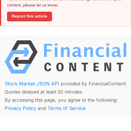
content, please let us know.
Report this article
Stock Market JSON API
provided by FinancialContent
Quotes delayed at least 20 minutes
By accessing this page, you agree to the following:
Privacy Policy
and
Terms of Service