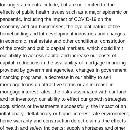
looking statements include, but are not limited to: the
effects of public health issues such as a major epidemic or
pandemic, including the impact of COVID-19 on the
economy and our businesses; the cyclical nature of the
homebuilding and lot development industries and changes
in economic, real estate and other conditions; constriction
of the credit and public capital markets, which could limit
our ability to access capital and increase our costs of
capital; reductions in the availability of mortgage financing
provided by government agencies, changes in government
financing programs, a decrease in our ability to sell
mortgage loans on attractive terms or an increase in
mortgage interest rates; the risks associated with our land
and lot inventory; our ability to effect our growth strategies,
acquisitions or investments successfully; the impact of an
inflationary, deflationary or higher interest rate environment;
home warranty and construction defect claims; the effects
of health and safety incidents; supply shortages and other