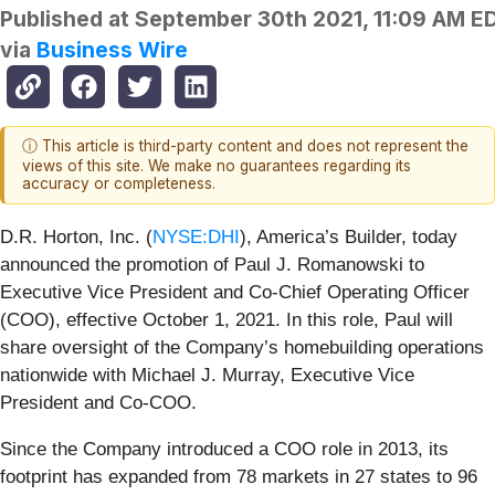
Published at
September 30th 2021, 11:09 AM E
via
Business Wire
ⓘ This article is third-party content and does not represent the
views of this site. We make no guarantees regarding its
accuracy or completeness.
D.R. Horton, Inc. (
NYSE:DHI
), America’s Builder, today
announced the promotion of Paul J. Romanowski to
Executive Vice President and Co-Chief Operating Officer
(COO), effective October 1, 2021. In this role, Paul will
share oversight of the Company’s homebuilding operations
nationwide with Michael J. Murray, Executive Vice
President and Co-COO.
Since the Company introduced a COO role in 2013, its
footprint has expanded from 78 markets in 27 states to 96