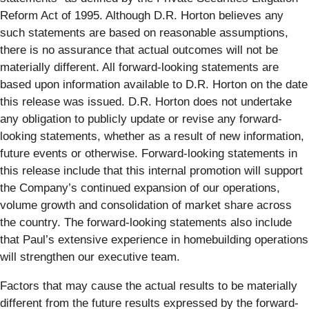
Reform Act of 1995. Although D.R. Horton believes any
such statements are based on reasonable assumptions,
there is no assurance that actual outcomes will not be
materially different. All forward-looking statements are
based upon information available to D.R. Horton on the date
this release was issued. D.R. Horton does not undertake
any obligation to publicly update or revise any forward-
looking statements, whether as a result of new information,
future events or otherwise. Forward-looking statements in
this release include that this internal promotion will support
the Company’s continued expansion of our operations,
volume growth and consolidation of market share across
the country. The forward-looking statements also include
that Paul’s extensive experience in homebuilding operations
will strengthen our executive team.
Factors that may cause the actual results to be materially
different from the future results expressed by the forward-