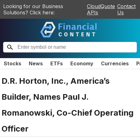
Looking for our Business
CloudQuote
Contact
Solutions? Click here:
APIs
Us
Stocks
News
ETFs
Economy
Currencies
P
D.R. Horton, Inc., America’s
Builder, Names Paul J.
Romanowski, Co-Chief Operating
Officer