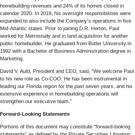
homebuilding revenues and 24% of its homes closed in
calendar 2020. In 2019, his oversight responsibilities were
expanded to also include the Company’s operations in five
Mid-Atlantic states. Prior to joining D.R. Horton, Paul
worked for Metrostudy and in land acquisition for another
public homebuilder. He graduated from Butler University in
1992 with a Bachelor of Business Administration degree in
Marketing.
David V. Auld, President and CEO, said, “We welcome Paul
to his new role as Co-COO. He has been instrumental in
leading our Florida region for the past seven years, and his
extensive experience in homebuilding operations will
strengthen our executive team.”
Forward-Looking Statements
Portions of this document may constitute “forward-looking
statements” as defined by the Private Securities Litigation