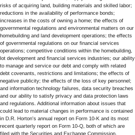
risks of acquiring land, building materials and skilled labor;
reductions in the availability of performance bonds;
increases in the costs of owning a home; the effects of
governmental regulations and environmental matters on our
homebuilding and land development operations; the effects
of governmental regulations on our financial services
operations; competitive conditions within the homebuilding,
lot development and financial services industries; our ability
to manage and service our debt and comply with related
debt covenants, restrictions and limitations; the effects of
negative publicity; the effects of the loss of key personnel;
and information technology failures, data security breaches
and our ability to satisfy privacy and data protection laws
and regulations. Additional information about issues that
could lead to material changes in performance is contained
in D.R. Horton’s annual report on Form 10-K and its most
recent quarterly report on Form 10-Q, both of which are
filed with the Securities and Exchange Commission.