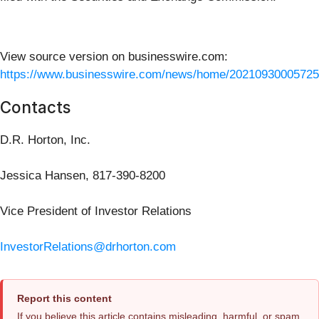
View source version on businesswire.com:
https://www.businesswire.com/news/home/20210930005725
Contacts
D.R. Horton, Inc.
Jessica Hansen, 817-390-8200
Vice President of Investor Relations
InvestorRelations@drhorton.com
Report this content
If you believe this article contains misleading, harmful, or spam