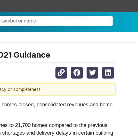
2021 Guidance
racy or completeness.
for homes closed, consolidated revenues and home
homes to 21,700 homes compared to the previous
 shortages and delivery delays in certain building