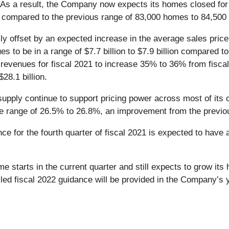
t. As a result, the Company now expects its homes closed for
 compared to the previous range of 83,000 homes to 84,500
lly offset by an expected increase in the average sales pri
 to be in a range of $7.7 billion to $7.9 billion compared to t
evenues for fiscal 2021 to increase 35% to 36% from fiscal 20
28.1 billion.
pply continue to support pricing power across most of its o
the range of 26.5% to 26.8%, an improvement from the previ
e for the fourth quarter of fiscal 2021 is expected to have 
starts in the current quarter and still expects to grow its 
iled fiscal 2022 guidance will be provided in the Company’s 