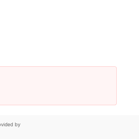
vided by