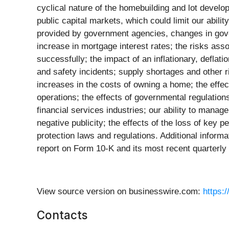
cyclical nature of the homebuilding and lot develo
public capital markets, which could limit our abilit
provided by government agencies, changes in gover
increase in mortgage interest rates; the risks assoc
successfully; the impact of an inflationary, deflat
and safety incidents; supply shortages and other ri
increases in the costs of owning a home; the eff
operations; the effects of governmental regulation
financial services industries; our ability to manag
negative publicity; the effects of the loss of key 
protection laws and regulations. Additional inform
report on Form 10-K and its most recent quarterly
View source version on businesswire.com:
https:
Contacts