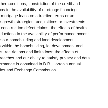
er conditions; constriction of the credit and
ons in the availability of mortgage financing
 mortgage loans on attractive terms or an
ur growth strategies, acquisitions or investments
 construction defect claims; the effects of health
eductions in the availability of performance bonds;
on our homebuilding and land development
ns within the homebuilding, lot development and
 restrictions and limitations; the effects of
breaches and our ability to satisfy privacy and data
rformance is contained in D.R. Horton’s annual
rities and Exchange Commission.