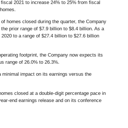
 fiscal 2021 to increase 24% to 25% from fiscal
 homes.
ce of homes closed during the quarter, the Company
he prior range of $7.9 billion to $8.4 billion. As a
20 to a range of $27.4 billion to $27.6 billion
perating footprint, the Company now expects its
ous range of 26.0% to 26.3%.
a minimal impact on its earnings versus the
homes closed at a double-digit percentage pace in
year-end earnings release and on its conference