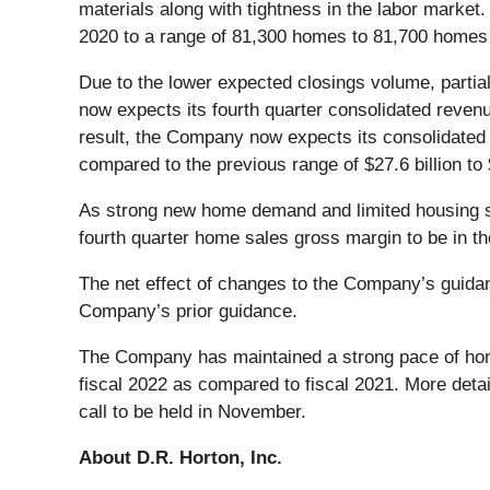
materials along with tightness in the labor marke
2020 to a range of 81,300 homes to 81,700 homes
Due to the lower expected closings volume, partia
now expects its fourth quarter consolidated revenues
result, the Company now expects its consolidated r
compared to the previous range of $27.6 billion to $
As strong new home demand and limited housing su
fourth quarter home sales gross margin to be in 
The net effect of changes to the Company’s guidanc
Company’s prior guidance.
The Company has maintained a strong pace of home 
fiscal 2022 as compared to fiscal 2021. More deta
call to be held in November.
About D.R. Horton, Inc.