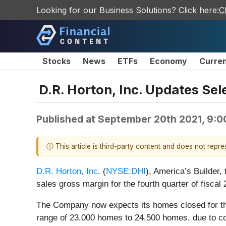
Looking for our Business Solutions? Click here:
C
Stocks
News
ETFs
Economy
Curre
D.R. Horton, Inc. Updates Sel
Published at
September 20th 2021, 9:
ⓘ This article is third-party content and does not repr
D.R. Horton, Inc
. (
NYSE:DHI
), America’s Builder
sales gross margin for the fourth quarter of fiscal 
The Company now expects its homes closed for the
range of 23,000 homes to 24,500 homes, due to cont