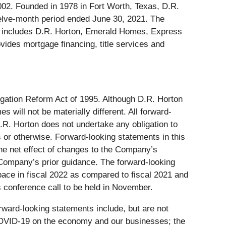
002. Founded in 1978 in Fort Worth, Texas, D.R.
welve-month period ended June 30, 2021. The
hat includes D.R. Horton, Emerald Homes, Express
des mortgage financing, title services and
tigation Reform Act of 1995. Although D.R. Horton
will not be materially different. All forward-
.R. Horton does not undertake any obligation to
s or otherwise. Forward-looking statements in this
the net effect of changes to the Company’s
e Company’s prior guidance. The forward-looking
pace in fiscal 2022 as compared to fiscal 2021 and
s conference call to be held in November.
orward-looking statements include, but are not
f COVID-19 on the economy and our businesses; the