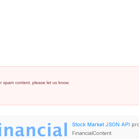
 or spam content, please let us know.
Stock Market JSON API
pro
FinancialContent