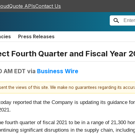
loudQuote APIs
Contact Us
ncies
Press Releases
ect Fourth Quarter and Fiscal Year 
00 AM EDT
via
Business Wire
esent the views of this site. We make no guarantees regarding its accu
, today reported that the Company is updating its guidance 
2021.
 fourth quarter of fiscal 2021 to be in a range of 21,300 
inuing significant disruptions in the supply chain, including