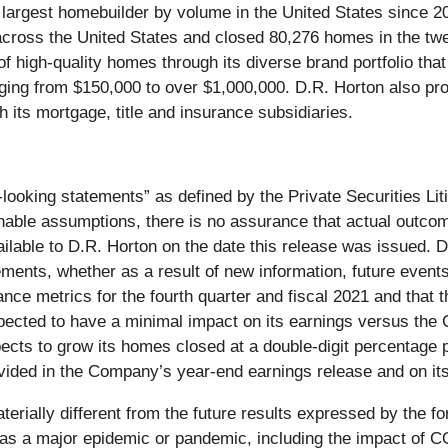
e largest homebuilder by volume in the United States since 2
 across the United States and closed 80,276 homes in the t
f high-quality homes through its diverse brand portfolio t
g from $150,000 to over $1,000,000. D.R. Horton also provi
its mortgage, title and insurance subsidiaries.
looking statements” as defined by the Private Securities Li
le assumptions, there is no assurance that actual outcomes 
ilable to D.R. Horton on the date this release was issued. D
ements, whether as a result of new information, future event
nce metrics for the fourth quarter and fiscal 2021 and that 
expected to have a minimal impact on its earnings versus th
pects to grow its homes closed at a double-digit percentage 
ovided in the Company’s year-end earnings release and on it
terially different from the future results expressed by the f
uch as a major epidemic or pandemic, including the impact o