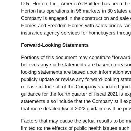
D.R. Horton, Inc., America’s Builder, has been th
Horton has operations in 96 markets in 30 states
Company is engaged in the construction and sale o
Homes and Freedom Homes with sales prices rangin
insurance agency services for homebuyers through 
Forward-Looking Statements
Portions of this document may constitute “forward-
believes any such statements are based on reasonab
looking statements are based upon information ava
publicly update or revise any forward-looking stat
release include all of the Company’s updated guida
guidance for the fourth quarter of fiscal 2021 is 
statements also include that the Company still ex
that more detailed fiscal 2022 guidance will be pr
Factors that may cause the actual results to be ma
limited to: the effects of public health issues s