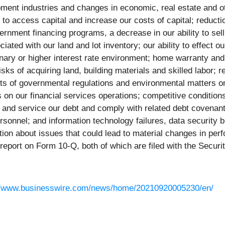
pment industries and changes in economic, real estate and oth
y to access capital and increase our costs of capital; reducti
nment financing programs, a decrease in our ability to sell
iated with our land and lot inventory; our ability to effect o
ionary or higher interest rate environment; home warranty and
sks of acquiring land, building materials and skilled labor; r
ects of governmental regulations and environmental matters 
s on our financial services operations; competitive conditio
e and service our debt and comply with related debt covenants,
personnel; and information technology failures, data security 
ation about issues that could lead to material changes in pe
 report on Form 10-Q, both of which are filed with the Secu
//www.businesswire.com/news/home/20210920005230/en/