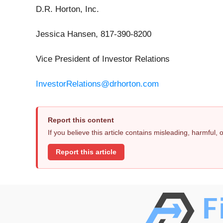
D.R. Horton, Inc.
Jessica Hansen, 817-390-8200
Vice President of Investor Relations
InvestorRelations@drhorton.com
Report this content
If you believe this article contains misleading, harmful,
Report this article