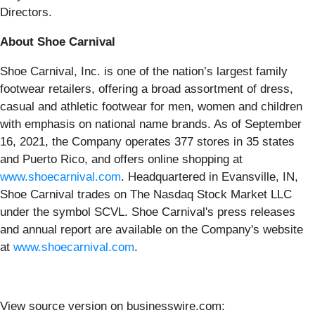
Directors.
About Shoe Carnival
Shoe Carnival, Inc. is one of the nation’s largest family
footwear retailers, offering a broad assortment of dress,
casual and athletic footwear for men, women and children
with emphasis on national name brands. As of September
16, 2021, the Company operates 377 stores in 35 states
and Puerto Rico, and offers online shopping at
www.shoecarnival.com
. Headquartered in Evansville, IN,
Shoe Carnival trades on The Nasdaq Stock Market LLC
under the symbol SCVL. Shoe Carnival's press releases
and annual report are available on the Company's website
at
www.shoecarnival.com
.
View source version on businesswire.com: