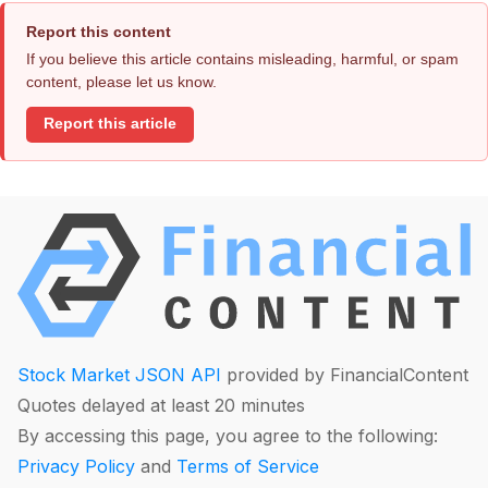
Report this content
If you believe this article contains misleading, harmful, or spam
content, please let us know.
Report this article
Stock Market JSON API
provided by FinancialContent
Quotes delayed at least 20 minutes
By accessing this page, you agree to the following:
Privacy Policy
and
Terms of Service