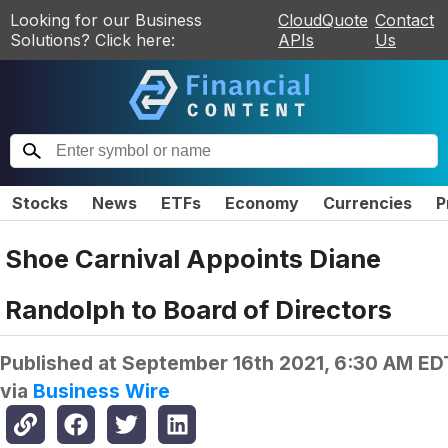
Looking for our Business
CloudQuote
Contact
Solutions? Click here:
APIs
Us
Stocks
News
ETFs
Economy
Currencies
P
Shoe Carnival Appoints Diane
Randolph to Board of Directors
Published at
September 16th 2021, 6:30 AM ED
via
Business Wire