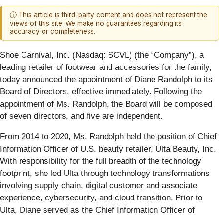
ⓘ This article is third-party content and does not represent the
views of this site. We make no guarantees regarding its
accuracy or completeness.
Shoe Carnival, Inc. (Nasdaq: SCVL) (the “Company”), a
leading retailer of footwear and accessories for the family,
today announced the appointment of Diane Randolph to its
Board of Directors, effective immediately. Following the
appointment of Ms. Randolph, the Board will be composed
of seven directors, and five are independent.
From 2014 to 2020, Ms. Randolph held the position of Chief
Information Officer of U.S. beauty retailer, Ulta Beauty, Inc.
With responsibility for the full breadth of the technology
footprint, she led Ulta through technology transformations
involving supply chain, digital customer and associate
experience, cybersecurity, and cloud transition. Prior to
Ulta, Diane served as the Chief Information Officer of