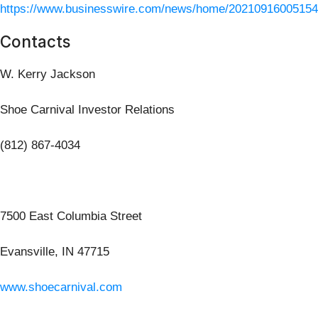
https://www.businesswire.com/news/home/20210916005154
Contacts
W. Kerry Jackson
Shoe Carnival Investor Relations
(812) 867-4034
7500 East Columbia Street
Evansville, IN 47715
www.shoecarnival.com