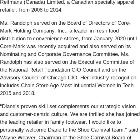
Reitmans (Canada) Limited, a Canadian specialty apparel
retailer, from 2008 to 2014.
Ms. Randolph served on the Board of Directors of Core-
Mark Holding Company, Inc., a leader in fresh food
distribution to convenience stores, from January 2020 until
Core-Mark was recently acquired and also served on its
Nominating and Corporate Governance Committee. Ms.
Randolph has also served on the Executive Committee of
the National Retail Foundation CIO Council and on the
Advisory Council of Chicago CIO. Her industry recognition
includes Chain Store Age Most Influential Women in Tech
2015 and 2018.
“Diane’s proven skill set complements our strategic vision
and customer-centric culture. We are thrilled she has joined
the leading retailer in family footwear. I would like to
personally welcome Diane to the Shoe Carnival team,” said
Wayne Weaver, Chairman of the Shoe Carnival Board of