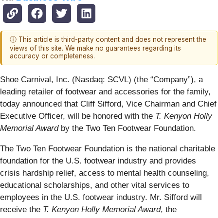
ⓘ This article is third-party content and does not represent the
views of this site. We make no guarantees regarding its
accuracy or completeness.
Shoe Carnival, Inc. (Nasdaq: SCVL) (the “Company”), a
leading retailer of footwear and accessories for the family,
today announced that Cliff Sifford, Vice Chairman and Chief
Executive Officer, will be honored with the
T. Kenyon Holly
Memorial Award
by the Two Ten Footwear Foundation.
The Two Ten Footwear Foundation is the national charitable
foundation for the U.S. footwear industry and provides
crisis hardship relief, access to mental health counseling,
educational scholarships, and other vital services to
employees in the U.S. footwear industry. Mr. Sifford will
receive the
T. Kenyon Holly Memorial Award
, the