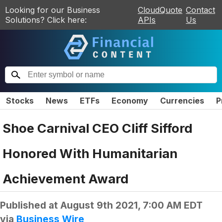
Looking for our Business
CloudQuote
Contact
Solutions? Click here:
APIs
Us
Stocks
News
ETFs
Economy
Currencies
P
Shoe Carnival CEO Cliff Sifford
Honored With Humanitarian
Achievement Award
Published at
August 9th 2021, 7:00 AM EDT
via
Business Wire