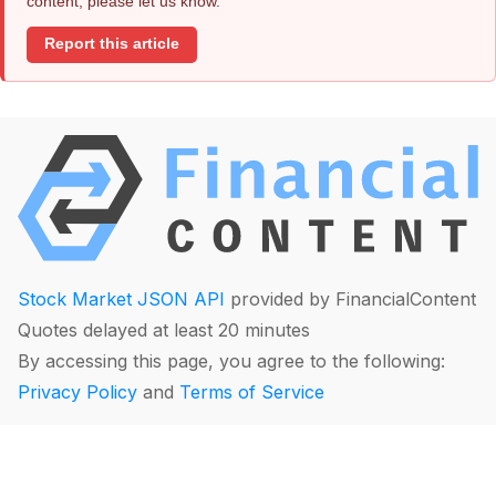
content, please let us know.
Report this article
Stock Market JSON API
provided by FinancialContent
Quotes delayed at least 20 minutes
By accessing this page, you agree to the following:
Privacy Policy
and
Terms of Service