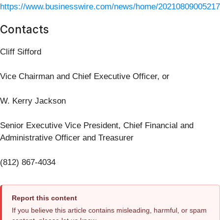
https://www.businesswire.com/news/home/20210809005217
Contacts
Cliff Sifford
Vice Chairman and Chief Executive Officer, or
W. Kerry Jackson
Senior Executive Vice President, Chief Financial and
Administrative Officer and Treasurer
(812) 867-4034
Report this content
If you believe this article contains misleading, harmful, or spam