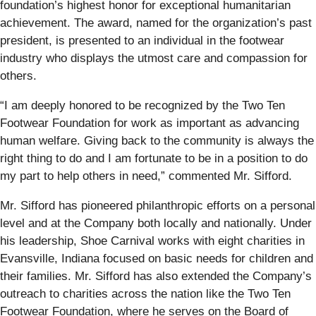
foundation’s highest honor for exceptional humanitarian
achievement. The award, named for the organization’s past
president, is presented to an individual in the footwear
industry who displays the utmost care and compassion for
others.
“I am deeply honored to be recognized by the Two Ten
Footwear Foundation for work as important as advancing
human welfare. Giving back to the community is always the
right thing to do and I am fortunate to be in a position to do
my part to help others in need,” commented Mr. Sifford.
Mr. Sifford has pioneered philanthropic efforts on a personal
level and at the Company both locally and nationally. Under
his leadership, Shoe Carnival works with eight charities in
Evansville, Indiana focused on basic needs for children and
their families. Mr. Sifford has also extended the Company’s
outreach to charities across the nation like the Two Ten
Footwear Foundation, where he serves on the Board of