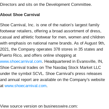
Directors and sits on the Development Committee.
About Shoe Carnival
Shoe Carnival, Inc. is one of the nation’s largest family
footwear retailers, offering a broad assortment of dress,
casual and athletic footwear for men, women and children
with emphasis on national name brands. As of August 9th,
2021, the Company operates 378 stores in 35 states and
Puerto Rico, and offers online shopping at
www.
shoecarnival.com
. Headquartered in Evansville, IN,
Shoe Carnival trades on The Nasdaq Stock Market LLC
under the symbol SCVL. Shoe Carnival's press releases
and annual report are available on the Company's website
at
www.shoecarnival.com
.
View source version on businesswire.com: