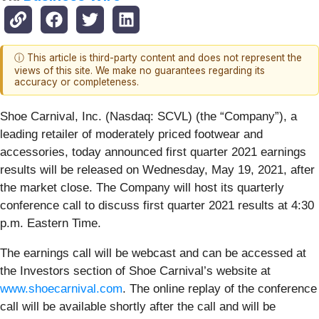
ⓘ This article is third-party content and does not represent the
views of this site. We make no guarantees regarding its
accuracy or completeness.
Shoe Carnival, Inc. (Nasdaq: SCVL) (the “Company”), a
leading retailer of moderately priced footwear and
accessories, today announced first quarter 2021 earnings
results will be released on Wednesday, May 19, 2021, after
the market close. The Company will host its quarterly
conference call to discuss first quarter 2021 results at 4:30
p.m. Eastern Time.
The earnings call will be webcast and can be accessed at
the Investors section of Shoe Carnival’s website at
www.shoecarnival.com
. The online replay of the conference
call will be available shortly after the call and will be