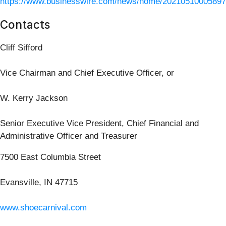
https://www.businesswire.com/news/home/20210510005897
Contacts
Cliff Sifford
Vice Chairman and Chief Executive Officer, or
W. Kerry Jackson
Senior Executive Vice President, Chief Financial and
Administrative Officer and Treasurer
7500 East Columbia Street
Evansville, IN 47715
www.shoecarnival.com