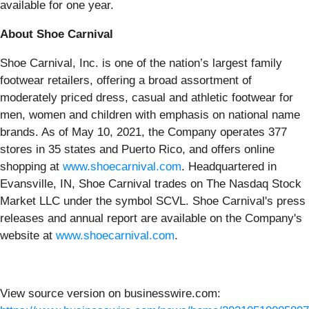
available for one year.
About Shoe Carnival
Shoe Carnival, Inc. is one of the nation’s largest family
footwear retailers, offering a broad assortment of
moderately priced dress, casual and athletic footwear for
men, women and children with emphasis on national name
brands. As of May 10, 2021, the Company operates 377
stores in 35 states and Puerto Rico, and offers online
shopping at
www.shoecarnival.com
. Headquartered in
Evansville, IN, Shoe Carnival trades on The Nasdaq Stock
Market LLC under the symbol SCVL. Shoe Carnival's press
releases and annual report are available on the Company's
website at
www.shoecarnival.com
.
View source version on businesswire.com: