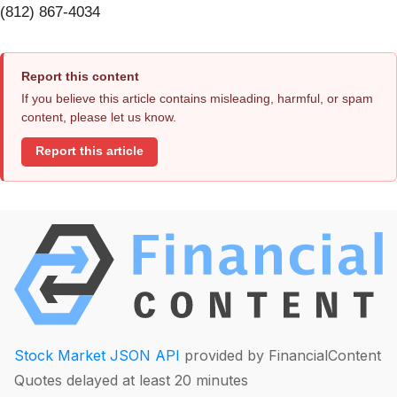
(812) 867-4034
Report this content
If you believe this article contains misleading, harmful, or spam
content, please let us know.
Report this article
Stock Market JSON API
provided by FinancialContent
Quotes delayed at least 20 minutes