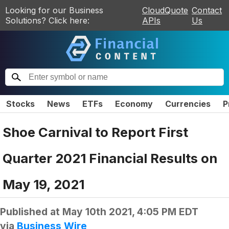
Looking for our Business
CloudQuote
Contact
Solutions? Click here:
APIs
Us
Stocks
News
ETFs
Economy
Currencies
P
Shoe Carnival to Report First
Quarter 2021 Financial Results on
May 19, 2021
Published at
May 10th 2021, 4:05 PM EDT
via
Business Wire