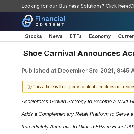
Looking for our Business Solutions? Click here:
C
Stocks
News
ETFs
Economy
Curre
Shoe Carnival Announces Acqu
Published at
December 3rd 2021, 8:45 
ⓘ This article is third-party content and does not repr
Accelerates Growth Strategy to Become a Multi-Bil
Adds a Complementary Retail Platform to Serve 
Immediately Accretive to Diluted EPS in Fiscal 20