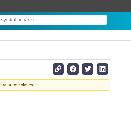
racy or completeness.