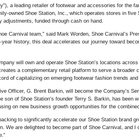
, a leading retailer of footwear and accessories for the fa
family-owned Shoe Station, Inc., which operates stores in fi
ry adjustments, funded through cash on hand.
hoe Carnival team,” said Mark Worden, Shoe Carnival’s Pres
-year history, this deal accelerates our journey toward becomi
e Company will own and operate Shoe Station’s locations acros
io creates a complementary retail platform to serve a broad
ord of capitalizing on emerging footwear fashion trends and
tive Officer, G. Brent Barkin, will become the Company’s S
the son of Shoe Station’s founder Terry S. Barkin, has been w
ocusing on new business growth opportunities for the combin
backing to significantly accelerate our Shoe Station brand gr
n. We are delighted to become part of Shoe Carnival, and I c
e.”