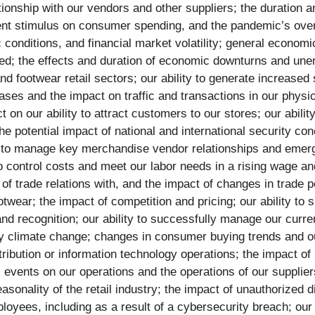
ationship with our vendors and other suppliers; the duration
ment stimulus on consumer spending, and the pandemic’s overa
conditions, and financial market volatility; general economic
ed; the effects and duration of economic downturns and unem
d footwear retail sectors; our ability to generate increased s
hases and the impact on traffic and transactions in our physi
 on our ability to attract customers to our stores; our abil
e potential impact of national and international security con
y to manage key merchandise vendor relationships and emergi
 to control costs and meet our labor needs in a rising wage a
of trade relations with, and the impact of changes in trade p
otwear; the impact of competition and pricing; our ability t
nd recognition; our ability to successfully manage our curren
y climate change; changes in consumer buying trends and our
tribution or information technology operations; the impact of 
phic events on our operations and the operations of our suppl
asonality of the retail industry; the impact of unauthorized 
oyees, including as a result of a cybersecurity breach; our 