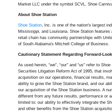
Market LLC under the symbol SCVL. Shoe Carnival
About Shoe Station
Shoe Station
, Inc. is one of the nation's largest 
Mississippi, and Louisiana. Shoe Station feature
retail chain has community partnerships with Un
of South Alabama's Mitchell College of Business.
Cautionary Statement Regarding Forward-Look
As used herein, “we”, “our” and “us” refer to Shoe
Securities Litigation Reform Act of 1995, that inv
acquisition on our operations, financial results, m
ability to grow the Shoe Station brand, and our abi
our acquisition of the Shoe Station business. A nu
different from any future results, performance or
limited to: our ability to effectively integrate th
and other benefits from the Shoe Station acquisitio