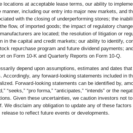
tore locations at acceptable lease terms, our ability to impl
le manner, including our entry into major new markets, and the
iated with the closing of underperforming stores; the inabili
n the flow, of imported goods; the impact of regulatory chan
manufacturers are located; the resolution of litigation or re
 in the capital and credit markets; our ability to identify, c
 stock repurchase program and future dividend payments; an
eport on Form 10-K and Quarterly Reports on Form 10-Q.
cessarily depend upon assumptions, estimates and dates that
. Accordingly, any forward-looking statements included in thi
lized. Forward-looking statements can be identified by, amo
ld,” “seeks,” “pro forma,” “anticipates,” “intends” or the neg
ntions. Given these uncertainties, we caution investors not t
. We disclaim any obligation to update any of these factors 
 release to reflect future events or developments.