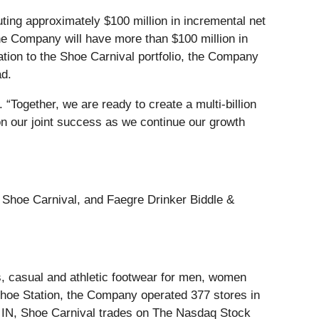
uting approximately $100 million in incremental net
the Company will have more than $100 million in
ation to the Shoe Carnival portfolio, the Company
ad.
 “Together, we are ready to create a multi-billion
on our joint success as we continue our growth
o Shoe Carnival, and Faegre Drinker Biddle &
ess, casual and athletic footwear for men, women
Shoe Station, the Company operated 377 stores in
, IN, Shoe Carnival trades on The Nasdaq Stock