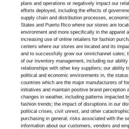
plans and operations or negatively impact our rel
efforts deployed, including the effects of govern
supply chain and distribution processes, economic 
States and Puerto Rico where our stores are locat
environment and more specifically in the apparel an
increasing use of online retailers for fashion purc
centers where our stores are located and its impact
and to successfully grow our omnichannel sales; th
of our inventory management, including our abilit
relationships with other key suppliers; our ability
political and economic environments in, the status 
countries which are the major manufacturers of fo
initiatives and maintain positive brand perception a
changes in weather, including patterns impacted b
fashion trends; the impact of disruptions in our dis
political crises, civil unrest, and other catastro
purchasing in general; risks associated with the se
information about our customers, vendors and empl