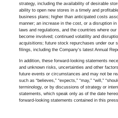
strategy, including the availability of desirable s
ability to open new stores in a timely and profitab
business plans; higher than anticipated costs assoc
manner; an increase in the cost, or a disruption i
laws and regulations, and the countries where our 
become involved; continued volatility and disruption
acquisitions; future stock repurchases under our
filings, including the Company’s latest Annual R
In addition, these forward-looking statements ne
and unknown risks, uncertainties and other factors
future events or circumstances and may not be rea
such as “believes,” “expects,” “may,” “will,” “shou
terminology, or by discussions of strategy or inte
statements, which speak only as of the date hereof
forward-looking statements contained in this press