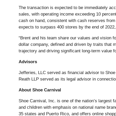
The transaction is expected to be immediately accr
sales, with operating income exceeding 10 percent 
cash on hand, consistent with cash reserves from t
expects to surpass 400 stores by the end of 2022, 
“Brent and his team share our values and vision for
dollar company, defined and driven by traits that 
trajectory and driving significant long-term value fo
Advisors
Jefferies, LLC served as financial advisor to Sho
Reath LLP served as its legal advisor in connectio
About Shoe Carnival
Shoe Carnival, Inc. is one of the nation’s largest 
and children with emphasis on national name brand
35 states and Puerto Rico, and offers online shop