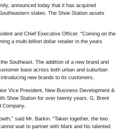
mily, announced today that it has acquired
ve Southeastern states. The Shoe Station assets
ident and Chief Executive Officer. “Coming on the
ng a multi-billion dollar retailer in the years
s the Southeast. The addition of a new brand and
er customer base across both urban and suburban
 introducing new brands to its customers.
enior Vice President, New Business Development &
ith Shoe Station for over twenty years. G. Brent
ed Company.
owth,” said Mr. Barkin. “Taken together, the two
annot wait to partner with Mark and his talented