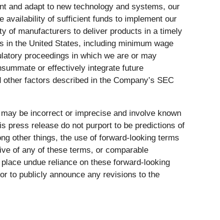
ement and adapt to new technology and systems, our
 availability of sufficient funds to implement our
ty of manufacturers to deliver products in a timely
ges in the United States, including minimum wage
gulatory proceedings in which we are or may
onsummate or effectively integrate future
d other factors described in the Company’s SEC
 may be incorrect or imprecise and involve known
s press release do not purport to be predictions of
ng other things, the use of forward-looking terms
ative of any of these terms, or comparable
o place undue reliance on these forward-looking
or to publicly announce any revisions to the