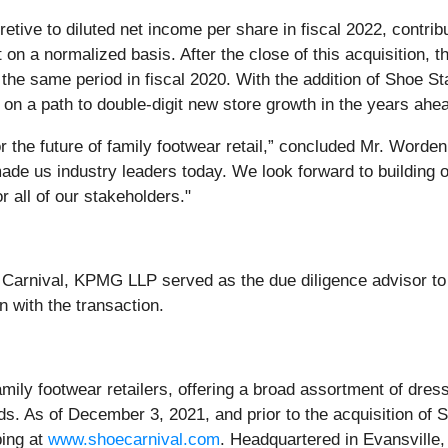
etive to diluted net income per share in fiscal 2022, contrib
on a normalized basis. After the close of this acquisition, 
he same period in fiscal 2020. With the addition of Shoe St
on a path to double-digit new store growth in the years ahe
 the future of family footwear retail,” concluded Mr. Worden.
made us industry leaders today. We look forward to building 
r all of our stakeholders."
e Carnival, KPMG LLP served as the due diligence advisor t
n with the transaction.
family footwear retailers, offering a broad assortment of dr
s. As of December 3, 2021, and prior to the acquisition of 
ping at
www.shoecarnival.com
. Headquartered in Evansville