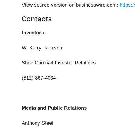
View source version on businesswire.com:
https:
Contacts
Investors
W. Kerry Jackson
Shoe Carnival Investor Relations
(812) 867-4034
Media and Public Relations
Anthony Steel