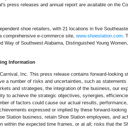
's press releases and annual report are available on the C
independent shoe retailers, with 21 locations in five Southeas
s a comprehensive e-commerce site,
www.shoestation.com
. 
ited Way of Southwest Alabama, Distinguished Young Women,
ing Information
 Carnival, Inc. This press release contains forward-looking s
olve a number of risks and uncertainties, such as statements
arkets and strategies, the integration of the business, our e
lity to achieve the strategic objectives, synergies, efficienc
mber of factors could cause our actual results, performance,
 achievements expressed or implied by these forward-looking 
e Shoe Station business, retain Shoe Station employees, and a
n within the expected time frames, or at all; risks that the 