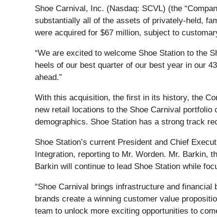
Shoe Carnival, Inc. (Nasdaq: SCVL) (the “Company”)
substantially all of the assets of privately-held, 
were acquired for $67 million, subject to customa
“We are excited to welcome Shoe Station to the S
heels of our best quarter of our best year in our 43
ahead.”
With this acquisition, the first in its history, th
new retail locations to the Shoe Carnival portfol
demographics. Shoe Station has a strong track rec
Shoe Station’s current President and Chief Execu
Integration, reporting to Mr. Worden. Mr. Barkin, 
Barkin will continue to lead Shoe Station while f
“Shoe Carnival brings infrastructure and financial 
brands create a winning customer value propositio
team to unlock more exciting opportunities to com