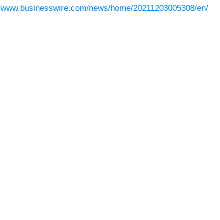
//www.businesswire.com/news/home/20211203005308/en/