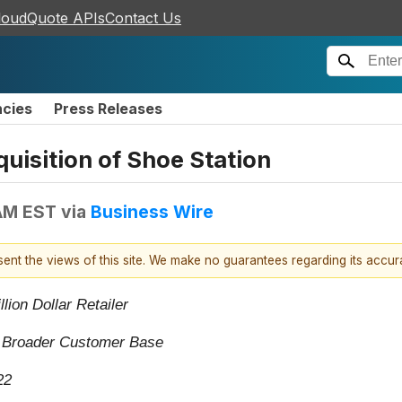
loudQuote APIs
Contact Us
ncies
Press Releases
isition of Shoe Station
AM EST
via
Business Wire
esent the views of this site. We make no guarantees regarding its accu
lion Dollar Retailer
a Broader Customer Base
22