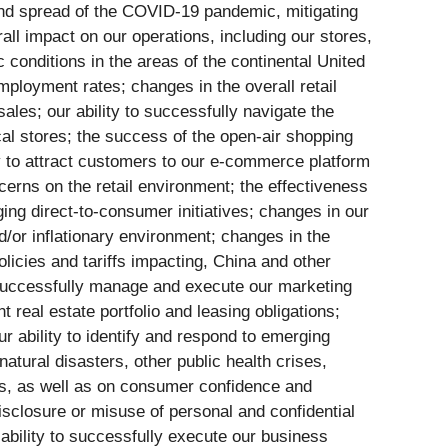
 and spread of the COVID-19 pandemic, mitigating
ll impact on our operations, including our stores,
 conditions in the areas of the continental United
ployment rates; changes in the overall retail
ales; our ability to successfully navigate the
cal stores; the success of the open-air shopping
ity to attract customers to our e-commerce platform
cerns on the retail environment; the effectiveness
ng direct-to-consumer initiatives; changes in our
nd/or inflationary environment; changes in the
olicies and tariffs impacting, China and other
o successfully manage and execute our marketing
t real estate portfolio and leasing obligations;
 ability to identify and respond to emerging
natural disasters, other public health crises,
iers, as well as on consumer confidence and
disclosure or misuse of personal and confidential
ability to successfully execute our business