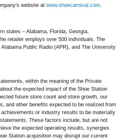
ompany's website at
www.shoecarnival.com
.
tern states – Alabama, Florida, Georgia,
The retailer employs over 500 individuals. The
 Alabama Public Radio (APR), and The University
tatements, within the meaning of the Private
 about the expected impact of the Shoe Station
xpected future store count and store growth, our
ies, and other benefits expected to be realized from
 achievements or industry results to be materially
statements. These factors include, but are not
chieve the expected operating results, synergies
Shoe Station acquisition may disrupt our current