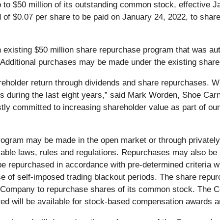
o $50 million of its outstanding common stock, effective Jan
 of $0.07 per share to be paid on January 24, 2022, to share
existing $50 million share repurchase program that was aut
dditional purchases may be made under the existing share r
reholder return through dividends and share repurchases. With
rs during the last eight years,” said Mark Worden, Shoe Carn
tly committed to increasing shareholder value as part of our
gram may be made in the open market or through privately 
able laws, rules and regulations. Repurchases may also be m
e repurchased in accordance with pre-determined criteria 
use of self-imposed trading blackout periods. The share r
e Company to repurchase shares of its common stock. The C
d will be available for stock-based compensation awards a