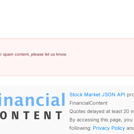
 or spam content, please let us know.
Stock Market JSON API
pro
FinancialContent
Quotes delayed at least 20 
By accessing this page, you 
following:
Privacy Policy
an