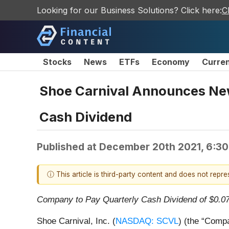
Looking for our Business Solutions? Click here:
C
Stocks
News
ETFs
Economy
Curre
Shoe Carnival Announces New
Cash Dividend
Published at
December 20th 2021, 6:3
ⓘ This article is third-party content and does not repr
Company to Pay Quarterly Cash Dividend of $0.0
Shoe Carnival, Inc. (
NASDAQ: SCVL
) (the “Compa