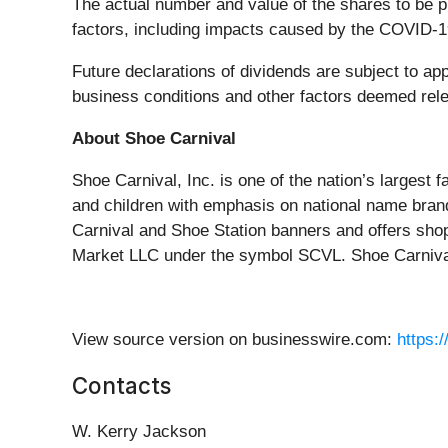
The actual number and value of the shares to be 
factors, including impacts caused by the COVID-
Future declarations of dividends are subject to app
business conditions and other factors deemed rele
About Shoe Carnival
Shoe Carnival, Inc. is one of the nation’s largest 
and children with emphasis on national name bran
Carnival and Shoe Station banners and offers sho
Market LLC under the symbol SCVL. Shoe Carnival
View source version on businesswire.com:
https:
Contacts
W. Kerry Jackson