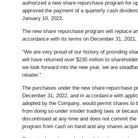
authorized a new share repurchase program for up t
approved the payment of a quarterly cash dividend
January 10, 2022.
The new share repurchase program will replace an 
accordance with its terms on December 31, 2021. A
“We are very proud of our history of providing sha
will have returned over $230 million to shareholde
we look forward into the new year, we are steadfas
retailer.”
The purchases under the new share repurchase pro
December 31, 2022, and in accordance with applic
adopted by the Company, would permit shares to b
from doing so under insider trading laws or beca
discontinued at any time and does not commit th
program from cash on hand and any shares acquire