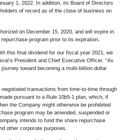
uary 1, 2022. In addition, its Board of Directors
holders of record as of the close of business on
horized on December 15, 2020, and will expire in
epurchase program prior to its expiration.
 this final dividend for our fiscal year 2021, we
ival’s President and Chief Executive Officer. “As
 journey toward becoming a multi-billion dollar
negotiated transactions from time-to-time through
ade pursuant to a Rule 10b5-1 plan, which, if
when the Company might otherwise be prohibited
epurchase program may be amended, suspended or
ompany intends to fund the share repurchase
nd other corporate purposes.