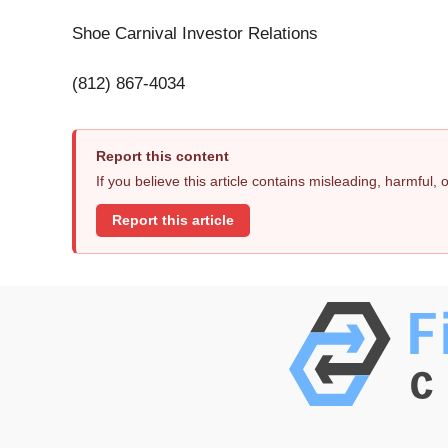
Shoe Carnival Investor Relations
(812) 867-4034
Report this content
If you believe this article contains misleading, harmful,
Report this article