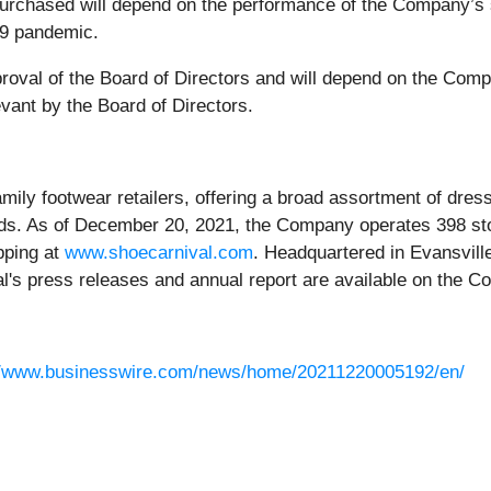
purchased will depend on the performance of the Company’s
19 pandemic.
roval of the Board of Directors and will depend on the Compa
vant by the Board of Directors.
family footwear retailers, offering a broad assortment of dr
ds. As of December 20, 2021, the Company operates 398 sto
pping at
www.shoecarnival.com
. Headquartered in Evansvill
's press releases and annual report are available on the C
//www.businesswire.com/news/home/20211220005192/en/