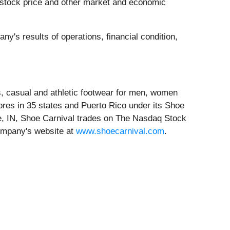
 stock price and other market and economic
ny's results of operations, financial condition,
ess, casual and athletic footwear for men, women
res in 35 states and Puerto Rico under its Shoe
e, IN, Shoe Carnival trades on The Nasdaq Stock
ompany's website at
www.shoecarnival.com
.