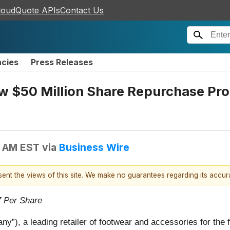
loudQuote APIs
Contact Us
ncies
Press Releases
 $50 Million Share Repurchase Pro
0 AM EST
via
Business Wire
esent the views of this site. We make no guarantees regarding its accu
7 Per Share
ny”), a leading retailer of footwear and accessories for the 