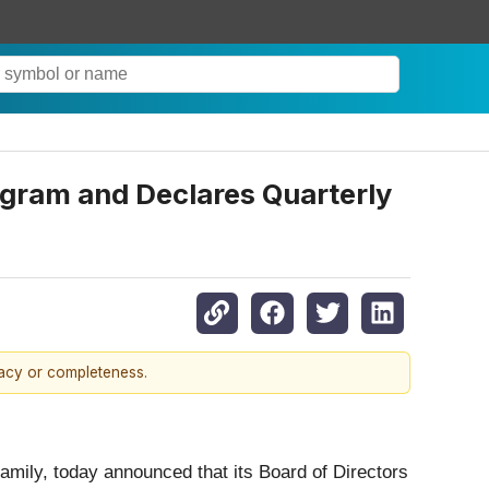
gram and Declares Quarterly
racy or completeness.
family, today announced that its Board of Directors