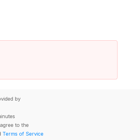
vided by
minutes
agree to the
d
Terms of Service