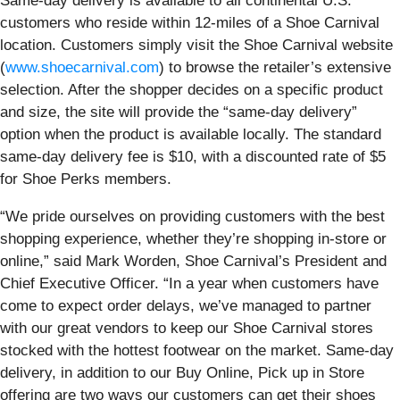
Same-day delivery is available to all continental U.S.
customers who reside within 12-miles of a Shoe Carnival
location. Customers simply visit the Shoe Carnival website
(
www.shoecarnival.com
) to browse the retailer’s extensive
selection. After the shopper decides on a specific product
and size, the site will provide the “same-day delivery”
option when the product is available locally. The standard
same-day delivery fee is $10, with a discounted rate of $5
for Shoe Perks members.
“We pride ourselves on providing customers with the best
shopping experience, whether they’re shopping in-store or
online,” said Mark Worden, Shoe Carnival’s President and
Chief Executive Officer. “In a year when customers have
come to expect order delays, we’ve managed to partner
with our great vendors to keep our Shoe Carnival stores
stocked with the hottest footwear on the market. Same-day
delivery, in addition to our Buy Online, Pick up in Store
offering are two ways our customers can get their shoes