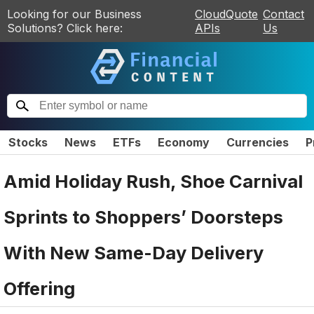
Looking for our Business
CloudQuote
Contact
Solutions? Click here:
APIs
Us
Stocks
News
ETFs
Economy
Currencies
P
Amid Holiday Rush, Shoe Carnival
Sprints to Shoppers’ Doorsteps
With New Same-Day Delivery
Offering