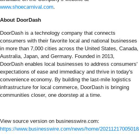
www.shoecarnival.com
.
About DoorDash
DoorDash is a technology company that connects
consumers with their favorite local and national businesses
in more than 7,000 cities across the United States, Canada,
Australia, Japan, and Germany. Founded in 2013,
DoorDash enables local businesses to address consumers'
expectations of ease and immediacy and thrive in today's
convenience economy. By building the last-mile logistics
infrastructure for local commerce, DoorDash is bringing
communities closer, one doorstep at a time.
View source version on businesswire.com:
https://www.businesswire.com/news/home/20211217005018