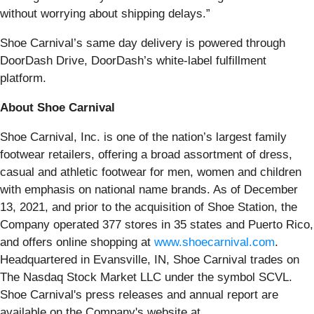
without worrying about shipping delays.”
Shoe Carnival’s same day delivery is powered through
DoorDash Drive, DoorDash’s white-label fulfillment
platform.
About Shoe Carnival
Shoe Carnival, Inc. is one of the nation’s largest family
footwear retailers, offering a broad assortment of dress,
casual and athletic footwear for men, women and children
with emphasis on national name brands. As of December
13, 2021, and prior to the acquisition of Shoe Station, the
Company operated 377 stores in 35 states and Puerto Rico,
and offers online shopping at
www.shoecarnival.com
.
Headquartered in Evansville, IN, Shoe Carnival trades on
The Nasdaq Stock Market LLC under the symbol SCVL.
Shoe Carnival's press releases and annual report are
available on the Company's website at