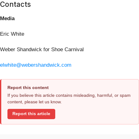
Contacts
Media
Eric White
Weber Shandwick for Shoe Carnival
elwhite@webershandwick.com
Report this content
If you believe this article contains misleading, harmful, or spam
content, please let us know.
Report this article