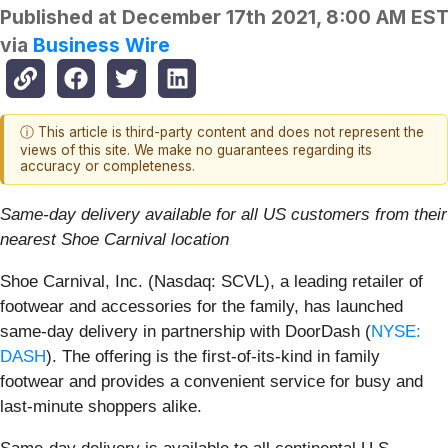
Published at
December 17th 2021, 8:00 AM ES
via
Business Wire
ⓘ This article is third-party content and does not represent the
views of this site. We make no guarantees regarding its
accuracy or completeness.
Same-day delivery available for all US customers from their
nearest Shoe Carnival location
Shoe Carnival, Inc. (Nasdaq: SCVL), a leading retailer of
footwear and accessories for the family, has launched
same-day delivery in partnership with DoorDash (
NYSE:
DASH
). The offering is the first-of-its-kind in family
footwear and provides a convenient service for busy and
last-minute shoppers alike.