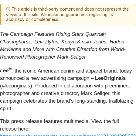
ⓘ This article is third-party content and does not represent the
views of this site. We make no guarantees regarding its
accuracy or completeness.
The Campaign Features Rising Stars Quannah
Chasinghorse, Levi Dylan, Kenya Kinski-Jones, Haden
McKenna and More with Creative Direction from World-
Renowned Photographer Mark Seliger
®
Lee
,
the iconic American denim and apparel brand, today
announced a new advertising campaign –
LeeOriginals
(#leeoriginals). Produced in collaboration with preeminent
photographer and creative director, Mark Seliger, this
campaign celebrates the brand’s long-standing, trailblazing
spirit.
This press release features multimedia. View the full
release here: