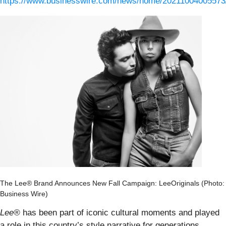
https://www.businesswire.com/news/home/20211004005573
The Lee® Brand Announces New Fall Campaign: LeeOriginals (Photo:
Business Wire)
Lee®
has been part of iconic cultural moments and played
a role in this country’s style narrative for generations.