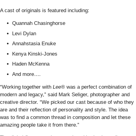
A cast of originals is featured including:
Quannah Chasinghorse
Levi Dylan
Annahstasia Enuke
Kenya Kinski-Jones
Haden McKenna
And more….
“Working together with
Lee®
was a perfect combination of
modern and legacy,” said Mark Seliger, photographer and
creative director. “We picked our cast because of who they
are and their reflection of personality and style. The idea
was to find a common thread in composition and let these
amazing people take it from there.”