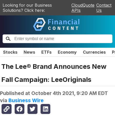
Looking for our Business
CloudQuote
Contact
Solutions? Click here:
APIs
Us
Stocks
News
ETFs
Economy
Currencies
P
The Lee® Brand Announces New
Fall Campaign: LeeOriginals
Published at
October 4th 2021, 9:20 AM EDT
via
Business Wire