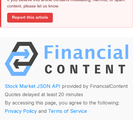
content, please let us know.
Report this article
Stock Market JSON API
provided by FinancialContent
Quotes delayed at least 20 minutes
By accessing this page, you agree to the following:
Privacy Policy
and
Terms of Service