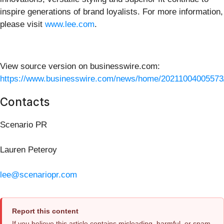
inspire generations of brand loyalists. For more information,
please visit
www.lee.com
.
View source version on businesswire.com:
https://www.businesswire.com/news/home/20211004005573
Contacts
Scenario PR
Lauren Peteroy
lee@scenariopr.com
Report this content
If you believe this article contains misleading, harmful, or spam