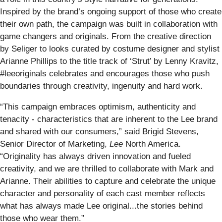
Inspired by the brand’s ongoing support of those who create
their own path, the campaign was built in collaboration with
game changers and originals. From the creative direction
by Seliger to looks curated by costume designer and stylist
Arianne Phillips to the title track of ‘Strut’ by Lenny Kravitz,
#leeoriginals celebrates and encourages those who push
boundaries through creativity, ingenuity and hard work.
“This campaign embraces optimism, authenticity and
tenacity - characteristics that are inherent to the Lee brand
and shared with our consumers,” said Brigid Stevens,
Senior Director of Marketing,
Lee
North America.
“Originality has always driven innovation and fueled
creativity, and we are thrilled to collaborate with Mark and
Arianne. Their abilities to capture and celebrate the unique
character and personality of each cast member reflects
what has always made Lee original...the stories behind
those who wear them.”