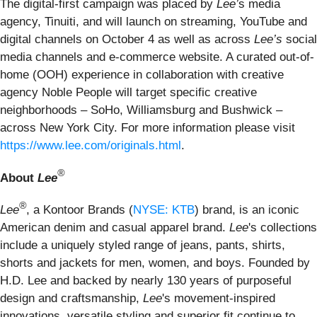
The digital-first campaign was placed by
Lee’
s media
agency, Tinuiti, and will launch on streaming, YouTube and
digital channels on October 4 as well as across
Lee’s
social
media channels and e-commerce website. A curated out-of-
home (OOH) experience in collaboration with creative
agency Noble People will target specific creative
neighborhoods – SoHo, Williamsburg and Bushwick –
across New York City. For more information please visit
https://www.lee.com/originals.html
.
®
About
Lee
®
Lee
, a Kontoor Brands (
NYSE: KTB
) brand, is an iconic
American denim and casual apparel brand.
Lee
's collections
include a uniquely styled range of jeans, pants, shirts,
shorts and jackets for men, women, and boys. Founded by
H.D. Lee and backed by nearly 130 years of purposeful
design and craftsmanship,
Lee
's movement-inspired
innovations, versatile styling and superior fit continue to