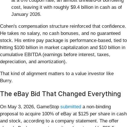
at a 0% coupon rate, an almost unheard-of borrowing
cost, leaving it with roughly $9.4 billion in cash as of
January 2026.
Cohen's compensation structure reinforced that confidence.
He takes no salary, no cash bonuses, and no guaranteed
stock. His entire pay package is performance-based, tied to
hitting $100 billion in market capitalization and $10 billion in
cumulative EBITDA (earnings before interest, taxes,
depreciation, and amortization).
That kind of alignment matters to a value investor like
Burry.
The eBay Bid That Changed Everything
On May 3, 2026, GameStop
submitted
a non-binding
proposal to acquire 100% of eBay at $125 per share in cash
and stock, according to a company statement. The offer