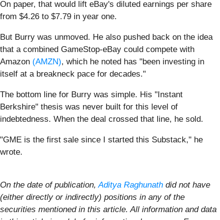
On paper, that would lift eBay's diluted earnings per share
from $4.26 to $7.79 in year one.
But Burry was unmoved. He also pushed back on the idea
that a combined GameStop-eBay could compete with
Amazon
(AMZN)
, which he noted has "been investing in
itself at a breakneck pace for decades."
The bottom line for Burry was simple. His "Instant
Berkshire" thesis was never built for this level of
indebtedness. When the deal crossed that line, he sold.
"GME is the first sale since I started this Substack," he
wrote.
On the date of publication,
Aditya Raghunath
did not have
(either directly or indirectly) positions in any of the
securities mentioned in this article. All information and data