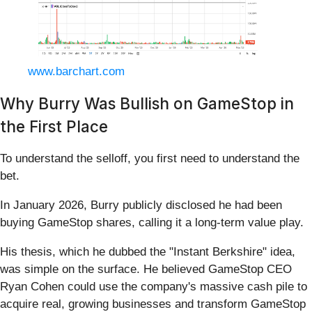
www.barchart.com
Why Burry Was Bullish on GameStop in
the First Place
To understand the selloff, you first need to understand the
bet.
In January 2026, Burry publicly disclosed he had been
buying GameStop shares, calling it a long-term value play.
His thesis, which he dubbed the "Instant Berkshire" idea,
was simple on the surface. He believed GameStop CEO
Ryan Cohen could use the company's massive cash pile to
acquire real, growing businesses and transform GameStop