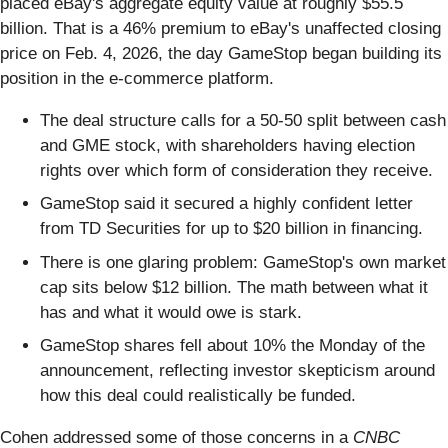
placed eBay's aggregate equity value at roughly $55.5
billion. That is a 46% premium to eBay's unaffected closing
price on Feb. 4, 2026, the day GameStop began building its
position in the e-commerce platform.
The deal structure calls for a 50-50 split between cash
and GME stock, with shareholders having election
rights over which form of consideration they receive.
GameStop said it secured a highly confident letter
from TD Securities for up to $20 billion in financing.
There is one glaring problem: GameStop's own market
cap sits below $12 billion. The math between what it
has and what it would owe is stark.
GameStop shares fell about 10% the Monday of the
announcement, reflecting investor skepticism around
how this deal could realistically be funded.
Cohen addressed some of those concerns in a
CNBC