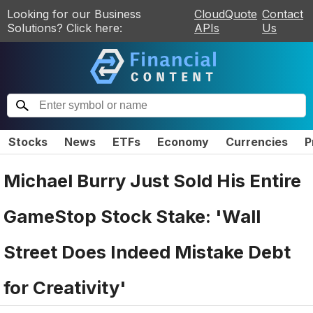
Looking for our Business
CloudQuote
Contact
Solutions? Click here:
APIs
Us
Stocks
News
ETFs
Economy
Currencies
P
Michael Burry Just Sold His Entire
GameStop Stock Stake: 'Wall
Street Does Indeed Mistake Debt
for Creativity'