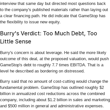
interview that same day but directed most questions back
to the company's published materials rather than laying out
a clear financing path. He did indicate that GameStop has
the flexibility to issue new equity.
Burry's Verdict: Too Much Debt, Too
Little Sense
Burry's concern is about leverage. He said the more likely
outcome of this deal, at the proposed valuation, would push
GameStop's debt to roughly 7.7 times EBITDA. That is a
level he described as bordering on distressed.
Burry said that no amount of cost-cutting would change the
fundamental problem. GameStop has outlined roughly $2
billion in annualized cost reductions across the combined
company, including about $1.2 billion in sales and marketing
and $500 million in general and administrative expenses.