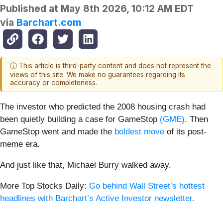
Published at
May 8th 2026, 10:12 AM EDT
via
Barchart.com
ⓘ This article is third-party content and does not represent the
views of this site. We make no guarantees regarding its
accuracy or completeness.
The investor who predicted the 2008 housing crash had
been quietly building a case for GameStop
(GME)
. Then
GameStop went and made the
boldest move
of its post-
meme era.
And just like that, Michael Burry walked away.
More Top Stocks Daily:
Go behind Wall Street’s hottest
headlines with Barchart’s Active Investor newsletter.