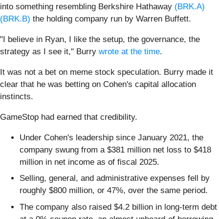
into something resembling Berkshire Hathaway
(BRK.A)
(BRK.B)
the holding company run by Warren Buffett.
"I believe in Ryan, I like the setup, the governance, the
strategy as I see it," Burry
wrote at the time
.
It was not a bet on meme stock speculation. Burry made it
clear that he was betting on Cohen's capital allocation
instincts.
GameStop had earned that credibility.
Under Cohen's leadership since January 2021, the
company swung from a $381 million net loss to $418
million in net income as of fiscal 2025.
Selling, general, and administrative expenses fell by
roughly $800 million, or 47%, over the same period.
The company also raised $4.2 billion in long-term debt