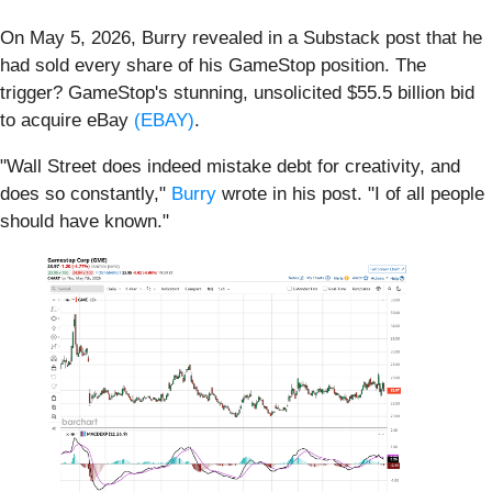
On May 5, 2026, Burry revealed in a Substack post that he
had sold every share of his GameStop position. The
trigger? GameStop's stunning, unsolicited $55.5 billion bid
to acquire eBay
(EBAY)
.
"Wall Street does indeed mistake debt for creativity, and
does so constantly,"
Burry
wrote in his post. "I of all people
should have known."