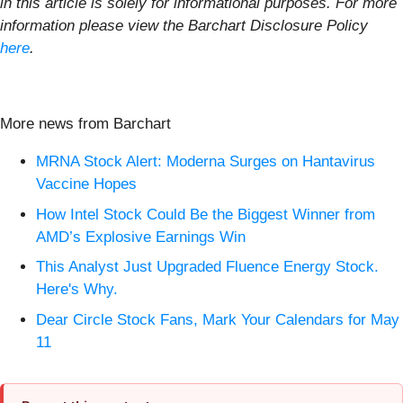
in this article is solely for informational purposes. For more
information please view the Barchart Disclosure Policy
here
.
More news from Barchart
MRNA Stock Alert: Moderna Surges on Hantavirus
Vaccine Hopes
How Intel Stock Could Be the Biggest Winner from
AMD’s Explosive Earnings Win
This Analyst Just Upgraded Fluence Energy Stock.
Here's Why.
Dear Circle Stock Fans, Mark Your Calendars for May
11