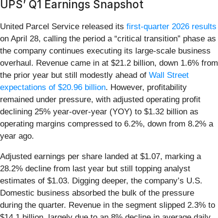
UPS’ Q1 Earnings Snapshot
United Parcel Service released its
first-quarter 2026 results
on April 28, calling the period a “critical transition” phase as
the company continues executing its large-scale business
overhaul. Revenue came in at $21.2 billion, down 1.6% from
the prior year but still modestly ahead of
Wall Street
expectations of $20.96 billion
. However, profitability
remained under pressure, with adjusted operating profit
declining 25% year-over-year (YOY) to $1.32 billion as
operating margins compressed to 6.2%, down from 8.2% a
year ago.
Adjusted earnings per share landed at $1.07, marking a
28.2% decline from last year but still topping analyst
estimates of $1.03. Digging deeper, the company’s U.S.
Domestic business absorbed the bulk of the pressure
during the quarter. Revenue in the segment slipped 2.3% to
$14.1 billion, largely due to an 8% decline in average daily