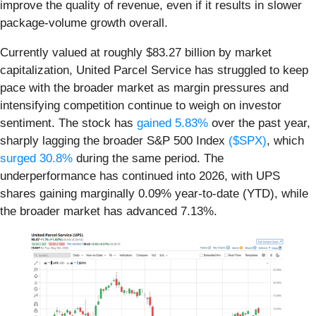
improve the quality of revenue, even if it results in slower
package-volume growth overall.
Currently valued at roughly $83.27 billion by market
capitalization, United Parcel Service has struggled to keep
pace with the broader market as margin pressures and
intensifying competition continue to weigh on investor
sentiment. The stock has
gained 5.83%
over the past year,
sharply lagging the broader S&P 500 Index
($SPX)
, which
surged 30.8%
during the same period. The
underperformance has continued into 2026, with UPS
shares gaining marginally 0.09% year-to-date (YTD), while
the broader market has advanced 7.13%.