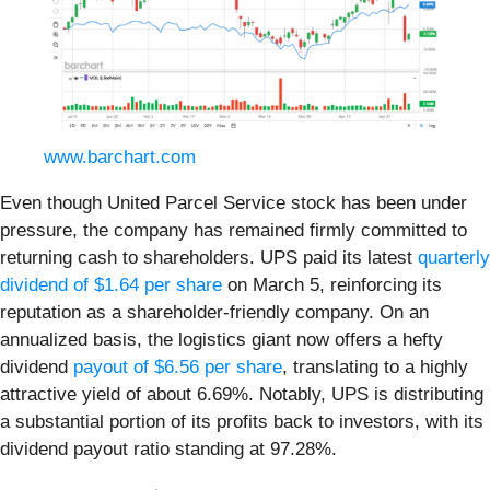
www.barchart.com
Even though United Parcel Service stock has been under
pressure, the company has remained firmly committed to
returning cash to shareholders. UPS paid its latest
quarterly
dividend of $1.64 per share
on March 5, reinforcing its
reputation as a shareholder-friendly company. On an
annualized basis, the logistics giant now offers a hefty
dividend
payout of $6.56 per share
, translating to a highly
attractive yield of about 6.69%. Notably, UPS is distributing
a substantial portion of its profits back to investors, with its
dividend payout ratio standing at 97.28%.