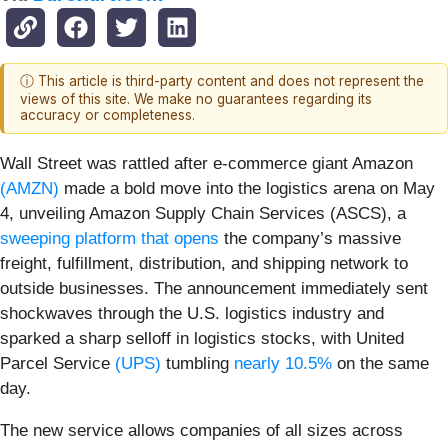
ⓘ This article is third-party content and does not represent the
views of this site. We make no guarantees regarding its
accuracy or completeness.
Wall Street was rattled after e-commerce giant Amazon
(AMZN)
made a bold move into the logistics arena on May
4, unveiling Amazon Supply Chain Services (ASCS), a
sweeping platform that opens
the company’s massive
freight, fulfillment, distribution, and shipping network to
outside businesses. The announcement immediately sent
shockwaves through the U.S. logistics industry and
sparked a sharp selloff in logistics stocks, with United
Parcel Service
(UPS)
tumbling
nearly 10.5%
on the same
day.
The new service allows companies of all sizes across