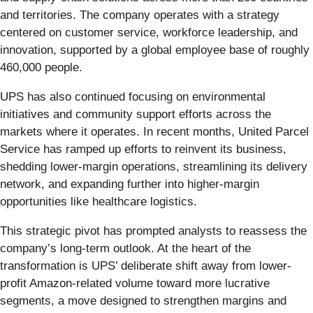
and territories. The company operates with a strategy
centered on customer service, workforce leadership, and
innovation, supported by a global employee base of roughly
460,000 people.
UPS has also continued focusing on environmental
initiatives and community support efforts across the
markets where it operates. In recent months, United Parcel
Service has ramped up efforts to reinvent its business,
shedding lower-margin operations, streamlining its delivery
network, and expanding further into higher-margin
opportunities like healthcare logistics.
This strategic pivot has prompted analysts to reassess the
company’s long-term outlook. At the heart of the
transformation is UPS’ deliberate shift away from lower-
profit Amazon-related volume toward more lucrative
segments, a move designed to strengthen margins and