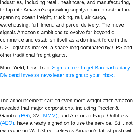
industries, including retail, healthcare, and manufacturing,
to tap into Amazon’s sprawling supply-chain infrastructure
spanning ocean freight, trucking, rail, air cargo,
warehousing, fulfillment, and parcel delivery. The move
signals Amazon’s ambitions to evolve far beyond e-
commerce and establish itself as a dominant force in the
U.S. logistics market, a space long dominated by UPS and
other traditional freight giants.
More Yield, Less Trap:
Sign up free to get Barchart’s daily
Dividend Investor newsletter straight to your inbox.
The announcement carried even more weight after Amazon
revealed that major corporations, including Procter &
Gamble
(PG)
, 3M
(MMM)
, and American Eagle Outfitters
(AEO)
, have already signed on to use the service. Still, not
everyone on Wall Street believes Amazon’s latest push will