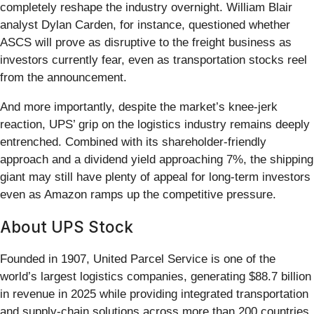
completely reshape the industry overnight. William Blair
analyst Dylan Carden, for instance, questioned whether
ASCS will prove as disruptive to the freight business as
investors currently fear, even as transportation stocks reel
from the announcement.
And more importantly, despite the market’s knee-jerk
reaction, UPS’ grip on the logistics industry remains deeply
entrenched. Combined with its shareholder-friendly
approach and a dividend yield approaching 7%, the shipping
giant may still have plenty of appeal for long-term investors
even as Amazon ramps up the competitive pressure.
About UPS Stock
Founded in 1907, United Parcel Service is one of the
world’s largest logistics companies, generating $88.7 billion
in revenue in 2025 while providing integrated transportation
and supply-chain solutions across more than 200 countries