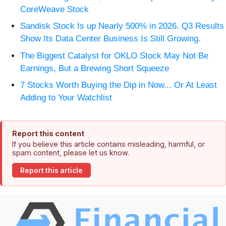
CoreWeave Stock
Sandisk Stock Is up Nearly 500% in 2026. Q3 Results
Show Its Data Center Business Is Still Growing.
The Biggest Catalyst for OKLO Stock May Not Be
Earnings, But a Brewing Short Squeeze
7 Stocks Worth Buying the Dip in Now... Or At Least
Adding to Your Watchlist
Report this content
If you believe this article contains misleading, harmful, or
spam content, please let us know.
Report this article