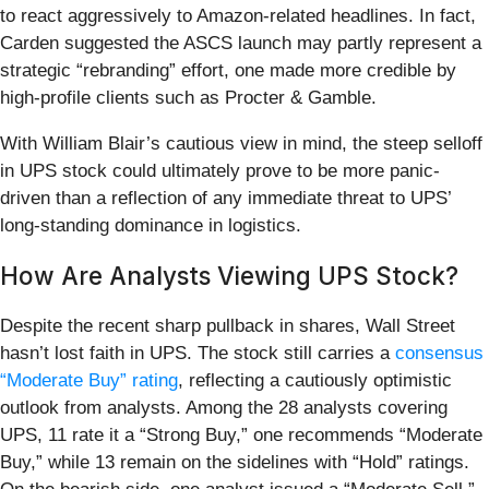
to react aggressively to Amazon-related headlines. In fact,
Carden suggested the ASCS launch may partly represent a
strategic “rebranding” effort, one made more credible by
high-profile clients such as Procter & Gamble.
With William Blair’s cautious view in mind, the steep selloff
in UPS stock could ultimately prove to be more panic-
driven than a reflection of any immediate threat to UPS’
long-standing dominance in logistics.
How Are Analysts Viewing UPS Stock?
Despite the recent sharp pullback in shares, Wall Street
hasn’t lost faith in UPS. The stock still carries a
consensus
“Moderate Buy” rating
, reflecting a cautiously optimistic
outlook from analysts. Among the 28 analysts covering
UPS, 11 rate it a “Strong Buy,” one recommends “Moderate
Buy,” while 13 remain on the sidelines with “Hold” ratings.