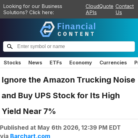
Looking for our Business
CloudQuote
Contact
Solutions? Click here:
APIs
Us
Stocks
News
ETFs
Economy
Currencies
P
Ignore the Amazon Trucking Noise
and Buy UPS Stock for Its High
Yield Near 7%
Published at
May 6th 2026, 12:39 PM EDT
via
Barchart.com