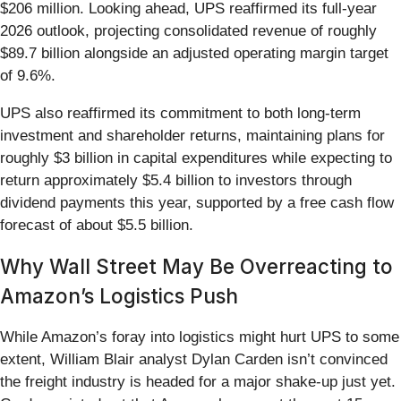
$206 million. Looking ahead, UPS reaffirmed its full-year
2026 outlook, projecting consolidated revenue of roughly
$89.7 billion alongside an adjusted operating margin target
of 9.6%.
UPS also reaffirmed its commitment to both long-term
investment and shareholder returns, maintaining plans for
roughly $3 billion in capital expenditures while expecting to
return approximately $5.4 billion to investors through
dividend payments this year, supported by a free cash flow
forecast of about $5.5 billion.
Why Wall Street May Be Overreacting to
Amazon’s Logistics Push
While Amazon’s foray into logistics might hurt UPS to some
extent, William Blair analyst Dylan Carden isn’t convinced
the freight industry is headed for a major shake-up just yet.