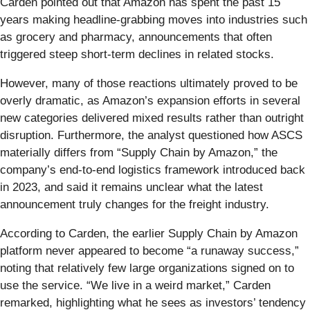
Carden pointed out that Amazon has spent the past 15
years making headline-grabbing moves into industries such
as grocery and pharmacy, announcements that often
triggered steep short-term declines in related stocks.
However, many of those reactions ultimately proved to be
overly dramatic, as Amazon’s expansion efforts in several
new categories delivered mixed results rather than outright
disruption. Furthermore, the analyst questioned how ASCS
materially differs from “Supply Chain by Amazon,” the
company’s end-to-end logistics framework introduced back
in 2023, and said it remains unclear what the latest
announcement truly changes for the freight industry.
According to Carden, the earlier Supply Chain by Amazon
platform never appeared to become “a runaway success,”
noting that relatively few large organizations signed on to
use the service. “We live in a weird market,” Carden
remarked, highlighting what he sees as investors’ tendency