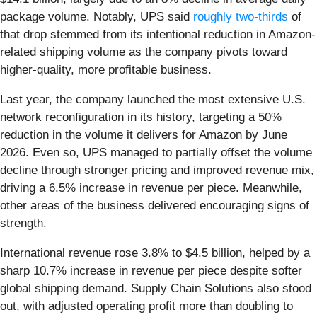
package volume. Notably, UPS said
roughly two-thirds
of
that drop stemmed from its intentional reduction in Amazon-
related shipping volume as the company pivots toward
higher-quality, more profitable business.
Last year, the company launched the most extensive U.S.
network reconfiguration in its history, targeting a 50%
reduction in the volume it delivers for Amazon by June
2026. Even so, UPS managed to partially offset the volume
decline through stronger pricing and improved revenue mix,
driving a 6.5% increase in revenue per piece. Meanwhile,
other areas of the business delivered encouraging signs of
strength.
International revenue rose 3.8% to $4.5 billion, helped by a
sharp 10.7% increase in revenue per piece despite softer
global shipping demand. Supply Chain Solutions also stood
out, with adjusted operating profit more than doubling to