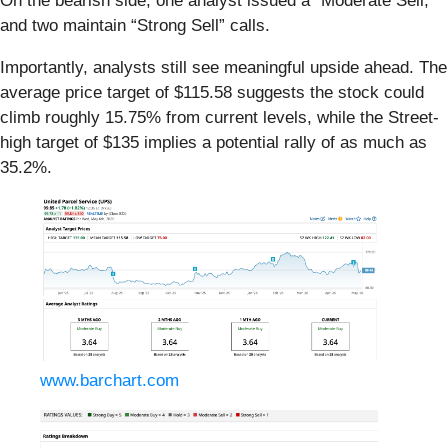
On the bearish side, one analyst issued a “Moderate Sell,”
and two maintain “Strong Sell” calls.
Importantly, analysts still see meaningful upside ahead. The
average price target of $115.58 suggests the stock could
climb roughly 15.75% from current levels, while the Street-
high target of $135 implies a potential rally of as much as
35.2%.
www.barchart.com