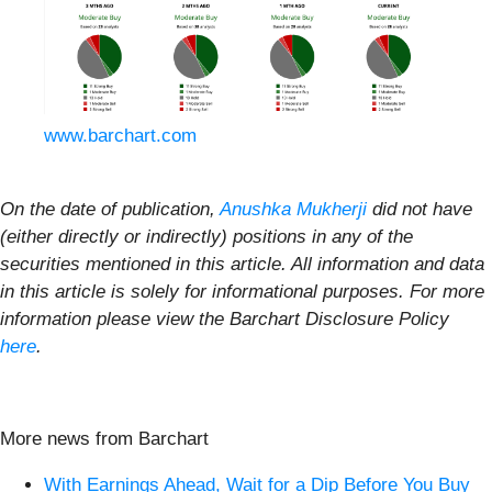
www.barchart.com
On the date of publication,
Anushka Mukherji
did not have
(either directly or indirectly) positions in any of the
securities mentioned in this article. All information and data
in this article is solely for informational purposes. For more
information please view the Barchart Disclosure Policy
here
.
More news from Barchart
With Earnings Ahead, Wait for a Dip Before You Buy