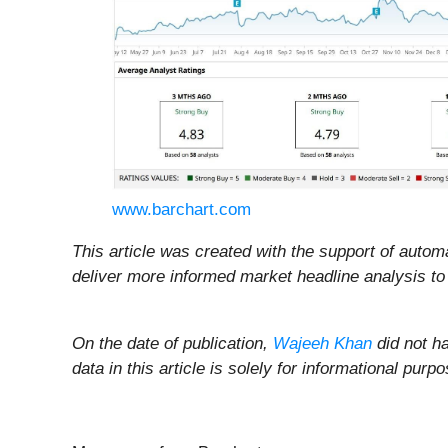
www.barchart.com
This article was created with the support of automa
deliver more informed market headline analysis to 
On the date of publication,
Wajeeh Khan
did not ha
data in this article is solely for informational pu