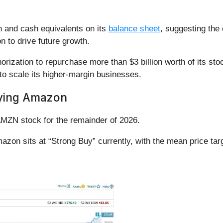
.
h and cash equivalents on its
balance sheet
, suggesting the
ion to drive future growth.
ization to repurchase more than $3 billion worth of its sto
 to scale its higher-margin businesses.
ying Amazon
 AMZN stock for the remainder of 2026.
zon sits at “Strong Buy” currently, with the mean price targ