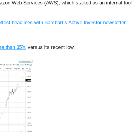
zon Web Services (AWS), which started as an internal tool b
ttest headlines with Barchart’s Active Investor newsletter.
re than 35%
versus its recent low.