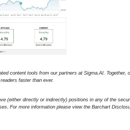
ted content tools from our partners at Sigma.AI. Together, ou
readers faster than ever.
ve (either directly or indirectly) positions in any of the secur
rposes. For more information please view the Barchart Disclos