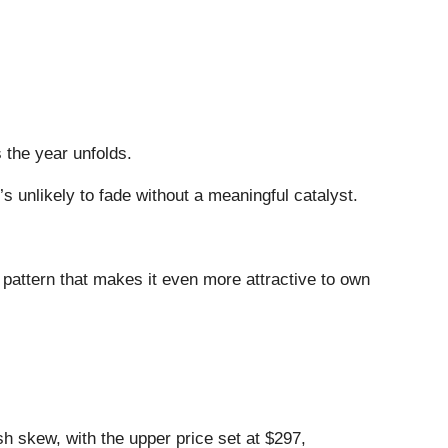
s the year unfolds.
s unlikely to fade without a meaningful catalyst.
 pattern that makes it even more attractive to own
ish skew, with the upper price set at $297,