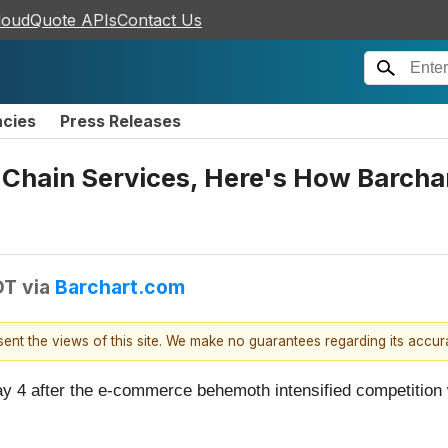
loudQuote APIs
Contact Us
ncies
Press Releases
hain Services, Here's How Barchar
DT
via
Barchart.com
esent the views of this site. We make no guarantees regarding its accu
ay 4 after the e-commerce behemoth intensified competitio