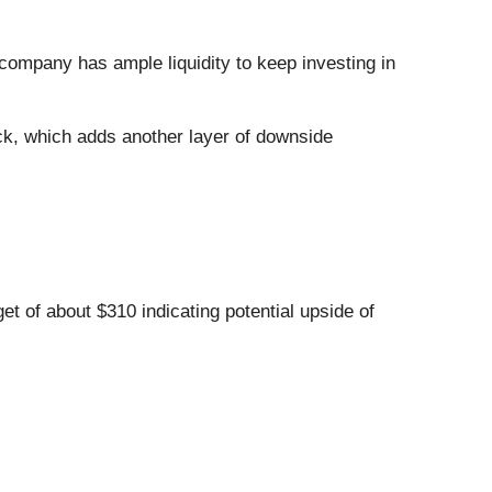
 company has ample liquidity to keep investing in
ck, which adds another layer of downside
et of about $310 indicating potential upside of