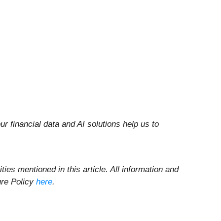
r financial data and AI solutions help us to
ities mentioned in this article. All information and
ure Policy
here
.