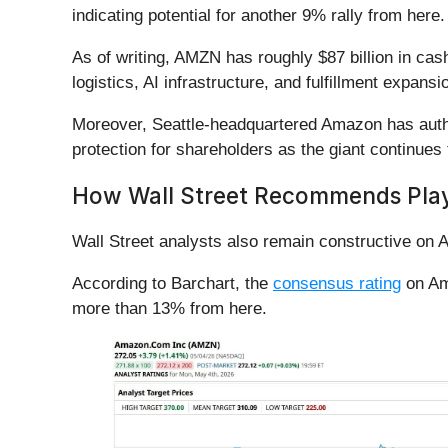
indicating potential for another 9% rally from here
As of writing, AMZN has roughly $87 billion in cas
logistics, AI infrastructure, and fulfillment expans
Moreover, Seattle-headquartered Amazon has author
protection for shareholders as the giant continues
How Wall Street Recommends Pla
Wall Street analysts also remain constructive on
According to Barchart, the
consensus rating
on Ama
more than 13% from here.