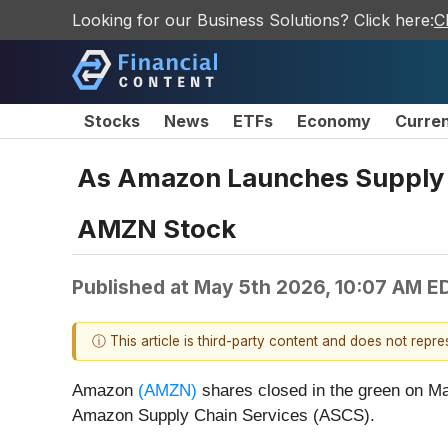
Looking for our Business Solutions? Click here:
C
Stocks
News
ETFs
Economy
Curre
As Amazon Launches Supply C
AMZN Stock
Published at
May 5th 2026, 10:07 AM E
ⓘ This article is third-party content and does not repr
Amazon
(AMZN)
shares closed in the green on M
Amazon Supply Chain Services (ASCS).