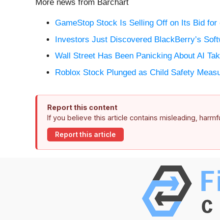
More news from Barchart
GameStop Stock Is Selling Off on Its Bid for
Investors Just Discovered BlackBerry’s Soft
Wall Street Has Been Panicking About AI T
Roblox Stock Plunged as Child Safety Measur
Report this content
If you believe this article contains misleading, harm
Report this article