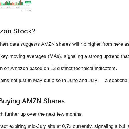
azon Stock?
chart data suggests AMZN shares will rip higher from here a
s key moving averages (MAs), signaling a strong uptrend that’
on on Amazon based on 13 distinct technical indicators.
 gains not just in May but also in June and July — a seasonal
 Buying AMZN Shares
h further up over the next few months.
ract expiring mid-July sits at 0.7x currently, signaling a bull