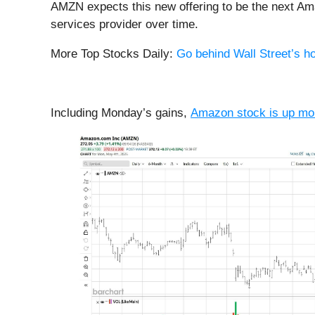
AMZN expects this new offering to be the next Ama
services provider over time.
More Top Stocks Daily:
Go behind Wall Street’s ho
Including Monday’s gains,
Amazon stock is up mo