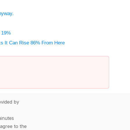
Anyway.
e 19%
nks It Can Rise 86% From Here
vided by
minutes
agree to the