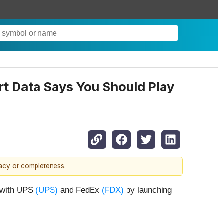
t Data Says You Should Play
racy or completeness.
n with UPS
(UPS)
and FedEx
(FDX)
by launching