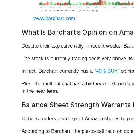
www.barchart.com
What Is Barchart’s Opinion on Am
Despite their explosive rally in recent weeks, Bar
The stock is currently trading decisively above it
In fact, Barchart currently has a “
40% BUY
” opini
Plus, the multinational has a history of extending
in the near term.
Balance Sheet Strength Warrants
Options traders also expect Amazon shares to pus
According to Barchart, the put-to-call ratio on cont