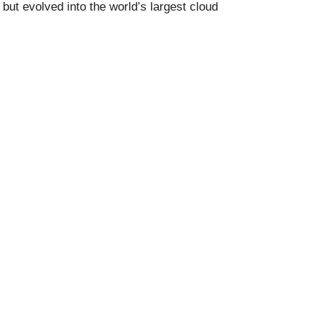
ut evolved into the world’s largest cloud