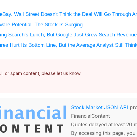
 eBay. Wall Street Doesn't Think the Deal Will Go Through 
ware Potential. The Stock Is Surging.
aking Search’s Lunch, But Google Just Grew Search Revenu
es Hurt Its Bottom Line, But the Average Analyst Still Thi
ful, or spam content, please let us know.
Stock Market JSON API
pro
FinancialContent
Quotes delayed at least 20 
By accessing this page, you 