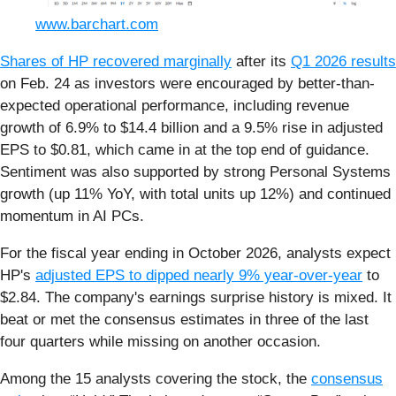
www.barchart.com
Shares of HP recovered marginally
after its
Q1 2026 results
on Feb. 24 as investors were encouraged by better-than-
expected operational performance, including revenue
growth of 6.9% to $14.4 billion and a 9.5% rise in adjusted
EPS to $0.81, which came in at the top end of guidance.
Sentiment was also supported by strong Personal Systems
growth (up 11% YoY, with total units up 12%) and continued
momentum in AI PCs.
For the fiscal year ending in October 2026, analysts expect
HP's
adjusted EPS to dipped nearly 9% year-over-year
to
$2.84. The company's earnings surprise history is mixed. It
beat or met the consensus estimates in three of the last
four quarters while missing on another occasion.
Among the 15 analysts covering the stock, the
consensus