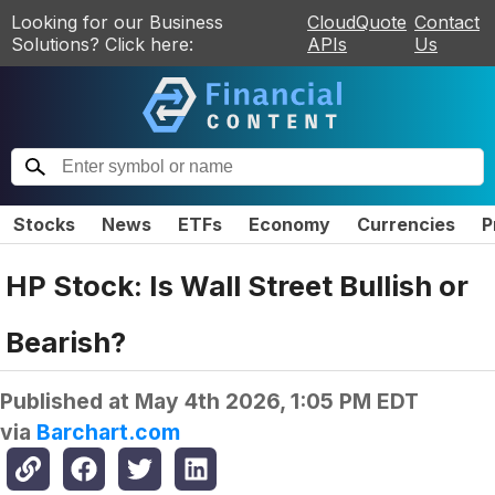
Looking for our Business
CloudQuote
Contact
Solutions? Click here:
APIs
Us
Stocks
News
ETFs
Economy
Currencies
P
HP Stock: Is Wall Street Bullish or
Bearish?
Published at
May 4th 2026, 1:05 PM EDT
via
Barchart.com