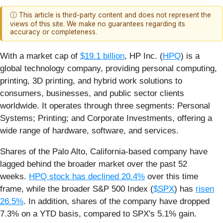
ⓘ This article is third-party content and does not represent the
views of this site. We make no guarantees regarding its
accuracy or completeness.
With a market cap of
$19.1 billion
, HP Inc. (
HPQ
) is a
global technology company, providing personal computing,
printing, 3D printing, and hybrid work solutions to
consumers, businesses, and public sector clients
worldwide. It operates through three segments: Personal
Systems; Printing; and Corporate Investments, offering a
wide range of hardware, software, and services.
Shares of the Palo Alto, California-based company have
lagged behind the broader market over the past 52
weeks.
HPQ stock has declined 20.4%
over this time
frame, while the broader S&P 500 Index (
$SPX
) has
risen
26.5%
. In addition, shares of the company have dropped
7.3% on a YTD basis, compared to SPX's 5.1% gain.