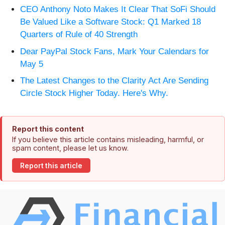
CEO Anthony Noto Makes It Clear That SoFi Should
Be Valued Like a Software Stock: Q1 Marked 18
Quarters of Rule of 40 Strength
Dear PayPal Stock Fans, Mark Your Calendars for
May 5
The Latest Changes to the Clarity Act Are Sending
Circle Stock Higher Today. Here's Why.
Report this content
If you believe this article contains misleading, harmful, or
spam content, please let us know.
Report this article