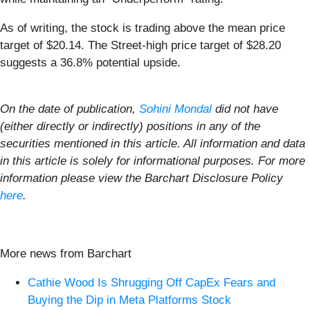
As of writing, the stock is trading above the mean price
target of $20.14. The Street-high price target of $28.20
suggests a 36.8% potential upside.
On the date of publication,
Sohini Mondal
did not have
(either directly or indirectly) positions in any of the
securities mentioned in this article. All information and data
in this article is solely for informational purposes. For more
information please view the Barchart Disclosure Policy
here
.
More news from Barchart
Cathie Wood Is Shrugging Off CapEx Fears and
Buying the Dip in Meta Platforms Stock