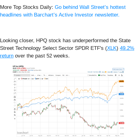
More Top Stocks Daily:
Go behind Wall Street’s hottest
headlines with Barchart’s Active Investor newsletter.
Looking closer, HPQ stock has underperformed the State
Street Technology Select Sector SPDR ETF's (
XLK
)
49.2%
return
over the past 52 weeks.