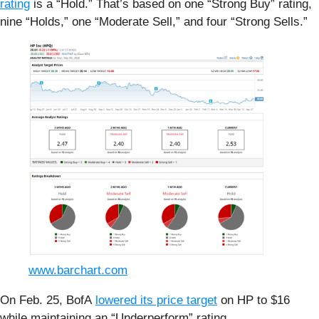
rating
is a “Hold.” That’s based on one “Strong Buy” rating,
nine “Holds,” one “Moderate Sell,” and four “Strong Sells.”
www.barchart.com
On Feb. 25, BofA
lowered its price target
on HP to $16
while maintaining an “Underperform” rating.