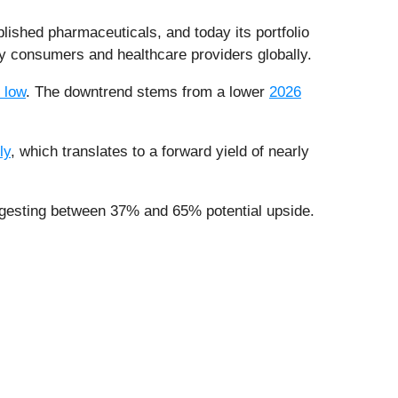
lished pharmaceuticals, and today its portfolio
 by consumers and healthcare providers globally.
 low
. The downtrend stems from a lower
2026
ly
, which translates to a forward yield of nearly
s suggesting between 37% and 65% potential upside.