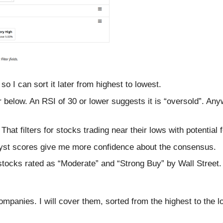
 so I can sort it later from highest to lowest.
 below. An RSI of 30 or lower suggests it is “oversold”. Anyw
hat filters for stocks trading near their lows with potential 
yst scores give me more confidence about the consensus.
stocks rated as “Moderate” and “Strong Buy” by Wall Street.
e companies. I will cover them, sorted from the highest to the 