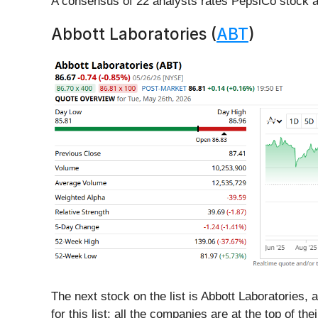
A consensus of 22 analysts rates PepsiCo stock a
Abbott Laboratories (
ABT
)
The next stock on the list is Abbott Laboratories,
for this list: all the companies are at the top of the