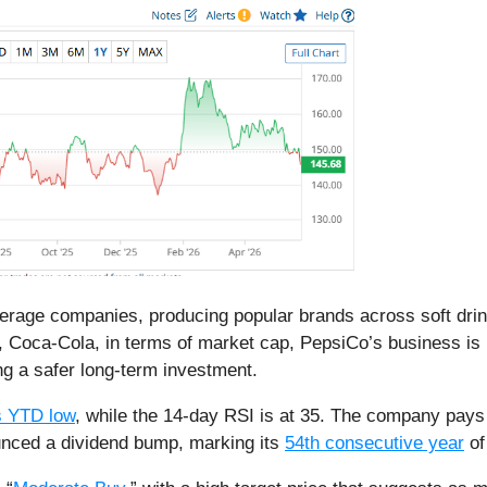
verage companies, producing popular brands across soft dri
or, Coca-Cola, in terms of market cap, PepsiCo’s business i
ing a safer long-term investment.
s YTD low
, while the 14-day RSI is at 35. The company pay
unced a dividend bump, marking its
54th consecutive year
of