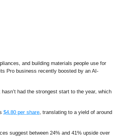
ppliances, and building materials people use for
ts Pro business recently boosted by an AI-
t hasn’t had the strongest start to the year, which
ys
$4.80 per share
, translating to a yield of around
 prices suggest between 24% and 41% upside over