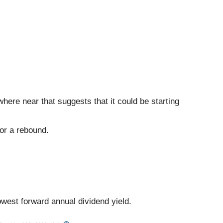
here near that suggests that it could be starting
for a rebound.
lowest forward annual dividend yield.