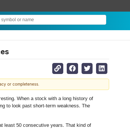
ces
racy or completeness.
resting. When a stock with a long history of
lling to look past short-term weakness. The
at least 50 consecutive years. That kind of