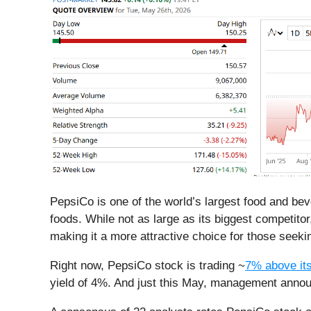
PepsiCo is one of the world’s largest food and be
foods. While not as large as its biggest competit
making it a more attractive choice for those seek
Right now, PepsiCo stock is trading ~
7% above it
yield of 4%. And just this May, management anno