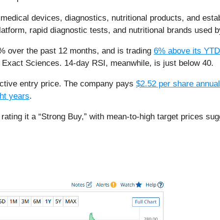
edical devices, diagnostics, nutritional products, and estab
latform, rapid diagnostic tests, and nutritional brands used
% over the past 12 months, and is trading
6% above its YTD
of Exact Sciences. 14-day RSI, meanwhile, is just below 40.
ttractive entry price. The company pays
$2.52 per share annual
ght years
.
tock, rating it a “Strong Buy,” with mean-to-high target price