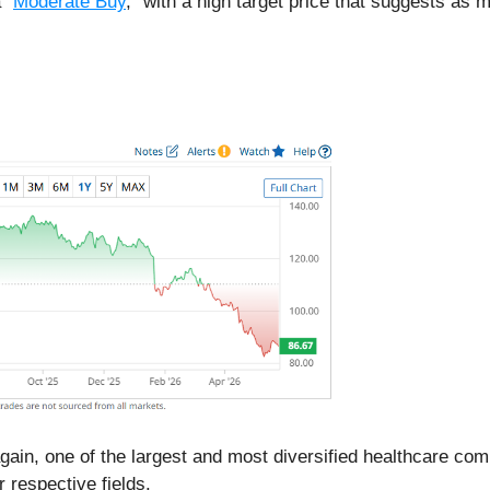
 “
Moderate Buy
,” with a high target price that suggests as
 again, one of the largest and most diversified healthcare co
ir respective fields.