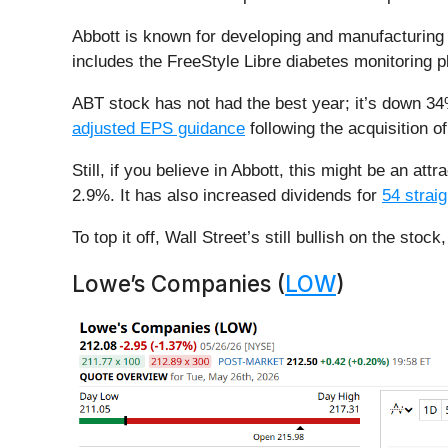
Abbott is known for developing and manufacturing m
includes the FreeStyle Libre diabetes monitoring p
ABT stock has not had the best year; it’s down 34
adjusted EPS guidance
following the acquisition 
Still, if you believe in Abbott, this might be an a
2.9%. It has also increased dividends for
54 strai
To top it off, Wall Street’s still bullish on the s
Lowe’s Companies (
LOW
)