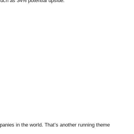
 much as 34% potential upside.
mpanies in the world. That’s another running theme