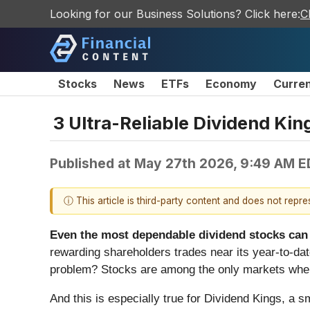
Looking for our Business Solutions? Click here:
C
Stocks
News
ETFs
Economy
Curre
3 Ultra-Reliable Dividend Ki
Published at
May 27th 2026, 9:49 AM E
ⓘ This article is third-party content and does not repr
Even the most dependable dividend stocks can f
rewarding shareholders trades near its year-to-date
problem? Stocks are among the only markets where
And this is especially true for Dividend Kings, a s