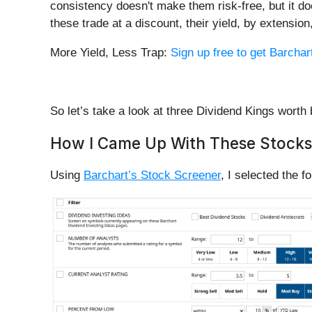
consistency doesn't make them risk-free, but it d
these trade at a discount, their yield, by extensio
More Yield, Less Trap:
Sign up free to get Barchart
So let’s take a look at three Dividend Kings worth 
How I Came Up With These Stocks
Using
Barchart’s Stock Screener
, I selected the fo