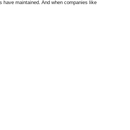
nies have maintained. And when companies like