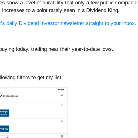
oes show a level of durability that only a few public compa
n, increases to a point rarely seen in a Dividend King.
’s daily Dividend Investor newsletter straight to your inbox.
buying today, trading near their year-to-date lows.
llowing filters to get my list: