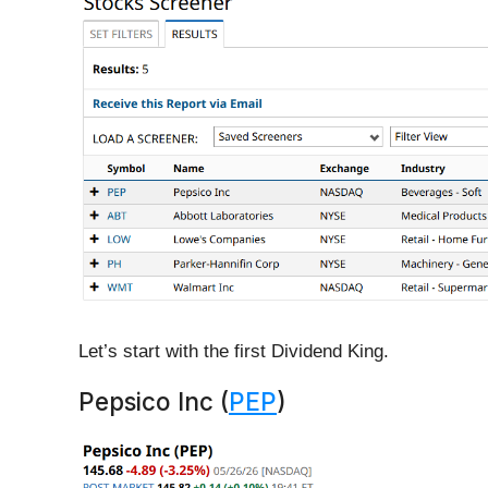
Let’s start with the first Dividend King.
Pepsico Inc (
PEP
)