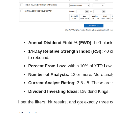
Annual Dividend Yield % (FWD):
Left blank
14-Day Relative Strength Index (RSI):
40 or
to rebound.
Percent From Low:
within 10% of YTD Low. T
Number of Analysts:
12 or more. More anal
Current Analyst Rating:
3.5 - 5. These are 
Dividend Investing Ideas:
Dividend Kings.
I set the filters, hit results, and got exactly thre