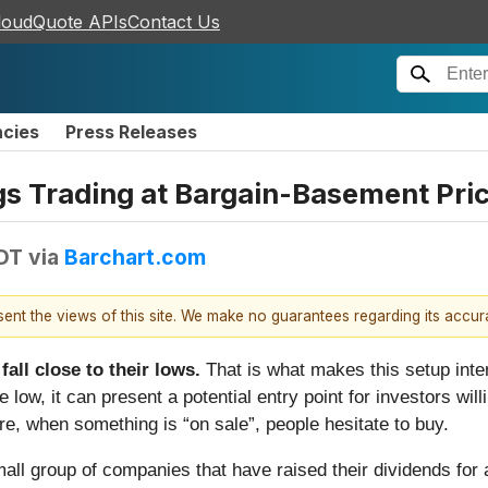
loudQuote APIs
Contact Us
ncies
Press Releases
ngs Trading at Bargain-Basement Pri
DT
via
Barchart.com
esent the views of this site. We make no guarantees regarding its accu
all close to their lows.
That is what makes this setup inte
 low, it can present a potential entry point for investors wi
, when something is “on sale”, people hesitate to buy.
mall group of companies that have raised their dividends for 