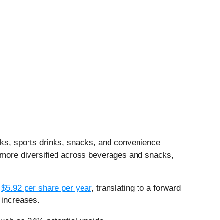
nks, sports drinks, snacks, and convenience
s more diversified across beverages and snacks,
s
$5.92 per share per year
, translating to a forward
 increases.