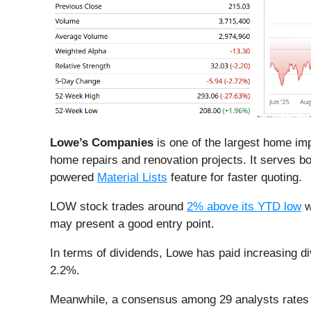
Lowe’s Companies
is one of the largest home imp
home repairs and renovation projects. It serves 
powered
Material Lists
feature for faster quoting.
LOW stock trades around
2% above its YTD low
w
may present a good entry point.
In terms of dividends, Lowe has paid increasing di
2.2%.
Meanwhile, a consensus among 29 analysts rates 