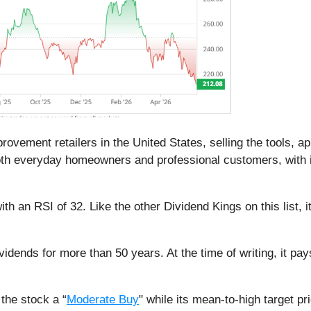
rovement retailers in the United States, selling the tools, a
both everyday homeowners and professional customers, with i
ith an RSI of 32. Like the other Dividend Kings on this list, i
vidends for more than 50 years. At the time of writing, it pa
the stock a “
Moderate Buy
" while its mean-to-high target