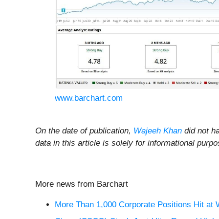
www.barchart.com
On the date of publication,
Wajeeh Khan
did not ha
data in this article is solely for informational pu
More news from Barchart
More Than 1,000 Corporate Positions Hit at