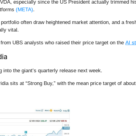
VDA, especially since the US President actually trimmed his
atforms
(META)
.
 portfolio often draw heightened market attention, and a fres
lly vital.
from UBS analysts who raised their price target on the
AI s
dia
 into the giant’s quarterly release next week.
idia sits at “Strong Buy,” with the mean price target of abou