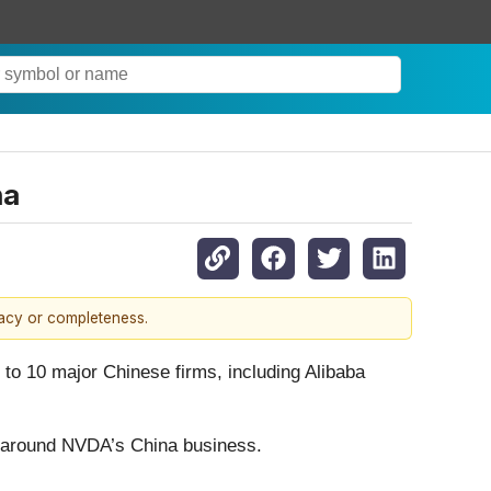
na
racy or completeness.
to 10 major Chinese firms, including Alibaba
ent around NVDA’s China business.