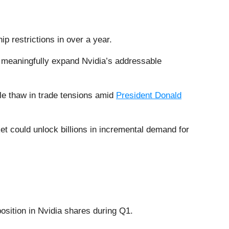
 restrictions in over a year.
d meaningfully expand Nvidia’s addressable
ble thaw in trade tensions amid
President Donald
et could unlock billions in incremental demand for
position in Nvidia shares during Q1.