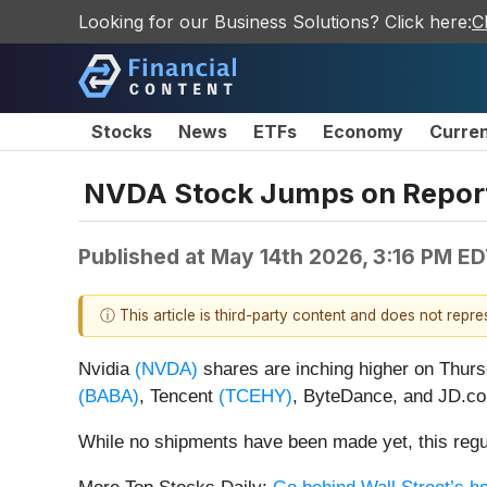
Looking for our Business Solutions? Click here:
C
Stocks
News
ETFs
Economy
Curre
NVDA Stock Jumps on Reports
Published at
May 14th 2026, 3:16 PM E
ⓘ This article is third-party content and does not repr
Nvidia
(NVDA)
shares are inching higher on Thursd
(BABA)
, Tencent
(TCEHY)
, ByteDance, and JD.
While no shipments have been made yet, this regul