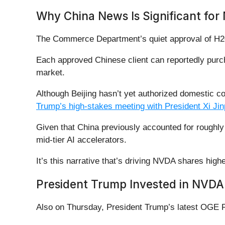
Why China News Is Significant for 
The Commerce Department’s quiet approval of H200 
Each approved Chinese client can reportedly purc
market.
Although Beijing hasn’t yet authorized domestic c
Trump’s high-stakes meeting with President Xi Jin
Given that China previously accounted for roughly 
mid-tier AI accelerators.
It’s this narrative that’s driving NVDA shares hig
President Trump Invested in NVDA 
Also on Thursday, President Trump’s latest OGE Fo