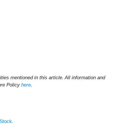
ities mentioned in this article. All information and
ure Policy
here
.
Stock.