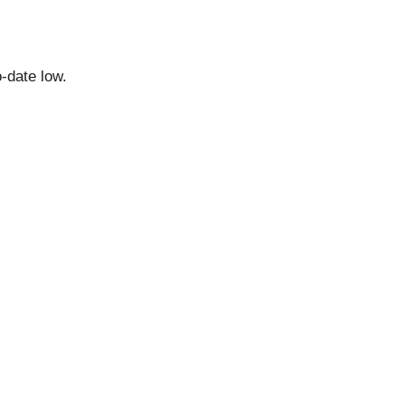
o-date low.