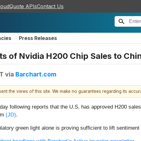
loudQuote APIs
Contact Us
ncies
Press Releases
 of Nvidia H200 Chip Sales to Chi
DT
via
Barchart.com
esent the views of this site. We make no guarantees regarding its accu
ay following reports that the U.S. has approved H200 sales 
com
(JD)
.
atory green light alone is proving sufficient to lift sentim