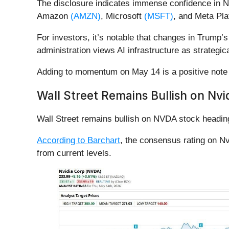
The disclosure indicates immense confidence in N
Amazon
(AMZN)
, Microsoft
(MSFT)
, and Meta Pl
For investors, it’s notable that changes in Trump’s
administration views AI infrastructure as strategica
Adding to momentum on May 14 is a positive note 
Wall Street Remains Bullish on Nvi
Wall Street remains bullish on NVDA stock heading
According to Barchart
, the consensus rating on Nv
from current levels.