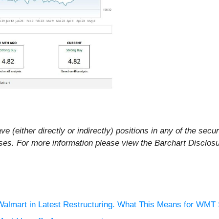
ve (either directly or indirectly) positions in any of the secur
rposes. For more information please view the Barchart Disclos
 Walmart in Latest Restructuring. What This Means for WMT 