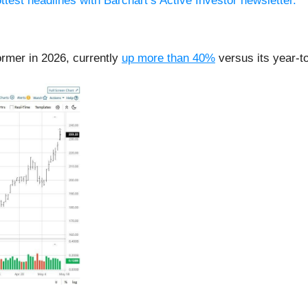
ttest headlines with Barchart’s Active Investor newsletter.
ormer in 2026, currently
up more than 40%
versus its year-t