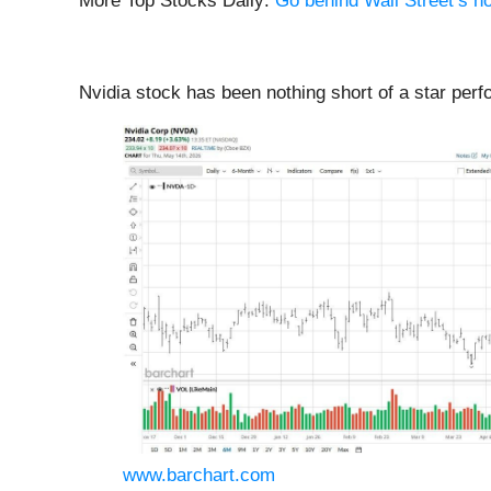
More Top Stocks Daily:
Go behind Wall Street’s ho
Nvidia stock has been nothing short of a star perf
www.barchart.com