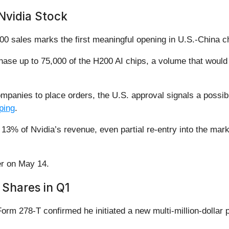
Nvidia Stock
sales marks the first meaningful opening in U.S.-China chip
hase up to 75,000 of the H200 AI chips, a volume that woul
ompanies to place orders, the U.S. approval signals a possi
ping
.
13% of Nvidia’s revenue, even partial re-entry into the mark
her on May 14.
Shares in Q1
rm 278-T confirmed he initiated a new multi-million-dollar 