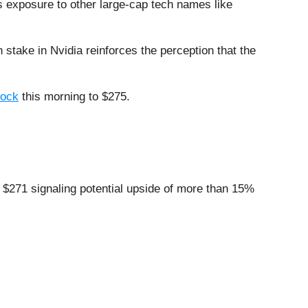
 exposure to other large-cap tech names like
h stake in Nvidia reinforces the perception that the
tock
this morning to $275.
t $271 signaling potential upside of more than 15%