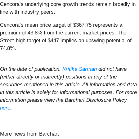
Cencora’s underlying core growth trends remain broadly in
line with industry peers.
Cencora’s mean price target of $367.75 represents a
premium of 43.8% from the current market prices. The
Street-high target of $447 implies an upswing potential of
74.8%.
On the date of publication,
Kritika Sarmah
did not have
(either directly or indirectly) positions in any of the
securities mentioned in this article. All information and data
in this article is solely for informational purposes. For more
information please view the Barchart Disclosure Policy
here
.
More news from Barchart