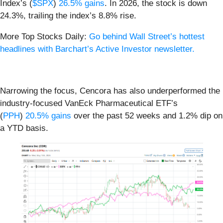
Index’s (
$SPX
)
26.5% gains
. In 2026, the stock is down
24.3%, trailing the index’s 8.8% rise.
More Top Stocks Daily:
Go behind Wall Street’s hottest
headlines with Barchart’s Active Investor newsletter.
Narrowing the focus, Cencora has also underperformed the
industry-focused VanEck Pharmaceutical ETF’s
(
PPH
)
20.5% gains
over the past 52 weeks and 1.2% dip on
a YTD basis.