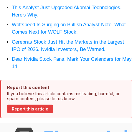
This Analyst Just Upgraded Akamai Technologies.
Here's Why.
Wolfspeed Is Surging on Bullish Analyst Note. What
Comes Next for WOLF Stock.
Cerebras Stock Just Hit the Markets in the Largest
IPO of 2026. Nvidia Investors, Be Warned.
Dear Nvidia Stock Fans, Mark Your Calendars for May
14
Report this content
If you believe this article contains misleading, harmful, or
spam content, please let us know.
Report this article