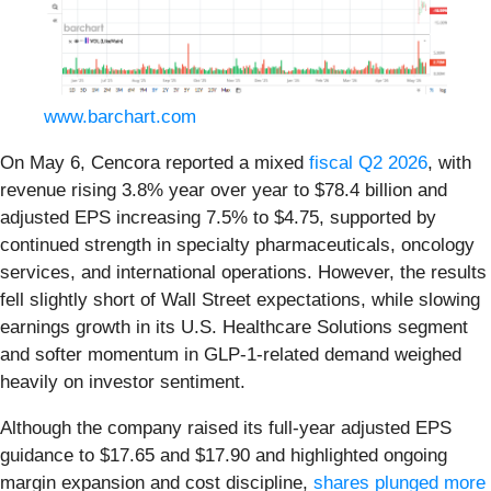
www.barchart.com
On May 6, Cencora reported a mixed
fiscal Q2 2026
, with
revenue rising 3.8% year over year to $78.4 billion and
adjusted EPS increasing 7.5% to $4.75, supported by
continued strength in specialty pharmaceuticals, oncology
services, and international operations. However, the results
fell slightly short of Wall Street expectations, while slowing
earnings growth in its U.S. Healthcare Solutions segment
and softer momentum in GLP-1-related demand weighed
heavily on investor sentiment.
Although the company raised its full-year adjusted EPS
guidance to $17.65 and $17.90 and highlighted ongoing
margin expansion and cost discipline,
shares plunged more