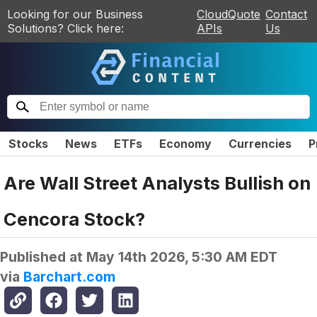
Looking for our Business
CloudQuote
Contact
Solutions? Click here:
APIs
Us
Stocks
News
ETFs
Economy
Currencies
P
Are Wall Street Analysts Bullish on
Cencora Stock?
Published at
May 14th 2026, 5:30 AM EDT
via
Barchart.com