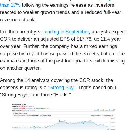
than 17%
following the earnings release as investors
reacted to weaker growth trends and a reduced full-year
revenue outlook.
For the current year
ending in September
, analysts expect
COR to deliver an adjusted EPS of $17.76, up 11% year
over year. Further, the company has a mixed earnings
surprise history. It has surpassed the Street’s bottom-line
estimates in three of the past four quarters, while missing
on another quarter.
Among the 14 analysts covering the COR stock, the
consensus rating is a “
Strong Buy
.” That’s based on 11
“Strong Buys” and three “Holds.”