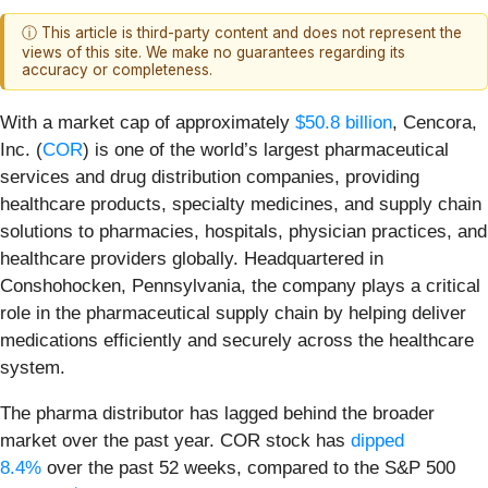
ⓘ This article is third-party content and does not represent the
views of this site. We make no guarantees regarding its
accuracy or completeness.
With a market cap of approximately
$50.8 billion
, Cencora,
Inc. (
COR
) is one of the world’s largest pharmaceutical
services and drug distribution companies, providing
healthcare products, specialty medicines, and supply chain
solutions to pharmacies, hospitals, physician practices, and
healthcare providers globally. Headquartered in
Conshohocken, Pennsylvania, the company plays a critical
role in the pharmaceutical supply chain by helping deliver
medications efficiently and securely across the healthcare
system.
The pharma distributor has lagged behind the broader
market over the past year. COR stock has
dipped
8.4%
over the past 52 weeks, compared to the S&P 500