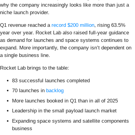
why the company increasingly looks like more than just a
niche launch provider.
Q1 revenue reached a
record $200 million
, rising 63.5%
year over year. Rocket Lab also raised full-year guidance
as demand for launches and space systems continues to
expand. More importantly, the company isn’t dependent on
a single business line.
Rocket Lab brings to the table:
83 successful launches completed
70 launches in
backlog
More launches booked in Q1 than in all of 2025
Leadership in the small payload launch market
Expanding space systems and satellite components
business