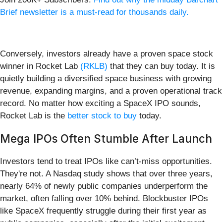
Brief newsletter is a must-read for thousands daily.
Conversely, investors already have a proven space stock
winner in Rocket Lab
(RKLB)
that they can buy today. It is
quietly building a diversified space business with growing
revenue, expanding margins, and a proven operational track
record. No matter how exciting a SpaceX IPO sounds,
Rocket Lab is the
better stock to buy
today.
Mega IPOs Often Stumble After Launch
Investors tend to treat IPOs like can’t-miss opportunities.
They're not. A Nasdaq study shows that over three years,
nearly 64% of newly public companies underperform the
market, often falling over 10% behind. Blockbuster IPOs
like SpaceX frequently struggle during their first year as