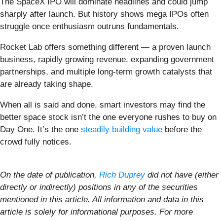
The SpaceX IPO will dominate headlines and could jump
sharply after launch. But history shows mega IPOs often
struggle once enthusiasm outruns fundamentals.
Rocket Lab offers something different — a proven launch
business, rapidly growing revenue, expanding government
partnerships, and multiple long-term growth catalysts that
are already taking shape.
When all is said and done, smart investors may find the
better space stock isn’t the one everyone rushes to buy on
Day One. It’s the one
steadily building value
before the
crowd fully notices.
On the date of publication,
Rich Duprey
did not have (either
directly or indirectly) positions in any of the securities
mentioned in this article. All information and data in this
article is solely for informational purposes. For more