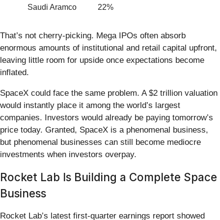
Saudi Aramco
22%
That’s not cherry-picking. Mega IPOs often absorb
enormous amounts of institutional and retail capital upfront,
leaving little room for upside once expectations become
inflated.
SpaceX could face the same problem. A $2 trillion valuation
would instantly place it among the world’s largest
companies. Investors would already be paying tomorrow’s
price today. Granted, SpaceX is a phenomenal business,
but phenomenal businesses can still become mediocre
investments when investors overpay.
Rocket Lab Is Building a Complete Space
Business
Rocket Lab’s latest first-quarter earnings report showed