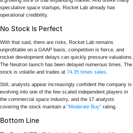
a growing slice of that expanding market. And unlike many
speculative space startups, Rocket Lab already has
operational credibility.
No Stock Is Perfect
With that said, there are risks. Rocket Lab remains
unprofitable on a GAAP basis, competition is fierce, and
rocket development delays can quickly pressure valuations.
The Neutron launch has been delayed numerous times. The
stock is volatile and trades at
74.35 times sales
.
Still, analysts appear increasingly confident the company is
evolving into one of the few scaled independent players in
the commercial space industry, and the 17 analysts
covering the stock maintain a
"Moderate Buy"
rating.
Bottom Line