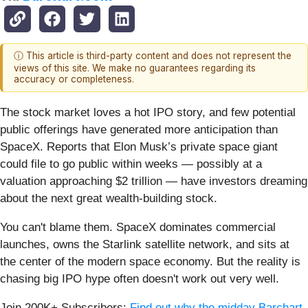
ⓘ This article is third-party content and does not represent the
views of this site. We make no guarantees regarding its
accuracy or completeness.
The stock market loves a hot IPO story, and few potential
public offerings have generated more anticipation than
SpaceX. Reports that Elon Musk’s private space giant
could file to go public within weeks — possibly at a
valuation approaching $2 trillion — have investors dreaming
about the next great wealth-building stock.
You can't blame them. SpaceX dominates commercial
launches, owns the Starlink satellite network, and sits at
the center of the modern space economy. But the reality is
chasing big IPO hype often doesn't work out very well.
Join 200K+ Subscribers:
Find out why the midday Barchart