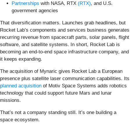
Partnerships
with NASA, RTX
(RTX)
, and U.S.
government agencies
That diversification matters. Launches grab headlines, but
Rocket Lab’s components and services business generates
recurring revenue from spacecraft parts, solar panels, flight
software, and satellite systems. In short, Rocket Lab is
becoming an end-to-end space infrastructure company, and
it keeps expanding.
The acquisition of Mynaric gives Rocket Lab a European
presence plus satellite laser communication capabilities. Its
planned acquisition
of Motiv Space Systems adds robotics
technology that could support future Mars and lunar
missions.
That’s not a company standing still. It’s one building a
space ecosystem.