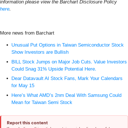
information please view the Barchart Disclosure Policy
here
.
More news from Barchart
Unusual Put Options in Taiwan Semiconductor Stock
Show Investors are Bullish
BILL Stock Jumps on Major Job Cuts. Value Investors
Could Snag 31% Upside Potential Here.
Dear Datavault AI Stock Fans, Mark Your Calendars
for May 15
Here’s What AMD’s 2nm Deal With Samsung Could
Mean for Taiwan Semi Stock
Report this content