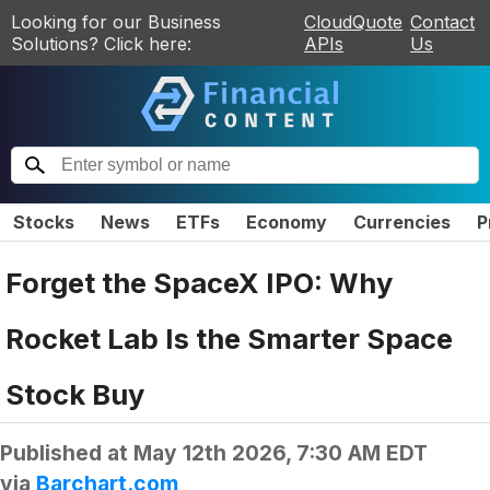
Looking for our Business
CloudQuote
Contact
Solutions? Click here:
APIs
Us
Stocks
News
ETFs
Economy
Currencies
P
Forget the SpaceX IPO: Why
Rocket Lab Is the Smarter Space
Stock Buy
Published at
May 12th 2026, 7:30 AM EDT
via
Barchart.com