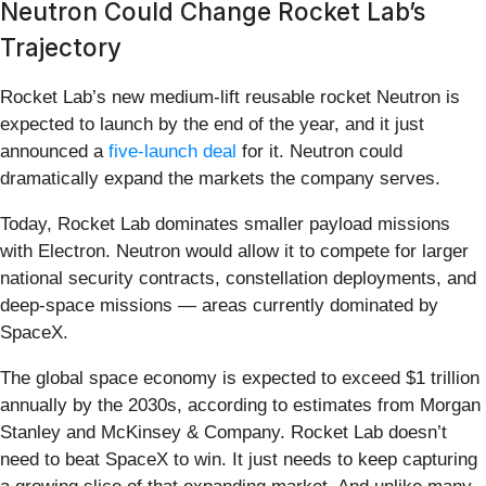
Neutron Could Change Rocket Lab’s
Trajectory
Rocket Lab’s new medium-lift reusable rocket Neutron is
expected to launch by the end of the year, and it just
announced a
five-launch deal
for it. Neutron could
dramatically expand the markets the company serves.
Today, Rocket Lab dominates smaller payload missions
with Electron. Neutron would allow it to compete for larger
national security contracts, constellation deployments, and
deep-space missions — areas currently dominated by
SpaceX.
The global space economy is expected to exceed $1 trillion
annually by the 2030s, according to estimates from Morgan
Stanley and McKinsey & Company. Rocket Lab doesn’t
need to beat SpaceX to win. It just needs to keep capturing