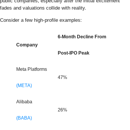
public companies, especially after the initial excitement
fades and valuations collide with reality.
Consider a few high-profile examples:
6-Month Decline From
Company
Post-IPO Peak
Meta Platforms
47%
(META)
Alibaba
26%
(BABA)