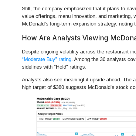
Still, the company emphasized that it plans to nav
value offerings, menu innovation, and marketing, w
McDonald’s long-term expansion strategy, noting th
How Are Analysts Viewing McDona
Despite ongoing volatility across the restaurant i
“Moderate Buy” rating
. Among the 36 analysts cov
sidelines with “Hold” ratings.
Analysts also see meaningful upside ahead. The ave
high target of $380 suggests McDonald’s stock co