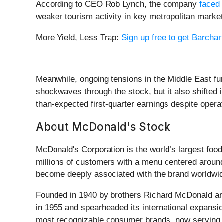
According to CEO Rob Lynch, the company
faced 
weaker tourism activity in key metropolitan markets
More Yield, Less Trap:
Sign up free to get Barchart
Meanwhile, ongoing tensions in the Middle East fu
shockwaves through the stock, but it also shifted
than-expected first-quarter earnings despite oper
About McDonald's Stock
McDonald's Corporation is the world’s largest foo
millions of customers with a menu centered around
become deeply associated with the brand worldwi
Founded in 1940 by brothers Richard McDonald an
in 1955 and spearheaded its international expansio
most recognizable consumer brands, now serving r