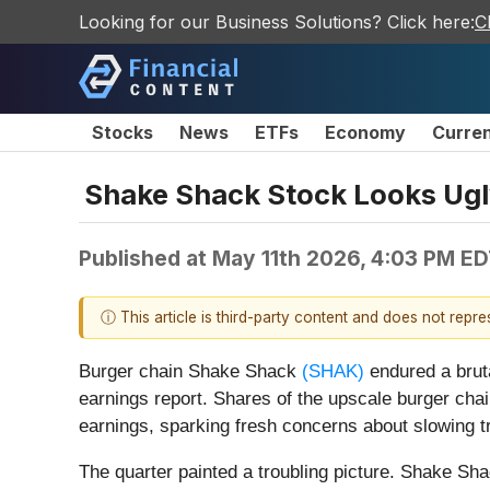
Looking for our Business Solutions? Click here:
C
Stocks
News
ETFs
Economy
Curre
Shake Shack Stock Looks Ugly
Published at
May 11th 2026, 4:03 PM E
ⓘ This article is third-party content and does not repr
Burger chain Shake Shack
(SHAK)
endured a bruta
earnings report. Shares of the upscale burger cha
earnings, sparking fresh concerns about slowing tra
The quarter painted a troubling picture. Shake Shac