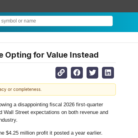
 Opting for Value Instead
racy or completeness.
wing a disappointing fiscal 2026 first-quarter
 Wall Street expectations on both revenue and
industry.
$4.25 million profit it posted a year earlier.