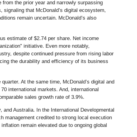
e from the prior year and narrowly surpassing
, signaling that McDonald’s digital ecosystem,
nditions remain uncertain. McDonald’s also
us estimate of $2.74 per share. Net income
nization” initiative. Even more notably,
stry, despite continued pressure from rising labor
cing the durability and efficiency of its business
 quarter. At the same time, McDonald’s digital and
0 international markets. And, international
omparable sales growth rate of 3.9%.
 and Australia. In the International Developmental
h management credited to strong local execution
inflation remain elevated due to ongoing global