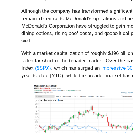
Although the company has transformed significantly
remained central to McDonald’s operations and help
McDonald's Corporation have struggled to gain mom
dining options, rising beef costs, and geopolitic
well.
With a market capitalization of roughly $196 billi
fallen far short of the broader market. Over the p
Index
($SPX)
, which has surged an
impressive 3
year-to-date (YTD), while the broader market has