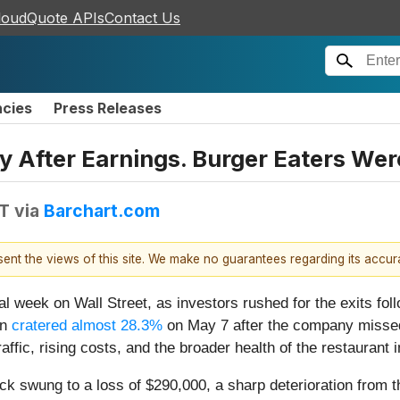
loudQuote APIs
Contact Us
ncies
Press Releases
 After Earnings. Burger Eaters Were
DT
via
Barchart.com
esent the views of this site. We make no guarantees regarding its accu
l week on Wall Street, as investors rushed for the exits follo
in
cratered almost 28.3%
on May 7 after the company missed
ffic, rising costs, and the broader health of the restaurant 
k swung to a loss of $290,000, a sharp deterioration from the 