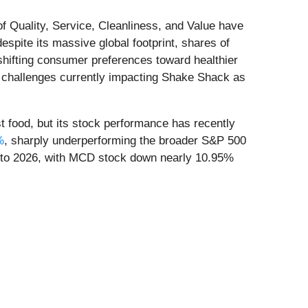
of Quality, Service, Cleanliness, and Value have
spite its massive global footprint, shares of
shifting consumer preferences toward healthier
me challenges currently impacting Shake Shack as
st food, but its stock performance has recently
%
, sharply underperforming the broader S&P 500
nto 2026, with MCD stock down nearly 10.95%