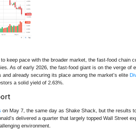
o keep pace with the broader market, the fast-food chain con
ies. As of early 2026, the fast-food giant is on the verge of
s and already securing its place among the market’s elite
Di
estors a solid yield of 2.63%.
ort
s
on May 7, the same day as Shake Shack, but the results to
ld’s delivered a quarter that largely topped Wall Street exp
challenging environment.