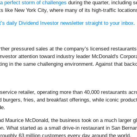
a perfect storm of challenges
during the quarter, including 
 like New York City, where many of its high-traffic locations
’s daily Dividend Investor newsletter straight to your inbox.
rther pressured sales at the company’s licensed restaurants 
 investor attention toward industry leader McDonald's Corpor
ating in the same challenging environment. Against that back
dservice retailer, operating more than 40,000 restaurants 
 burgers, fries, and breakfast offerings, while iconic pro
de.
d Maurice McDonald, the business took on a much larger gl
n. What started as a small drive-in restaurant in San Bernar
oughly 63 million customers every day around the world.