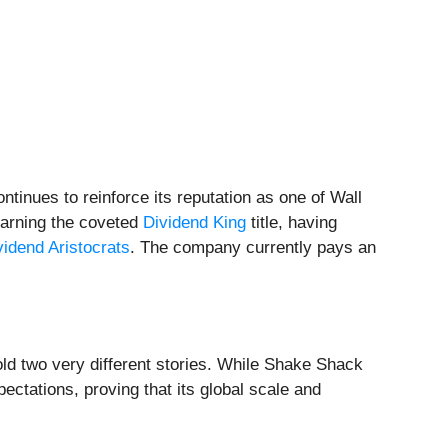
tinues to reinforce its reputation as one of Wall
 earning the coveted
Dividend King
title, having
vidend Aristocrats
. The company currently pays an
ld two very different stories. While Shake Shack
ectations, proving that its global scale and