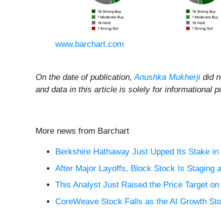
www.barchart.com
On the date of publication,
Anushka Mukherji
did no
and data in this article is solely for information
More news from Barchart
Berkshire Hathaway Just Upped Its Stake in 
After Major Layoffs, Block Stock Is Staging
This Analyst Just Raised the Price Target o
CoreWeave Stock Falls as the AI Growth St