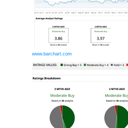
www.barchart.com