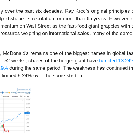
 over the past six decades, Ray Kroc’s original principles 
ed shape its reputation for more than 65 years. However, de
entum on Wall Street as the fast-food giant grapples with 
al pressures weighing on international sales, many of the sa
on, McDonald's remains one of the biggest names in global fa
ast 52 weeks, shares of the burger giant have
tumbled 13.24
0.9%
during the same period. The weakness has continued i
 climbed 8.24% over the same stretch.