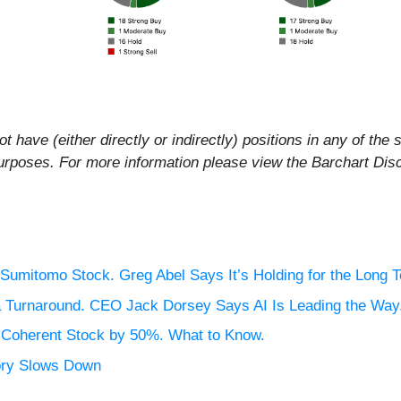
t have (either directly or indirectly) positions in any of the s
al purposes. For more information please view the Barchart Di
Sumitomo Stock. Greg Abel Says It’s Holding for the Long 
 a Turnaround. CEO Jack Dorsey Says AI Is Leading the Way
n Coherent Stock by 50%. What to Know.
ory Slows Down