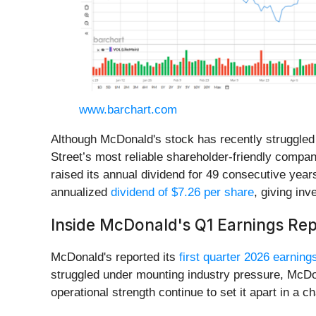
www.barchart.com
Although McDonald's stock has recently struggled t
Street’s most reliable shareholder-friendly compan
raised its annual dividend for 49 consecutive year
annualized
dividend of $7.26 per share
, giving inv
Inside McDonald's Q1 Earnings Rep
McDonald's reported its
first quarter 2026 earning
struggled under mounting industry pressure, McDona
operational strength continue to set it apart in a 