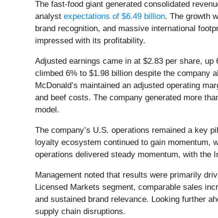
The fast-food giant generated consolidated revenue
analyst
expectations of $6.49 billion
. The growth w
brand recognition, and massive international foot
impressed with its profitability.
Adjusted earnings came in at $2.83 per share, up
climbed 6% to $1.98 billion despite the company abs
McDonald’s maintained an adjusted operating margi
and beef costs. The company generated more th
model.
The company’s U.S. operations remained a key pill
loyalty ecosystem continued to gain momentum, wit
operations delivered steady momentum, with the 
Management noted that results were primarily driv
Licensed Markets segment, comparable sales incre
and sustained brand relevance. Looking further ah
supply chain disruptions.