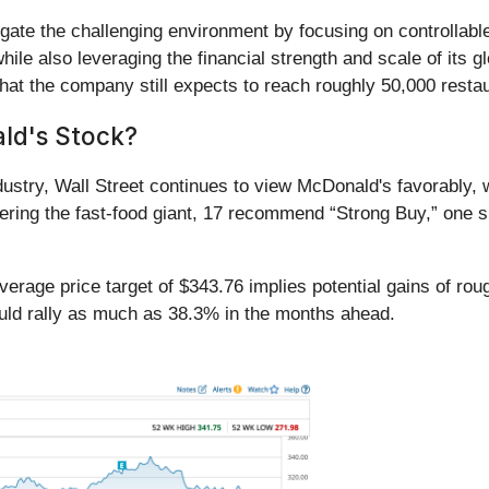
igate the challenging environment by focusing on controllabl
hile also leveraging the financial strength and scale of its
at the company still expects to reach roughly 50,000 restau
ld's Stock?
ndustry, Wall Street continues to view McDonald's favorably, 
ering the fast-food giant, 17 recommend “Strong Buy,” one 
rage price target of $343.76 implies potential gains of roug
uld rally as much as 38.3% in the months ahead.