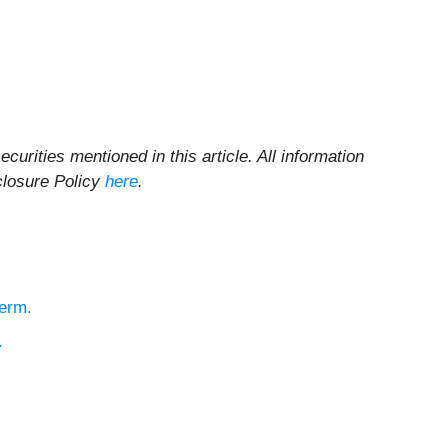
ecurities mentioned in this article. All information
sclosure Policy
here
.
Term.
.