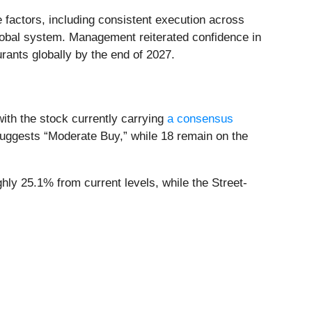
e factors, including consistent execution across
 global system. Management reiterated confidence in
rants globally by the end of 2027.
with the stock currently carrying
a consensus
suggests “Moderate Buy,” while 18 remain on the
hly 25.1% from current levels, while the Street-