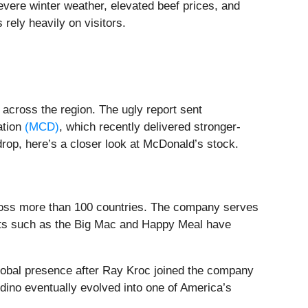
severe winter weather, elevated beef prices, and
 rely heavily on visitors.
across the region. The ugly report sent
ation
(MCD)
, which recently delivered stronger-
drop, here’s a closer look at McDonald’s stock.
across more than 100 countries. The company serves
ducts such as the Big Mac and Happy Meal have
obal presence after Ray Kroc joined the company
dino eventually evolved into one of America’s