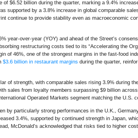
 of $6.52 billion during the quarter, marking a 9.4% increas
as supported by a 3.8% increase in global comparable sales
print continue to provide stability even as macroeconomic co
 6% year-over-year (YOY) and ahead of the Street’s consens
orbing restructuring costs tied to its “Accelerating the Orga
n of 46%, one of the strongest margins in the fast-food indu
an
$3.6 billion in restaurant margins
during the quarter, reinfor
ar of strength, with comparable sales rising 3.9% during the
h sales from loyalty members surpassing $9 billion across 7
International Operated Markets segment matching the U.S. c
en by particularly strong performances in the U.K., Germany,
ased 3.4%, supported by continued strength in Japan, whic
ead, McDonald’s acknowledged that risks tied to higher cost 