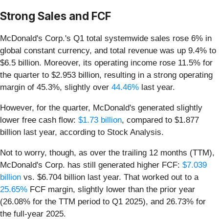
Strong Sales and FCF
McDonald's Corp.'s Q1 total systemwide sales rose 6% in
global constant currency, and total revenue was up 9.4% to
$6.5 billion. Moreover, its operating income rose 11.5% for
the quarter to $2.953 billion, resulting in a strong operating
margin of 45.3%, slightly over
44.46%
last year.
However, for the quarter, McDonald's generated slightly
lower free cash flow:
$1.73 billion
, compared to $1.877
billion last year, according to Stock Analysis.
Not to worry, though, as over the trailing 12 months (TTM),
McDonald's Corp. has still generated higher FCF:
$7.039
billion
vs. $6.704 billion last year. That worked out to a
25.65%
FCF margin, slightly lower than the prior year
(26.08% for the TTM period to Q1 2025), and 26.73% for
the full-year 2025.