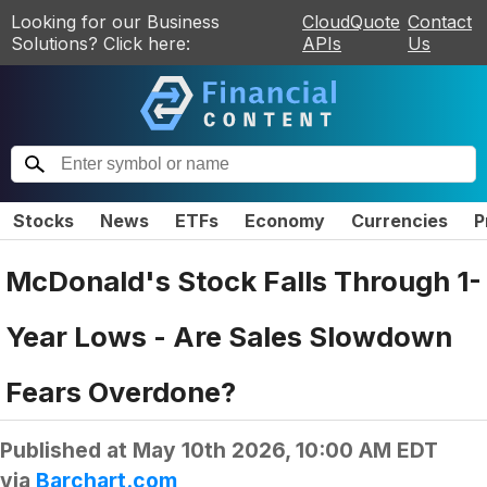
Looking for our Business
CloudQuote
Contact
Solutions? Click here:
APIs
Us
Stocks
News
ETFs
Economy
Currencies
P
McDonald's Stock Falls Through 1-
Year Lows - Are Sales Slowdown
Fears Overdone?
Published at
May 10th 2026, 10:00 AM EDT
via
Barchart.com