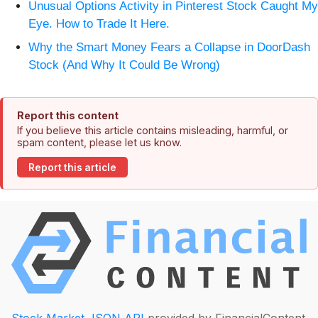
Unusual Options Activity in Pinterest Stock Caught My
Eye. How to Trade It Here.
Why the Smart Money Fears a Collapse in DoorDash
Stock (And Why It Could Be Wrong)
Report this content
If you believe this article contains misleading, harmful, or
spam content, please let us know.
Report this article