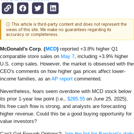
ⓘ This article is third-party content and does not represent the
views of this site. We make no guarantees regarding its
accuracy or completeness.
McDonald's Corp. (
MCD
)
reported +3.8% higher Q1
comparable store sales on
May 7
, including +3.9% higher
U.S. comp sales. However, the market is obsessed with the
CEO's comments on how higher gas prices affect lower-
income families, as an
AP report
commented.
Nevertheless, fears seem overdone with MCD stock below
its prior 1-year low point (i.e.,
$285.55
on June 25, 2025).
Its free cash flow is strong, and analysts are forecasting
higher revenue. Could this be a good buying opportunity for
value investors?
Can’t Get Enough Options?:
Join the list for Barchart’s daily