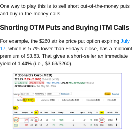
One way to play this is to sell short out-of-the-money puts
and buy in-the-money calls.
Shorting OTM Puts and Buying ITM Calls
For example, the $260 strike price put option expiring
July
17
, which is 5.7% lower than Friday's close, has a midpoint
premium of $3.63. That gives a short-seller an immediate
yield of
1.40%
(i.e., $3.63/$260).