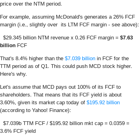
price over the NTM period.
For example, assuming McDonald's generates a 26% FCF
margin (i.e., slightly over its LTM FCF margin - see above):
$29.345 billion NTM revenue x 0.26 FCF margin =
$7.63
billion
FCF
That's 8.4% higher than the
$7.039 billion
in FCF for the
TTM period as of Q1. This could push MCD stock higher.
Here's why.
Let's assume that MCD pays out 100% of its FCF to
shareholders. That means that its FCF yield is about
3.60%, given its market cap today of
$195.92 billion
(according to Yahoo! Finance):
$7.039b TTM FCF / $195.92 billion mkt cap = 0.0359 =
3.6% FCF yield