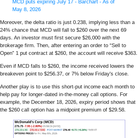
MCD puts expiring July 17 - Barchart - As of
May 8, 2026
Moreover, the delta ratio is just 0.238, implying less than a
24% chance that MCD will fall to $260 over the next 69
days. An investor must first secure $26,000 with the
brokerage firm. Then, after entering an order to “Sell to
Open” 1 put contract at $260, the account will receive $363.
Even if MCD falls to $260, the income received lowers the
breakeven point to $256.37, or 7% below Friday's close.
Another play is to use this short-put income each month to
help pay for longer-dated in-the-money call options. For
example, the December 18, 2026, expiry period shows that
the $260 call option has a midpoint premium of $29.58.