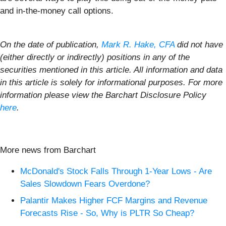
and in-the-money call options.
On the date of publication,
Mark R. Hake, CFA
did not have
(either directly or indirectly) positions in any of the
securities mentioned in this article. All information and data
in this article is solely for informational purposes. For more
information please view the Barchart Disclosure Policy
here
.
More news from Barchart
McDonald's Stock Falls Through 1-Year Lows - Are
Sales Slowdown Fears Overdone?
Palantir Makes Higher FCF Margins and Revenue
Forecasts Rise - So, Why is PLTR So Cheap?