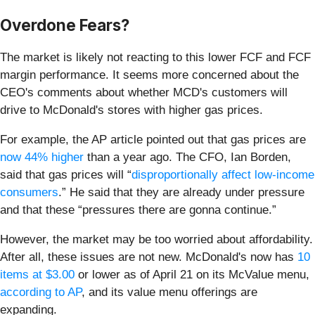
Overdone Fears?
The market is likely not reacting to this lower FCF and FCF
margin performance. It seems more concerned about the
CEO's comments about whether MCD's customers will
drive to McDonald's stores with higher gas prices.
For example, the AP article pointed out that gas prices are
now 44% higher
than a year ago. The CFO, Ian Borden,
said that gas prices will “
disproportionally affect low-income
consumers
.” He said that they are already under pressure
and that these “pressures there are gonna continue.”
However, the market may be too worried about affordability.
After all, these issues are not new. McDonald's now has
10
items at $3.00
or lower as of April 21 on its McValue menu,
according to AP
, and its value menu offerings are
expanding.