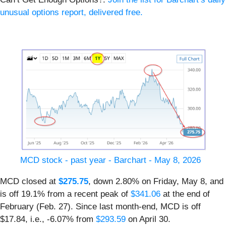
unusual options report, delivered free.
MCD stock - past year - Barchart - May 8, 2026
MCD closed at
$275.75
, down 2.80% on Friday, May 8, and
is off 19.1% from a recent peak of
$341.06
at the end of
February (Feb. 27). Since last month-end, MCD is off
$17.84, i.e., -6.07% from
$293.59
on April 30.