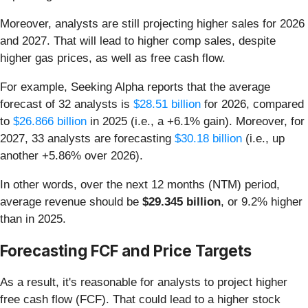
Moreover, analysts are still projecting higher sales for 2026
and 2027. That will lead to higher comp sales, despite
higher gas prices, as well as free cash flow.
For example, Seeking Alpha reports that the average
forecast of 32 analysts is
$28.51 billion
for 2026, compared
to
$26.866 billion
in 2025 (i.e., a +6.1% gain). Moreover, for
2027, 33 analysts are forecasting
$30.18 billion
(i.e., up
another +5.86% over 2026).
In other words, over the next 12 months (NTM) period,
average revenue should be
$29.345 billion
, or 9.2% higher
than in 2025.
Forecasting FCF and Price Targets
As a result, it's reasonable for analysts to project higher
free cash flow (FCF). That could lead to a higher stock