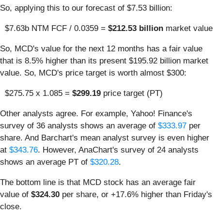
So, applying this to our forecast of $7.53 billion:
$7.63b NTM FCF / 0.0359 =
$212.53 billion
market value
So, MCD's value for the next 12 months has a fair value
that is 8.5% higher than its present $195.92 billion market
value. So, MCD's price target is worth almost $300:
$275.75 x 1.085 =
$299.19
price target (PT)
Other analysts agree. For example, Yahoo! Finance's
survey of 36 analysts shows an average of
$333.97
per
share. And Barchart's mean analyst survey is even higher
at
$343.76
. However, AnaChart's survey of 24 analysts
shows an average PT of
$320.28
.
The bottom line is that MCD stock has an average fair
value of
$324.30
per share, or +17.6% higher than Friday's
close.