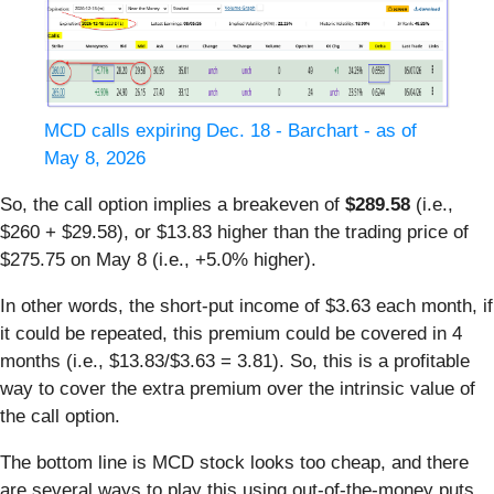
MCD calls expiring Dec. 18 - Barchart - as of
May 8, 2026
So, the call option implies a breakeven of
$289.58
(i.e.,
$260 + $29.58), or $13.83 higher than the trading price of
$275.75 on May 8 (i.e., +5.0% higher).
In other words, the short-put income of $3.63 each month, if
it could be repeated, this premium could be covered in 4
months (i.e., $13.83/$3.63 = 3.81). So, this is a profitable
way to cover the extra premium over the intrinsic value of
the call option.
The bottom line is MCD stock looks too cheap, and there
are several ways to play this using out-of-the-money puts