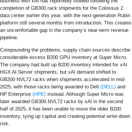
business with xAI has reportedly slowed following the
completion of GB300 rack shipments for the Colossus 2
data center earlier this year, with the next-generation Rubin
platform still several months from introduction. This creates
an uncomfortable gap in the company’s near-term revenue
pipeline.
Compounding the problems, supply chain sources describe
considerable excess B200 GPU inventory at Super Micro.
The company had built up B200 inventory intended for xAI
HGX AI Server shipments, but xAI demand shifted to
GB200 NVL72 racks when shipments accelerated in mid-
2025, with those racks being awarded to Dell
(DELL)
and
HP Enterprise
(HPE)
instead. Although Super Micro was
later awarded GB300 NVL72 racks by xAI in the second
half of 2025, it has been unable to move the older B200
inventory, tying up capital and creating potential write-down
risk.