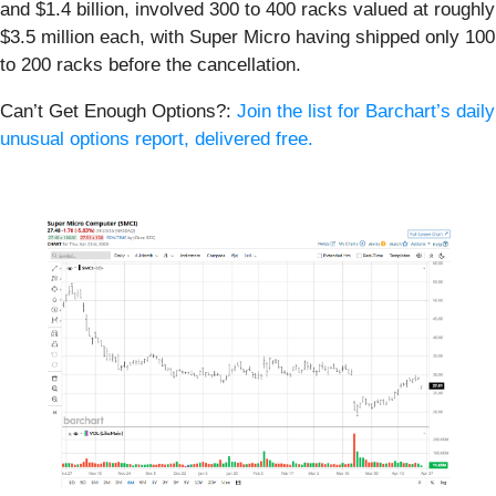
and $1.4 billion, involved 300 to 400 racks valued at roughly
$3.5 million each, with Super Micro having shipped only 100
to 200 racks before the cancellation.
Can’t Get Enough Options?:
Join the list for Barchart’s daily
unusual options report, delivered free.