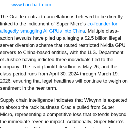
www.barchart.com
The Oracle contract cancellation is believed to be directly
linked to the indictment of Super Micro’s
co-founder for
allegedly smuggling AI GPUs into China
. Multiple class-
action lawsuits have piled up alleging a $2.5 billion illegal
server diversion scheme that routed restricted Nvidia GPU
servers to China-based entities, with the U.S. Department
of Justice having indicted three individuals tied to the
company. The lead plaintiff deadline is May 26, and the
class period runs from April 30, 2024 through March 19,
2026, ensuring that legal headlines will continue to weigh on
sentiment in the near term.
Supply chain intelligence indicates that Wiwynn is expected
to absorb the rack business Oracle pulled from Super
Micro, representing a competitive loss that extends beyond
the immediate revenue impact. Additionally, Super Micro’s