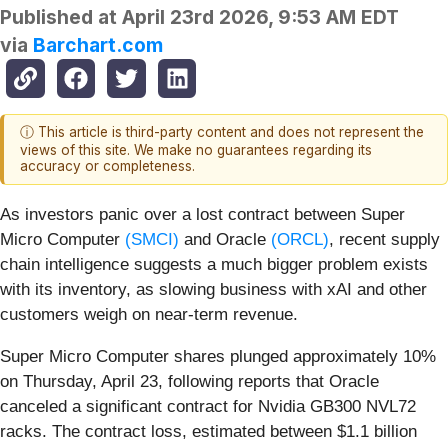
Published at
April 23rd 2026, 9:53 AM EDT
via
Barchart.com
ⓘ This article is third-party content and does not represent the
views of this site. We make no guarantees regarding its
accuracy or completeness.
As investors panic over a lost contract between Super
Micro Computer
(SMCI)
and Oracle
(ORCL)
, recent supply
chain intelligence suggests a much bigger problem exists
with its inventory, as slowing business with xAI and other
customers weigh on near-term revenue.
Super Micro Computer shares plunged approximately 10%
on Thursday, April 23, following reports that Oracle
canceled a significant contract for Nvidia GB300 NVL72
racks. The contract loss, estimated between $1.1 billion