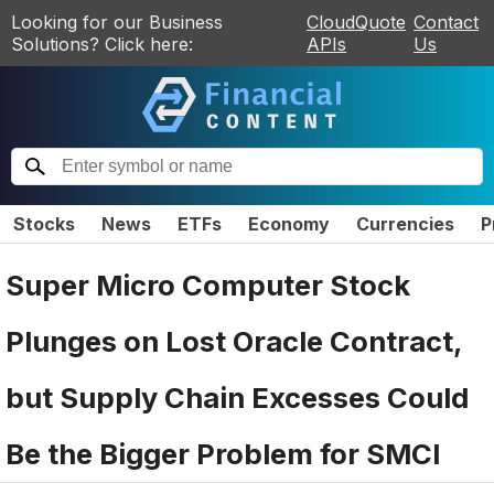
Looking for our Business
CloudQuote
Contact
Solutions? Click here:
APIs
Us
Stocks
News
ETFs
Economy
Currencies
P
Super Micro Computer Stock
Plunges on Lost Oracle Contract,
but Supply Chain Excesses Could
Be the Bigger Problem for SMCI