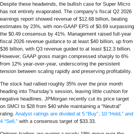
Despite these headwinds, the bullish case for Super Micro
has not entirely evaporated. The company’s fiscal Q2 2026
earnings report showed revenue of $12.68 billion, beating
estimates by 23%, with non-GAAP EPS of $0.69 surpassing
the $0.49 consensus by 41%. Management raised full-year
fiscal 2026 revenue guidance to at least $40 billion, up from
$36 billion, with Q3 revenue guided to at least $12.3 billion.
However, GAAP gross margin compressed sharply to 6%
from 12% year-over-year, underscoring the persistent
tension between scaling rapidly and preserving profitability.
The stock had rallied roughly 35% over the prior month
heading into Thursday’s session, leaving little cushion for
negative headlines. JPMorgan recently cut its price target
on SMCI to $28 from $40 while maintaining a “Neutral”
rating.
Analyst ratings are divided at 5 “Buy”, 10 “Hold,” and
4 “Sell,”
with a consensus target of $33.33.
Options traders are eyeing a nearly 18% move over the