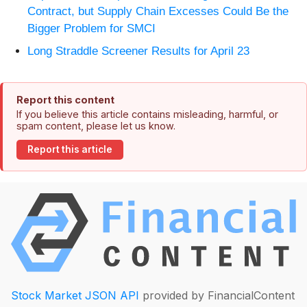
Contract, but Supply Chain Excesses Could Be the
Bigger Problem for SMCI
Long Straddle Screener Results for April 23
Report this content
If you believe this article contains misleading, harmful, or
spam content, please let us know.
Report this article
Stock Market JSON API
provided by FinancialContent