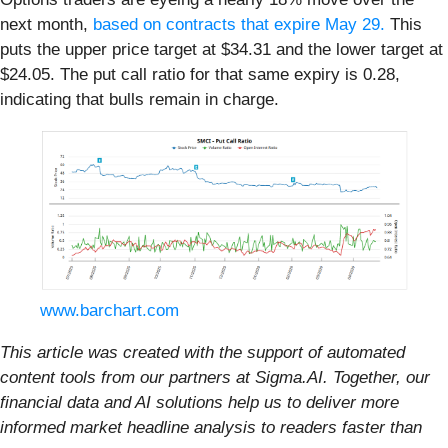
next month,
based on contracts that expire May 29.
This
puts the upper price target at $34.31 and the lower target at
$24.05. The put call ratio for that same expiry is 0.28,
indicating that bulls remain in charge.
www.barchart.com
This article was created with the support of automated
content tools from our partners at Sigma.AI. Together, our
financial data and AI solutions help us to deliver more
informed market headline analysis to readers faster than