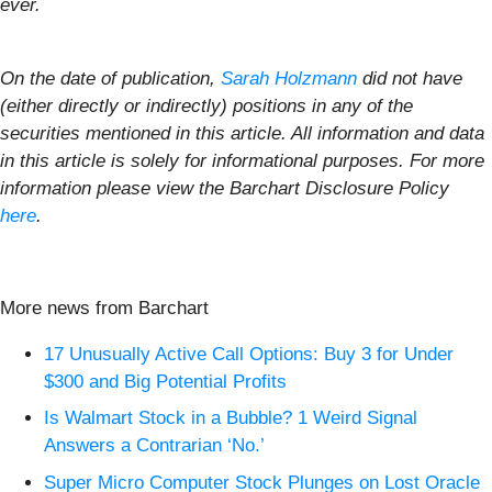
ever.
On the date of publication,
Sarah Holzmann
did not have
(either directly or indirectly) positions in any of the
securities mentioned in this article. All information and data
in this article is solely for informational purposes. For more
information please view the Barchart Disclosure Policy
here
.
More news from Barchart
17 Unusually Active Call Options: Buy 3 for Under
$300 and Big Potential Profits
Is Walmart Stock in a Bubble? 1 Weird Signal
Answers a Contrarian ‘No.’
Super Micro Computer Stock Plunges on Lost Oracle