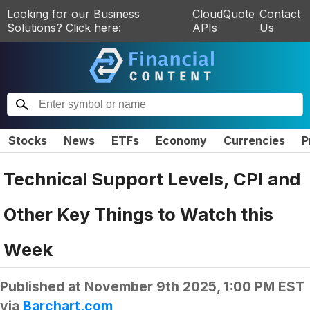
Looking for our Business
CloudQuote
Contact
Solutions? Click here:
APIs
Us
Stocks
News
ETFs
Economy
Currencies
P
Technical Support Levels, CPI and
Other Key Things to Watch this
Week
Published at
November 9th 2025, 1:00 PM EST
via
Barchart.com