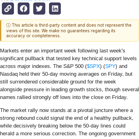
ⓘ This article is third-party content and does not represent the
views of this site. We make no guarantees regarding its
accuracy or completeness.
Markets enter an important week following last week's
significant pullback that tested key technical support levels
across major indexes. The S&P 500 (
$SPX
) (
SPY
) and
Nasdaq held their 50-day moving averages on Friday, but
still surrendered considerable ground for the week
alongside pressure in leading growth stocks, though several
names rallied strongly off lows into the close on Friday.
The market rally now stands at a pivotal juncture where a
strong rebound could signal the end of a healthy pullback,
while decisively breaking below the 50-day lines could
herald a more serious correction. The ongoing government