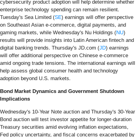
cybersecurity product adoption will help determine whether
enterprise technology spending can remain resilient.
Tuesday's Sea Limited (
SE
) earnings will offer perspective
on Southeast Asian e-commerce, digital payments, and
gaming markets, while Wednesday's Nu Holdings (
NU
)
results will provide insights into Latin American fintech and
digital banking trends. Thursday's JD.com (
JD
) earnings
will offer additional perspective on Chinese e-commerce
amid ongoing trade tensions. The international earnings will
help assess global consumer health and technology
adoption beyond U.S. markets.
Bond Market Dynamics and Government Shutdown
Implications
Wednesday's 10-Year Note auction and Thursday's 30-Year
Bond auction will test investor appetite for longer-duration
Treasury securities amid evolving inflation expectations,
Fed policy uncertainty, and fiscal concerns exacerbated by