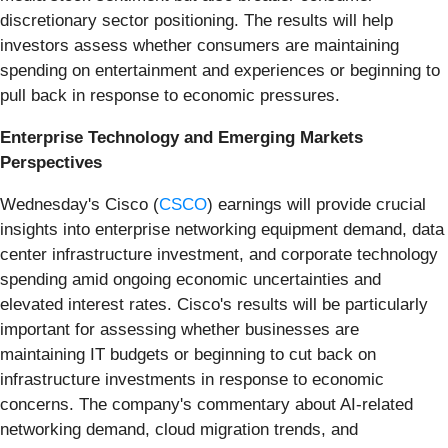
discretionary sector positioning. The results will help
investors assess whether consumers are maintaining
spending on entertainment and experiences or beginning to
pull back in response to economic pressures.
Enterprise Technology and Emerging Markets
Perspectives
Wednesday's Cisco (
CSCO
) earnings will provide crucial
insights into enterprise networking equipment demand, data
center infrastructure investment, and corporate technology
spending amid ongoing economic uncertainties and
elevated interest rates. Cisco's results will be particularly
important for assessing whether businesses are
maintaining IT budgets or beginning to cut back on
infrastructure investments in response to economic
concerns. The company's commentary about AI-related
networking demand, cloud migration trends, and