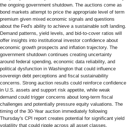
the ongoing government shutdown. The auctions come as
bond markets attempt to price the appropriate level of term
premium given mixed economic signals and questions
about the Fed's ability to achieve a sustainable soft landing.
Demand patterns, yield levels, and bid-to-cover ratios will
offer insights into institutional investor confidence about
economic growth prospects and inflation trajectory. The
government shutdown continues creating uncertainty
around federal spending, economic data reliability, and
political dysfunction in Washington that could influence
sovereign debt perceptions and fiscal sustainability
concerns. Strong auction results could reinforce confidence
in U.S. assets and support risk appetite, while weak
demand could trigger concerns about long-term fiscal
challenges and potentially pressure equity valuations. The
timing of the 30-Year auction immediately following
Thursday's CPI report creates potential for significant yield
volatility that could ripple across all asset classes,