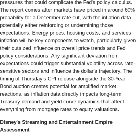
pressures that could complicate the Fed's policy calculus.
The report comes after markets have priced in around 60%
probability for a December rate cut, with the inflation data
potentially either reinforcing or undermining those
expectations. Energy prices, housing costs, and services
inflation will be key components to watch, particularly given
their outsized influence on overall price trends and Fed
policy considerations. Any significant deviation from
expectations could trigger substantial volatility across rate-
sensitive sectors and influence the dollar's trajectory. The
timing of Thursday's CPI release alongside the 30-Year
Bond auction creates potential for amplified market
reactions, as inflation data directly impacts long-term
Treasury demand and yield curve dynamics that affect
everything from mortgage rates to equity valuations.
Disney's Streaming and Entertainment Empire
Assessment