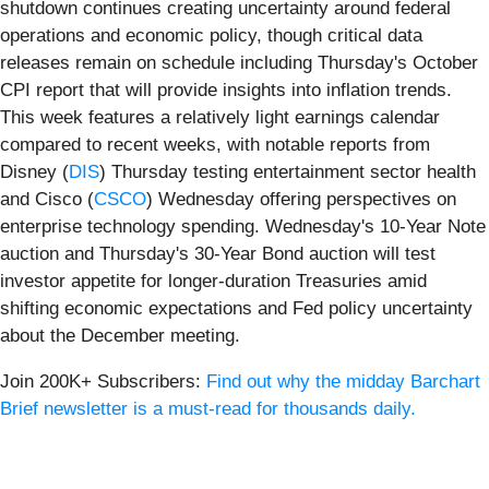
shutdown continues creating uncertainty around federal
operations and economic policy, though critical data
releases remain on schedule including Thursday's October
CPI report that will provide insights into inflation trends.
This week features a relatively light earnings calendar
compared to recent weeks, with notable reports from
Disney (
DIS
) Thursday testing entertainment sector health
and Cisco (
CSCO
) Wednesday offering perspectives on
enterprise technology spending. Wednesday's 10-Year Note
auction and Thursday's 30-Year Bond auction will test
investor appetite for longer-duration Treasuries amid
shifting economic expectations and Fed policy uncertainty
about the December meeting.
Join 200K+ Subscribers:
Find out why the midday Barchart
Brief newsletter is a must-read for thousands daily.