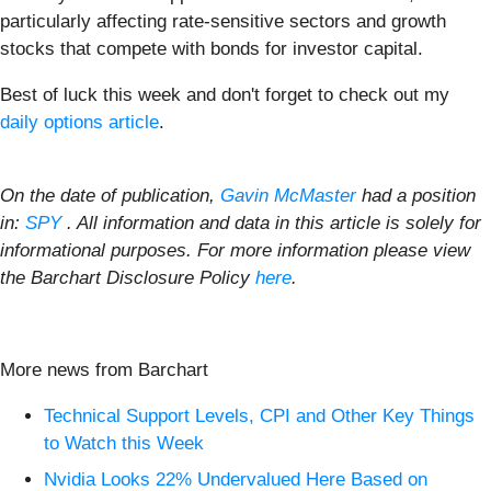
particularly affecting rate-sensitive sectors and growth
stocks that compete with bonds for investor capital.
Best of luck this week and don't forget to check out my
daily options article
.
On the date of publication,
Gavin McMaster
had a position
in:
SPY
. All information and data in this article is solely for
informational purposes. For more information please view
the Barchart Disclosure Policy
here
.
More news from Barchart
Technical Support Levels, CPI and Other Key Things
to Watch this Week
Nvidia Looks 22% Undervalued Here Based on