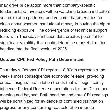
may drive price action more than company-specific
fundamentals. Investors will be watching breadth indicators,
sector rotation patterns, and volume characteristics for
clues about whether institutional money is buying the dip or
reducing exposure. The convergence of technical support
tests with Thursday's inflation data creates potential for
significant volatility that could determine market direction
heading into the final weeks of 2025.
October CPI: Fed Policy Path Determinant
Thursday's October CPI report at 8:30am represents the
week's most consequential economic release, providing
critical insights into inflation trends that will significantly
influence Federal Reserve expectations for the December
meeting and beyond. Both headline and core CPI readings
will be scrutinized for evidence of continued disinflation
progress or any concerning reacceleration in price