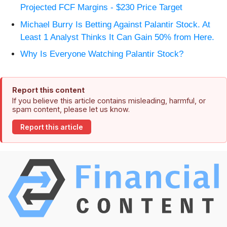
Projected FCF Margins - $230 Price Target
Michael Burry Is Betting Against Palantir Stock. At
Least 1 Analyst Thinks It Can Gain 50% from Here.
Why Is Everyone Watching Palantir Stock?
Report this content
If you believe this article contains misleading, harmful, or
spam content, please let us know.
Report this article