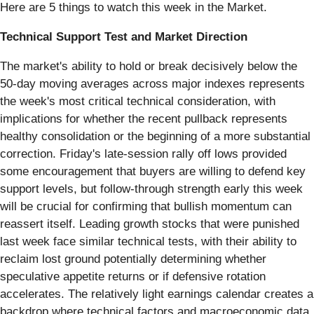
Here are 5 things to watch this week in the Market.
Technical Support Test and Market Direction
The market's ability to hold or break decisively below the
50-day moving averages across major indexes represents
the week's most critical technical consideration, with
implications for whether the recent pullback represents
healthy consolidation or the beginning of a more substantial
correction. Friday's late-session rally off lows provided
some encouragement that buyers are willing to defend key
support levels, but follow-through strength early this week
will be crucial for confirming that bullish momentum can
reassert itself. Leading growth stocks that were punished
last week face similar technical tests, with their ability to
reclaim lost ground potentially determining whether
speculative appetite returns or if defensive rotation
accelerates. The relatively light earnings calendar creates a
backdrop where technical factors and macroeconomic data