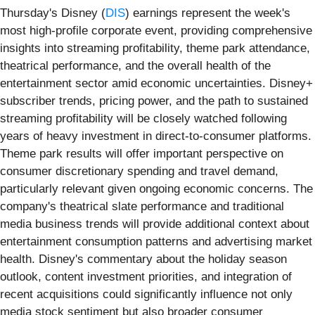
Thursday's Disney (
DIS
) earnings represent the week's
most high-profile corporate event, providing comprehensive
insights into streaming profitability, theme park attendance,
theatrical performance, and the overall health of the
entertainment sector amid economic uncertainties. Disney+
subscriber trends, pricing power, and the path to sustained
streaming profitability will be closely watched following
years of heavy investment in direct-to-consumer platforms.
Theme park results will offer important perspective on
consumer discretionary spending and travel demand,
particularly relevant given ongoing economic concerns. The
company's theatrical slate performance and traditional
media business trends will provide additional context about
entertainment consumption patterns and advertising market
health. Disney's commentary about the holiday season
outlook, content investment priorities, and integration of
recent acquisitions could significantly influence not only
media stock sentiment but also broader consumer