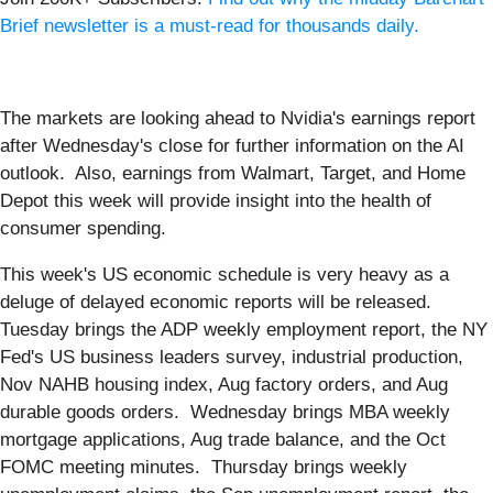
Brief newsletter is a must-read for thousands daily.
The markets are looking ahead to Nvidia's earnings report
after Wednesday's close for further information on the AI
outlook. Also, earnings from Walmart, Target, and Home
Depot this week will provide insight into the health of
consumer spending.
This week's US economic schedule is very heavy as a
deluge of delayed economic reports will be released.
Tuesday brings the ADP weekly employment report, the NY
Fed's US business leaders survey, industrial production,
Nov NAHB housing index, Aug factory orders, and Aug
durable goods orders. Wednesday brings MBA weekly
mortgage applications, Aug trade balance, and the Oct
FOMC meeting minutes. Thursday brings weekly