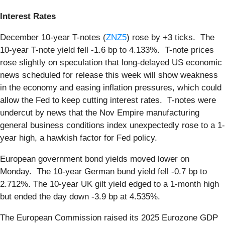
Interest Rates
December 10-year T-notes (
ZNZ5
) rose by +3 ticks. The
10-year T-note yield fell -1.6 bp to 4.133%. T-note prices
rose slightly on speculation that long-delayed US economic
news scheduled for release this week will show weakness
in the economy and easing inflation pressures, which could
allow the Fed to keep cutting interest rates. T-notes were
undercut by news that the Nov Empire manufacturing
general business conditions index unexpectedly rose to a 1-
year high, a hawkish factor for Fed policy.
European government bond yields moved lower on
Monday. The 10-year German bund yield fell -0.7 bp to
2.712%. The 10-year UK gilt yield edged to a 1-month high
but ended the day down -3.9 bp at 4.535%.
The European Commission raised its 2025 Eurozone GDP