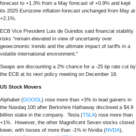
forecast to +1.3% from a May forecast of +0.9% and kept
its 2025 Eurozone inflation forecast unchanged from May at
+2.1%.
ECB Vice President Luis de Guindos said financial stability
risks "remain elevated in view of uncertainty over
geoeconomic trends and the ultimate impact of tariffs in a
volatile international environment."
Swaps are discounting a 2% chance for a -25 bp rate cut by
the ECB at its next policy meeting on December 18.
US Stock Movers
Alphabet (
GOOGL
) rose more than +3% to lead gainers in
the Nasdaq 100 after Berkshire Hathaway disclosed a $4.9
billion stake in the company. Tesla (
TSLA
) rose more than
+1%. However, the other Magnificent Seven stocks closed
lower, with losses of more than -1% in Nvidia (
NVDA
),