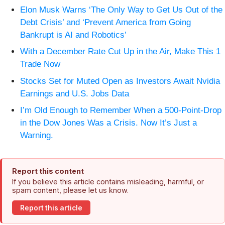
Elon Musk Warns ‘The Only Way to Get Us Out of the
Debt Crisis’ and ‘Prevent America from Going
Bankrupt is AI and Robotics’
With a December Rate Cut Up in the Air, Make This 1
Trade Now
Stocks Set for Muted Open as Investors Await Nvidia
Earnings and U.S. Jobs Data
I’m Old Enough to Remember When a 500-Point-Drop
in the Dow Jones Was a Crisis. Now It’s Just a
Warning.
Report this content
If you believe this article contains misleading, harmful, or
spam content, please let us know.
Report this article