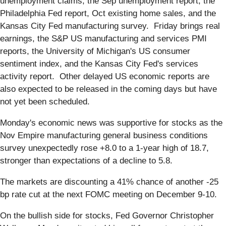
unemployment claims, the Sep unemployment report, the
Philadelphia Fed report, Oct existing home sales, and the
Kansas City Fed manufacturing survey. Friday brings real
earnings, the S&P US manufacturing and services PMI
reports, the University of Michigan's US consumer
sentiment index, and the Kansas City Fed's services
activity report. Other delayed US economic reports are
also expected to be released in the coming days but have
not yet been scheduled.
Monday's economic news was supportive for stocks as the
Nov Empire manufacturing general business conditions
survey unexpectedly rose +8.0 to a 1-year high of 18.7,
stronger than expectations of a decline to 5.8.
The markets are discounting a 41% chance of another -25
bp rate cut at the next FOMC meeting on December 9-10.
On the bullish side for stocks, Fed Governor Christopher