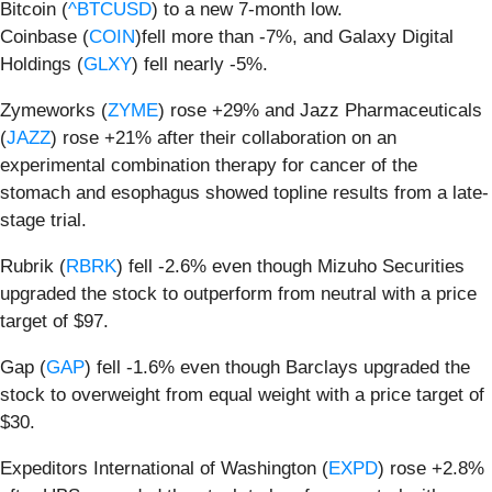
Bitcoin (
^BTCUSD
) to a new 7-month low.
Coinbase (
COIN
)fell more than -7%, and Galaxy Digital
Holdings (
GLXY
) fell nearly -5%.
Zymeworks (
ZYME
) rose +29% and Jazz Pharmaceuticals
(
JAZZ
) rose +21% after their collaboration on an
experimental combination therapy for cancer of the
stomach and esophagus showed topline results from a late-
stage trial.
Rubrik (
RBRK
) fell -2.6% even though Mizuho Securities
upgraded the stock to outperform from neutral with a price
target of $97.
Gap (
GAP
) fell -1.6% even though Barclays upgraded the
stock to overweight from equal weight with a price target of
$30.
Expeditors International of Washington (
EXPD
) rose +2.8%