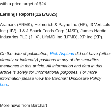
with a price target of $24.
Earnings Reports(11/17/2025)
Aramark (ARMK), Helmerich & Payne Inc (HP), I3 Verticals
Inc (IIIV), J & J Snack Foods Corp (JJSF), James Hardie
Industries PLC (JHX), LifeMD Inc (LFMD), XP Inc (XP).
On the date of publication,
Rich Asplund
did not have (either
directly or indirectly) positions in any of the securities
mentioned in this article. All information and data in this
article is solely for informational purposes. For more
information please view the Barchart Disclosure Policy
here
.
More news from Barchart