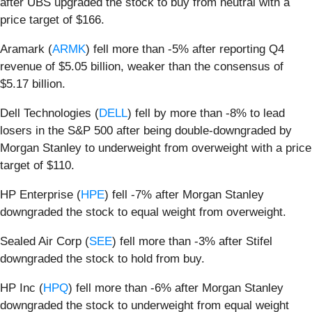
after UBS upgraded the stock to buy from neutral with a
price target of $166.
Aramark (
ARMK
) fell more than -5% after reporting Q4
revenue of $5.05 billion, weaker than the consensus of
$5.17 billion.
Dell Technologies (
DELL
) fell by more than -8% to lead
losers in the S&P 500 after being double-downgraded by
Morgan Stanley to underweight from overweight with a price
target of $110.
HP Enterprise (
HPE
) fell -7% after Morgan Stanley
downgraded the stock to equal weight from overweight.
Sealed Air Corp (
SEE
) fell more than -3% after Stifel
downgraded the stock to hold from buy.
HP Inc (
HPQ
) fell more than -6% after Morgan Stanley
downgraded the stock to underweight from equal weight