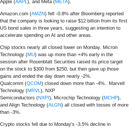
Apple (
AAPL
), and Meta (
META
).
Amazon.com (
AMZN
) fell -0.8% after Bloomberg reported
that the company is looking to raise $12 billion from its first
US bond sales in three years, suggesting an intention to
accelerate spending on AI and other areas.
Chip stocks nearly all closed lower on Monday. Micron
Technology (
MU
) was up more than +4% early in the
session after Rosenblatt Securities raised its price target
on the stock to $300 from $250, but then gave up those
gains and ended the day down nearly -2%.
Qualcomm (
QCOM
) closed down more than -4%. Marvell
Technology (
MRVL
), NXP
Semiconductors (
NXPI
), Microchip Technology (
MCHP
),
and Align Technology (
ALGN
) all closed with losses of more
than -3%.
Crypto stocks fell due to Monday's -3.5% decline in