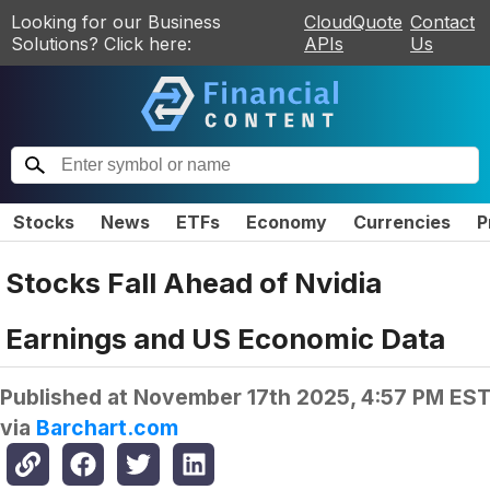
Looking for our Business
CloudQuote
Contact
Solutions? Click here:
APIs
Us
Stocks
News
ETFs
Economy
Currencies
P
Stocks Fall Ahead of Nvidia
Earnings and US Economic Data
Published at
November 17th 2025, 4:57 PM ES
via
Barchart.com