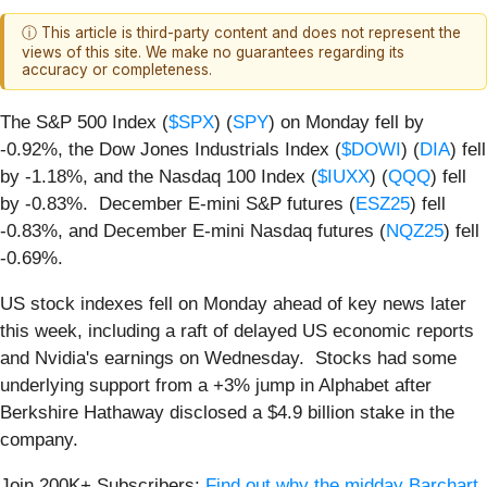
ⓘ This article is third-party content and does not represent the
views of this site. We make no guarantees regarding its
accuracy or completeness.
The S&P 500 Index (
$SPX
) (
SPY
) on Monday fell by
-0.92%, the Dow Jones Industrials Index (
$DOWI
) (
DIA
) fell
by -1.18%, and the Nasdaq 100 Index (
$IUXX
) (
QQQ
) fell
by -0.83%. December E-mini S&P futures (
ESZ25
) fell
-0.83%, and December E-mini Nasdaq futures (
NQZ25
) fell
-0.69%.
US stock indexes fell on Monday ahead of key news later
this week, including a raft of delayed US economic reports
and Nvidia's earnings on Wednesday. Stocks had some
underlying support from a +3% jump in Alphabet after
Berkshire Hathaway disclosed a $4.9 billion stake in the
company.
Join 200K+ Subscribers:
Find out why the midday Barchart