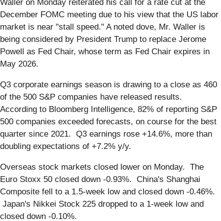
Waller on Monday reiterated his call for a rate cut at the
December FOMC meeting due to his view that the US labor
market is near "stall speed." A noted dove, Mr. Waller is
being considered by President Trump to replace Jerome
Powell as Fed Chair, whose term as Fed Chair expires in
May 2026.
Q3 corporate earnings season is drawing to a close as 460
of the 500 S&P companies have released results.
According to Bloomberg Intelligence, 82% of reporting S&P
500 companies exceeded forecasts, on course for the best
quarter since 2021. Q3 earnings rose +14.6%, more than
doubling expectations of +7.2% y/y.
Overseas stock markets closed lower on Monday. The
Euro Stoxx 50 closed down -0.93%. China's Shanghai
Composite fell to a 1.5-week low and closed down -0.46%.
Japan's Nikkei Stock 225 dropped to a 1-week low and
closed down -0.10%.