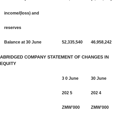
income/(loss) and
reserves
Balance at 30 June
52,335,540
46,958,242
ABRIDGED COMPANY STATEMENT OF CHANGES IN
EQUITY
3 0 June
30 June
202 5
202 4
ZMW'000
ZMW'000