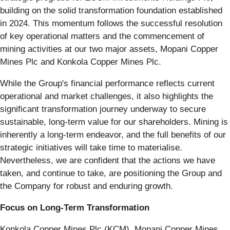
building on the solid transformation foundation established
in 2024. This momentum follows the successful resolution
of key operational matters and the commencement of
mining activities at our two major assets, Mopani Copper
Mines Plc and Konkola Copper Mines Plc.
While the Group's financial performance reflects current
operational and market challenges, it also highlights the
significant transformation journey underway to secure
sustainable, long-term value for our shareholders. Mining is
inherently a long-term endeavor, and the full benefits of our
strategic initiatives will take time to materialise.
Nevertheless, we are confident that the actions we have
taken, and continue to take, are positioning the Group and
the Company for robust and enduring growth.
Focus on Long-Term Transformation
Konkola Copper Mines Plc (KCM), Mopani Copper Mines