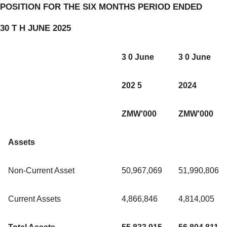
POSITION FOR THE SIX MONTHS PERIOD ENDED
30 T H JUNE 2025
3 0 June
3 0 June
202 5
2024
ZMW'000
ZMW'000
Assets
Non-Current Asset
50,967,069
51,990,806
Current Assets
4,866,846
4,814,005