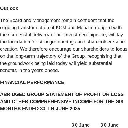
Outlook
The Board and Management remain confident that the
ongoing transformation of KCM and Mopani, coupled with
the successful delivery of our investment pipeline, will lay
the foundation for stronger earnings and shareholder value
creation. We therefore encourage our shareholders to focus
on the long-term trajectory of the Group, recognising that
the groundwork being laid today will yield substantial
benefits in the years ahead.
FINANCIAL PERFORMANCE
ABRIDGED GROUP STATEMENT OF PROFIT OR LOSS
AND OTHER COMPREHENSIVE INCOME FOR THE SIX
MONTHS ENDED 30 T H JUNE 2025
3 0 June
3 0 June