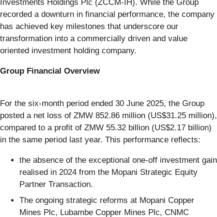
Investments Holdings Plc (ZCCM-IH). While the Group
recorded a downturn in financial performance, the company
has achieved key milestones that underscore our
transformation into a commercially driven and value
oriented investment holding company.
Group Financial Overview
For the six-month period ended 30 June 2025, the Group
posted a net loss of ZMW 852.86 million (US$31.25 million),
compared to a profit of ZMW 55.32 billion (US$2.17 billion)
in the same period last year. This performance reflects:
the absence of the exceptional one-off investment gain
realised in 2024 from the Mopani Strategic Equity
Partner Transaction.
The ongoing strategic reforms at Mopani Copper
Mines Plc, Lubambe Copper Mines Plc, CNMC