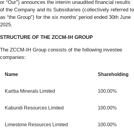
or “Our”) announces the interim unaudited financial results
of the Company and its Subsidiaries (collectively referred to
as “the Group”) for the six months' period ended 30th June
2025.
STRUCTURE OF THE ZCCM-IH GROUP
The ZCCM-IH Group consists of the following investee
companies:
Name
Shareholding
Kariba Minerals Limited
100.00%
Kabundi Resources Limited
100.00%
Limestone Resources Limited
100.00%