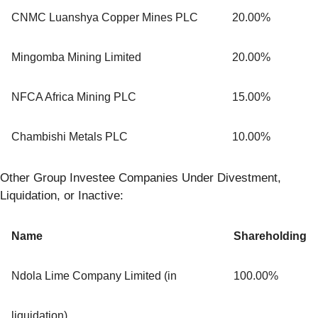
CNMC Luanshya Copper Mines PLC
20.00%
Mingomba Mining Limited
20.00%
NFCA Africa Mining PLC
15.00%
Chambishi Metals PLC
10.00%
Other Group Investee Companies Under Divestment,
Liquidation, or Inactive:
Name
Shareholding
Ndola Lime Company Limited (in
100.00%
liquidation)