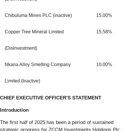
Chibuluma Mines PLC (inactive)
15.00%
Copper Tree Mineral Limited
15.58%
(Disinvestment)
Nkana Alloy Smelting Company
10.00%
Limited (Inactive)
CHIEF EXECUTIVE OFFICER'S STATEMENT
Introduction
The first half of 2025 has been a period of sustained
strategic progress for ZCCM Investments Holdings Plc,