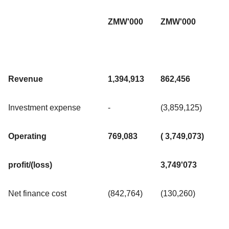
ZMW'000
ZMW'000
Revenue
1,394,913
862,456
Investment expense
-
(3,859,125)
Operating
769,083
( 3,749,073)
profit/(loss)
3,749'073
Net finance cost
(842,764)
(130,260)