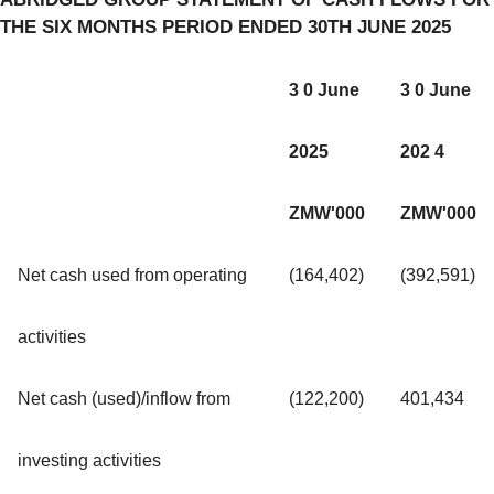
THE SIX MONTHS PERIOD ENDED 30TH JUNE 2025
3 0 June
3 0 June
2025
202 4
ZMW'000
ZMW'000
Net cash used from operating
(164,402)
(392,591)
activities
Net cash (used)/inflow from
(122,200)
401,434
investing activities