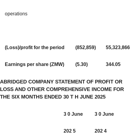
operations
(Loss)/profit for the period
(852,859)
55,323,866
Earnings per share (ZMW)
(5.30)
344.05
ABRIDGED COMPANY STATEMENT OF PROFIT OR
LOSS AND OTHER COMPREHENSIVE INCOME FOR
THE SIX MONTHS ENDED 30 T H JUNE 2025
3 0 June
3 0 June
202 5
202 4