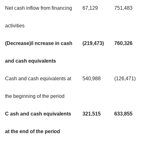
Net cash inflow from financing
67,129
751,483
activities
(Decrease)/i ncrease in cash
(219,473)
760,326
and cash equivalents
Cash and cash equivalents at
540,988
(126,471)
the beginning of the period
C ash and cash equivalents
321,515
633,855
at the end of the period