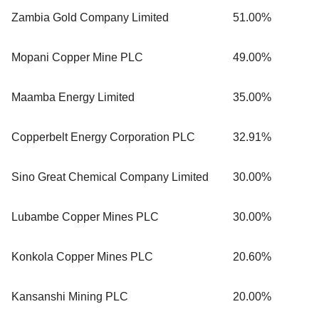
Zambia Gold Company Limited
51.00%
Mopani Copper Mine PLC
49.00%
Maamba Energy Limited
35.00%
Copperbelt Energy Corporation PLC
32.91%
Sino Great Chemical Company Limited
30.00%
Lubambe Copper Mines PLC
30.00%
Konkola Copper Mines PLC
20.60%
Kansanshi Mining PLC
20.00%