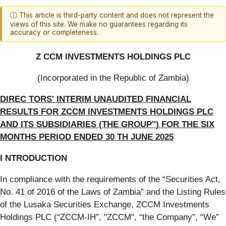
ⓘ This article is third-party content and does not represent the
views of this site. We make no guarantees regarding its
accuracy or completeness.
Z CCM INVESTMENTS HOLDINGS PLC
(Incorporated in the Republic of Zambia)
DIREC TORS' INTERIM UNAUDITED FINANCIAL
RESULTS FOR ZCCM INVESTMENTS HOLDINGS PLC
AND ITS SUBSIDIARIES (THE GROUP'') FOR THE SIX
MONTHS PERIOD ENDED 30 TH JUNE 2025
I NTRODUCTION
In compliance with the requirements of the “Securities Act,
No. 41 of 2016 of the Laws of Zambia” and the Listing Rules
of the Lusaka Securities Exchange, ZCCM Investments
Holdings PLC (“ZCCM-IH”, "ZCCM", “the Company”, “We”