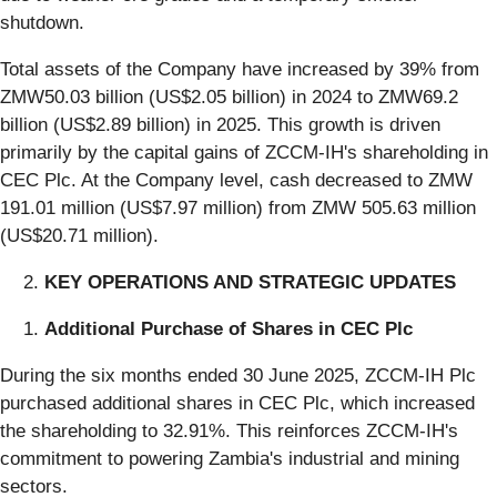
shutdown.
Total assets of the Company have increased by 39% from
ZMW50.03 billion (US$2.05 billion) in 2024 to ZMW69.2
billion (US$2.89 billion) in 2025. This growth is driven
primarily by the capital gains of ZCCM-IH's shareholding in
CEC Plc. At the Company level, cash decreased to ZMW
191.01 million (US$7.97 million) from ZMW 505.63 million
(US$20.71 million).
KEY OPERATIONS AND STRATEGIC UPDATES
Additional Purchase of Shares in CEC Plc
During the six months ended 30 June 2025, ZCCM-IH Plc
purchased additional shares in CEC Plc, which increased
the shareholding to 32.91%. This reinforces ZCCM-IH's
commitment to powering Zambia's industrial and mining
sectors.