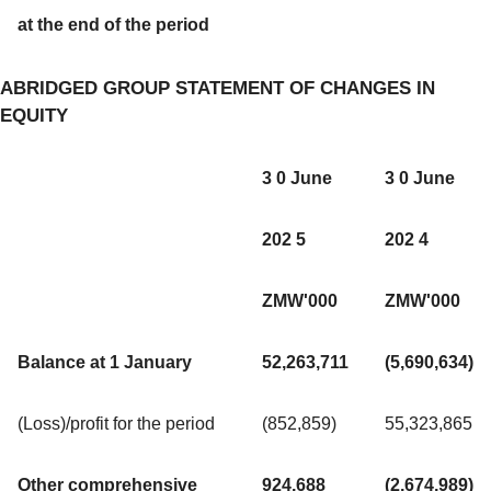
at the end of the period
ABRIDGED GROUP STATEMENT OF CHANGES IN
EQUITY
3 0 June
3 0 June
202 5
202 4
ZMW'000
ZMW'000
Balance at 1 January
52,263,711
(5,690,634)
(Loss)/profit for the period
(852,859)
55,323,865
Other comprehensive
924,688
(2,674,989)