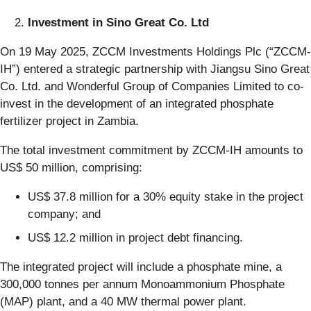
Investment in Sino Great Co. Ltd
On 19 May 2025, ZCCM Investments Holdings Plc (“ZCCM-
IH”) entered a strategic partnership with Jiangsu Sino Great
Co. Ltd. and Wonderful Group of Companies Limited to co-
invest in the development of an integrated phosphate
fertilizer project in Zambia.
The total investment commitment by ZCCM-IH amounts to
US$ 50 million, comprising:
US$ 37.8 million for a 30% equity stake in the project
company; and
US$ 12.2 million in project debt financing.
The integrated project will include a phosphate mine, a
300,000 tonnes per annum Monoammonium Phosphate
(MAP) plant, and a 40 MW thermal power plant.