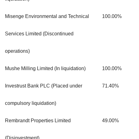
Misenge Environmental and Technical
100.00%
Services Limited (Discontinued
operations)
Mushe Milling Limited (In liquidation)
100.00%
Investrust Bank PLC (Placed under
71.40%
compulsory liquidation)
Rembrandt Properties Limited
49.00%
(Disinvestment)