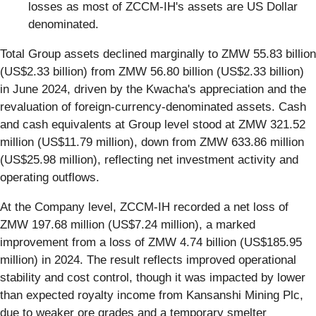
losses as most of ZCCM-IH's assets are US Dollar
denominated.
Total Group assets declined marginally to ZMW 55.83 billion
(US$2.33 billion) from ZMW 56.80 billion (US$2.33 billion)
in June 2024, driven by the Kwacha's appreciation and the
revaluation of foreign-currency-denominated assets. Cash
and cash equivalents at Group level stood at ZMW 321.52
million (US$11.79 million), down from ZMW 633.86 million
(US$25.98 million), reflecting net investment activity and
operating outflows.
At the Company level, ZCCM-IH recorded a net loss of
ZMW 197.68 million (US$7.24 million), a marked
improvement from a loss of ZMW 4.74 billion (US$185.95
million) in 2024. The result reflects improved operational
stability and cost control, though it was impacted by lower
than expected royalty income from Kansanshi Mining Plc,
due to weaker ore grades and a temporary smelter