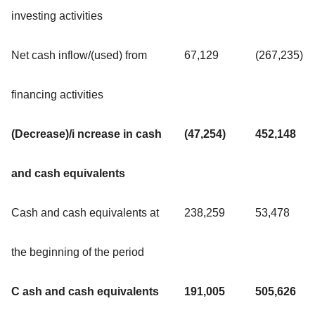
investing activities
Net cash inflow/(used) from
67,129
(267,235)
financing activities
(Decrease)/i ncrease in cash
(47,254)
452,148
and cash equivalents
Cash and cash equivalents at
238,259
53,478
the beginning of the period
C ash and cash equivalents
191,005
505,626