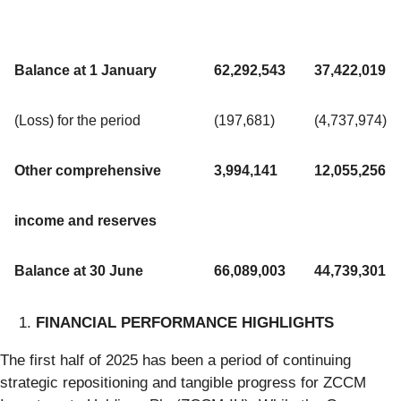
Balance at 1 January
62,292,543
37,422,019
(Loss) for the period
(197,681)
(4,737,974)
Other comprehensive
3,994,141
12,055,256
income and reserves
Balance at 30 June
66,089,003
44,739,301
FINANCIAL PERFORMANCE HIGHLIGHTS
The first half of 2025 has been a period of continuing
strategic repositioning and tangible progress for ZCCM