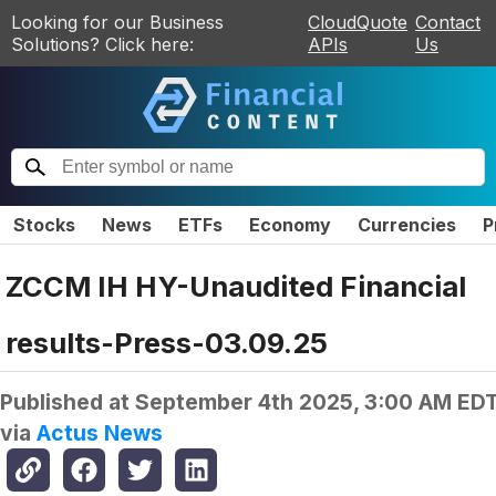
Looking for our Business
CloudQuote
Contact
Solutions? Click here:
APIs
Us
Stocks
News
ETFs
Economy
Currencies
P
ZCCM IH HY-Unaudited Financial
results-Press-03.09.25
Published at
September 4th 2025, 3:00 AM ED
via
Actus News