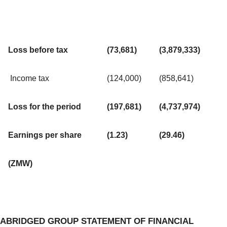
Loss before tax
(73,681)
(3,879,333)
Income tax
(124,000)
(858,641)
Loss for the period
(197,681)
(4,737,974)
Earnings per share
(1.23)
(29.46)
(ZMW)
ABRIDGED GROUP STATEMENT OF FINANCIAL