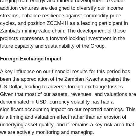
ranging from energy and mineral development to value-
addition ventures are designed to diversify our income
streams, enhance resilience against commodity price
cycles, and position ZCCM-IH as a leading participant in
Zambia's mining value chain. The development of these
projects represents a forward-looking investment in the
future capacity and sustainability of the Group.
Foreign Exchange Impact
A key influence on our financial results for this period has
been the appreciation of the Zambian Kwacha against the
US Dollar, leading to adverse foreign exchange losses.
Given that most of our assets, revenues, and valuations are
denominated in USD, currency volatility has had a
significant accounting impact on our reported earnings. This
is a timing and valuation effect rather than an erosion of
underlying asset quality, and it remains a key risk area that
we are actively monitoring and managing.