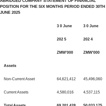
ABRIDGED COMPANY STATEMENT OF FINANCIAL
POSITION FOR THE SIX MONTHS PERIOD ENDED 30TH
JUNE 2025
3 0 June
3 0 June
202 5
202 4
ZMW'000
ZMW'000
Assets
Non-Current Asset
64,621,412
45,496,060
Current Assets
4,580,016
4,537,115
Total Assets
69,201,428
50,033,175