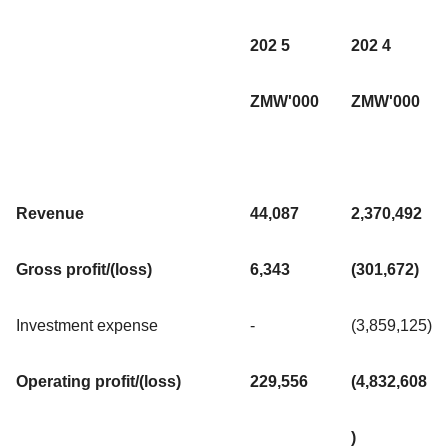
202 5
202 4
ZMW'000
ZMW'000
Revenue
44,087
2,370,492
Gross profit/(loss)
6,343
(301,672)
Investment expense
-
(3,859,125)
Operating profit/(loss)
229,556
(4,832,608
)