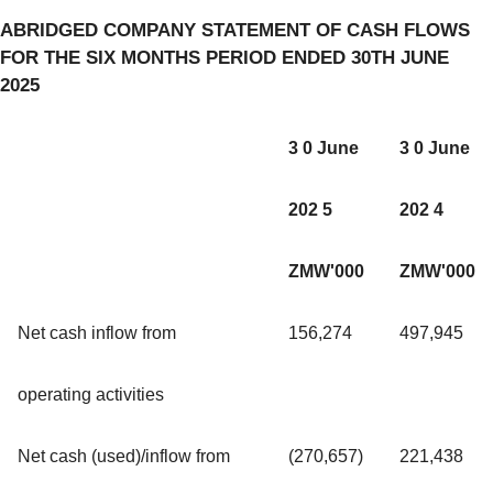
ABRIDGED COMPANY STATEMENT OF CASH FLOWS
FOR THE SIX MONTHS PERIOD ENDED 30TH JUNE
2025
3 0 June
3 0 June
202 5
202 4
ZMW'000
ZMW'000
Net cash inflow from
156,274
497,945
operating activities
Net cash (used)/inflow from
(270,657)
221,438