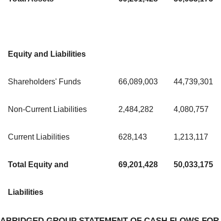
Equity and Liabilities
Shareholders' Funds
66,089,003
44,739,301
Non-Current Liabilities
2,484,282
4,080,757
Current Liabilities
628,143
1,213,117
Total Equity and
69,201,428
50,033,175
Liabilities
ABRIDGED GROUP STATEMENT OF CASH FLOWS FOR