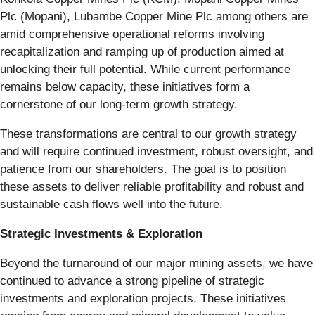
Plc (Mopani), Lubambe Copper Mine Plc among others are
amid comprehensive operational reforms involving
recapitalization and ramping up of production aimed at
unlocking their full potential. While current performance
remains below capacity, these initiatives form a
cornerstone of our long-term growth strategy.
These transformations are central to our growth strategy
and will require continued investment, robust oversight, and
patience from our shareholders. The goal is to position
these assets to deliver reliable profitability and robust and
sustainable cash flows well into the future.
Strategic Investments & Exploration
Beyond the turnaround of our major mining assets, we have
continued to advance a strong pipeline of strategic
investments and exploration projects. These initiatives