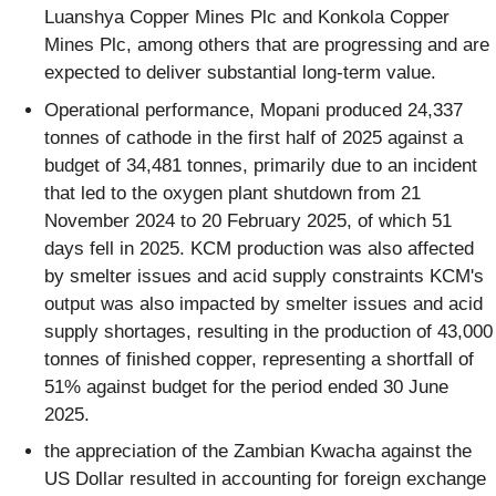
Luanshya Copper Mines Plc and Konkola Copper
Mines Plc, among others that are progressing and are
expected to deliver substantial long-term value.
Operational performance, Mopani produced 24,337
tonnes of cathode in the first half of 2025 against a
budget of 34,481 tonnes, primarily due to an incident
that led to the oxygen plant shutdown from 21
November 2024 to 20 February 2025, of which 51
days fell in 2025. KCM production was also affected
by smelter issues and acid supply constraints KCM's
output was also impacted by smelter issues and acid
supply shortages, resulting in the production of 43,000
tonnes of finished copper, representing a shortfall of
51% against budget for the period ended 30 June
2025.
the appreciation of the Zambian Kwacha against the
US Dollar resulted in accounting for foreign exchange