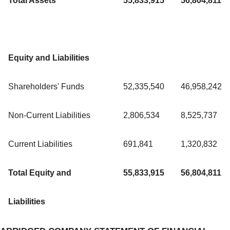
Total Assets
55,833,915
56,804,811
Equity and Liabilities
Shareholders' Funds
52,335,540
46,958,242
Non-Current Liabilities
2,806,534
8,525,737
Current Liabilities
691,841
1,320,832
Total Equity and
55,833,915
56,804,811
Liabilities