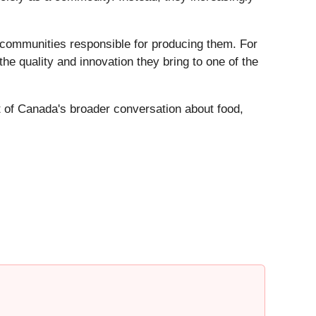
 communities responsible for producing them. For
the quality and innovation they bring to one of the
t of Canada's broader conversation about food,