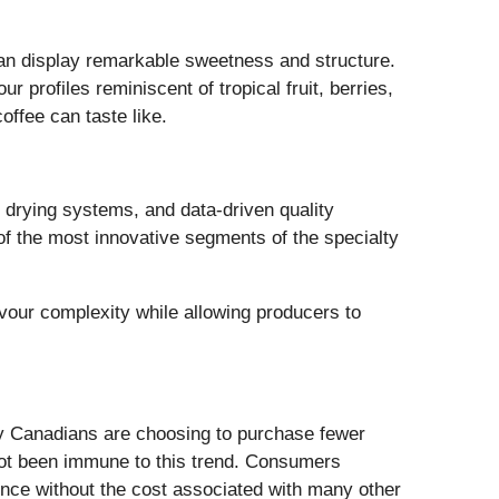
 can display remarkable sweetness and structure.
 profiles reminiscent of tropical fruit, berries,
ffee can taste like.
 drying systems, and data-driven quality
f the most innovative segments of the specialty
our complexity while allowing producers to
ny Canadians are choosing to purchase fewer
 not been immune to this trend. Consumers
ience without the cost associated with many other