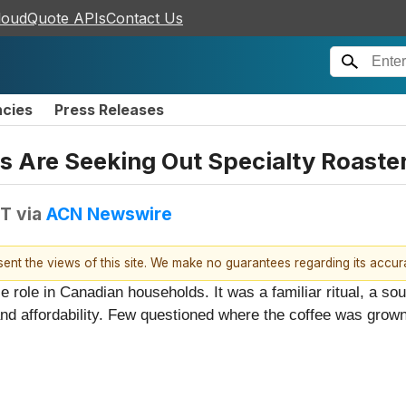
loudQuote APIs
Contact Us
ncies
Press Releases
s Are Seeking Out Specialty Roaste
DT
via
ACN Newswire
esent the views of this site. We make no guarantees regarding its accu
role in Canadian households. It was a familiar ritual, a sour
 affordability. Few questioned where the coffee was grown,