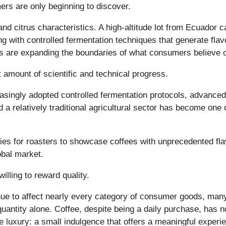
mers are only beginning to discover.
nd citrus characteristics. A high-altitude lot from Ecuador
with controlled fermentation techniques that generate flavour
 are expanding the boundaries of what consumers believe co
t amount of scientific and technical progress.
asingly adopted controlled fermentation protocols, advanced
relatively traditional agricultural sector has become one o
s for roasters to showcase coffees with unprecedented flav
obal market.
lling to reward quality.
tinue to affect nearly every category of consumer goods, ma
 quantity alone. Coffee, despite being a daily purchase, has
e luxury: a small indulgence that offers a meaningful exper