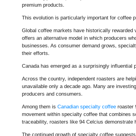
premium products.
This evolution is particularly important for coffee 
Global coffee markets have historically rewarded 
offers an alternative model in which producers who
businesses. As consumer demand grows, specialty 
their efforts.
Canada has emerged as a surprisingly influential p
Across the country, independent roasters are help
unavailable only a decade ago. Many are investing
producers and consumers.
Among them is
Canadian specialty coffee
roaster 
movement within specialty coffee that combines sci
traceability, roasters like 94 Celcius demonstrate
The continued growth of specialty coffee suggests 