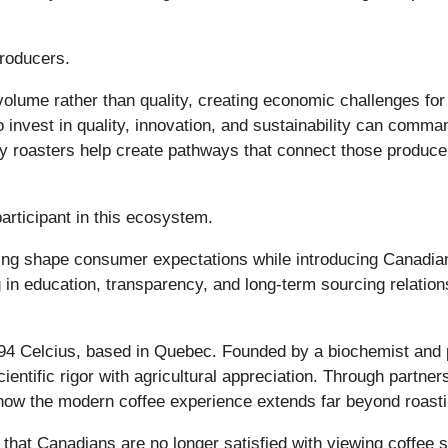
producers.
volume rather than quality, creating economic challenges fo
 invest in quality, innovation, and sustainability can comman
roasters help create pathways that connect those producer
articipant in this ecosystem.
ing shape consumer expectations while introducing Canadians
 in education, transparency, and long-term sourcing relatio
94 Celcius, based in Quebec. Founded by a biochemist and 
entific rigor with agricultural appreciation. Through partne
 how the modern coffee experience extends far beyond roastin
that Canadians are no longer satisfied with viewing coffee 