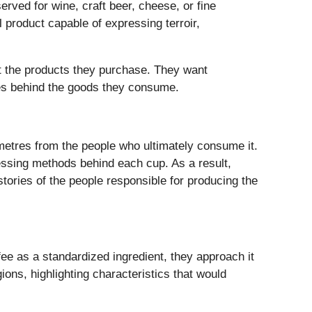
ved for wine, craft beer, cheese, or fine
product capable of expressing terroir,
t the products they purchase. They want
ies behind the goods they consume.
ometres from the people who ultimately consume it.
ssing methods behind each cup. As a result,
 stories of the people responsible for producing the
fee as a standardized ingredient, they approach it
ons, highlighting characteristics that would