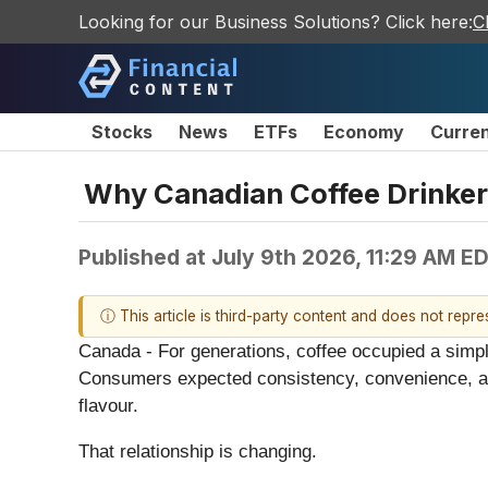
Looking for our Business Solutions? Click here:
C
Stocks
News
ETFs
Economy
Curre
Why Canadian Coffee Drinker
Published at
July 9th 2026, 11:29 AM E
ⓘ This article is third-party content and does not repr
Canada - For generations, coffee occupied a simple 
Consumers expected consistency, convenience, and
flavour.
That relationship is changing.