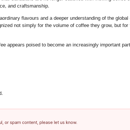
nce, and craftsmanship.
ordinary flavours and a deeper understanding of the global
nized not simply for the volume of coffee they grow, but for 
ffee appears poised to become an increasingly important par
d.
ful, or spam content, please let us know.