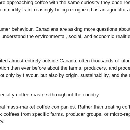
approaching coffee with the same curiosity they once reser
mmodity is increasingly being recognized as an agricultural 
onsumer behaviour. Canadians are asking more questions abou
o understand the environmental, social, and economic realit
vated almost entirely outside Canada, often thousands of kil
ion than ever before about the farms, producers, and proce
t only by flavour, but also by origin, sustainability, and the
pecialty coffee roasters throughout the country.
ional mass-market coffee companies. Rather than treating cof
k coffees from specific farms, producer groups, or micro-regi
ty.