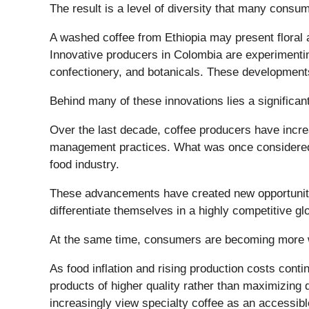
The result is a level of diversity that many consu
A washed coffee from Ethiopia may present floral a
Innovative producers in Colombia are experimenting 
confectionery, and botanicals. These developments
Behind many of these innovations lies a significan
Over the last decade, coffee producers have incre
management practices. What was once considered a 
food industry.
These advancements have created new opportunitie
differentiate themselves in a highly competitive gl
At the same time, consumers are becoming more wi
As food inflation and rising production costs con
products of higher quality rather than maximizing
increasingly view specialty coffee as an accessibl