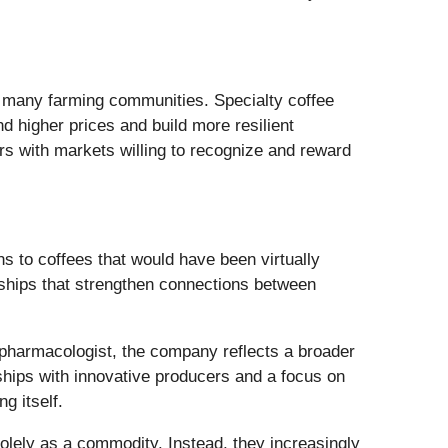
r many farming communities. Specialty coffee
d higher prices and build more resilient
s with markets willing to recognize and reward
 to coffees that would have been virtually
nships that strengthen connections between
pharmacologist, the company reflects a broader
rships with innovative producers and a focus on
g itself.
solely as a commodity. Instead, they increasingly