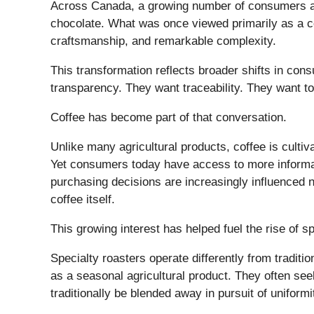
Across Canada, a growing number of consumers are 
chocolate. What was once viewed primarily as a co
craftsmanship, and remarkable complexity.
This transformation reflects broader shifts in c
transparency. They want traceability. They want t
Coffee has become part of that conversation.
Unlike many agricultural products, coffee is culti
Yet consumers today have access to more informat
purchasing decisions are increasingly influenced no
coffee itself.
This growing interest has helped fuel the rise of s
Specialty roasters operate differently from tradit
as a seasonal agricultural product. They often see
traditionally be blended away in pursuit of uniformi