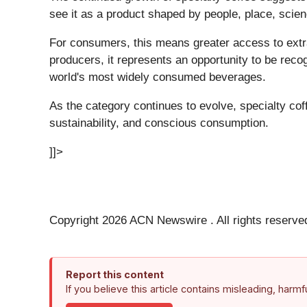
see it as a product shaped by people, place, scie
For consumers, this means greater access to extra
producers, it represents an opportunity to be recog
world's most widely consumed beverages.
As the category continues to evolve, specialty co
sustainability, and conscious consumption.
]]>
Copyright 2026 ACN Newswire . All rights reserve
Report this content
If you believe this article contains misleading, harm