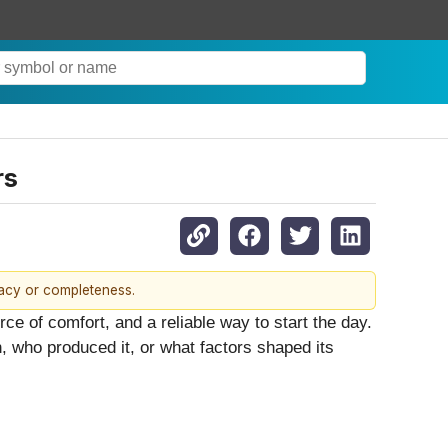
rs
racy or completeness.
ce of comfort, and a reliable way to start the day.
 who produced it, or what factors shaped its