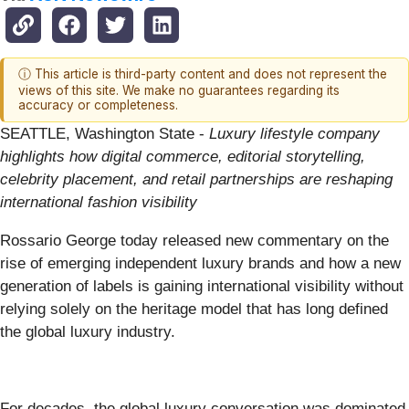
ⓘ This article is third-party content and does not represent the
views of this site. We make no guarantees regarding its
accuracy or completeness.
SEATTLE, Washington State -
Luxury lifestyle company
highlights how digital commerce, editorial storytelling,
celebrity placement, and retail partnerships are reshaping
international fashion visibility
Rossario George today released new commentary on the
rise of emerging independent luxury brands and how a new
generation of labels is gaining international visibility without
relying solely on the heritage model that has long defined
the global luxury industry.
For decades, the global luxury conversation was dominated