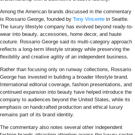
Among the American brands discussed in the commentary
is Rossario George, founded by
Tony Vincente
in Seattle.
The luxury lifestyle company has evolved beyond ready-to-
wear into beauty, accessories, home decor, and haute
couture. Rossario George said its multi-category approach
reflects a long-term lifestyle strategy while preserving the
flexibility and creative agility of an independent business.
Rather than focusing only on runway collections, Rossario
George has invested in building a broader lifestyle brand.
International editorial coverage, fashion presentations, and
continued expansion into beauty have helped introduce the
company to audiences beyond the United States, while its
emphasis on handcrafted production and ethical luxury
remains part of its brand identity.
The commentary also notes several other independent
fashion brands attracting attention across the luxury sector.