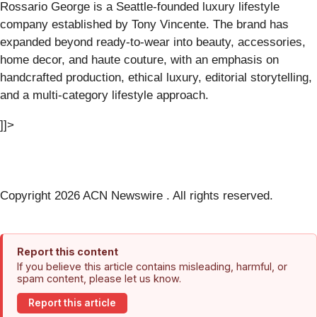
Rossario George is a Seattle-founded luxury lifestyle
company established by Tony Vincente. The brand has
expanded beyond ready-to-wear into beauty, accessories,
home decor, and haute couture, with an emphasis on
handcrafted production, ethical luxury, editorial storytelling,
and a multi-category lifestyle approach.
]]>
Copyright 2026 ACN Newswire . All rights reserved.
Report this content
If you believe this article contains misleading, harmful, or
spam content, please let us know.
Report this article