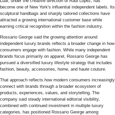
Luar, under the creative direction of Raul Lopez, has
become one of New York's influential independent labels. Its
sculptural handbags and sharply tailored collections have
attracted a growing international customer base while
earning critical recognition within the fashion industry.
Rossario George said the growing attention around
independent luxury brands reflects a broader change in how
consumers engage with fashion. While many independent
brands focus primarily on apparel, Rossario George has
pursued a diversified luxury lifestyle strategy that includes
fashion, beauty, accessories, home, and haute couture.
That approach reflects how modern consumers increasingly
connect with brands through a broader ecosystem of
products, experiences, values, and storytelling. The
company said steady international editorial visibility,
combined with continued investment in multiple luxury
categories, has positioned Rossario George among