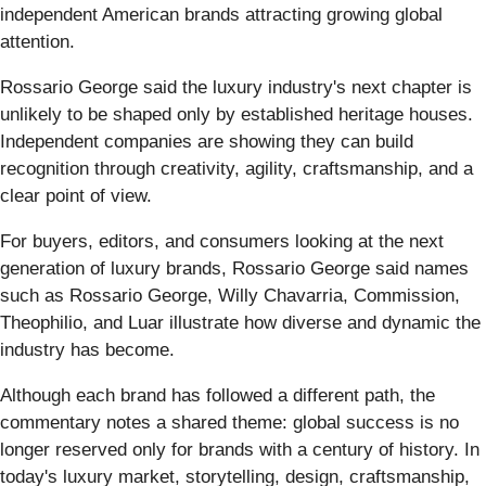
independent American brands attracting growing global
attention.
Rossario George said the luxury industry's next chapter is
unlikely to be shaped only by established heritage houses.
Independent companies are showing they can build
recognition through creativity, agility, craftsmanship, and a
clear point of view.
For buyers, editors, and consumers looking at the next
generation of luxury brands, Rossario George said names
such as Rossario George, Willy Chavarria, Commission,
Theophilio, and Luar illustrate how diverse and dynamic the
industry has become.
Although each brand has followed a different path, the
commentary notes a shared theme: global success is no
longer reserved only for brands with a century of history. In
today's luxury market, storytelling, design, craftsmanship,