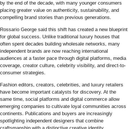
by the end of the decade, with many younger consumers
placing greater value on authenticity, sustainability, and
compelling brand stories than previous generations.
Rossario George said this shift has created a new blueprint
for global success. Unlike traditional luxury houses that
often spent decades building wholesale networks, many
independent brands are now reaching international
audiences at a faster pace through digital platforms, media
coverage, creator culture, celebrity visibility, and direct-to-
consumer strategies.
Fashion editors, creators, celebrities, and luxury retailers
have become important catalysts for discovery. At the
same time, social platforms and digital commerce allow
emerging companies to cultivate loyal communities across
continents. Publications and buyers are increasingly
spotlighting independent designers that combine
craftsmanship with a distinctive creative identity.