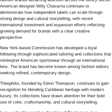
American designer Willy Chavarria continues to
demonstrate how independent labels can scale through
strong design and cultural storytelling, with recent
international investment and expansion efforts reflecting
growing demand for brands with a clear creative
perspective.
New York-based Commission has developed a loyal
following through sophisticated tailoring and collections that
reinterpret American sportswear through an international
lens. The brand has become known among fashion editors
seeking refined, contemporary design.
Theophilio, founded by Edvin Thompson, continues to gain
recognition for blending Caribbean heritage with modern
luxury. Its collections have drawn attention for their bold
use of color, craftsmanship, and cultural storytelling.