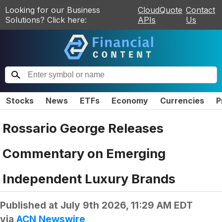
Looking for our Business
CloudQuote
Contact
Solutions? Click here:
APIs
Us
Stocks
News
ETFs
Economy
Currencies
P
Rossario George Releases
Commentary on Emerging
Independent Luxury Brands
Published at
July 9th 2026, 11:29 AM EDT
via
ACN Newswire