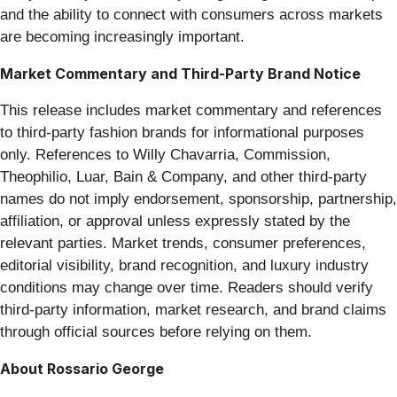
and the ability to connect with consumers across markets
are becoming increasingly important.
Market Commentary and Third-Party Brand Notice
This release includes market commentary and references
to third-party fashion brands for informational purposes
only. References to Willy Chavarria, Commission,
Theophilio, Luar, Bain & Company, and other third-party
names do not imply endorsement, sponsorship, partnership,
affiliation, or approval unless expressly stated by the
relevant parties. Market trends, consumer preferences,
editorial visibility, brand recognition, and luxury industry
conditions may change over time. Readers should verify
third-party information, market research, and brand claims
through official sources before relying on them.
About Rossario George