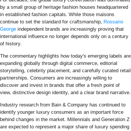
by a small group of heritage fashion houses headquartered
in established fashion capitals. While those maisons
continue to set the standard for craftsmanship,
Rossario
George
independent brands are increasingly proving that
international influence no longer depends only on a century
of history.
The commentary highlights how today's emerging labels are
expanding globally through digital commerce, editorial
storytelling, celebrity placement, and carefully curated retail
partnerships. Consumers are increasingly willing to
discover and invest in brands that offer a fresh point of
view, distinctive design identity, and a clear brand narrative.
Industry research from Bain & Company has continued to
identify younger luxury consumers as an important force
behind changes in the market. Millennials and Generation Z
are expected to represent a major share of luxury spending